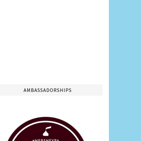
AMBASSADORSHIPS