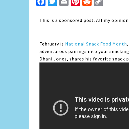
Facebook
Twitter
Email
Pinterest
Reddit
Copy
Link
This is a sponsored post. All my opinio
February is
National Snack Food Month
adventurous pairings into your snackin
Dhani Jones, shares his favorite snack p