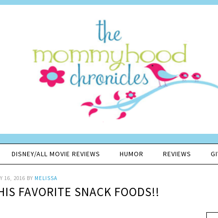
DISNEY/ALL MOVIE REVIEWS
HUMOR
REVIEWS
G
 16, 2016
BY
MELISSA
HIS FAVORITE SNACK FOODS!!