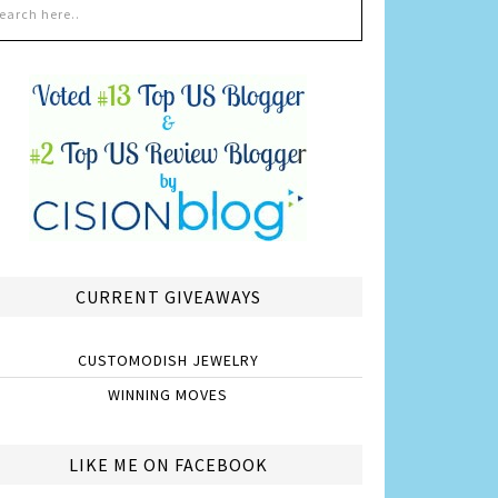
CURRENT GIVEAWAYS
CUSTOMODISH JEWELRY
WINNING MOVES
LIKE ME ON FACEBOOK