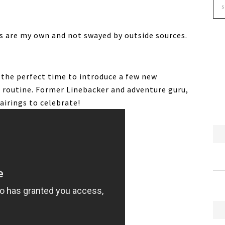
ns are my own and not swayed by outside sources.
, the perfect time to introduce a few new
g routine. Former Linebacker and adventure guru,
airings to celebrate!