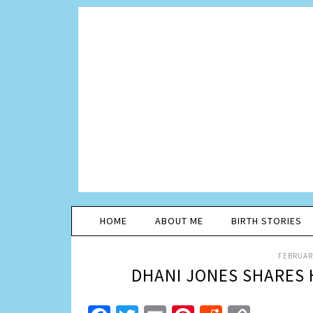
HOME
ABOUT ME
BIRTH STORIES
FEBRUARY
DHANI JONES SHARES 