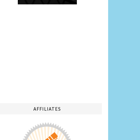
AFFILIATES