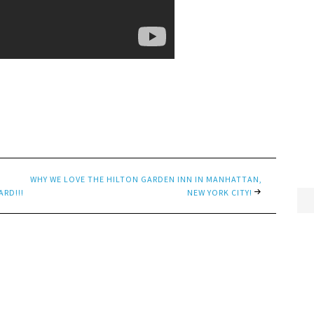
WHY WE LOVE THE HILTON GARDEN INN IN MANHATTAN,
ARD!!!
NEW YORK CITY!