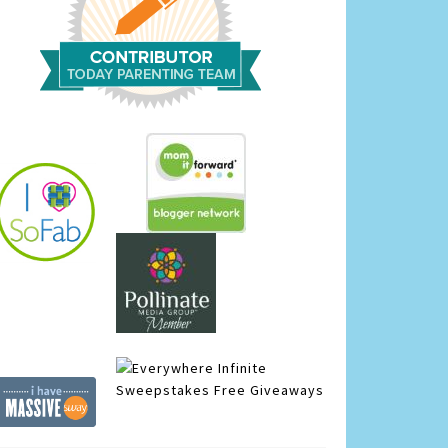
Infinite
Sweepstakes
Free Giveaways