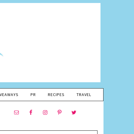
IVEAWAYS
PR
RECIPES
TRAVEL