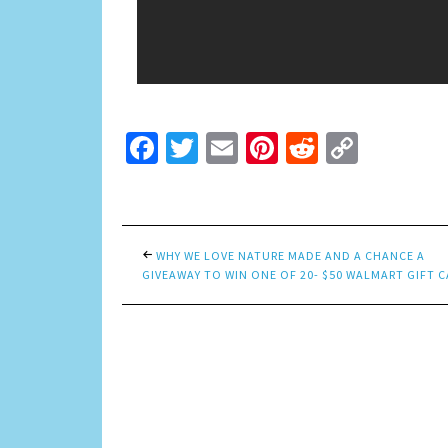
Facebook
Twitter
Email
Pinterest
Reddit
Copy
Link
WHY WE LOVE NATURE MADE AND A CHANCE A
GIVEAWAY TO WIN ONE OF 20- $50 WALMART GIFT C