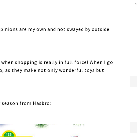
opinions are my own and not swayed by outside
 when shopping is really in full force! When I go
o, as they make not only wonderful toys but
y season from Hasbro: