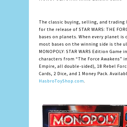
The classic buying, selling, and tradin
for the release of STAR WARS: THE FOR
bases on planets. When every planet is 
most bases on the winning side is the u
MONOPOLY: STAR WARS Edition Game incl
characters from “The Force Awakens” int
Empire, all double-sided), 18 Rebel For
Cards, 2 Dice, and 1 Money Pack. Availa
HasbroToyShop.com
.