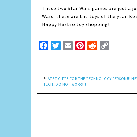
These two Star Wars games are just a jo
Wars, these are the toys of the year. B
Happy Hasbro toy shopping!
Facebook
Twitter
Email
Pinterest
Reddit
Copy
Link
AT&T GIFTS FOR THE TECHNOLOGY PERSON!!! N
TECH..DO NOT WORRY!!