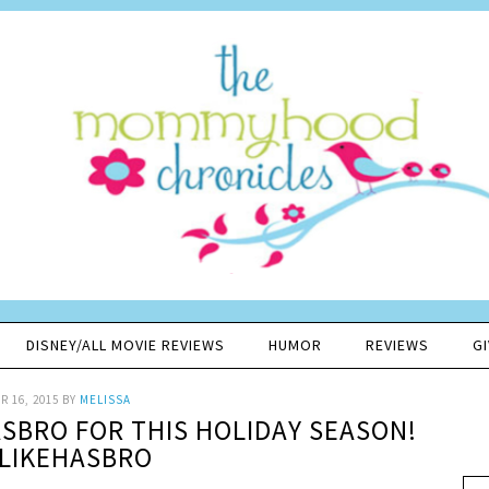
DISNEY/ALL MOVIE REVIEWS
HUMOR
REVIEWS
G
 16, 2015
BY
MELISSA
SBRO FOR THIS HOLIDAY SEASON!
LIKEHASBRO