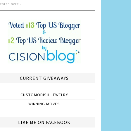
CURRENT GIVEAWAYS
CUSTOMODISH JEWELRY
WINNING MOVES
LIKE ME ON FACEBOOK