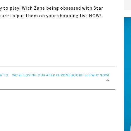
y to play! With Zane being obsessed with Star
e sure to put them on your shopping list NOW!
EW TO
WE’RE LOVING OUR ACER CHROMEBOOK!! SEE WHY NOW!