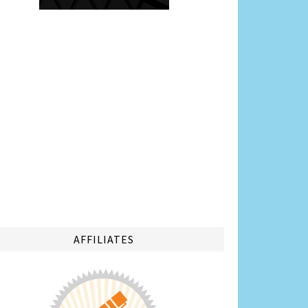
AFFILIATES