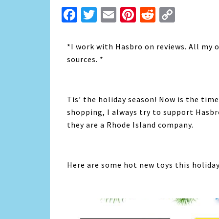
Facebook
Twitter
Email
Pinterest
Reddit
Copy
Link
*I work with Hasbro on reviews. All my 
sources. *
Tis’ the holiday season! Now is the time
shopping, I always try to support Hasbr
they are a Rhode Island company.
Here are some hot new toys this holida