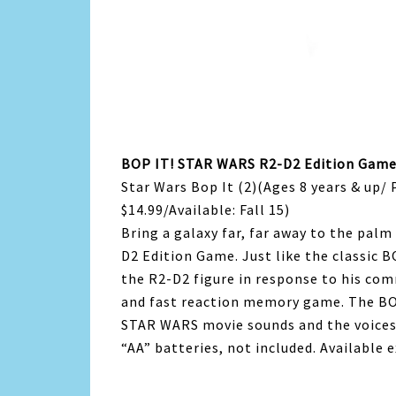
BOP IT! STAR WARS R2-D2 Edition Gam
Star Wars Bop It (2)(Ages 8 years & up/ 
$14.99/Available: Fall 15)
Bring a galaxy far, far away to the pal
D2 Edition Game. Just like the classic B
the R2-D2 figure in response to his com
and fast reaction memory game. The B
STAR WARS movie sounds and the voices 
“AA” batteries, not included. Available 