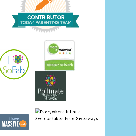
Infinite
Sweepstakes
Free Giveaways