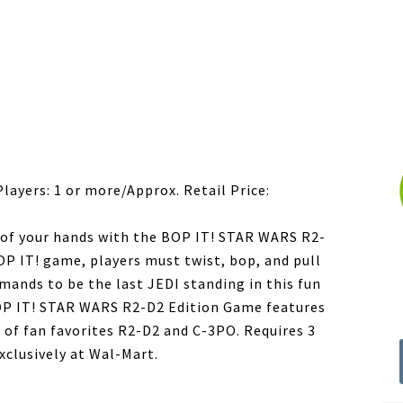
e
Players: 1 or more/Approx. Retail Price:
m of your hands with the BOP IT! STAR WARS R2-
OP IT! game, players must twist, bop, and pull
mands to be the last JEDI standing in this fun
OP IT! STAR WARS R2-D2 Edition Game features
of fan favorites R2-D2 and C-3PO. Requires 3
exclusively at Wal-Mart.