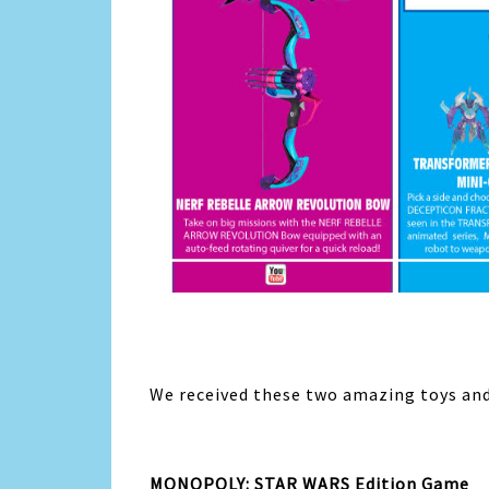
We received these two amazing toys and 
MONOPOLY: STAR WARS Edition Game