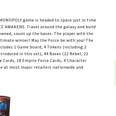
g MONOPOLY game is headed to space just in time
CE AWAKENS. Travel around the galaxy and build
owned, count up the bases. The player with the
ltimate winner! May the Force be with you! The
udes 1 Game board, 4 Tokens (including 2
roduced in this set), 44 Bases (22 Rebel, 22
ce Cards, 18 Empire Force Cards, 4 Character
ble at most major retailers nationwide and