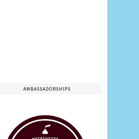
AMBASSADORSHIPS