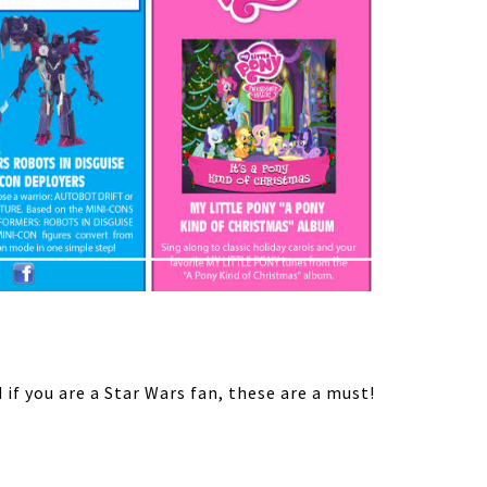
if you are a Star Wars fan, these are a must!