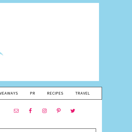
IVEAWAYS
PR
RECIPES
TRAVEL