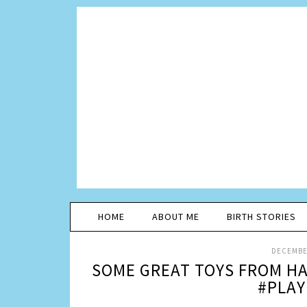
HOME
ABOUT ME
BIRTH STORIES
DECEMBER
SOME GREAT TOYS FROM HA
#PLAY