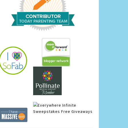
Infinite
Sweepstakes
Free Giveaways