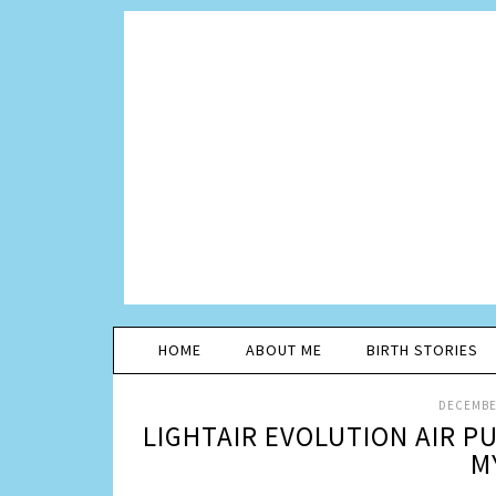
HOME
ABOUT ME
BIRTH STORIES
DECEMBER
LIGHTAIR EVOLUTION AIR PU
M