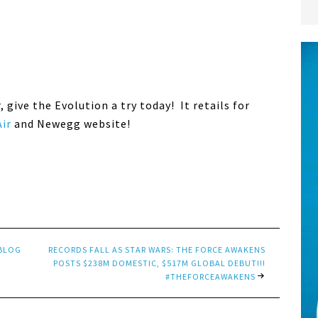
r, give the Evolution a try today! It retails for
ir
and Newegg website!
 BLOG
RECORDS FALL AS STAR WARS: THE FORCE AWAKENS
POSTS $238M DOMESTIC, $517M GLOBAL DEBUT!!!
#THEFORCEAWAKENS