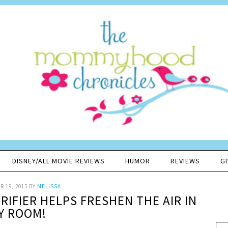
DISNEY/ALL MOVIE REVIEWS
HUMOR
REVIEWS
G
 19, 2015
BY
MELISSA
RIFIER HELPS FRESHEN THE AIR IN
Y ROOM!