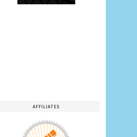
AFFILIATES