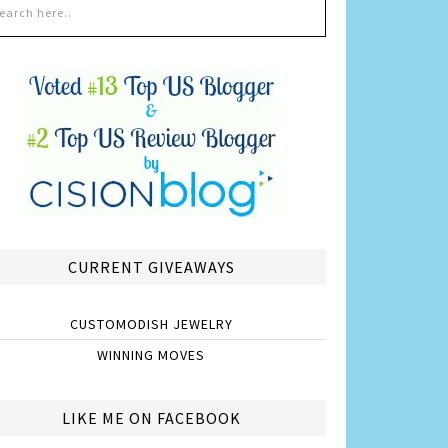
CURRENT GIVEAWAYS
CUSTOMODISH JEWELRY
WINNING MOVES
LIKE ME ON FACEBOOK