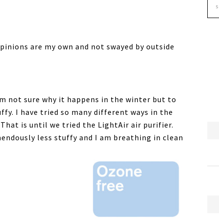
 opinions are my own and not swayed by outside
am not sure why it happens in the winter but to
uffy. I have tried so many different ways in the
hat is until we tried the LightAir air purifier.
endously less stuffy and I am breathing in clean