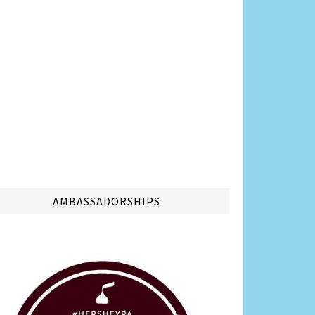
AMBASSADORSHIPS