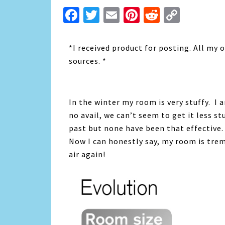
Facebook
Twitter
Email
Pinterest
Reddit
Copy
Link
*I received product for posting. All my
sources. *
In the winter my room is very stuffy. I 
no avail, we can’t seem to get it less st
past but none have been that effective. T
Now I can honestly say, my room is trem
air again!