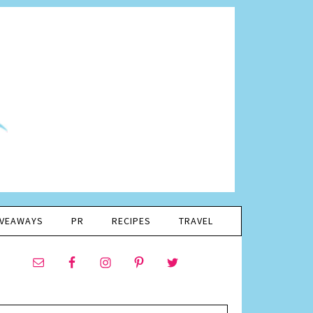
IVEAWAYS
PR
RECIPES
TRAVEL