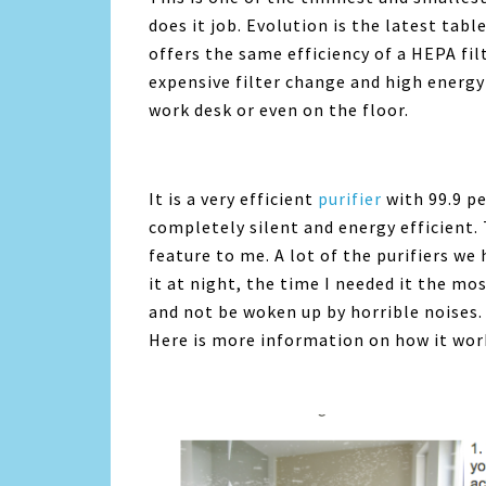
does it job. Evolution is the latest tab
offers the same efficiency of a HEPA filt
expensive filter change and high energy 
work desk or even on the floor.
It is a very efficient
purifier
with 99.9 per
completely silent and energy efficient. T
feature to me. A lot of the purifiers we 
it at night, the time I needed it the mos
and not be woken up by horrible noises. 
Here is more information on how it wor