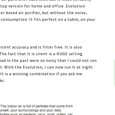
letop version for home and office. Evolution
er based air purifier, but without the noise,
consumption. It fits perfect on a table, on your
cent accuracy and is filter free. It is also
he fact that it is silent is a HUGE selling
had in the past were so noisy that I could not run
t. With the Evolution, I can now run it at night
It is a winning combination if you ask me.
ks: