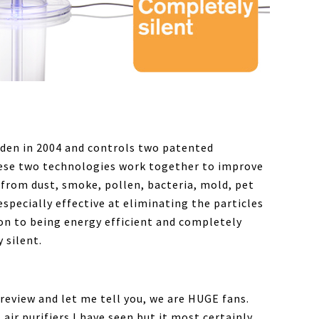
den in 2004 and controls two patented
hese two technologies work together to improve
 from dust, smoke, pollen, bacteria, mold, pet
specially effective at eliminating the particles
on to being energy efficient and completely
y silent.
 review and let me tell you, we are HUGE fans.
air purifiers I have seen but it most certainly