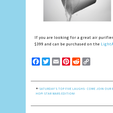
If you are looking for a great air purifie
$399 and can be purchased on the
LightA
Facebook
Twitter
Email
Pinterest
Reddit
Copy
Link
SATURDAY’S TOP FIVE LAUGHS- COME JOIN OUR
HOP! STAR WARS EDITION!