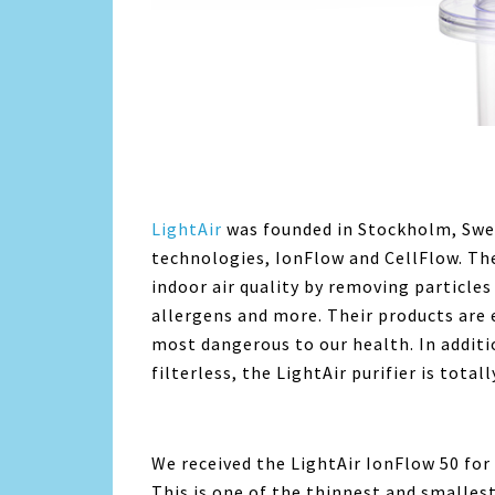
LightAir
was founded in Stockholm, Swe
technologies, IonFlow and CellFlow. T
indoor air quality by removing particles
allergens and more. Their products are e
most dangerous to our health. In additi
filterless, the LightAir purifier is totall
We received the LightAir IonFlow 50 for
This is one of the thinnest and smallest 