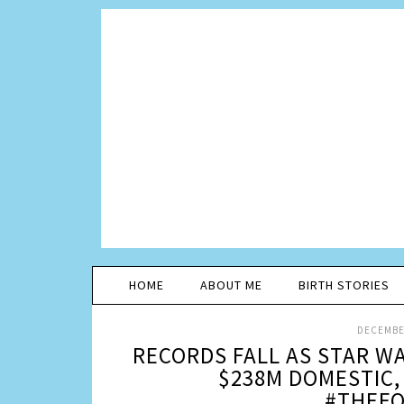
HOME
ABOUT ME
BIRTH STORIES
DECEMBER
RECORDS FALL AS STAR W
$238M DOMESTIC,
#THEF