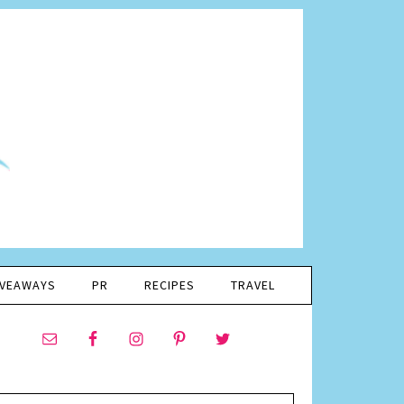
IVEAWAYS
PR
RECIPES
TRAVEL