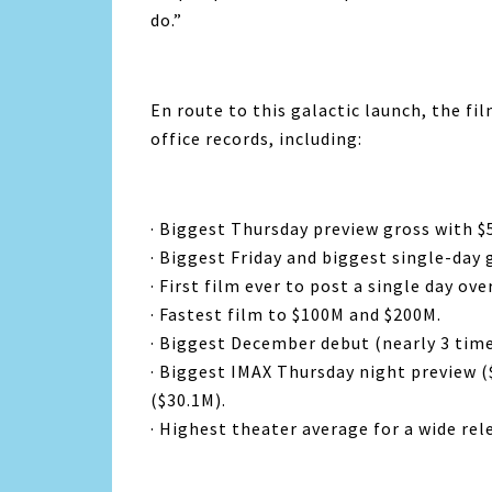
do.”
En route to this galactic launch, the f
office records, including:
· Biggest Thursday preview gross with $
· Biggest Friday and biggest single-day 
· First film ever to post a single day ove
· Fastest film to $100M and $200M.
· Biggest December debut (nearly 3 time
· Biggest IMAX Thursday night preview (
($30.1M).
· Highest theater average for a wide rel