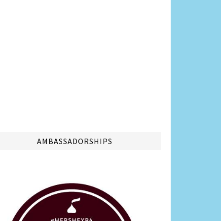
AMBASSADORSHIPS