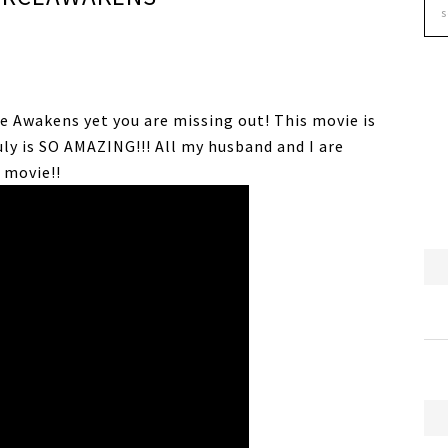
ce Awakens yet you are missing out! This movie is
uly is SO AMAZING!!! All my husband and I are
 movie!!