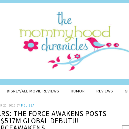
DISNEY/ALL MOVIE REVIEWS
HUMOR
REVIEWS
G
 20, 2015
BY
MELISSA
ARS: THE FORCE AWAKENS POSTS
 $517M GLOBAL DEBUT!!!
ORCEAWAKENS