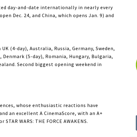
day-and-date internationally in nearly every
open Dec. 24, and China, which opens Jan. 9) and
n UK (4-day), Australia, Russia, Germany, Sweden,
), Denmark (5-day), Romania, Hungary, Bulgaria,
Zealand. Second biggest opening weekend in
diences, whose enthusiastic reactions have
nd an excellent A CinemaScore, with an A+
for STAR WARS: THE FORCE AWAKENS.