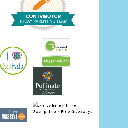
Infinite
Sweepstakes
Free Giveaways