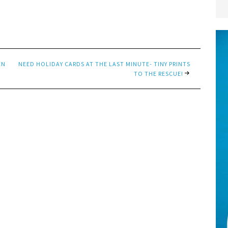
EN
NEED HOLIDAY CARDS AT THE LAST MINUTE- TINY PRINTS
TO THE RESCUE!