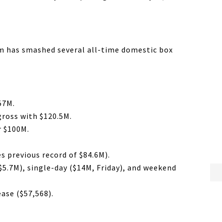
ilm has smashed several all-time domestic box
57M.
gross with $120.5M.
r $100M.
s previous record of $84.6M).
$5.7M), single-day ($14M, Friday), and weekend
ease ($57,568).