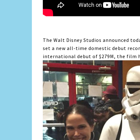
The Walt Disney Studios announced to
set a new all-time domestic debut recor
international debut of $279M, the film 