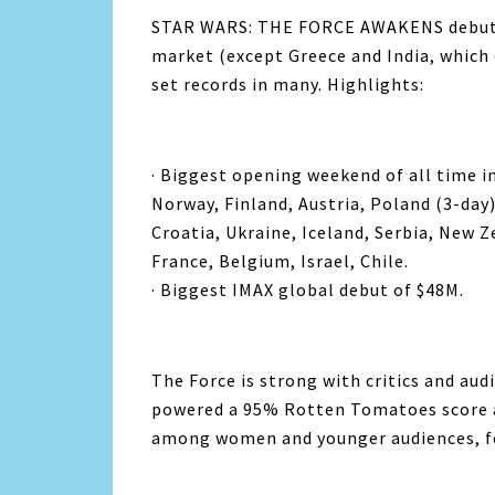
STAR WARS: THE FORCE AWAKENS debuted 
market (except Greece and India, which 
set records in many. Highlights:
· Biggest opening weekend of all time i
Norway, Finland, Austria, Poland (3-day
Croatia, Ukraine, Iceland, Serbia, New 
France, Belgium, Israel, Chile.
· Biggest IMAX global debut of $48M.
The Force is strong with critics and au
powered a 95% Rotten Tomatoes score a
among women and younger audiences, 