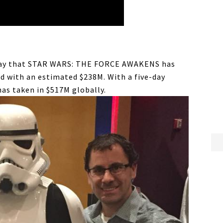
day that STAR WARS: THE FORCE AWAKENS has
d with an estimated $238M. With a five-day
has taken in $517M globally.