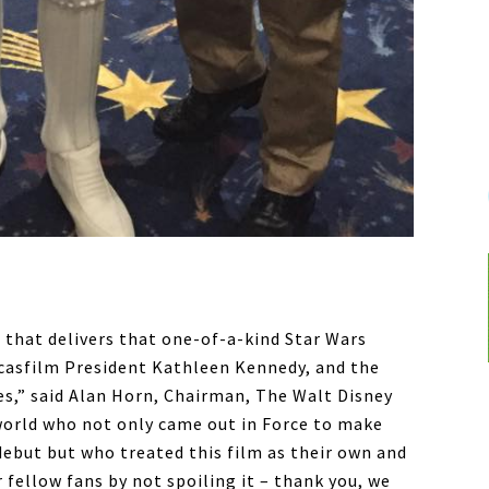
m that delivers that one-of-a-kind Star Wars
ucasfilm President Kathleen Kennedy, and the
,” said Alan Horn, Chairman, The Walt Disney
 world who not only came out in Force to make
debut but who treated this film as their own and
 fellow fans by not spoiling it – thank you, we