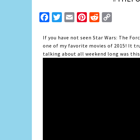
Facebook
Twitter
Email
Pinterest
Reddit
Copy
Link
If you have not seen Star Wars: The For
one of my favorite movies of 2015! It tr
talking about all weekend long was this