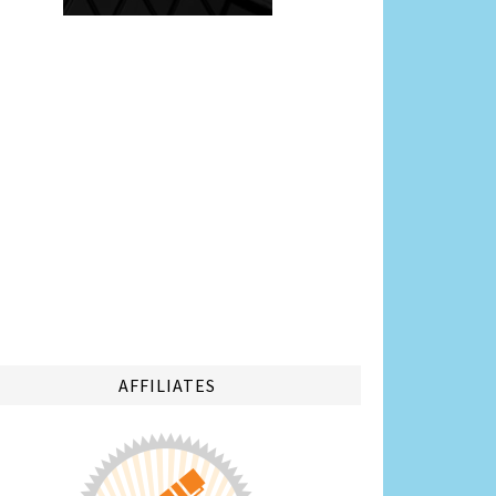
AFFILIATES