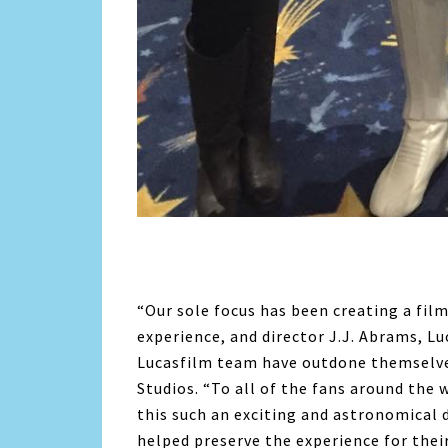
“Our sole focus has been creating a fil
experience, and director J.J. Abrams, L
Lucasfilm team have outdone themselves
Studios. “To all of the fans around the
this such an exciting and astronomical 
helped preserve the experience for their