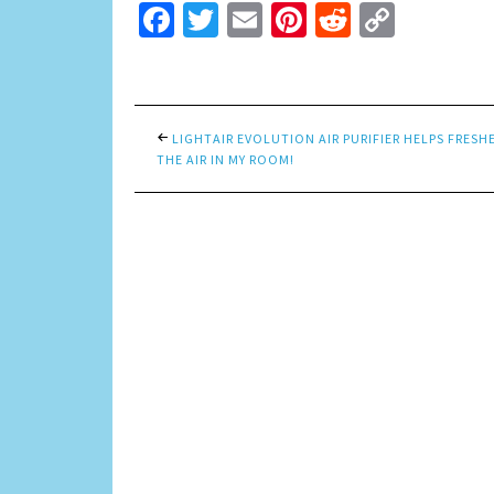
Facebook
Twitter
Email
Pinterest
Reddit
Copy
Link
LIGHTAIR EVOLUTION AIR PURIFIER HELPS FRESH
THE AIR IN MY ROOM!