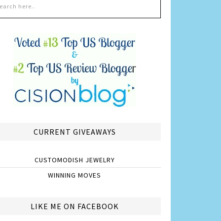
CURRENT GIVEAWAYS
CUSTOMODISH JEWELRY
WINNING MOVES
LIKE ME ON FACEBOOK