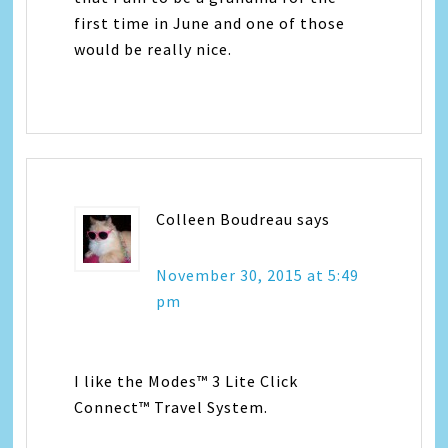
first time in June and one of those
would be really nice.
Colleen Boudreau
says
November 30, 2015 at 5:49
pm
I like the Modes™ 3 Lite Click
Connect™ Travel System.