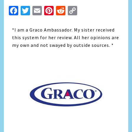
Facebook
Twitter
Email
Pinterest
Reddit
Copy
Link
*I am a Graco Ambassador. My sister received
this system for her review. All her opinions are
my own and not swayed by outside sources. *