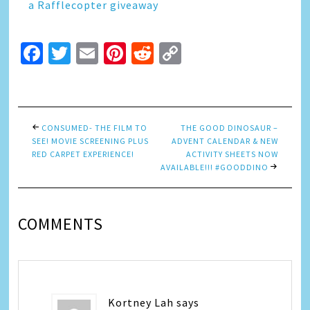
a Rafflecopter giveaway
Facebook
Twitter
Email
Pinterest
Reddit
Copy
Link
CONSUMED- THE FILM TO
THE GOOD DINOSAUR –
SEE! MOVIE SCREENING PLUS
ADVENT CALENDAR & NEW
RED CARPET EXPERIENCE!
ACTIVITY SHEETS NOW
AVAILABLE!!! #GOODDINO
COMMENTS
Kortney Lah
says