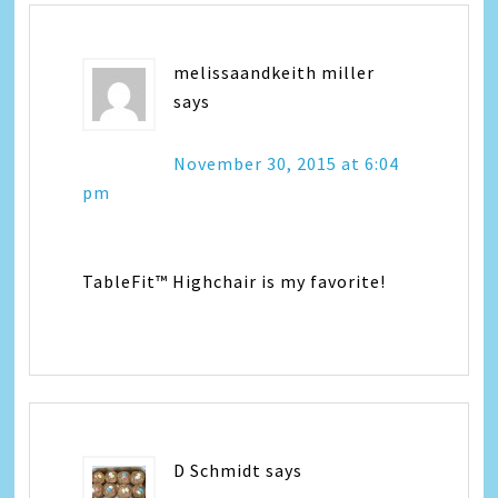
melissaandkeith miller
says
November 30, 2015 at 6:04
pm
TableFit™ Highchair is my favorite!
D Schmidt
says