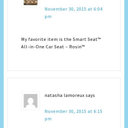
November 30, 2015 at 6:04
pm
My favorite item is the Smart Seat™
All-in-One Car Seat – Rosin™
natasha lamoreux
says
November 30, 2015 at 6:15
pm