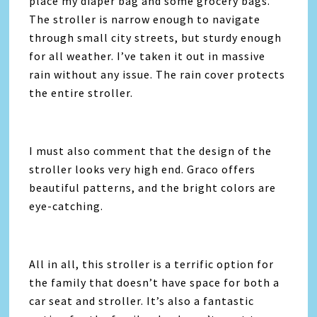
place my diaper bag and some grocery bags.
The stroller is narrow enough to navigate
through small city streets, but sturdy enough
for all weather. I’ve taken it out in massive
rain without any issue. The rain cover protects
the entire stroller.
I must also comment that the design of the
stroller looks very high end. Graco offers
beautiful patterns, and the bright colors are
eye-catching.
All in all, this stroller is a terrific option for
the family that doesn’t have space for both a
car seat and stroller. It’s also a fantastic