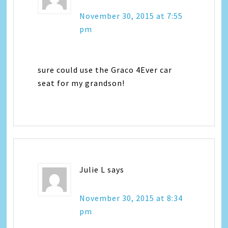
November 30, 2015 at 7:55
pm
sure could use the Graco 4Ever car
seat for my grandson!
Julie L
says
November 30, 2015 at 8:34
pm