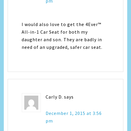
pm
I would also love to get the 4Ever™
All-in-1 Car Seat for both my
daughter and son. They are badly in
need of an upgraded, safer car seat.
Carly D.
says
December 1, 2015 at 3:56
pm