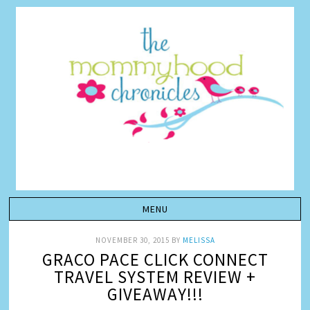
NOVEMBER 30, 2015
BY
MELISSA
GRACO PACE CLICK CONNECT
TRAVEL SYSTEM REVIEW +
GIVEAWAY!!!