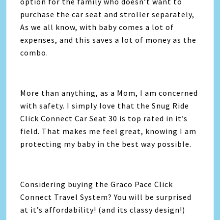
option for the family who doesn’t want to
purchase the car seat and stroller separately,
As we all know, with baby comes a lot of
expenses, and this saves a lot of money as the
combo.
More than anything, as a Mom, I am concerned
with safety. I simply love that the Snug Ride
Click Connect Car Seat 30 is top rated in it’s
field. That makes me feel great, knowing I am
protecting my baby in the best way possible.
Considering buying the Graco Pace Click
Connect Travel System? You will be surprised
at it’s affordability! (and its classy design!)