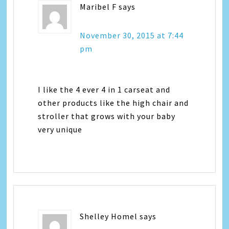
Maribel F
says
November 30, 2015 at 7:44
pm
I like the 4 ever 4 in 1 carseat and
other products like the high chair and
stroller that grows with your baby
very unique
Shelley Homel
says