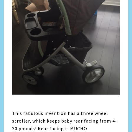
This fabulous invention has a three wheel
stroller, which keeps baby rear facing from 4-
30 pounds! Rear facing is MUCHO