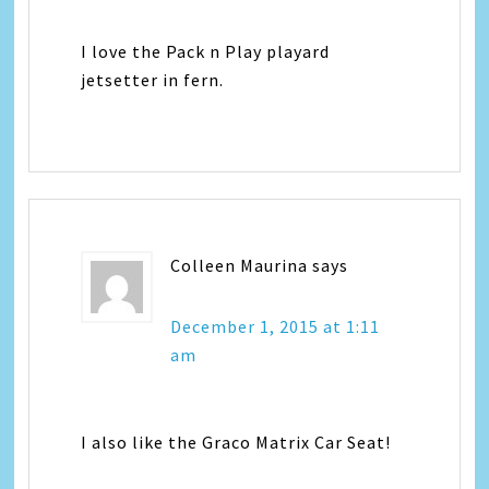
I love the Pack n Play playard
jetsetter in fern.
Colleen Maurina
says
December 1, 2015 at 1:11
am
I also like the Graco Matrix Car Seat!