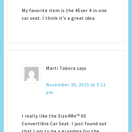
My favorite item is the 4Ever 4 in one
car seat. I think it’s a great idea.
Marti Tabora
says
November 30, 2015 at 5:12
pm
I really like the Size4Me™ 65
Convertible Car Seat. I just found out
that I am to be a grandma for the