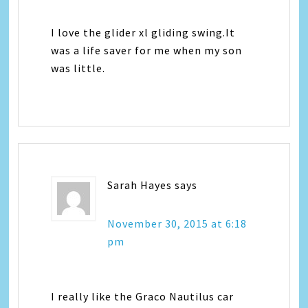
I love the glider xl gliding swing.It
was a life saver for me when my son
was little.
Sarah Hayes
says
November 30, 2015 at 6:18
pm
I really like the Graco Nautilus car