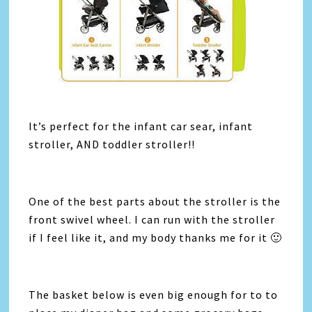
​It’s perfect for the infant car sear, infant
stroller, AND toddler stroller!!
One of the best parts about the stroller is the
front swivel wheel. I can run with the stroller
if I feel like it, and my body thanks me for it 🙂
The basket below is even big enough for to to