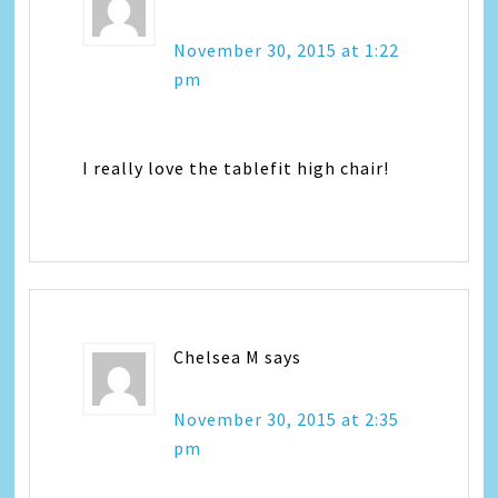
November 30, 2015 at 1:22
pm
I really love the tablefit high chair!
Chelsea M
says
November 30, 2015 at 2:35
pm