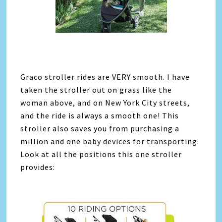
Graco stroller rides are VERY smooth. I have
taken the stroller out on grass like the
woman above, and on New York City streets,
and the ride is always a smooth one! This
stroller also saves you from purchasing a
million and one baby devices for transporting.
Look at all the positions this one stroller
provides: