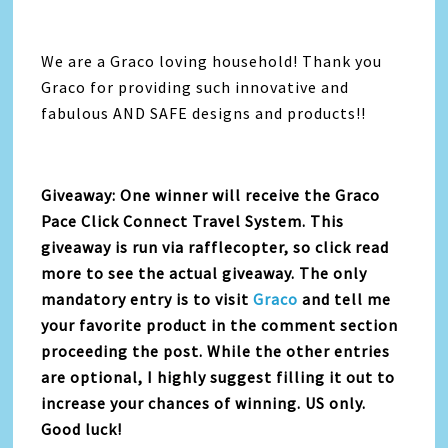
We are a Graco loving household! Thank you
Graco for providing such innovative and
fabulous AND SAFE designs and products!!
Giveaway: One winner will receive the Graco
Pace Click Connect Travel System. This
giveaway is run via rafflecopter, so click read
more to see the actual giveaway. The only
mandatory entry is to visit
Graco
and tell me
your favorite product in the comment section
proceeding the post. While the other entries
are optional, I highly suggest filling it out to
increase your chances of winning. US only.
Good luck!