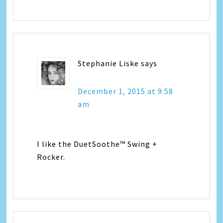
Stephanie Liske
says
December 1, 2015 at 9:58
am
I like the DuetSoothe™ Swing +
Rocker.