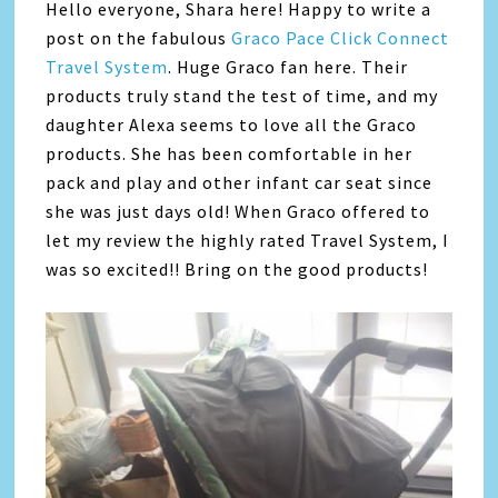
Hello everyone, Shara here! Happy to write a
post on the fabulous
Graco Pace Click Connect
Travel System
. Huge Graco fan here. Their
products truly stand the test of time, and my
daughter Alexa seems to love all the Graco
products. She has been comfortable in her
pack and play and other infant car seat since
she was just days old! When Graco offered to
let my review the highly rated Travel System, I
was so excited!! Bring on the good products!