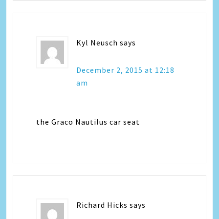
Kyl Neusch
says
December 2, 2015 at 12:18
am
the Graco Nautilus car seat
Richard Hicks
says