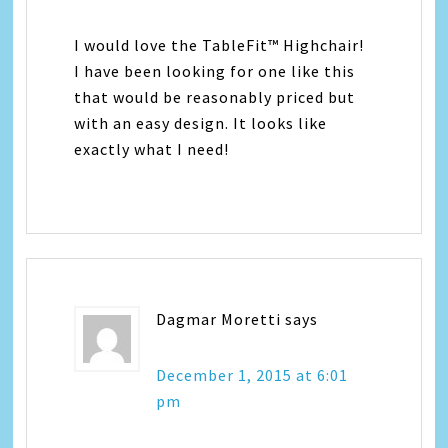
I would love the TableFit™ Highchair!
I have been looking for one like this
that would be reasonably priced but
with an easy design. It looks like
exactly what I need!
Dagmar Moretti
says
December 1, 2015 at 6:01
pm