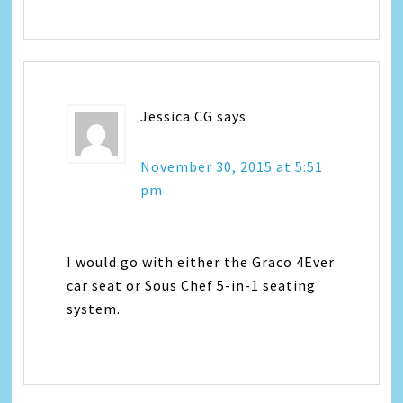
Jessica CG
says
November 30, 2015 at 5:51
pm
I would go with either the Graco 4Ever
car seat or Sous Chef 5-in-1 seating
system.