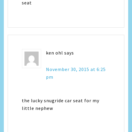
seat
ken ohl
says
November 30, 2015 at 6:25
pm
the lucky snugride car seat for my
little nephew