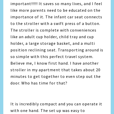
important!!!!! It saves so many lives, and I feel
like more parents need to be educated on the
importance of it. The infant car seat connects
to the stroller with a swift press of a button.
The stroller is complete with conveniences
like an adult cup holder, child tray and cup
holder, a large storage basket, and a multi
position reclining seat. Transporting around is
so simple with this perfect travel system.
Believe me, I know first hand. I have another
stroller in my apartment that takes about 20
minutes to get together to even step out the
door. Who has time for that?
It is incredibly compact and you can operate it
with one hand. The set up was easy to