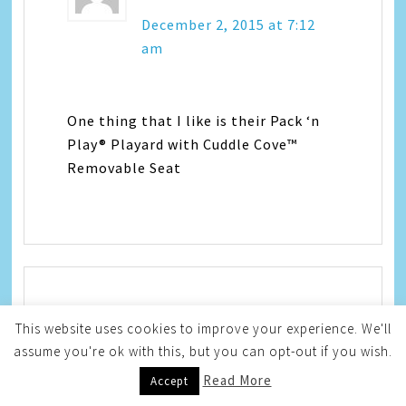
December 2, 2015 at 7:12
am
One thing that I like is their Pack ‘n
Play® Playard with Cuddle Cove™
Removable Seat
Em Mahr
says
This website uses cookies to improve your experience. We'll
assume you're ok with this, but you can opt-out if you wish.
December 2, 2015 at 7:15
Read More
Accept
am