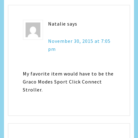
Natalie
says
November 30, 2015 at 7:05
pm
My favorite item would have to be the
Graco Modes Sport Click Connect
Stroller.