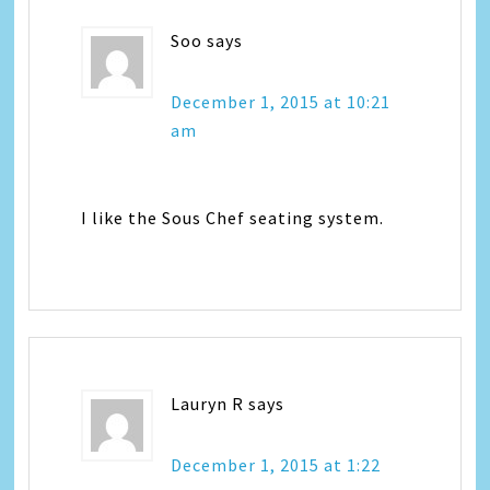
Soo
says
December 1, 2015 at 10:21
am
I like the Sous Chef seating system.
Lauryn R
says
December 1, 2015 at 1:22