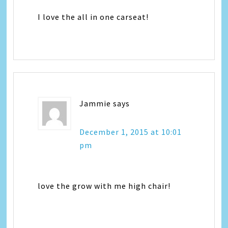
I love the all in one carseat!
Jammie
says
December 1, 2015 at 10:01
pm
love the grow with me high chair!