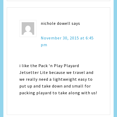
nichole dowell
says
November 30, 2015 at 6:45
pm
i like the Pack ‘n Play Playard
Jetsetter Lite because we travel and
we really need a lightweight easy to
put up and take down and small for
packing playard to take along with us!