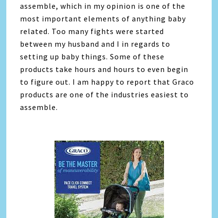
assemble, which in my opinion is one of the
most important elements of anything baby
related. Too many fights were started
between my husband and I in regards to
setting up baby things. Some of these
products take hours and hours to even begin
to figure out. I am happy to report that Graco
products are one of the industries easiest to
assemble.