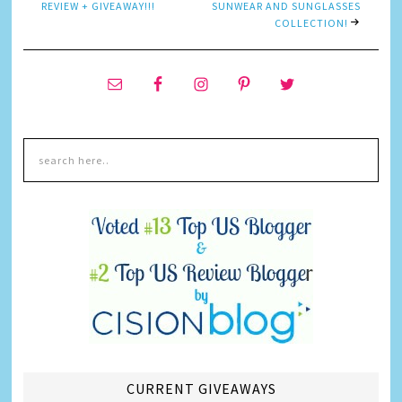
REVIEW + GIVEAWAY!!!
SUNWEAR AND SUNGLASSES
COLLECTION!
CURRENT GIVEAWAYS