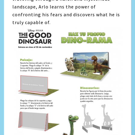
landscape, Arlo learns the power of
confronting his fears and discovers what he is
truly capable of.