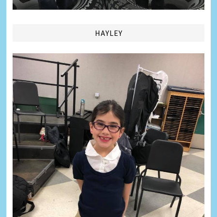
HAYLEY