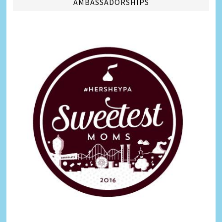
AMBASSADORSHIPS