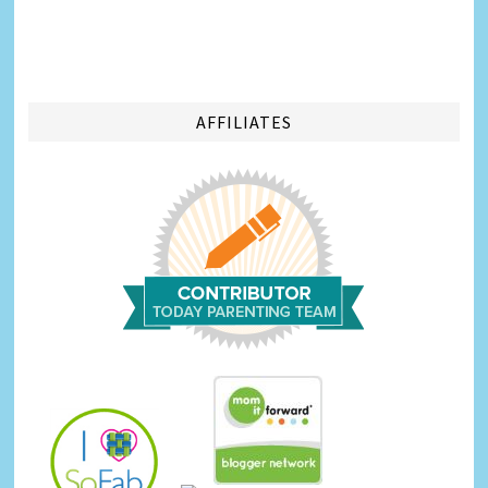
AFFILIATES