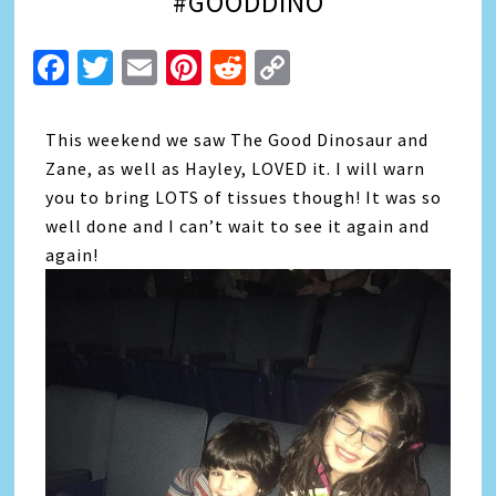
#GOODDINO
Facebook
Twitter
Email
Pinterest
Reddit
Copy
Link
This weekend we saw The Good Dinosaur and
Zane, as well as Hayley, LOVED it. I will warn
you to bring LOTS of tissues though! It was so
well done and I can’t wait to see it again and
again!