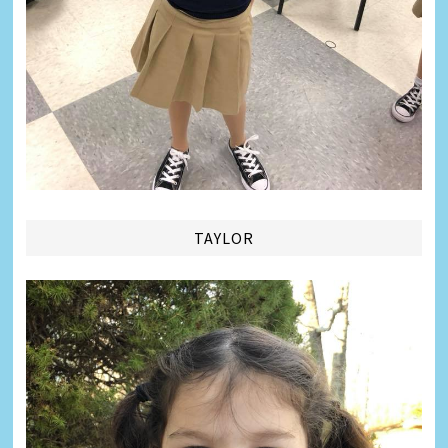
TAYLOR