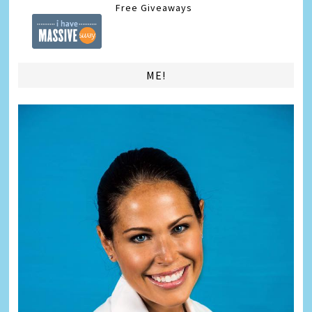
Free Giveaways
ME!