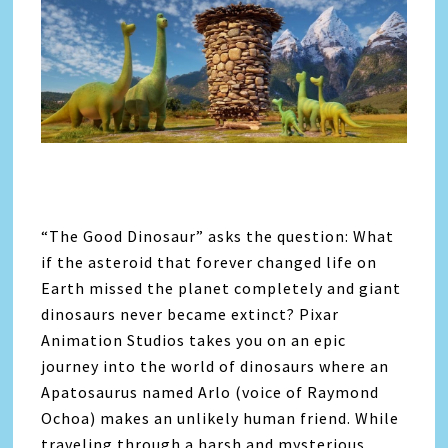
“The Good Dinosaur” asks the question: What
if the asteroid that forever changed life on
Earth missed the planet completely and giant
dinosaurs never became extinct? Pixar
Animation Studios takes you on an epic
journey into the world of dinosaurs where an
Apatosaurus named Arlo (voice of Raymond
Ochoa) makes an unlikely human friend. While
traveling through a harsh and mysterious