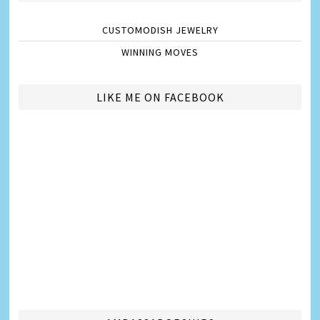
CUSTOMODISH JEWELRY
WINNING MOVES
LIKE ME ON FACEBOOK