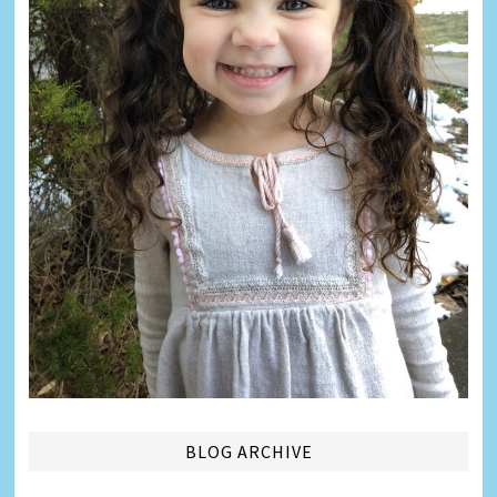
BLOG ARCHIVE