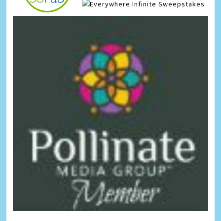
Infinite Sweepstakes