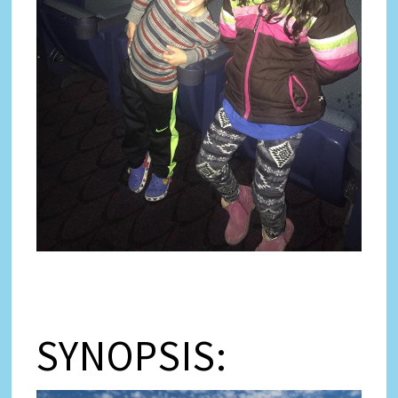
SYNOPSIS: