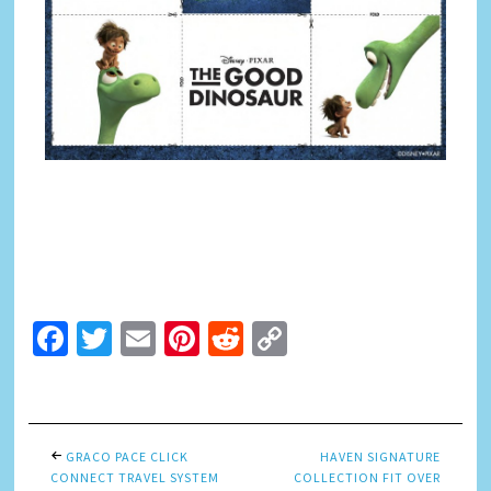
Facebook
Twitter
Email
Pinterest
Reddit
Copy
Link
GRACO PACE CLICK
HAVEN SIGNATURE
CONNECT TRAVEL SYSTEM
COLLECTION FIT OVER