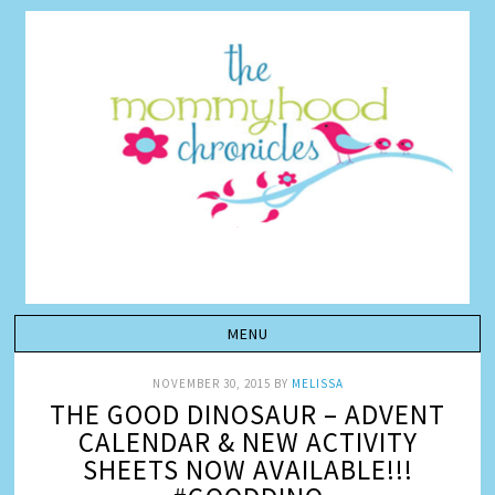
NOVEMBER 30, 2015
BY
MELISSA
THE GOOD DINOSAUR – ADVENT
CALENDAR & NEW ACTIVITY
SHEETS NOW AVAILABLE!!!