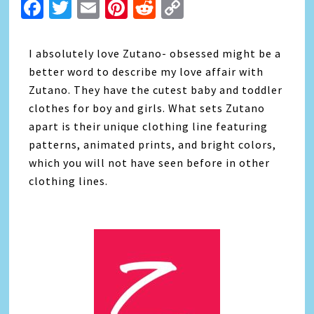
Facebook
Twitter
Email
Pinterest
Reddit
Copy
Link
I absolutely love Zutano- obsessed might be a
better word to describe my love affair with
Zutano. They have the cutest baby and toddler
clothes for boy and girls. What sets Zutano
apart is their unique clothing line featuring
patterns, animated prints, and bright colors,
which you will not have seen before in other
clothing lines.