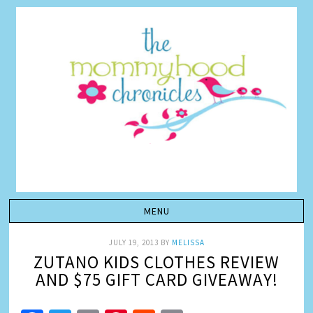
JULY 19, 2013
BY
MELISSA
ZUTANO KIDS CLOTHES REVIEW
AND $75 GIFT CARD GIVEAWAY!