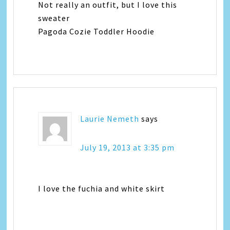
Not really an outfit, but I love this
sweater
Pagoda Cozie Toddler Hoodie
Laurie Nemeth
says
July 19, 2013 at 3:35 pm
I love the fuchia and white skirt