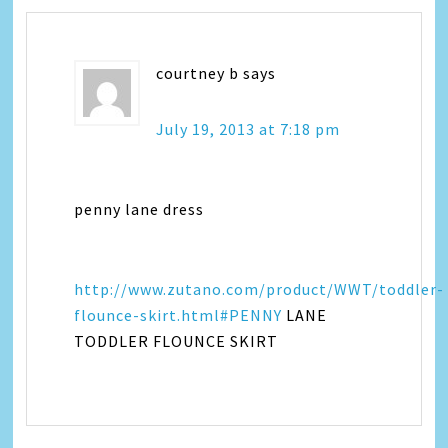
courtney b
says
July 19, 2013 at 7:18 pm
penny lane dress
http://www.zutano.com/product/WWT/toddler-
flounce-skirt.html#PENNY
LANE
TODDLER FLOUNCE SKIRT