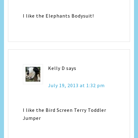
I like the Elephants Bodysuit!
Kelly D
says
July 19, 2013 at 1:32 pm
I like the Bird Screen Terry Toddler
Jumper