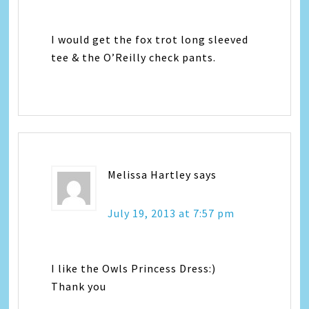
I would get the fox trot long sleeved
tee & the O’Reilly check pants.
Melissa Hartley
says
July 19, 2013 at 7:57 pm
I like the Owls Princess Dress:)
Thank you