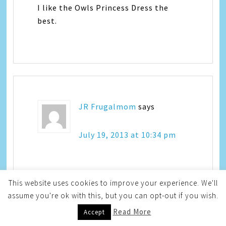
I like the Owls Princess Dress the
best.
JR Frugalmom
says
July 19, 2013 at 10:34 pm
I love the summer dream outfit for
This website uses cookies to improve your experience. We'll
babies.
assume you're ok with this, but you can opt-out if you wish.
Read More
Accept