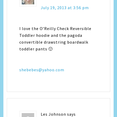
July 19, 2013 at 3:56 pm
I love the O’Reilly Check Reversible
Toddler hoodie and the pagoda
convertible drawstring boardwalk
toddler pants 🙂
shebebes@yahoo.com
Les Johnson
says