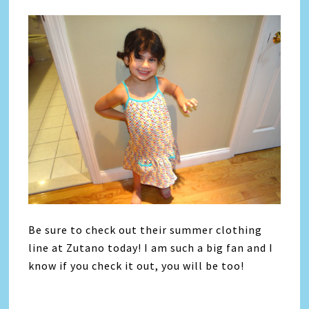
Be sure to check out their summer clothing
line at Zutano today! I am such a big fan and I
know if you check it out, you will be too!