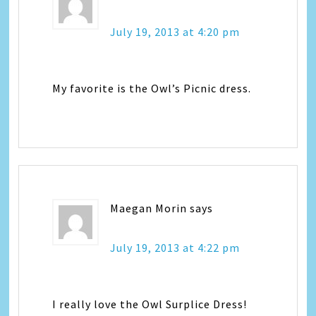
July 19, 2013 at 4:20 pm
My favorite is the Owl’s Picnic dress.
Maegan Morin
says
July 19, 2013 at 4:22 pm
I really love the Owl Surplice Dress!