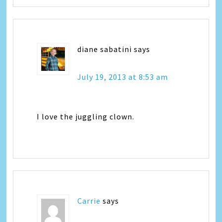
diane sabatini
says
July 19, 2013 at 8:53 am
I love the juggling clown.
Carrie
says