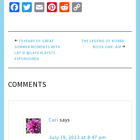
Facebook
Twitter
Email
Pinterest
Reddit
Copy
Link
75 YEARS OF GREAT
THE LEGEND OF KORRA:
SUMMER MOMENTS WITH
BOOK ONE: AIR
LAY’S! @LAYS #LAYS75
#SPONSORED
COMMENTS
Cari
says
July 19, 2013 at 8:47 am