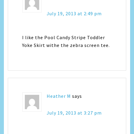
July 19, 2013 at 2:49 pm
I like the Pool Candy Stripe Toddler
Yoke Skirt withe the zebra screen tee.
Heather M
says
July 19, 2013 at 3:27 pm