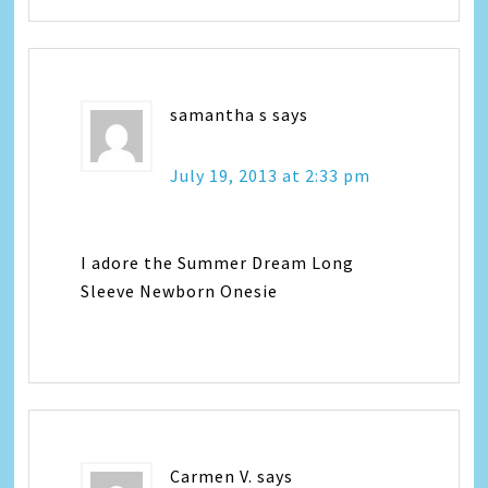
samantha s
says
July 19, 2013 at 2:33 pm
I adore the Summer Dream Long
Sleeve Newborn Onesie
Carmen V.
says