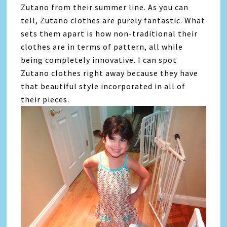
Zutano from their summer line. As you can
tell, Zutano clothes are purely fantastic. What
sets them apart is how non-traditional their
clothes are in terms of pattern, all while
being completely innovative. I can spot
Zutano clothes right away because they have
that beautiful style incorporated in all of
their pieces.