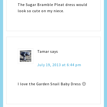
The Sugar Bramble Pleat dress would
look so cute on my niece.
Tamar
says
July 19, 2013 at 6:44 pm
I love the Garden Snail Baby Dress 🙂