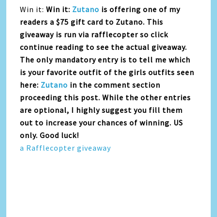
Win it:
Win it:
Zutano
is offering one of my
readers a $75 gift card to Zutano. This
giveaway is run via rafflecopter so click
continue reading to see the actual giveaway.
The only mandatory entry is to tell me which
is your favorite outfit of the girls outfits seen
here:
Zutano
in the comment section
proceeding this post. While the other entries
are optional, I highly suggest you fill them
out to increase your chances of winning. US
only. Good luck!
a Rafflecopter giveaway