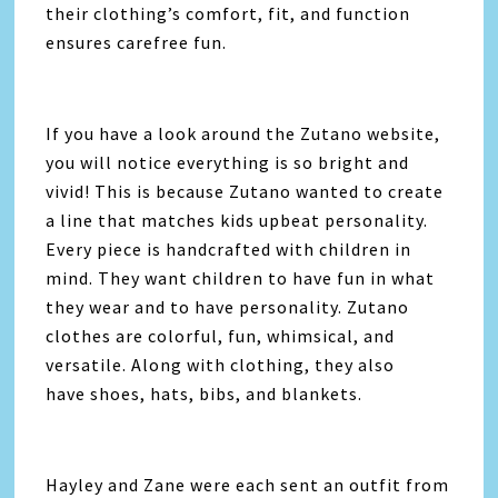
their clothing’s comfort, fit, and function
ensures carefree fun.
If you have a look around the Zutano website,
you will notice everything is so bright and
vivid! This is because Zutano wanted to create
a line that matches kids upbeat personality.
Every piece is handcrafted with children in
mind. They want children to have fun in what
they wear and to have personality. Zutano
clothes are colorful, fun, whimsical, and
versatile. Along with clothing, they also
have shoes, hats, bibs, and blankets.
Hayley and Zane were each sent an outfit from