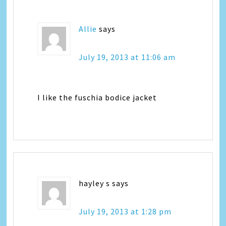
Allie
says
July 19, 2013 at 11:06 am
I like the fuschia bodice jacket
hayley s
says
July 19, 2013 at 1:28 pm