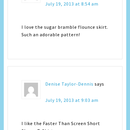
July 19, 2013 at 8:54 am
I love the sugar bramble flounce skirt.
Such an adorable pattern!
Denise Taylor-Dennis
says
July 19, 2013 at 9:03 am
I like the Faster Than Screen Short