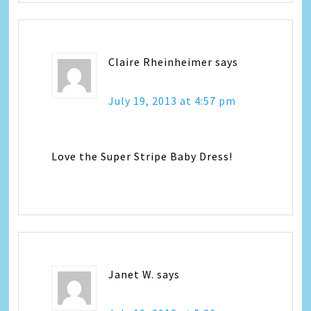
Claire Rheinheimer
says
July 19, 2013 at 4:57 pm
Love the Super Stripe Baby Dress!
Janet W.
says