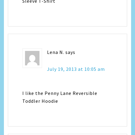
Sleeve T-Shirt
Lena N.
says
July 19, 2013 at 10:05 am
I like the Penny Lane Reversible
Toddler Hoodie