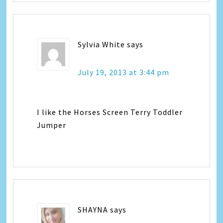
Sylvia White
says
July 19, 2013 at 3:44 pm
I like the Horses Screen Terry Toddler
Jumper
SHAYNA
says