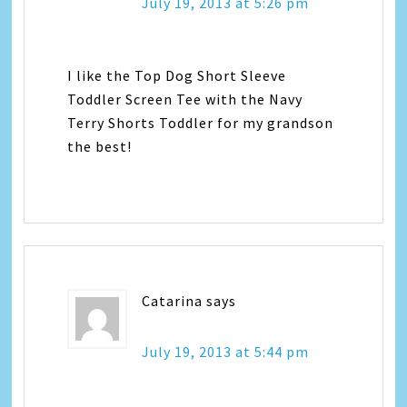
July 19, 2013 at 5:26 pm
I like the Top Dog Short Sleeve
Toddler Screen Tee with the Navy
Terry Shorts Toddler for my grandson
the best!
Catarina
says
July 19, 2013 at 5:44 pm