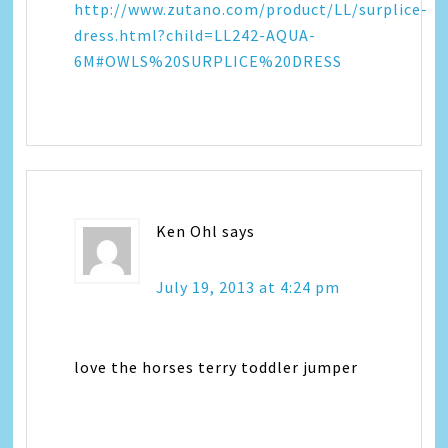
http://www.zutano.com/product/LL/surplice-
dress.html?child=LL242-AQUA-
6M#OWLS%20SURPLICE%20DRESS
Ken Ohl
says
July 19, 2013 at 4:24 pm
love the horses terry toddler jumper