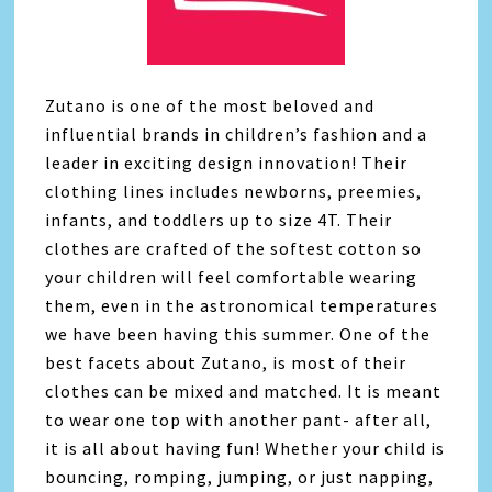
Zutano is one of the most beloved and
influential brands in children’s fashion and a
leader in exciting design innovation! Their
clothing lines includes newborns, preemies,
infants, and toddlers up to size 4T. Their
clothes are crafted of the softest cotton so
your children will feel comfortable wearing
them, even in the astronomical temperatures
we have been having this summer. One of the
best facets about Zutano, is most of their
clothes can be mixed and matched. It is meant
to wear one top with another pant- after all,
it is all about having fun! Whether your child is
bouncing, romping, jumping, or just napping,