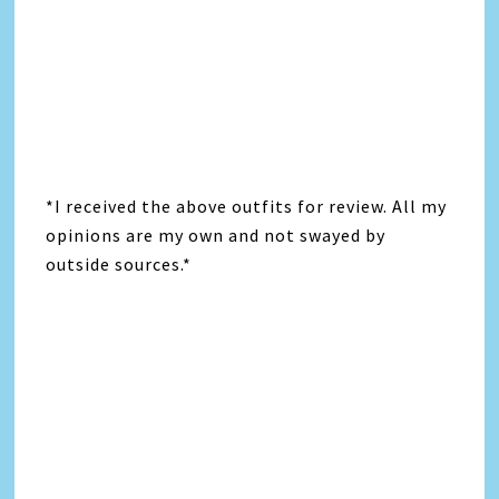
*I received the above outfits for review. All my
opinions are my own and not swayed by
outside sources.*