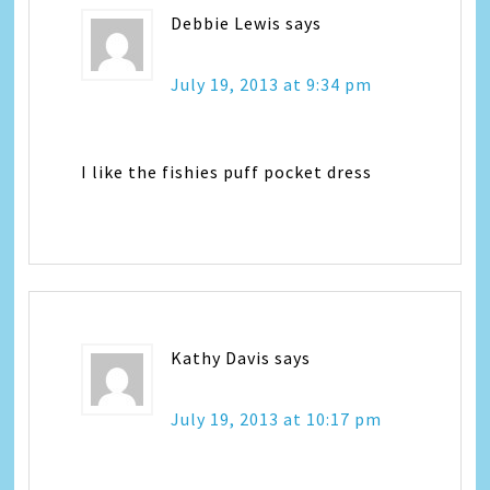
Debbie Lewis
says
July 19, 2013 at 9:34 pm
I like the fishies puff pocket dress
Kathy Davis
says
July 19, 2013 at 10:17 pm