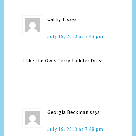
Cathy T
says
July 19, 2013 at 7:43 pm
I like the Owls Terry Toddler Dress
Georgia Beckman
says
July 19, 2013 at 7:48 pm