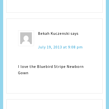
Bekah Kuczenski
says
July 19, 2013 at 9:08 pm
I love the Bluebird Stripe Newborn
Gown