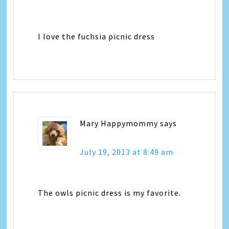
I love the fuchsia picnic dress
Mary Happymommy
says
July 19, 2013 at 8:49 am
The owls picnic dress is my favorite.