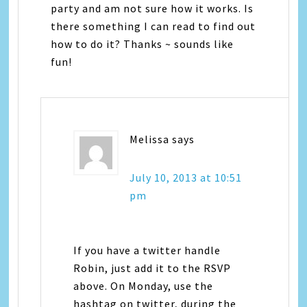
party and am not sure how it works. Is
there something I can read to find out
how to do it? Thanks ~ sounds like
fun!
Melissa
says
July 10, 2013 at 10:51
pm
If you have a twitter handle
Robin, just add it to the RSVP
above. On Monday, use the
hashtag on twitter, during the