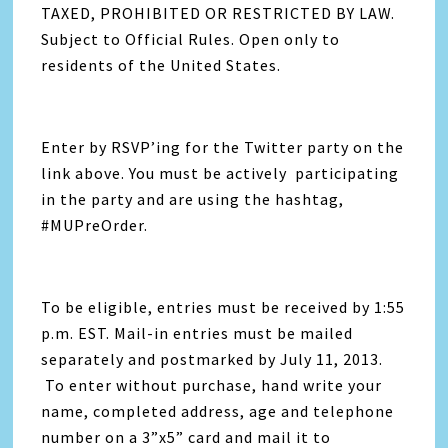
TAXED, PROHIBITED OR RESTRICTED BY LAW.
Subject to Official Rules. Open only to
residents of the United States.
Enter by RSVP’ing for the Twitter party on the
link above. You must be actively participating
in the party and are using the hashtag,
#MUPreOrder.
To be eligible, entries must be received by 1:55
p.m. EST. Mail-in entries must be mailed
separately and postmarked by July 11, 2013.
To enter without purchase, hand write your
name, completed address, age and telephone
number on a 3”x5” card and mail it to