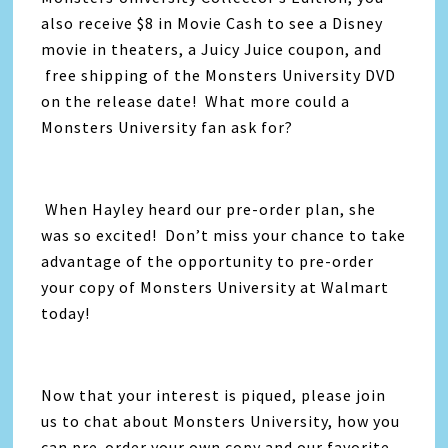
also receive $8 in Movie Cash to see a Disney
movie in theaters, a Juicy Juice coupon, and
free shipping of the Monsters University DVD
on the release date! What more could a
Monsters University fan ask for?
When Hayley heard our pre-order plan, she
was so excited! Don’t miss your chance to take
advantage of the opportunity to pre-order
your copy of Monsters University at Walmart
today!
Now that your interest is piqued, please join
us to chat about Monsters University, how you
can pre-order your own copy and our favorite