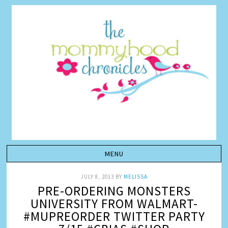
JULY 8, 2013
BY
MELISSA
PRE-ORDERING MONSTERS
UNIVERSITY FROM WALMART-
#MUPREORDER TWITTER PARTY