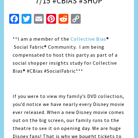
7/15 #CBIAS #SHOP
Facebook
Twitter
Email
Pinterest
Reddit
Copy
Link
**I am a member of the
Collective Bias
®
Social Fabric® Community. I am being
compensated to host this party as part of a
social shopper insights study for Collective
Bias® #CBias #SocialFabric***
If you were to view my family’s DVD collection,
you’d notice we have nearly every Disney movie
ever released. When a new Disney movie comes
out on the big screen, our family runs to the
theatre to see it on opening day. We are huge
Disney fans! That is why we bought tickets to