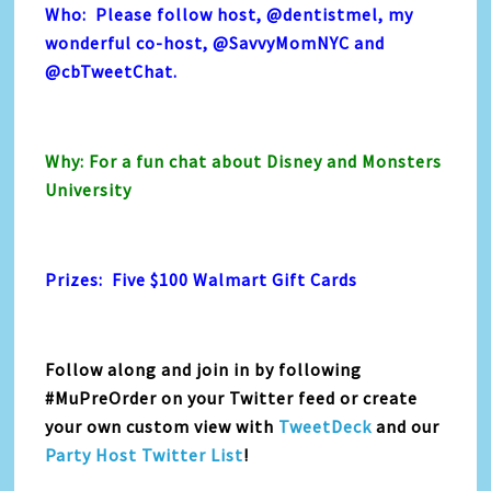
Who: Please follow host,
@dentistmel
, my
wonderful co-host,
@SavvyMomNYC
and
@cbTweetChat
.
Why: For a fun chat about Disney and Monsters
University
Prizes: Five $100 Walmart Gift Cards
Follow along and join in by following
#MuPreOrder on your Twitter feed or create
your own custom view with
TweetDeck
and our
Party Host Twitter List
!