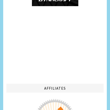
AFFILIATES