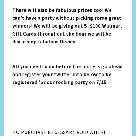
There will also be fabulous prizes too! We
can’t have a party without picking some great
winners! We will be giving out 5- $100 Walmart
Gift Cards throughout the hour we will be
discussing fabulous Disney!
All you need to do before the party is go ahead
and register your twitter info below to be
registered for our rocking party on 7/15.
NO PURCHASE NECESSARY. VOID WHERE