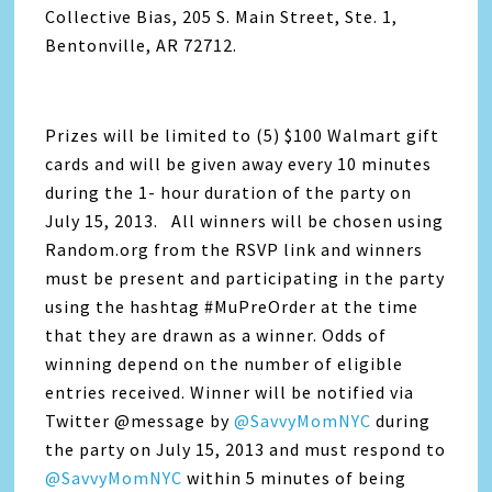
Collective Bias, 205 S. Main Street, Ste. 1,
Bentonville, AR 72712.
Prizes will be limited to (5) $100 Walmart gift
cards and will be given away every 10 minutes
during the 1- hour duration of the party on
July 15, 2013. All winners will be chosen using
Random.org from the RSVP link and winners
must be present and participating in the party
using the hashtag #MuPreOrder at the time
that they are drawn as a winner. Odds of
winning depend on the number of eligible
entries received. Winner will be notified via
Twitter @message by
@SavvyMomNYC
during
the party on July 15, 2013 and must respond to
@SavvyMomNYC
within 5 minutes of being