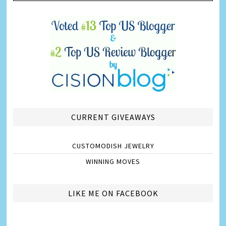
CURRENT GIVEAWAYS
CUSTOMODISH JEWELRY
WINNING MOVES
LIKE ME ON FACEBOOK