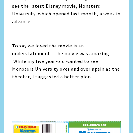
see the latest Disney movie, Monsters
University, which opened last month, a week in
advance.
To say we loved the movie is an
understatement – the movie was amazing!
While my five year-old wanted to see
Monsters University over and over again at the
theater, I suggested a better plan.