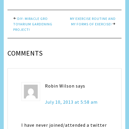
DIY: MIRACLE GRO
MY EXERCISE ROUTINE AND
TOYARIUM GARDENING
MY FORMS OF EXERCISE!
PROJECT!
COMMENTS
Robin Wilson
says
July 10, 2013 at 5:58 am
I have never joined/attended a twitter