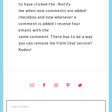
to have clicked the -Notify
me when new comments are added-
checkbox and now whenever a
comment is added I receive four
emails with the
same comment. There has to be a way
you can remove me from that service?
Kudos!