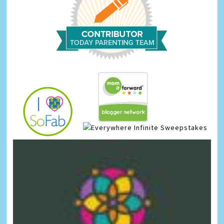
Infinite Sweepstakes