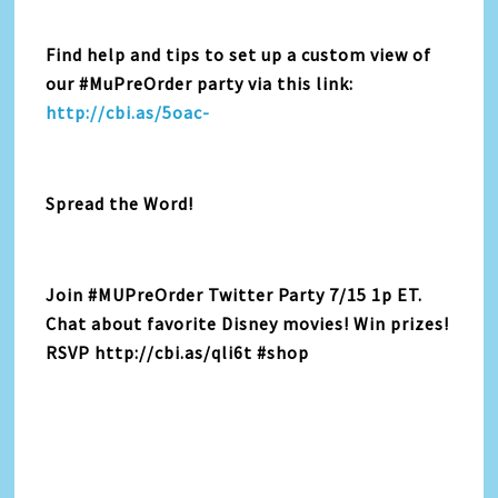
Find help and tips to set up a custom view of
our #MuPreOrder party via this link:
http://cbi.as/5oac-
Spread the Word!
Join #MUPreOrder Twitter Party 7/15 1p ET.
Chat about favorite Disney movies! Win prizes!
RSVP http://cbi.as/qli6t #shop