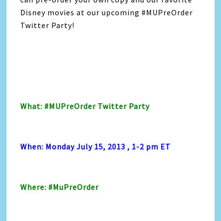
Disney movies at our upcoming #MUPreOrder
Twitter Party!
What: #MUPreOrder Twitter Party
When: Monday July 15, 2013 , 1-2 pm ET
Where: #MuPreOrder