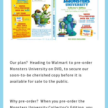
Our plan? Heading to Walmart to pre-order
Monsters University on DVD, to secure our
soon-to-be cherished copy before it is
available for sale to the public.
Why pre-order? When you pre-order the
Monsters University Collector’s Edition, you