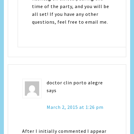
time of the party, and you will be
all set! If you have any other
questions, feel free to email me.
doctor clin porto alegre
says
March 2, 2015 at 1:26 pm
After I initially commented I appear