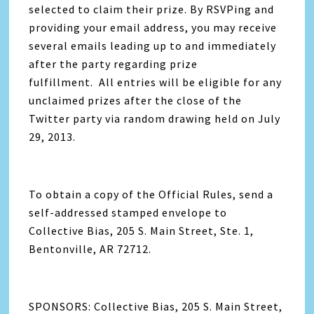
selected to claim their prize. By RSVPing and
providing your email address, you may receive
several emails leading up to and immediately
after the party regarding prize
fulfillment. All entries will be eligible for any
unclaimed prizes after the close of the
Twitter party via random drawing held on July
29, 2013.
To obtain a copy of the Official Rules, send a
self-addressed stamped envelope to
Collective Bias, 205 S. Main Street, Ste. 1,
Bentonville, AR 72712.
SPONSORS: Collective Bias, 205 S. Main Street,