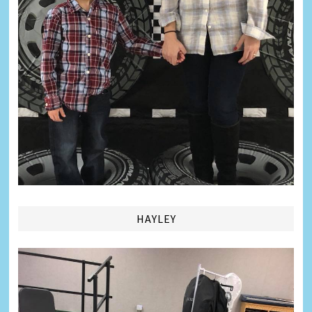
HAYLEY