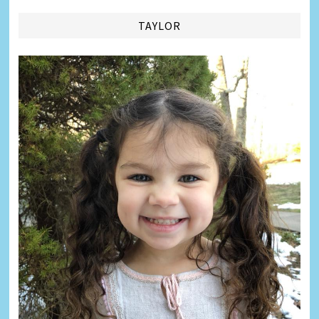
TAYLOR