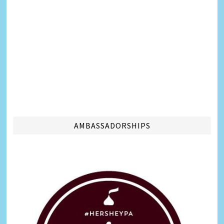
AMBASSADORSHIPS