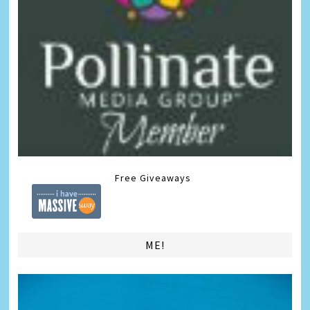
Free Giveaways
ME!