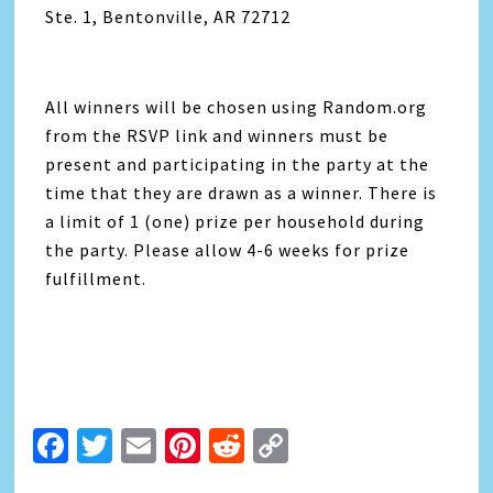
Ste. 1, Bentonville, AR 72712
All winners will be chosen using Random.org
from the RSVP link and winners must be
present and participating in the party at the
time that they are drawn as a winner. There is
a limit of 1 (one) prize per household during
the party. Please allow 4-6 weeks for prize
fulfillment.
Facebook
Twitter
Email
Pinterest
Reddit
Copy
Link