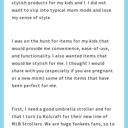
stylish products for my kids and I. I did not
want to slip into typical mom mode and lose
my sense of style.
I was on the hunt for items for my kids that
would provide me convenience, ease-of-use,
and functionality. I also wanted items that
would be stylish for me. I thought I would
share with you (especially if you are pregnant
or a new mom) some of the items that have
been perfect for me.
First, I need a good umbrella stroller and for
that I turn to Kolcraft for their new line of
MLB Strollers. We are huge Yankees fans, so to