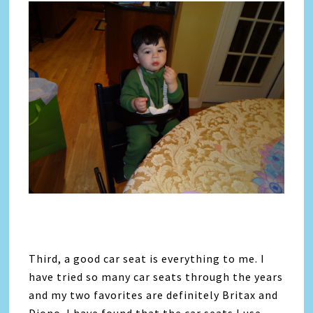
Third, a good car seat is everything to me. I
have tried so many car seats through the years
and my two favorites are definitely Britax and
Diono. I have found that the car seats I use