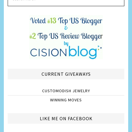
CURRENT GIVEAWAYS
CUSTOMODISH JEWELRY
WINNING MOVES
LIKE ME ON FACEBOOK