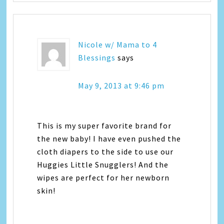
Nicole w/ Mama to 4
Blessings
says
May 9, 2013 at 9:46 pm
This is my super favorite brand for
the new baby! I have even pushed the
cloth diapers to the side to use our
Huggies Little Snugglers! And the
wipes are perfect for her newborn
skin!