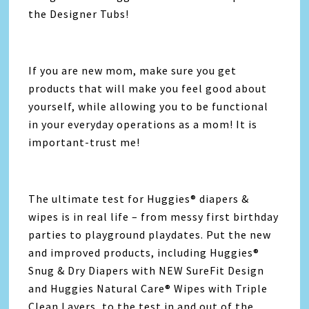
the Designer Tubs!
If you are new mom, make sure you get
products that will make you feel good about
yourself, while allowing you to be functional
in your everyday operations as a mom! It is
important-trust me!
The ultimate test for Huggies® diapers &
wipes is in real life – from messy first birthday
parties to playground playdates. Put the new
and improved products, including Huggies®
Snug & Dry Diapers with NEW SureFit Design
and Huggies Natural Care® Wipes with Triple
Clean Layers, to the test in and out of the