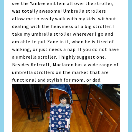
see the Yankee emblem all over the stroller,
was totally awesome! Umbrella strollers
allow me to easily walk with my kids, without
dealing with the heaviness of a big stroller. I
take my umbrella stroller wherever I go and
am able to put Zane in it, when he is tired of
walking, or just needs a nap. If you do not have
a umbrella stroller, I highly suggest one.
Besides Kolcraft, Maclaren has a wide range of
umbrella strollers on the market that are
functional and stylish for mom, or dad.