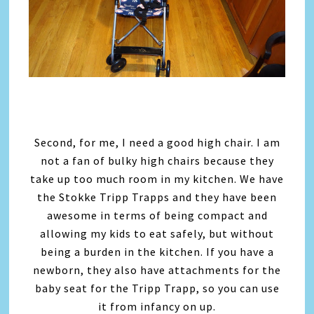
Second, for me, I need a good high chair. I am
not a fan of bulky high chairs because they
take up too much room in my kitchen. We have
the Stokke Tripp Trapps and they have been
awesome in terms of being compact and
allowing my kids to eat safely, but without
being a burden in the kitchen. If you have a
newborn, they also have attachments for the
baby seat for the Tripp Trapp, so you can use
it from infancy on up.