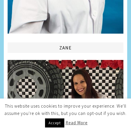
ZANE
This website uses cookies to improve your experience. We'll
assume you're ok with this, but you can opt-out if you wish.
Read More
Accept