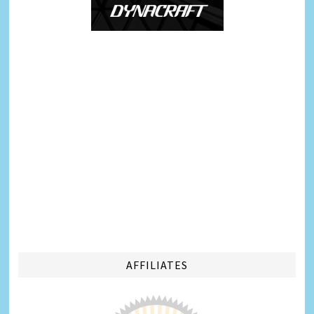
AFFILIATES