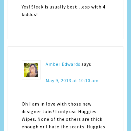
Yes! Sleek is usually best…esp with 4
kiddos!
Amber Edwards
says
May 9, 2013 at 10:10 am
Oh I am in love with those new
designer tubs! I only use Huggies
Wipes. None of the others are thick
enough or I hate the scents. Huggies