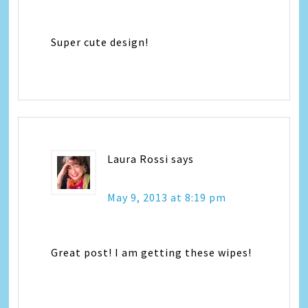
Super cute design!
Laura Rossi
says
May 9, 2013 at 8:19 pm
Great post! I am getting these wipes!