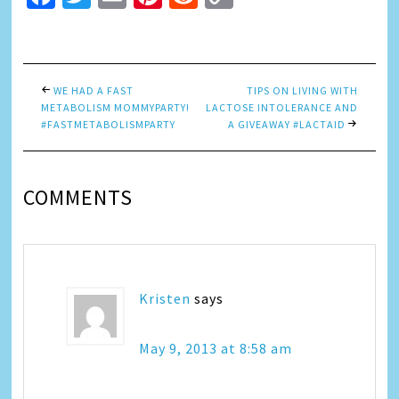
Link
WE HAD A FAST
TIPS ON LIVING WITH
METABOLISM MOMMYPARTY!
LACTOSE INTOLERANCE AND
#FASTMETABOLISMPARTY
A GIVEAWAY #LACTAID
COMMENTS
Kristen
says
May 9, 2013 at 8:58 am