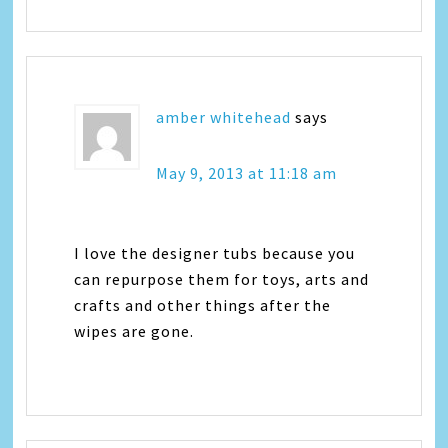
amber whitehead
says
May 9, 2013 at 11:18 am
I love the designer tubs because you
can repurpose them for toys, arts and
crafts and other things after the
wipes are gone.