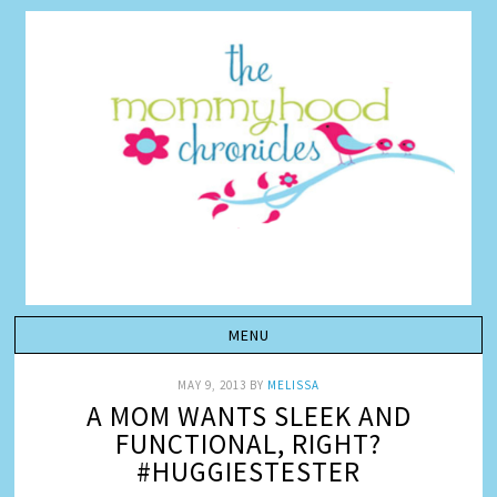
MAY 9, 2013
BY
MELISSA
A MOM WANTS SLEEK AND
FUNCTIONAL, RIGHT?
#HUGGIESTESTER