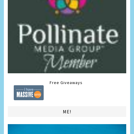
Free Giveaways
ME!