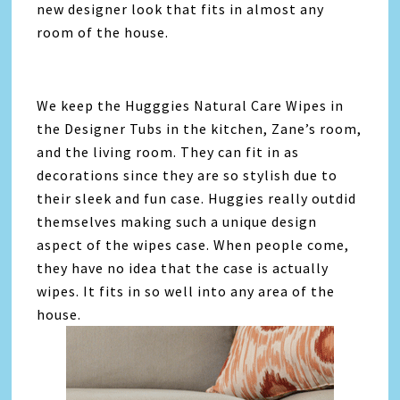
new designer look that fits in almost any
room of the house.
We keep the Hugggies Natural Care Wipes in
the Designer Tubs in the kitchen, Zane’s room,
and the living room. They can fit in as
decorations since they are so stylish due to
their sleek and fun case. Huggies really outdid
themselves making such a unique design
aspect of the wipes case. When people come,
they have no idea that the case is actually
wipes. It fits in so well into any area of the
house.