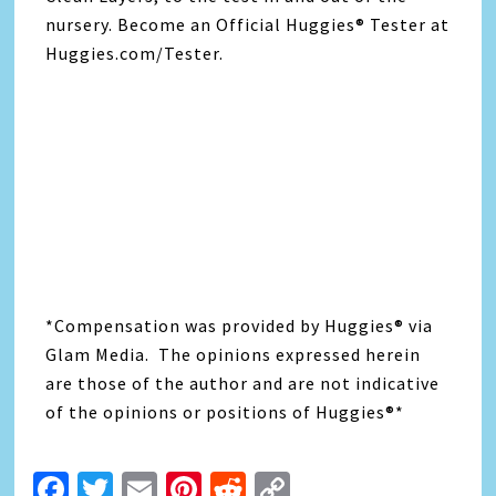
nursery. Become an Official Huggies® Tester at
Huggies.com/Tester.
*Compensation was provided by Huggies® via
Glam Media. The opinions expressed herein
are those of the author and are not indicative
of the opinions or positions of Huggies®*
Facebook
Twitter
Email
Pinterest
Reddit
Copy