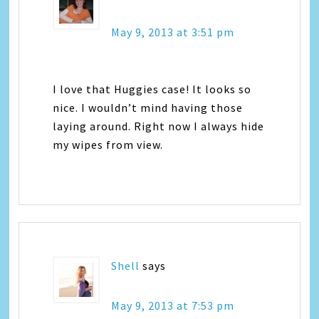
May 9, 2013 at 3:51 pm
I love that Huggies case! It looks so
nice. I wouldn’t mind having those
laying around. Right now I always hide
my wipes from view.
Shell
says
May 9, 2013 at 7:53 pm