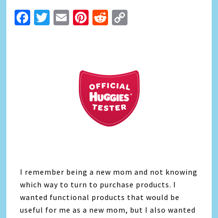
Facebook
Twitter
Email
Pinterest
Reddit
Copy
Link
I remember being a new mom and not knowing
which way to turn to purchase products. I
wanted functional products that would be
useful for me as a new mom, but I also wanted