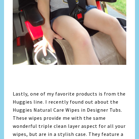
Lastly, one of my favorite products is from the
Huggies line. I recently found out about the
Huggies Natural Care Wipes in Designer Tubs.
These wipes provide me with the same
wonderful triple clean layer aspect for all your
wipes, but are in a stylish case. They feature a