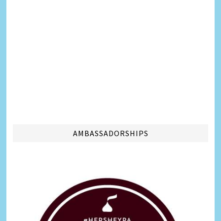
AMBASSADORSHIPS