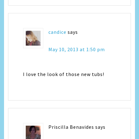
candice
says
May 10, 2013 at 1:50 pm
I love the look of those new tubs!
Priscilla Benavides
says