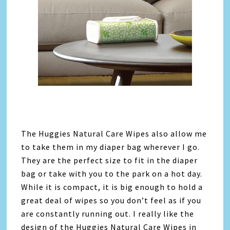
The Huggies Natural Care Wipes also allow me
to take them in my diaper bag wherever I go.
They are the perfect size to fit in the diaper
bag or take with you to the park on a hot day.
While it is compact, it is big enough to hold a
great deal of wipes so you don’t feel as if you
are constantly running out. I really like the
design of the Huggies Natural Care Wipes in