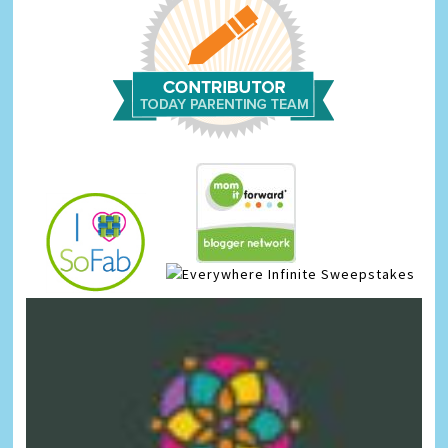
Infinite Sweepstakes