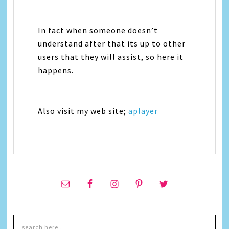
In fact when someone doesn’t
understand after that its up to other
users that they will assist, so here it
happens.
Also visit my web site;
aplayer