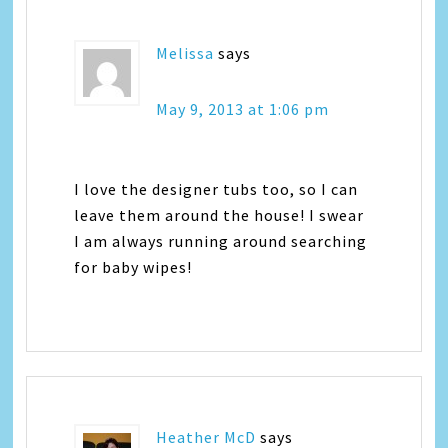
Melissa
says
May 9, 2013 at 1:06 pm
I love the designer tubs too, so I can
leave them around the house! I swear
I am always running around searching
for baby wipes!
Heather McD
says