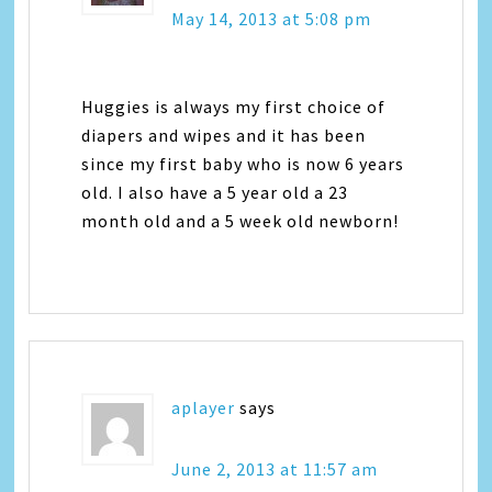
May 14, 2013 at 5:08 pm
Huggies is always my first choice of
diapers and wipes and it has been
since my first baby who is now 6 years
old. I also have a 5 year old a 23
month old and a 5 week old newborn!
aplayer
says
June 2, 2013 at 11:57 am