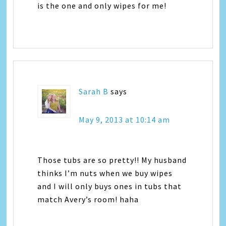
is the one and only wipes for me!
Sarah B
says
May 9, 2013 at 10:14 am
Those tubs are so pretty!! My husband
thinks I’m nuts when we buy wipes
and I will only buys ones in tubs that
match Avery’s room! haha