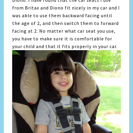
from Britax and Diono fit nicely in my car and I
was able to use them backward facing until
the age of 2, and then switch them to forward
facing at 2. No matter what car seat you use,
you have to make sure it is comfortable for
your child and that it fits properly in your car.