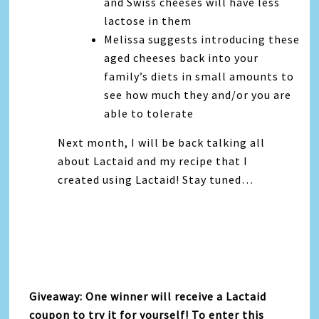
and Swiss cheeses will have less
lactose in them
Melissa suggests introducing these
aged cheeses back into your
family’s diets in small amounts to
see how much they and/or you are
able to tolerate
Next month, I will be back talking all
about Lactaid and my recipe that I
created using Lactaid! Stay tuned…
Giveaway: One winner will receive a Lactaid
coupon to try it for yourself! To enter this