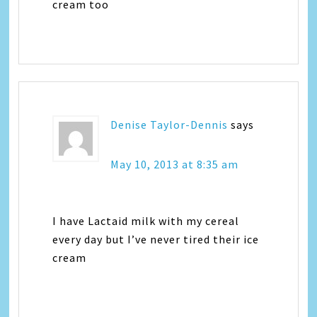
cream too
Denise Taylor-Dennis
says
May 10, 2013 at 8:35 am
I have Lactaid milk with my cereal
every day but I’ve never tired their ice
cream