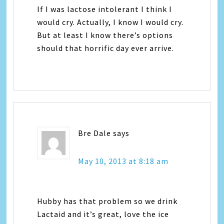
If I was lactose intolerant I think I
would cry. Actually, I know I would cry.
But at least I know there’s options
should that horrific day ever arrive.
Bre Dale
says
May 10, 2013 at 8:18 am
Hubby has that problem so we drink
Lactaid and it’s great, love the ice