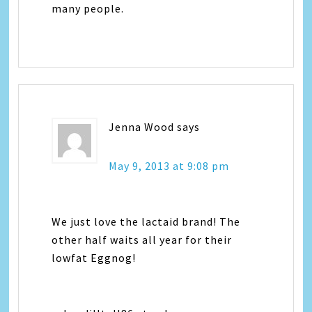
many people.
Jenna Wood
says
May 9, 2013 at 9:08 pm
We just love the lactaid brand! The
other half waits all year for their
lowfat Eggnog!