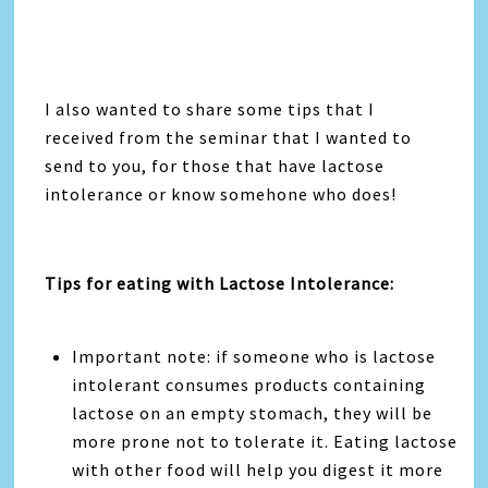
I also wanted to share some tips that I
received from the seminar that I wanted to
send to you, for those that have lactose
intolerance or know somehone who does!
Tips for eating with Lactose Intolerance:
Important note: if someone who is lactose
intolerant consumes products containing
lactose on an empty stomach, they will be
more prone not to tolerate it. Eating lactose
with other food will help you digest it more