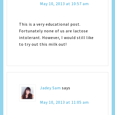
May 10, 2013 at 10:57 am
This is a very educational post.
Fortunately none of us are lactose
intolerant. However, I would still like
to try out this milk out!
Jadey Sam
says
May 10, 2013 at 11:05 am