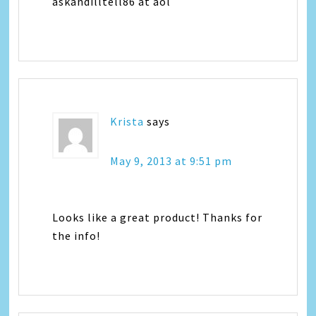
askandilltell86 at aol
Krista
says
May 9, 2013 at 9:51 pm
Looks like a great product! Thanks for
the info!