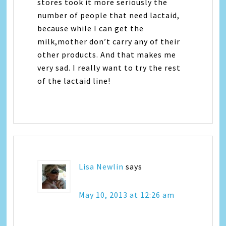
stores took it more seriously the
number of people that need lactaid,
because while I can get the
milk,mother don’t carry any of their
other products. And that makes me
very sad. I really want to try the rest
of the lactaid line!
Lisa Newlin
says
May 10, 2013 at 12:26 am