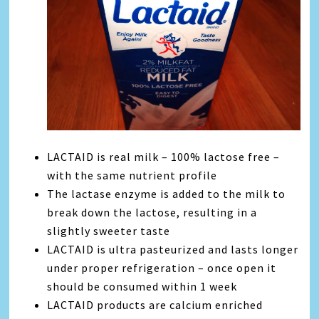
LACTAID is real milk – 100% lactose free –
with the same nutrient profile
The lactase enzyme is added to the milk to
break down the lactose, resulting in a
slightly sweeter taste
LACTAID is ultra pasteurized and lasts longer
under proper refrigeration – once open it
should be consumed within 1 week
LACTAID products are calcium enriched