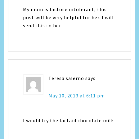
My mom is lactose intolerant, this
post will be very helpful for her. I will
send this to her.
Teresa salerno
says
May 10, 2013 at 6:11 pm
I would try the lactaid chocolate milk