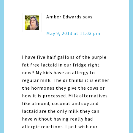
Amber Edwards
says
May 9, 2013 at 11:03 pm
I have five half gallons of the purple
fat free lactaid in our fridge right
now!! My kids have an allergy to
regular milk. The dr thinks it is either
the hormones they give the cows or
how it is processed. Milk alternatives
like almond, coconut and soy and
lactaid are the only milk they can
have without having really bad
allergic reactions. I just wish our