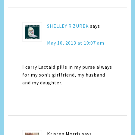
SHELLEY R ZUREK
says
May 10, 2013 at 10:07 am
I carry Lactaid pills in my purse always
for my son’s girlfriend, my husband
and my daughter.
Kristen Morris
says