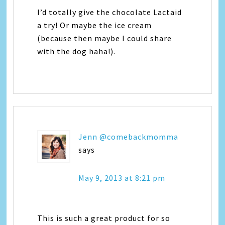
I’d totally give the chocolate Lactaid
a try! Or maybe the ice cream
(because then maybe I could share
with the dog haha!).
Jenn @comebackmomma
says
May 9, 2013 at 8:21 pm
This is such a great product for so