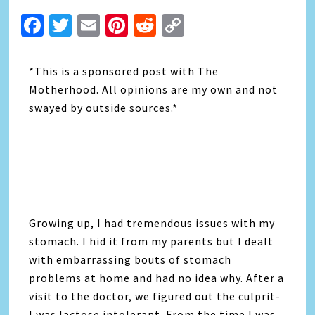
Facebook
Twitter
Email
Pinterest
Reddit
Copy
Link
*This is a sponsored post with The
Motherhood. All opinions are my own and not
swayed by outside sources.*
Growing up, I had tremendous issues with my
stomach. I hid it from my parents but I dealt
with embarrassing bouts of stomach
problems at home and had no idea why. After a
visit to the doctor, we figured out the culprit-
I was lactose intolerant. From the time I was