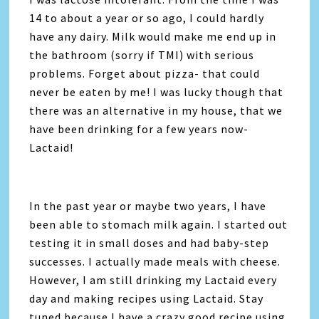
14 to about a year or so ago, I could hardly
have any dairy. Milk would make me end up in
the bathroom (sorry if TMI) with serious
problems. Forget about pizza- that could
never be eaten by me! I was lucky though that
there was an alternative in my house, that we
have been drinking for a few years now-
Lactaid!
In the past year or maybe two years, I have
been able to stomach milk again. I started out
testing it in small doses and had baby-step
successes. I actually made meals with cheese.
However, I am still drinking my Lactaid every
day and making recipes using Lactaid. Stay
tuned because I have a crazy good recipe using