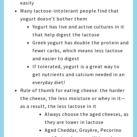
easily
Many lactose-intolerant people find that
yogurt doesn’t bother them
Yogurt has live and active cultures in it
that help digest the lactose
Greek yogurt has double the protein and
fewer carbs, which means less lactose
and easier to digest
If tolerated, yogurt is a great way to
get nutrients and calcium needed in an
everyday diet!
Rule of thumb for eating cheese: the harder
the cheese, the less moisture or whey in it—
as a result, the less lactose in it
Always choose the aged cheeses, as
they are lower in lactose
Aged Cheddar, Gruyère, Pecorino