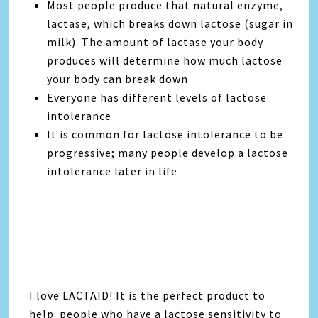
Most people produce that natural enzyme,
lactase, which breaks down lactose (sugar in
milk). The amount of lactase your body
produces will determine how much lactose
your body can break down
Everyone has different levels of lactose
intolerance
It is common for lactose intolerance to be
progressive; many people develop a lactose
intolerance later in life
I love LACTAID! It is the perfect product to
help people who have a lactose sensitivity to