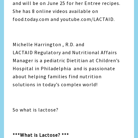
and will be on June 25 for her Entree recipes.
She has 8 online videos available on
food.today.com and youtube.com/LACTAID.
Michelle Harrington , R.D. and
LACTAID Regulatory and Nutritional Affairs
Manager is a pediatric Dietitian at Children’s
Hospital in Philadelphia and is passionate
about helping families find nutrition
solutions in today’s complex world!
So what is lactose?
***What is Lactose? ***