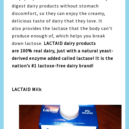
digest dairy products without stomach
discomfort, so they can enjoy the creamy,
delicious taste of dairy that they love. It
also provides the lactase that the body can’t
produce enough of, which helps you break
down lactose.
LACTAID dairy products
are 100% real dairy, just with a natural yeast-
derived enzyme added called lactase! It is the
nation’s #1 lactose-free dairy brand!
LACTAID Milk