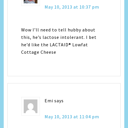
May 10, 2013 at 10:37 pm
Wow I’ll need to tell hubby about
this, he’s lactose intolerant. I bet
he’d like the LACTAID® Lowfat
Cottage Cheese
Emi
says
May 10, 2013 at 11:04 pm