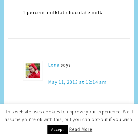
1 percent milkfat chocolate milk
Lena
says
May 11, 2013 at 12:14 am
Hmmm, never tried this and probably
This website uses cookies to improve your experience. We'll
should – I have stayed away from milk
assume you're ok with this, but you can opt-out if you wish.
for few years because of my lactose
Read More
Accept
intolerance