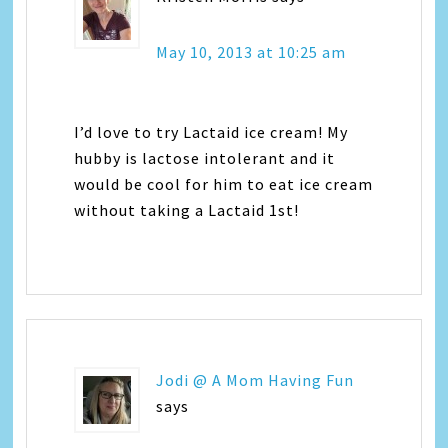
May 10, 2013 at 10:25 am
I’d love to try Lactaid ice cream! My
hubby is lactose intolerant and it
would be cool for him to eat ice cream
without taking a Lactaid 1st!
Jodi @ A Mom Having Fun
says