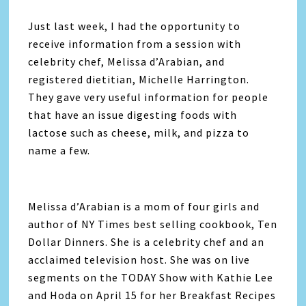
Just last week, I had the opportunity to
receive information from a session with
celebrity chef, Melissa d’Arabian, and
registered dietitian, Michelle Harrington.
They gave very useful information for people
that have an issue digesting foods with
lactose such as cheese, milk, and pizza to
name a few.
Melissa d’Arabian is a mom of four girls and
author of NY Times best selling cookbook, Ten
Dollar Dinners. She is a celebrity chef and an
acclaimed television host. She was on live
segments on the TODAY Show with Kathie Lee
and Hoda on April 15 for her Breakfast Recipes