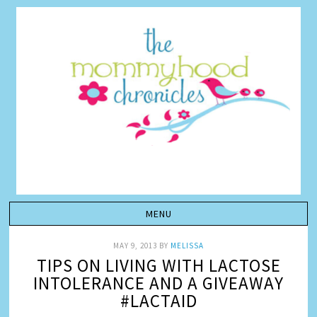
MAY 9, 2013
BY
MELISSA
TIPS ON LIVING WITH LACTOSE
INTOLERANCE AND A GIVEAWAY
#LACTAID