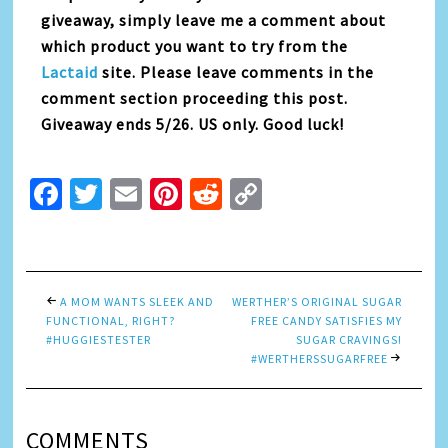
giveaway, simply leave me a comment about
which product you want to try from the
Lactaid
site. Please leave comments in the
comment section proceeding this post.
Giveaway ends 5/26. US only. Good luck!
Facebook
Twitter
Email
Pinterest
Reddit
Copy
Link
A MOM WANTS SLEEK AND
WERTHER’S ORIGINAL SUGAR
FUNCTIONAL, RIGHT?
FREE CANDY SATISFIES MY
#HUGGIESTESTER
SUGAR CRAVINGS!
#WERTHERSSUGARFREE
COMMENTS