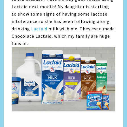
Lactaid next month! My daughter is starting
to show some signs of having some lactose
intolerance so she has been following along
drinking
Lactaid
milk with me. They even made
Chocolate Lactaid, which my family are huge
fans of.