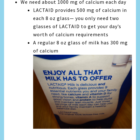
We need about 1000 mg of calcium each day
LACTAID provides 500 mg of calcium in
each 8 oz glass— you only need two
glasses of LACTAID to get your day’s
worth of calcium requirements
A regular 8 oz glass of milk has 300 mg
of calcium