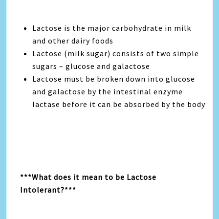
Lactose is the major carbohydrate in milk
and other dairy foods
Lactose (milk sugar) consists of two simple
sugars – glucose and galactose
Lactose must be broken down into glucose
and galactose by the intestinal enzyme
lactase before it can be absorbed by the body
***What does it mean to be Lactose
Intolerant?***