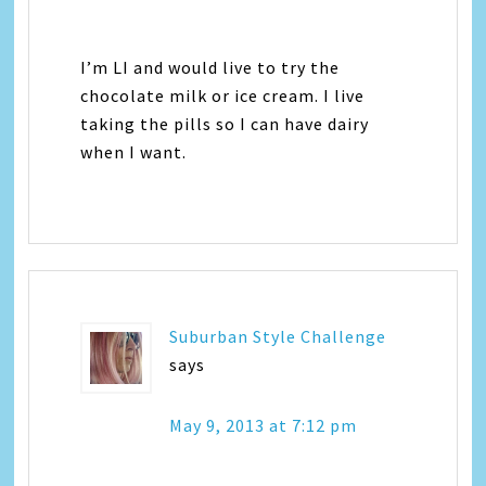
I’m LI and would live to try the
chocolate milk or ice cream. I live
taking the pills so I can have dairy
when I want.
Suburban Style Challenge
says
May 9, 2013 at 7:12 pm