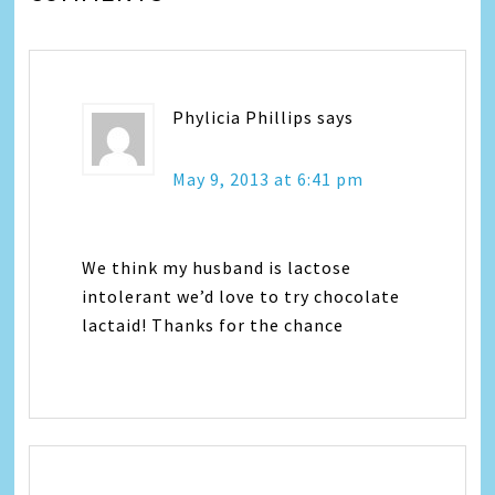
Phylicia Phillips
says
May 9, 2013 at 6:41 pm
We think my husband is lactose
intolerant we’d love to try chocolate
lactaid! Thanks for the chance