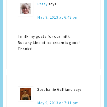
Patty
says
May 9, 2013 at 6:48 pm
I milk my goats for our milk.
But any kind of ice cream is good!
Thanks!
Stephanie Galliano
says
May 9, 2013 at 7:11 pm