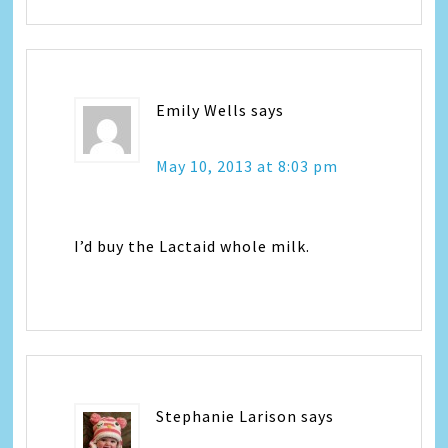
Emily Wells
says
May 10, 2013 at 8:03 pm
I’d buy the Lactaid whole milk.
Stephanie Larison
says