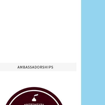
AMBASSADORSHIPS