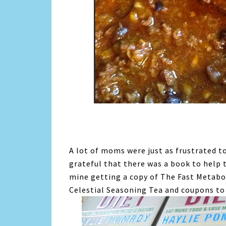
A lot of moms were just as frustrated 
grateful that there was a book to help 
mine getting a copy of The Fast Metabo
Celestial Seasoning Tea and coupons to