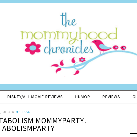
DISNEY/ALL MOVIE REVIEWS
HUMOR
REVIEWS
G
, 2013
BY
MELISSA
ETABOLISM MOMMYPARTY!
TABOLISMPARTY