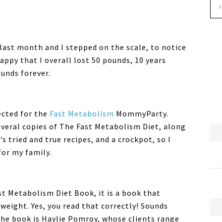
last month and I stepped on the scale, to notice
happy that I overall lost 50 pounds, 10 years
ounds forever.
ected for the
Fast Metabolism
MommyParty.
everal copies of The Fast Metabolism Diet, along
s tried and true recipes, and a crockpot, so I
for my family.
t Metabolism Diet Book, it is a book that
weight. Yes, you read that correctly! Sounds
the book is Haylie Pomroy, whose clients range