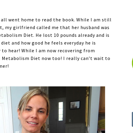
 all went home to read the book. While I am still
et, my girlfriend called me that her husband was
etabolism Diet. He lost 10 pounds already and is
 diet and how good he feels everyday he is
py to hear! While I am now recovering from
 Metabolism Diet now too! I really can’t wait to
mer!