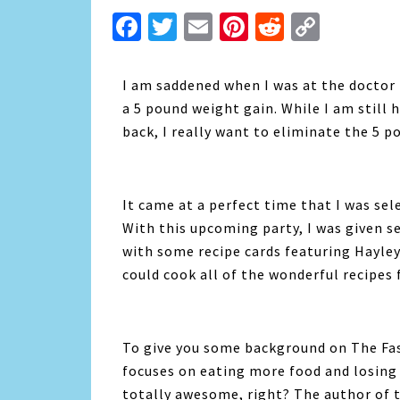
Facebook
Twitter
Email
Pinterest
Reddit
Copy
Link
I am saddened when I was at the doctor 
a 5 pound weight gain. While I am still 
back, I really want to eliminate the 5 p
It came at a perfect time that I was sel
With this upcoming party, I was given s
with some recipe cards featuring Hayley’
could cook all of the wonderful recipes 
To give you some background on The Fas
focuses on eating more food and losing 
totally awesome, right? The author of 