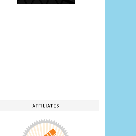
AFFILIATES