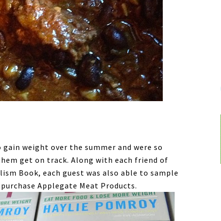
to gain weight over the summer and were so
them get on track. Along with each friend of
lism Book, each guest was also able to sample
 purchase Applegate Meat Products.