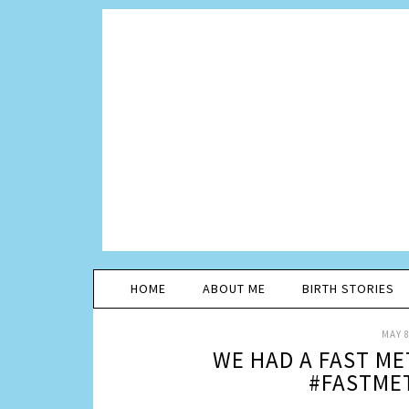
HOME
ABOUT ME
BIRTH STORIES
MAY 8
WE HAD A FAST M
#FASTME