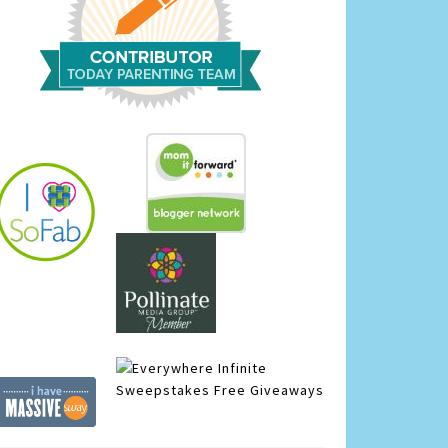
Infinite
Sweepstakes
Free Giveaways