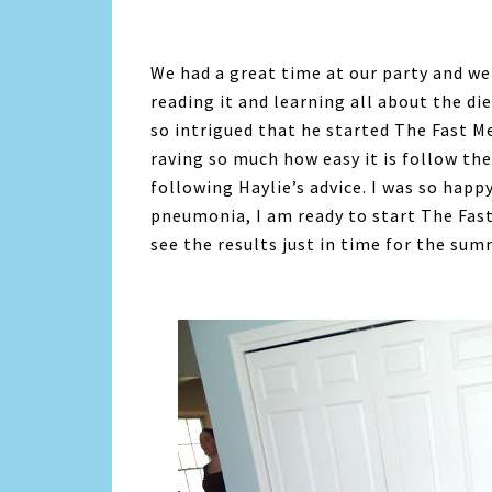
We had a great time at our party and we
reading it and learning all about the di
so intrigued that he started The Fast M
raving so much how easy it is follow the
following Haylie’s advice. I was so hap
pneumonia, I am ready to start The Fast
see the results just in time for the sum