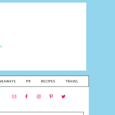
IVEAWAYS
PR
RECIPES
TRAVEL