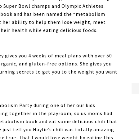
o Super Bowl champs and Olympic Athletes.
er book and has been named the “metabolism
 her ability to help them lose weight, meet
heir health while eating delicious foods.
y gives you 4 weeks of meal plans with over 50
organic, and gluten-free options. She gives you
burning secrets to get you to the weight you want
abolism Party during one of her our kids
aying together in the playroom, so us moms had
etabolism book and eat some delicious chili that
e just tell you Haylie’s chili was totally amazing
be true- that I would lose weight by eating this.