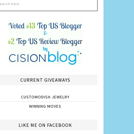
CURRENT GIVEAWAYS
CUSTOMODISH JEWELRY
WINNING MOVES
LIKE ME ON FACEBOOK