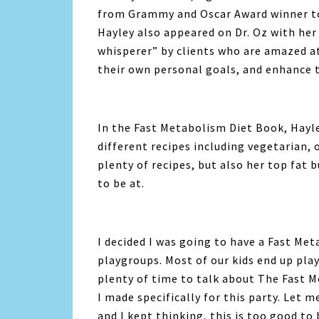
from Grammy and Oscar Award winner t
Hayley also appeared on Dr. Oz with h
whisperer” by clients who are amazed at
their own personal goals, and enhance t
In the Fast Metabolism Diet Book, Hayle
different recipes including vegetarian, 
plenty of recipes, but also her top fat 
to be at.
I decided I was going to have a Fast Met
playgroups. Most of our kids end up pl
plenty of time to talk about The Fast M
I made specifically for this party. Let m
and I kept thinking, this is too good to 