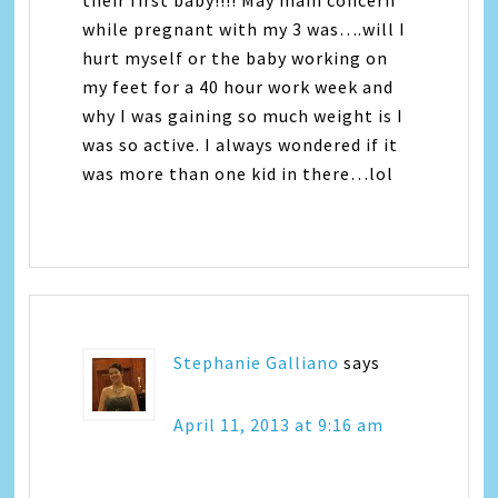
their first baby!!!! May main concern
while pregnant with my 3 was….will I
hurt myself or the baby working on
my feet for a 40 hour work week and
why I was gaining so much weight is I
was so active. I always wondered if it
was more than one kid in there…lol
Stephanie Galliano
says
April 11, 2013 at 9:16 am