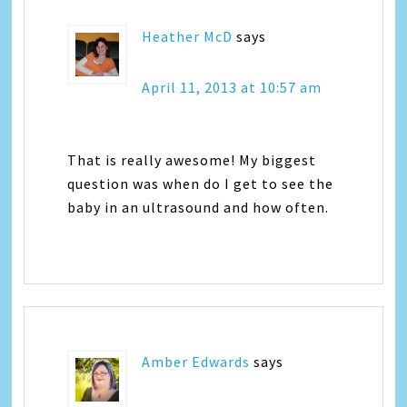
Heather McD
says
April 11, 2013 at 10:57 am
That is really awesome! My biggest
question was when do I get to see the
baby in an ultrasound and how often.
Amber Edwards
says