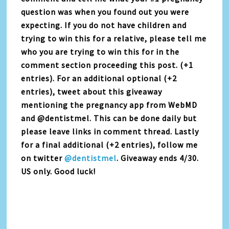
question was when you found out you were
expecting. If you do not have children and
trying to win this for a relative, please tell me
who you are trying to win this for in the
comment section proceeding this post. (+1
entries). For an additional optional (+2
entries), tweet about this giveaway
mentioning the pregnancy app from WebMD
and @dentistmel. This can be done daily but
please leave links in comment thread. Lastly
for a final additional (+2 entries), follow me
on twitter
@dentistmel
. Giveaway ends 4/30.
US only. Good luck!