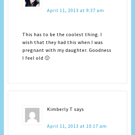
April 11, 2013 at 9:37 am
This has to be the coolest thing. I
wish that they had this when I was
pregnant with my daughter. Goodness
I feel old 🙂
Kimberly T
says
April 11, 2013 at 10:17 am