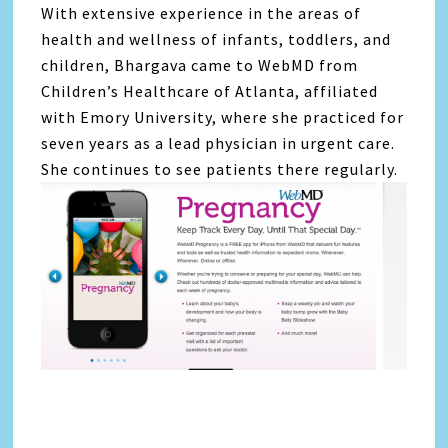
With extensive experience in the areas of
health and wellness of infants, toddlers, and
children, Bhargava came to WebMD from
Children’s Healthcare of Atlanta, affiliated
with Emory University, where she practiced for
seven years as a lead physician in urgent care.
She continues to see patients there regularly.