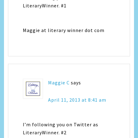
LiteraryWinner. #1
Maggie at literary winner dot com
Maggie C
says
April 11, 2013 at 8:41 am
I’m following you on Twitter as
LiteraryWinner. #2