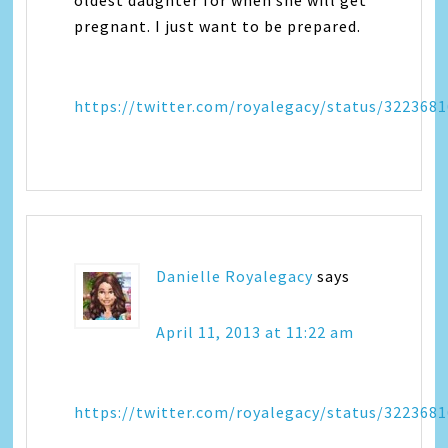
oldest daughter for when she will get
pregnant. I just want to be prepared.
https://twitter.com/royalegacy/status/322368
Danielle Royalegacy
says
April 11, 2013 at 11:22 am
https://twitter.com/royalegacy/status/322368