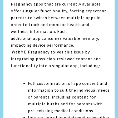
Pregnancy apps that are currently available
offer singular functionality, forcing expectant
parents to switch between multiple apps in
order to track and monitor health and
wellness information. Each
additional app consumes valuable memory,
impacting device performance.
WebMD Pregnancy solves this issue by
integrating physician-reviewed content and
functionality into a singular app, including:
Full customization of app content and
information to suit the individual needs
of parents, including content for
multiple births and for parents with
pre-existing medical conditions
Integration of appointment scheduling,