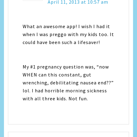
April 11, 2013 at 10:57 am
What an awesome app! I wish I had it
when I was preggo with my kids too. It
could have been such a lifesaver!
My #1 pregnancy question was, “now
WHEN can this constant, gut
wrenching, debilitating nausea end??”
lol. I had horrible morning sickness
with all three kids. Not fun.