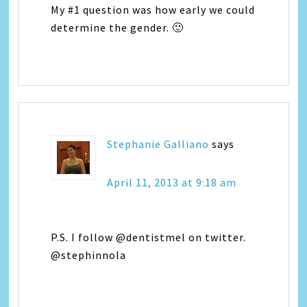
My #1 question was how early we could
determine the gender. 🙂
Stephanie Galliano
says
April 11, 2013 at 9:18 am
P.S. I follow @dentistmel on twitter.
@stephinnola