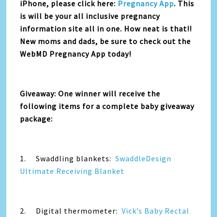
iPhone, please click here:
Pregnancy App
. This
is will be your all inclusive pregnancy
information site all in one. How neat is that!!
New moms and dads, be sure to check out the
WebMD Pregnancy App today!
Giveaway: One winner will receive the
following items for a complete baby giveaway
package:
1. Swaddling blankets:
SwaddleDesign
Ultimate Receiving Blanket
2. Digital thermometer:
Vick’s Baby Rectal