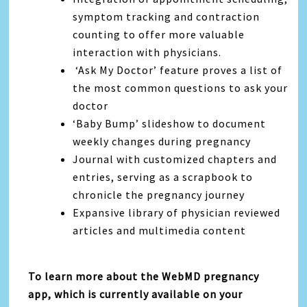
symptom tracking and contraction
counting to offer more valuable
interaction with physicians.
‘Ask My Doctor’ feature proves a list of
the most common questions to ask your
doctor
‘Baby Bump’ slideshow to document
weekly changes during pregnancy
Journal with customized chapters and
entries, serving as a scrapbook to
chronicle the pregnancy journey
Expansive library of physician reviewed
articles and multimedia content
To learn more about the WebMD pregnancy
app, which is currently available on your