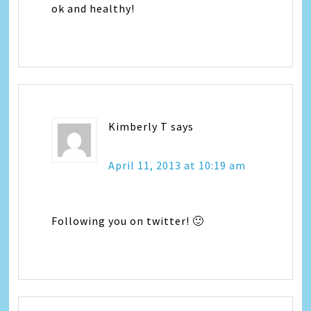
ok and healthy!
Kimberly T
says
April 11, 2013 at 10:19 am
Following you on twitter! 🙂