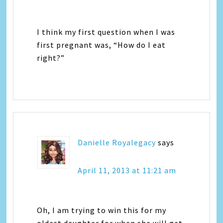
I think my first question when I was
first pregnant was, “How do I eat
right?”
Danielle Royalegacy
says
April 11, 2013 at 11:21 am
Oh, I am trying to win this for my