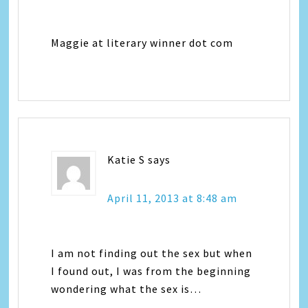
Maggie at literary winner dot com
Katie S
says
April 11, 2013 at 8:48 am
I am not finding out the sex but when
I found out, I was from the beginning
wondering what the sex is…