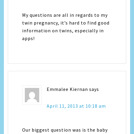
My questions are all in regards to my
twin pregnancy, it’s hard to find good
information on twins, especially in
apps!
Emmalee Kiernan
says
April 11, 2013 at 10:18 am
Our biggest question was is the baby