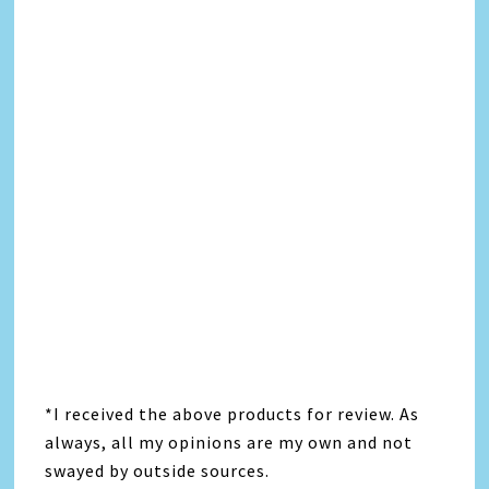
*I received the above products for review. As
always, all my opinions are my own and not
swayed by outside sources.