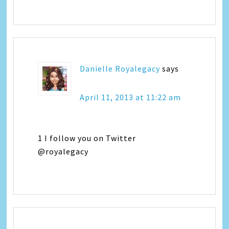
Danielle Royalegacy
says
April 11, 2013 at 11:22 am
1 I follow you on Twitter
@royalegacy