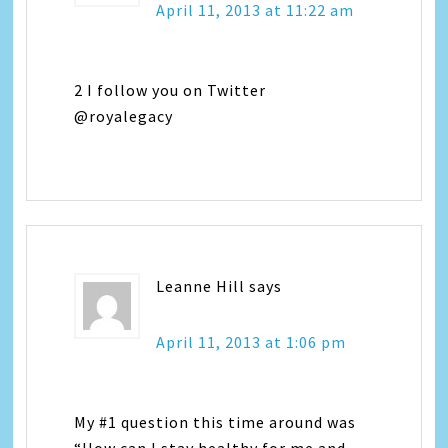
April 11, 2013 at 11:22 am
2 I follow you on Twitter
@royalegacy
Leanne Hill
says
April 11, 2013 at 1:06 pm
My #1 question this time around was