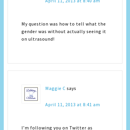
April 11, 2013 at 8:40 am
My question was how to tell what the
gender was without actually seeing it
on ultrasound!
Maggie C
says
April 11, 2013 at 8:41 am
I’m following you on Twitter as