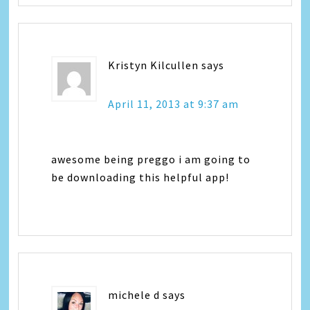
Kristyn Kilcullen
says
April 11, 2013 at 9:37 am
awesome being preggo i am going to
be downloading this helpful app!
michele d
says