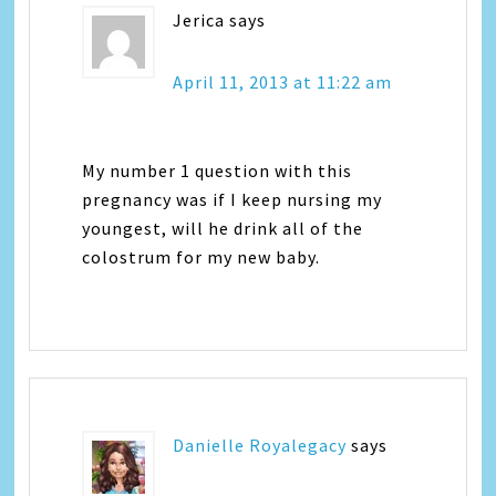
Jerica
says
April 11, 2013 at 11:22 am
My number 1 question with this
pregnancy was if I keep nursing my
youngest, will he drink all of the
colostrum for my new baby.
Danielle Royalegacy
says