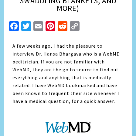
SWADDLING BLANKETS, AND
MORE)
Facebook
Twitter
Email
Pinterest
Reddit
Copy
Link
A few weeks ago, I had the pleasure to
interview Dr. Hansa Bhargava who is a WebMD
peditrician. If you are not familiar with
WebMD, they are the go to source to find out
everything and anything that is medically
related. I have WebMD bookmarked and have
been known to frequent their site whenever I
have a medical question, for a quick answer.