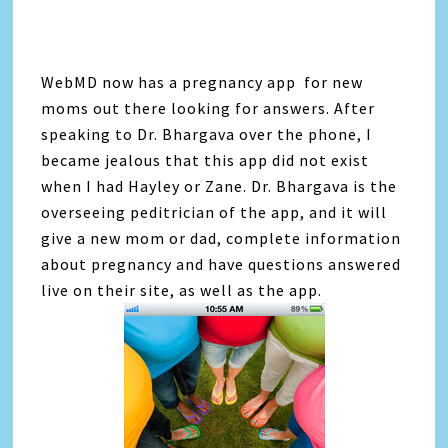
WebMD now has a pregnancy app for new
moms out there looking for answers. After
speaking to Dr. Bhargava over the phone, I
became jealous that this app did not exist
when I had Hayley or Zane. Dr. Bhargava is the
overseeing peditrician of the app, and it will
give a new mom or dad, complete information
about pregnancy and have questions answered
live on their site, as well as the app.