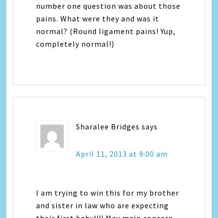
number one question was about those
pains. What were they and was it
normal? (Round ligament pains! Yup,
completely normal!)
Sharalee Bridges
says
April 11, 2013 at 9:00 am
I am trying to win this for my brother
and sister in law who are expecting