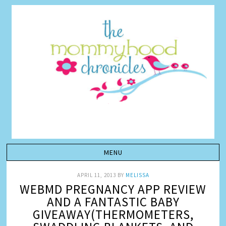
APRIL 11, 2013
BY
MELISSA
WEBMD PREGNANCY APP REVIEW
AND A FANTASTIC BABY
GIVEAWAY(THERMOMETERS,