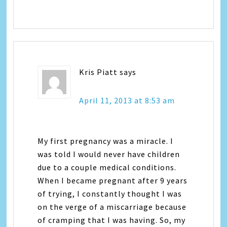
Kris Piatt
says
April 11, 2013 at 8:53 am
My first pregnancy was a miracle. I
was told I would never have children
due to a couple medical conditions.
When I became pregnant after 9 years
of trying, I constantly thought I was
on the verge of a miscarriage because
of cramping that I was having. So, my