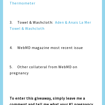
Thermometer
3. Towel & Washcloth:
Aden & Anais La Mer
Towel & Washcloth
4. WebMD magazine most recent issue
5. Other collateral from WebMD on
pregnancy
To enter this giveaway, simply leave me a
comment and tell me what your #1 pregnancy