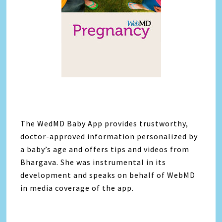
The WedMD Baby App provides trustworthy,
doctor-approved information personalized by
a baby’s age and offers tips and videos from
Bhargava. She was instrumental in its
development and speaks on behalf of WebMD
in media coverage of the app.