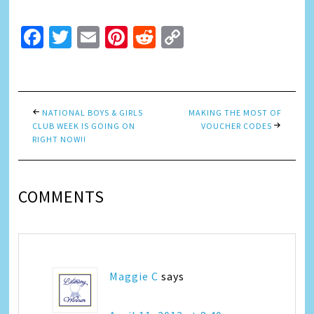
Facebook
Twitter
Email
Pinterest
Reddit
Copy
Link
NATIONAL BOYS & GIRLS
MAKING THE MOST OF
CLUB WEEK IS GOING ON
VOUCHER CODES
RIGHT NOW!!
COMMENTS
Maggie C
says