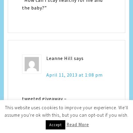
“How can I stay healthy for me and
the baby?”
Leanne Hill
says
April 11, 2013 at 1:08 pm
tweeted giveaway –
https://twitter.com/YAYitsLeanne/status/3223
This website uses cookies to improve your experience. We'll
assume you're ok with this, but you can opt-out if you wish.
Read More
Accept