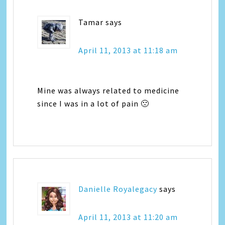
Tamar
says
April 11, 2013 at 11:18 am
Mine was always related to medicine
since I was in a lot of pain 🙁
Danielle Royalegacy
says
April 11, 2013 at 11:20 am