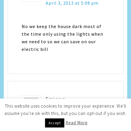
April 3, 2013 at 5:08 pm
No we keep the house dark most of
the time only using the lights when
we need to so we can save on our
electric bill
Emi
says
This website uses cookies to improve your experience. We'll
assume you're ok with this, but you can opt-out if you wish.
April 3, 2013 at 5:12 pm
Read More
Accept