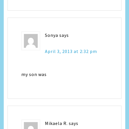
Sonya
says
April 3, 2013 at 2:32 pm
my son was
Mikaela R.
says