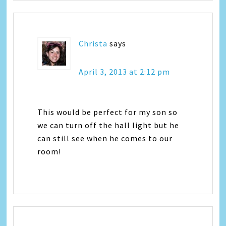
Christa
says
April 3, 2013 at 2:12 pm
This would be perfect for my son so
we can turn off the hall light but he
can still see when he comes to our
room!