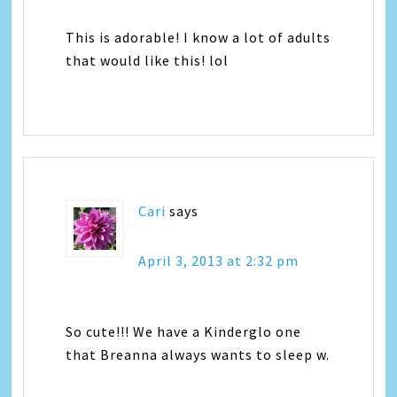
This is adorable! I know a lot of adults
that would like this! lol
Cari
says
April 3, 2013 at 2:32 pm
So cute!!! We have a Kinderglo one
that Breanna always wants to sleep w.