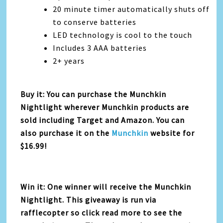
20 minute timer automatically shuts off
to conserve batteries
LED technology is cool to the touch
Includes 3 AAA batteries
2+ years
Buy it: You can purchase the Munchkin
Nightlight wherever Munchkin products are
sold including Target and Amazon. You can
also purchase it on the
Munchkin
website for
$16.99!
Win it: One winner will receive the Munchkin
Nightlight. This giveaway is run via
rafflecopter so click read more to see the