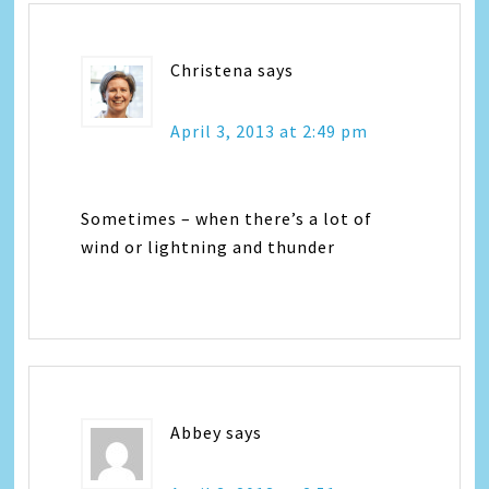
Christena
says
April 3, 2013 at 2:49 pm
Sometimes – when there’s a lot of
wind or lightning and thunder
Abbey
says