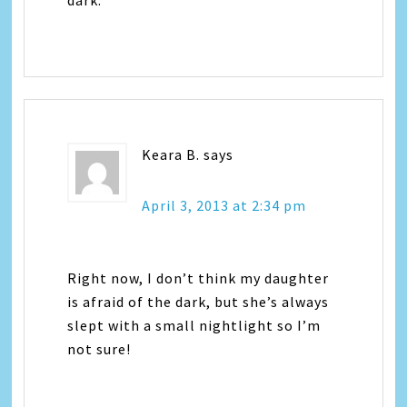
Keara B.
says
April 3, 2013 at 2:34 pm
Right now, I don’t think my daughter
is afraid of the dark, but she’s always
slept with a small nightlight so I’m
not sure!