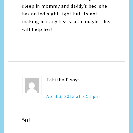
sleep in mommy and daddy’s bed. she
has an led night light but its not
making her any less scared maybe this
will help her!
Tabitha P
says
April 3, 2013 at 2:51 pm
Yes!