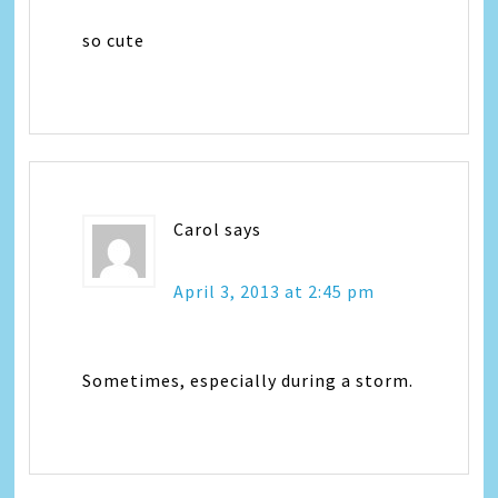
so cute
Carol
says
April 3, 2013 at 2:45 pm
Sometimes, especially during a storm.