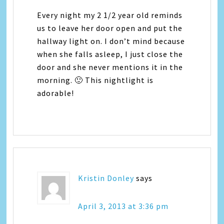
Every night my 2 1/2 year old reminds
us to leave her door open and put the
hallway light on. I don’t mind because
when she falls asleep, I just close the
door and she never mentions it in the
morning. 🙂 This nightlight is
adorable!
Kristin Donley
says
April 3, 2013 at 3:36 pm