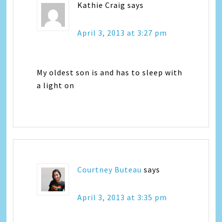
Kathie Craig
says
April 3, 2013 at 3:27 pm
My oldest son is and has to sleep with
a light on
Courtney Buteau
says
April 3, 2013 at 3:35 pm