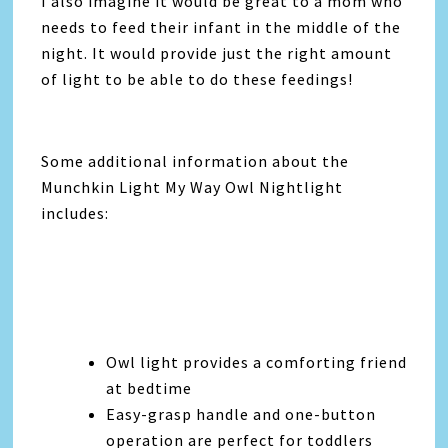
I also imagine it would be great to a mom who
needs to feed their infant in the middle of the
night. It would provide just the right amount
of light to be able to do these feedings!
Some additional information about the
Munchkin Light My Way Owl Nightlight
includes:
Owl light provides a comforting friend
at bedtime
Easy-grasp handle and one-button
operation are perfect for toddlers