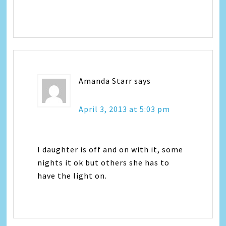
Amanda Starr
says
April 3, 2013 at 5:03 pm
I daughter is off and on with it, some
nights it ok but others she has to
have the light on.