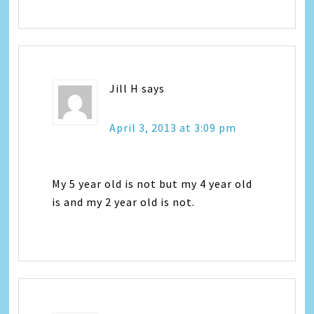
Jill H
says
April 3, 2013 at 3:09 pm
My 5 year old is not but my 4 year old
is and my 2 year old is not.