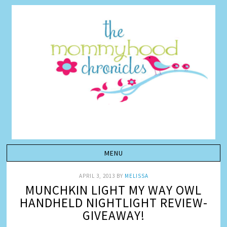
APRIL 3, 2013
BY
MELISSA
MUNCHKIN LIGHT MY WAY OWL
HANDHELD NIGHTLIGHT REVIEW-
GIVEAWAY!