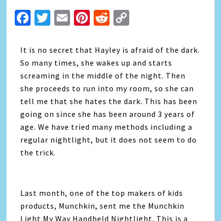
Facebook
Twitter
Email
Pinterest
Reddit
Copy
Link
It is no secret that Hayley is afraid of the dark.
So many times, she wakes up and starts
screaming in the middle of the night. Then
she proceeds to run into my room, so she can
tell me that she hates the dark. This has been
going on since she has been around 3 years of
age. We have tried many methods including a
regular nightlight, but it does not seem to do
the trick.
Last month, one of the top makers of kids
products, Munchkin, sent me the Munchkin
Light My Way Handheld Nightlight. This is a