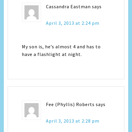
Cassandra Eastman
says
April 3, 2013 at 2:24 pm
My son is, he’s almost 4 and has to
have a flashlight at night.
Fee (Phyllis) Roberts
says
April 3, 2013 at 2:28 pm