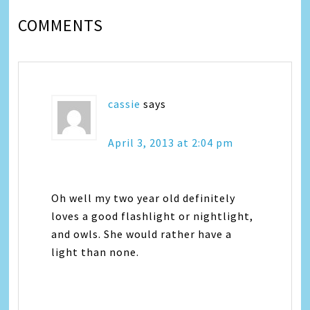
COMMENTS
cassie
says
April 3, 2013 at 2:04 pm
Oh well my two year old definitely
loves a good flashlight or nightlight,
and owls. She would rather have a
light than none.