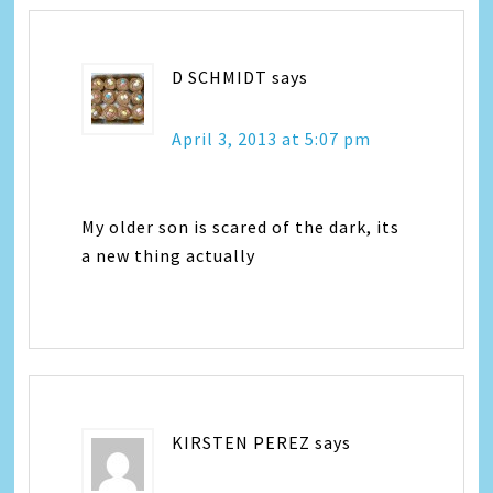
D SCHMIDT
says
April 3, 2013 at 5:07 pm
My older son is scared of the dark, its
a new thing actually
KIRSTEN PEREZ
says