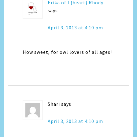
Erika of I {heart} Rhody
says
April 3, 2013 at 4:10 pm
How sweet, for owl lovers of all ages!
Shari
says
April 3, 2013 at 4:10 pm