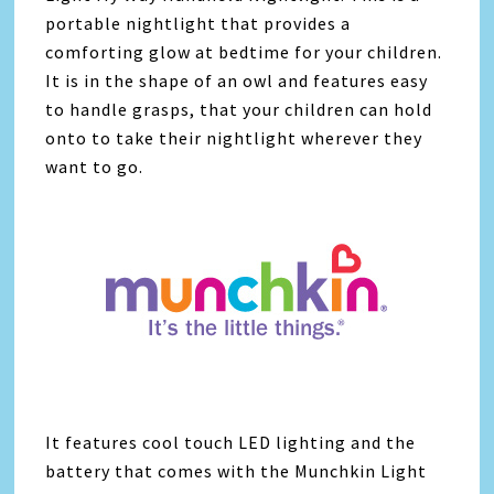
portable nightlight that provides a
comforting glow at bedtime for your children.
It is in the shape of an owl and features easy
to handle grasps, that your children can hold
onto to take their nightlight wherever they
want to go.
It features cool touch LED lighting and the
battery that comes with the Munchkin Light