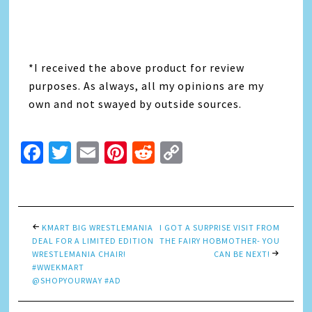
*I received the above product for review
purposes. As always, all my opinions are my
own and not swayed by outside sources.
Facebook
Twitter
Email
Pinterest
Reddit
Copy
Link
KMART BIG WRESTLEMANIA
I GOT A SURPRISE VISIT FROM
DEAL FOR A LIMITED EDITION
THE FAIRY HOBMOTHER- YOU
WRESTLEMANIA CHAIR!
CAN BE NEXT!
#WWEKMART
@SHOPYOURWAY #AD