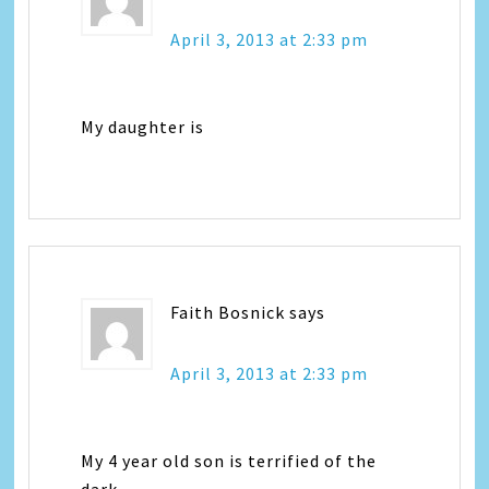
April 3, 2013 at 2:33 pm
My daughter is
Faith Bosnick
says
April 3, 2013 at 2:33 pm
My 4 year old son is terrified of the
dark.