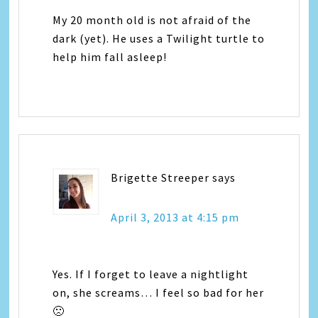
My 20 month old is not afraid of the
dark (yet). He uses a Twilight turtle to
help him fall asleep!
Brigette Streeper
says
April 3, 2013 at 4:15 pm
Yes. If I forget to leave a nightlight
on, she screams… I feel so bad for her
🙁