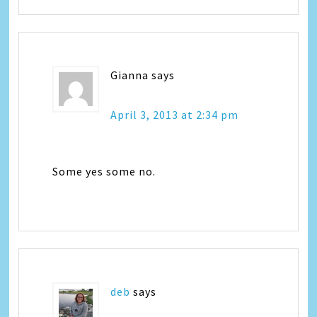
Gianna
says
April 3, 2013 at 2:34 pm
Some yes some no.
deb
says