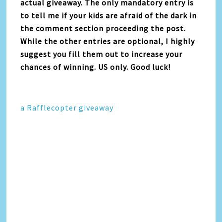
actual giveaway. The only mandatory entry is
to tell me if your kids are afraid of the dark in
the comment section proceeding the post.
While the other entries are optional, I highly
suggest you fill them out to increase your
chances of winning. US only. Good luck!
a Rafflecopter giveaway