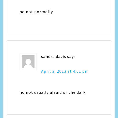
no not normally
sandra davis
says
April 3, 2013 at 4:01 pm
no not usually afraid of the dark