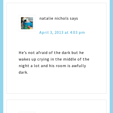
natalie nichols
says
April 3, 2013 at 4:03 pm
He’s not afraid of the dark but he
wakes up crying in the middle of the
night a lot and his room is awfully
dark.