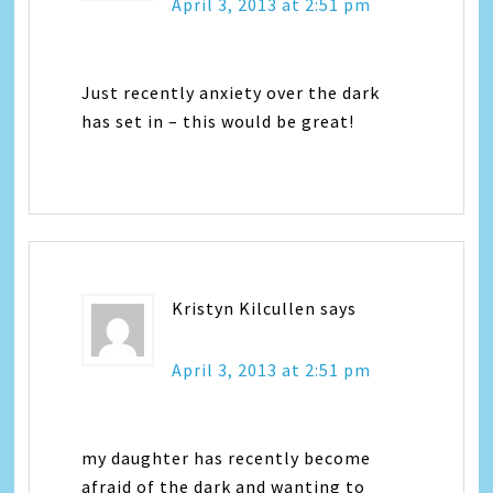
April 3, 2013 at 2:51 pm
Just recently anxiety over the dark
has set in – this would be great!
Kristyn Kilcullen
says
April 3, 2013 at 2:51 pm
my daughter has recently become
afraid of the dark and wanting to