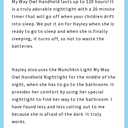
My Way Owl Handheld lasts up to 120 hours! It
is a truly adorable nightlight with a 20 minute
timer that will go off when your children drift
into sleep. We put it on for Hayley when she is
ready to go to sleep and when she is finally
sleeping, it turns off, so not to waste the
batteries.
Hayley also uses the Munchkin Light My Way
Owl Handheld Nightlight for the middle of the
night, when she has to go to the bathroom. It
provides her comfort by using her special
nightlight to find her way to the bathroom. I
have found less and less calling out to me
because she is afraid of the dark. It truly
works.