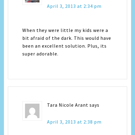
April 3, 2013 at 2:34 pm
When they were little my kids were a
bit afraid of the dark. This would have
been an excellent solution. Plus, its
super adorable.
Tara Nicole Arant
says
April 3, 2013 at 2:38 pm