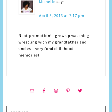
Michelle
says
April 3, 2013 at 7:17 pm
Neat promotion! I grew up watching
wrestling with my grandfather and
uncles – very fond childhood
memories!