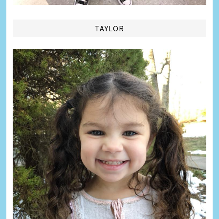
TAYLOR