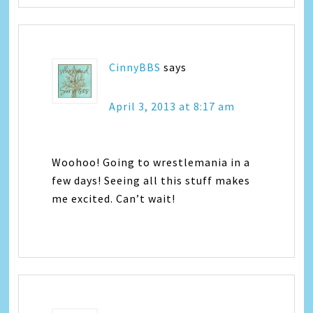
CinnyBBS
says
April 3, 2013 at 8:17 am
Woohoo! Going to wrestlemania in a
few days! Seeing all this stuff makes
me excited. Can’t wait!