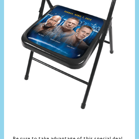
Be sure to take advantage of this special deal