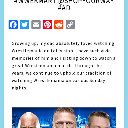
#WWEKMART @SHOPYOURWAY
#AD
Facebook
Twitter
Email
Pinterest
Reddit
Copy
Link
Growing up, my dad absolutely loved watching
Wrestlemania on television. I have such vivid
memories of him and I sitting down to watch a
great Wrestlemania match. Through the
years, we continue to uphold our tradition of
watching Wrestlemania on various Sunday
nights.