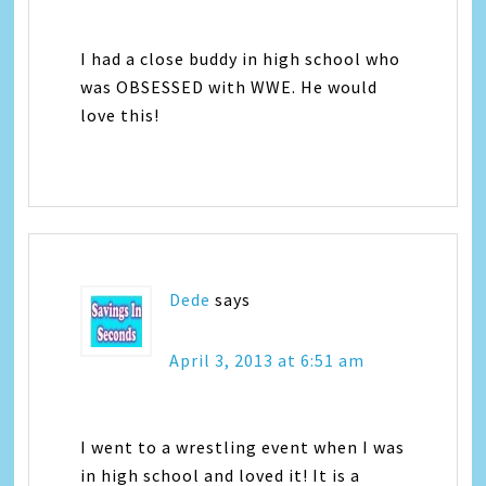
I had a close buddy in high school who
was OBSESSED with WWE. He would
love this!
Dede
says
April 3, 2013 at 6:51 am
I went to a wrestling event when I was
in high school and loved it! It is a