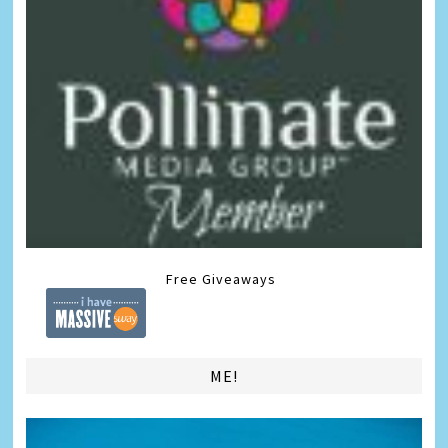
Free Giveaways
ME!