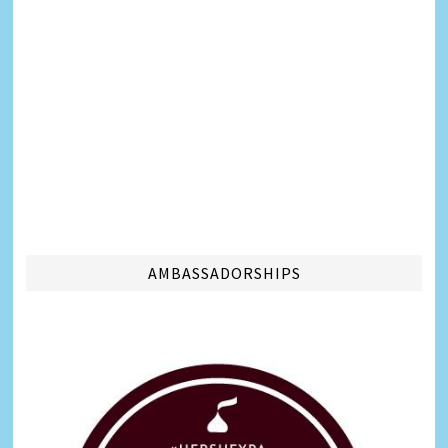
AMBASSADORSHIPS