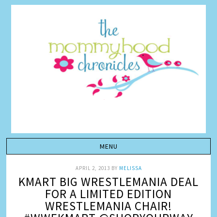
APRIL 2, 2013
BY
MELISSA
KMART BIG WRESTLEMANIA DEAL
FOR A LIMITED EDITION
WRESTLEMANIA CHAIR!