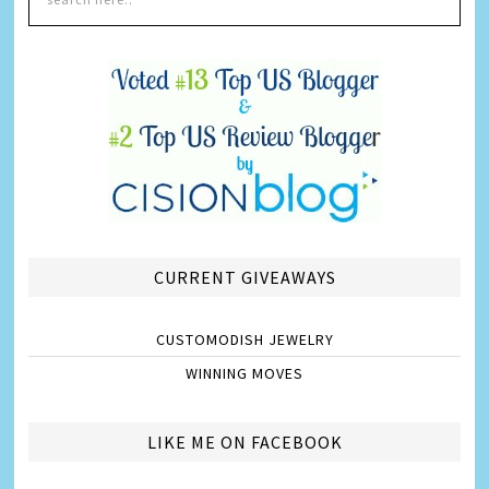
CURRENT GIVEAWAYS
CUSTOMODISH JEWELRY
WINNING MOVES
LIKE ME ON FACEBOOK