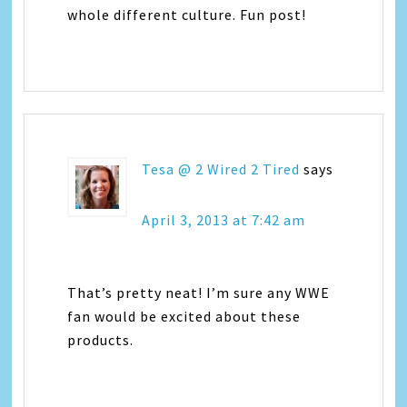
whole different culture. Fun post!
Tesa @ 2 Wired 2 Tired
says
April 3, 2013 at 7:42 am
That’s pretty neat! I’m sure any WWE
fan would be excited about these
products.