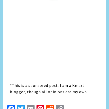
*This is a sponsored post. I am a Kmart
blogger, though all opinions are my own.
Facebook
Twitter
Email
Pinterest
Reddit
Copy