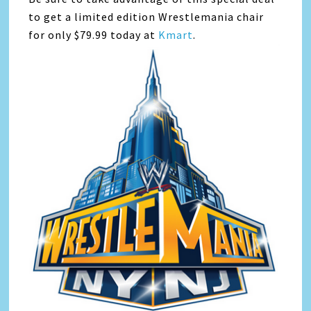
to get a limited edition Wrestlemania chair
for only $79.99 today at
Kmart
.