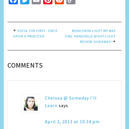
Link
SOFIA THE FIRST: ONCE
MUNCHKIN LIGHT MY WAY
UPON A PRINCESS!
OWL HANDHELD NIGHTLIGHT
REVIEW-GIVEAWAY!
COMMENTS
Chelsea @ Someday I'll
Learn
says
April 2, 2013 at 10:34 pm