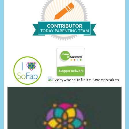
Infinite Sweepstakes