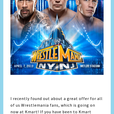
I recently found out about a great offer for all
of us Wrestlemania fans, which is going on
now at Kmart! If you have been to Kmart