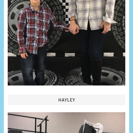
HAYLEY