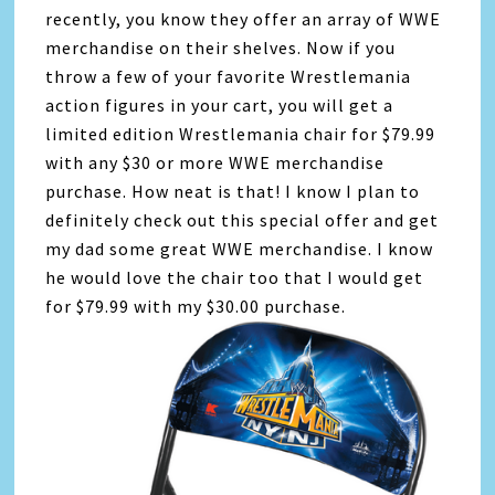
recently, you know they offer an array of WWE
merchandise on their shelves. Now if you
throw a few of your favorite Wrestlemania
action figures in your cart, you will get a
limited edition Wrestlemania chair for $79.99
with any $30 or more WWE merchandise
purchase. How neat is that! I know I plan to
definitely check out this special offer and get
my dad some great WWE merchandise. I know
he would love the chair too that I would get
for $79.99 with my $30.00 purchase.