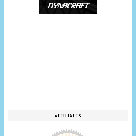
AFFILIATES