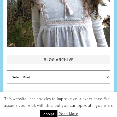
BLOG ARCHIVE
Blog
Archive
This website uses cookies to improve your experience. We'll
assume you're ok with this, but you can opt-out if you wish.
Copyright © 2026
Melissa Weintraub Pezza
Read More
Accept