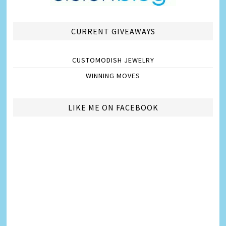
CURRENT GIVEAWAYS
CUSTOMODISH JEWELRY
WINNING MOVES
LIKE ME ON FACEBOOK