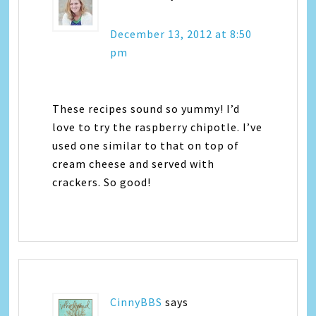
December 13, 2012 at 8:50
pm
These recipes sound so yummy! I’d
love to try the raspberry chipotle. I’ve
used one similar to that on top of
cream cheese and served with
crackers. So good!
CinnyBBS
says