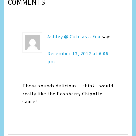
COMMENTS
Ashley @ Cute as a Fox
says
December 13, 2012 at 6:06
pm
Those sounds delicious. I think I would
really like the Raspberry Chipotle
sauce!