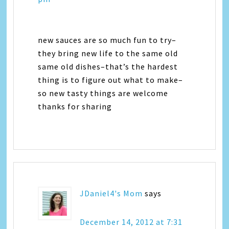
new sauces are so much fun to try–
they bring new life to the same old
same old dishes–that’s the hardest
thing is to figure out what to make–
so new tasty things are welcome
thanks for sharing
JDaniel4's Mom
says
December 14, 2012 at 7:31