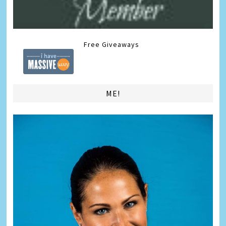
Free Giveaways
ME!