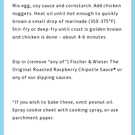
Mix egg, soy sauce and cornstarch. Add chicken
nuggets. Heat oil until hot enough to quickly
brown a small drop of marinade (350-375°F).
Stir-fry or deep-fry until crust is golden brown
and chicken is done – about 4-6 minutes.
Dip in (remove “any of”) Fischer & Wieser The
Original Roasted Raspberry Chipotle Sauce® or
any of our dipping sauces.
*If you wish to bake these, omit peanut oil.
Spray cookie sheet with cooking spray, or use
parchment paper.