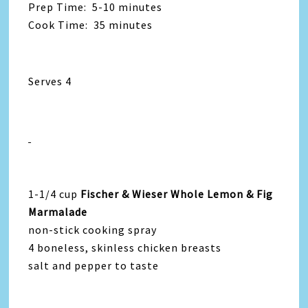
Prep Time: 5-10 minutes
Cook Time: 35 minutes
Serves 4
1-1/4 cup
Fischer & Wieser Whole Lemon & Fig
Marmalade
non-stick cooking spray
4 boneless, skinless chicken breasts
salt and pepper to taste