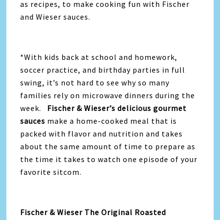
as recipes, to make cooking fun with Fischer
and Wieser sauces.
*With kids back at school and homework,
soccer practice, and birthday parties in full
swing, it’s not hard to see why so many
families rely on microwave dinners during the
week.
Fischer & Wieser’s delicious gourmet
sauces
make a home-cooked meal that is
packed with flavor and nutrition and takes
about the same amount of time to prepare as
the time it takes to watch one episode of your
favorite sitcom.
Fischer & Wieser The Original Roasted