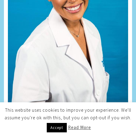
This website uses cookies to improve your experience. We'll
assume you're ok with this, but you can opt-out if you wish.
Read More
Accept
ZANE