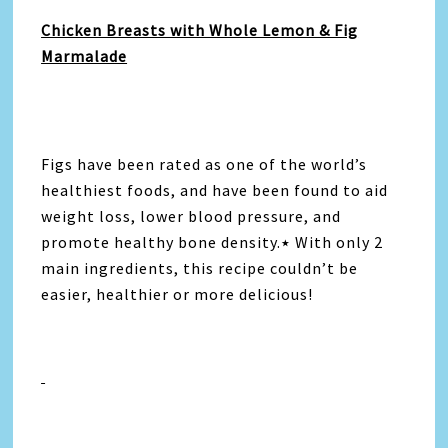
Chicken Breasts with Whole Lemon & Fig
Marmalade
Figs have been rated as one of the world’s
healthiest foods, and have been found to aid
weight loss, lower blood pressure, and
promote healthy bone density.٭ With only 2
main ingredients, this recipe couldn’t be
easier, healthier or more delicious!