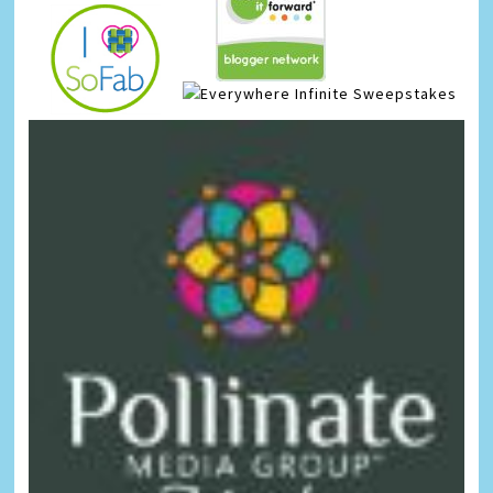
Infinite Sweepstakes