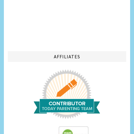
AFFILIATES