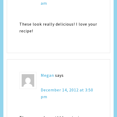
am
These look really delicious! I love your
recipe!
Megan
says
December 14, 2012 at 3:50
pm