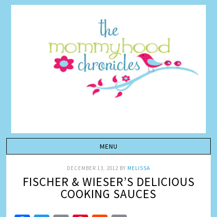
DECEMBER 13, 2012
BY
MELISSA
FISCHER & WIESER’S DELICIOUS
COOKING SAUCES