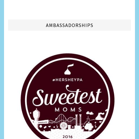
AMBASSADORSHIPS