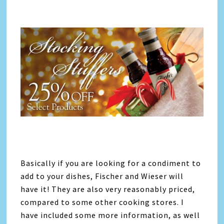
Basically if you are looking for a condiment to
add to your dishes, Fischer and Wieser will
have it! They are also very reasonably priced,
compared to some other cooking stores. I
have included some more information, as well