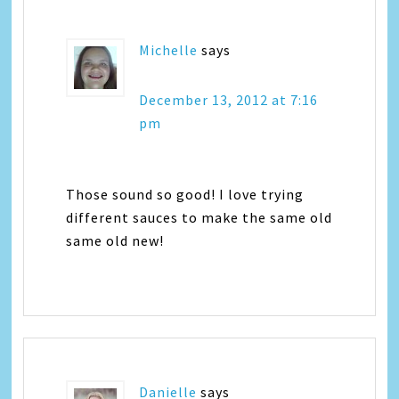
Michelle
says
December 13, 2012 at 7:16
pm
Those sound so good! I love trying
different sauces to make the same old
same old new!
Danielle
says