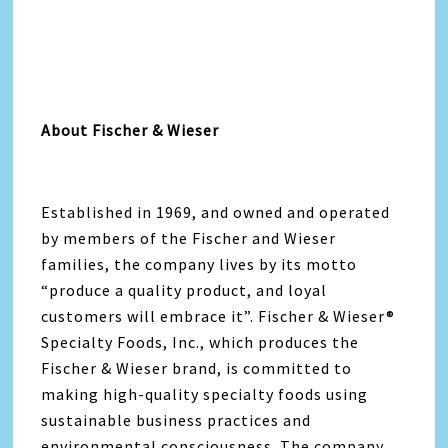
About Fischer & Wieser
Established in 1969, and owned and operated
by members of the Fischer and Wieser
families, the company lives by its motto
“produce a quality product, and loyal
customers will embrace it”. Fischer & Wieser®
Specialty Foods, Inc., which produces the
Fischer & Wieser brand, is committed to
making high-quality specialty foods using
sustainable business practices and
environmental consciousness. The company