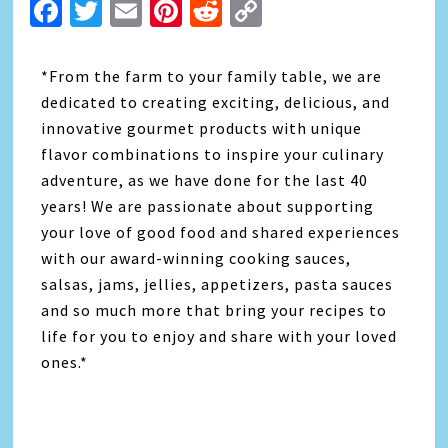
Facebook
Twitter
Email
Pinterest
Reddit
Copy
Link
*From the farm to your family table, we are
dedicated to creating exciting, delicious, and
innovative gourmet products with unique
flavor combinations to inspire your culinary
adventure, as we have done for the last 40
years! We are passionate about supporting
your love of good food and shared experiences
with our award-winning cooking sauces,
salsas, jams, jellies, appetizers, pasta sauces
and so much more that bring your recipes to
life for you to enjoy and share with your loved
ones.*