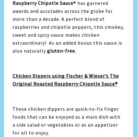
Raspberry Chipotle Sauce
® has garnered
awards and accolades across the globe for
more than a decade. A perfect blend of
raspberries and chipotle peppers, this smokey,
sweet and spicy sauce makes chicken
extraordinary! As an added bonus this sauce is
also naturally
gluten-free.
Chicken Dippers using Fischer & Wieser’s The
Original Roasted Raspberry Chipotle Sauce®
These chicken dippers are quick-to-fix finger
foods that can be enjoyed as a main dish with
a side salad or vegetables or as an appetizer
for all to enjoy.