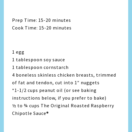
Prep Time: 15-20 minutes
Cook Time: 15-20 minutes
1 egg
1 tablespoon soy sauce
1 tablespoon cornstarch
4 boneless skinless chicken breasts, trimmed
of fat and tendon, cut into 1″ nuggets
*1-1/2 cups peanut oil (or see baking
instructions below, if you prefer to bake)
½ to ¾ cups The Original Roasted Raspberry
Chipotle Sauce®