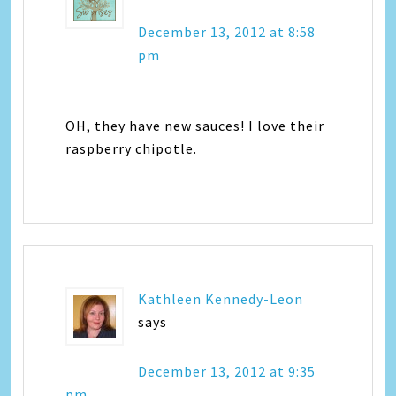
December 13, 2012 at 8:58
pm
OH, they have new sauces! I love their
raspberry chipotle.
Kathleen Kennedy-Leon
says
December 13, 2012 at 9:35
pm