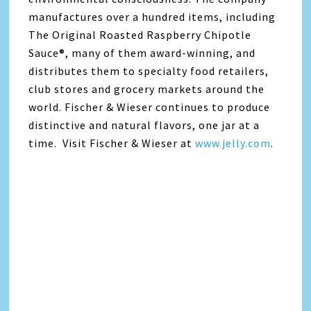
manufactures over a hundred items, including
The Original Roasted Raspberry Chipotle
Sauce®, many of them award-winning, and
distributes them to specialty food retailers,
club stores and grocery markets around the
world. Fischer & Wieser continues to produce
distinctive and natural flavors, one jar at a
time. Visit Fischer & Wieser at
www.jelly.com
.