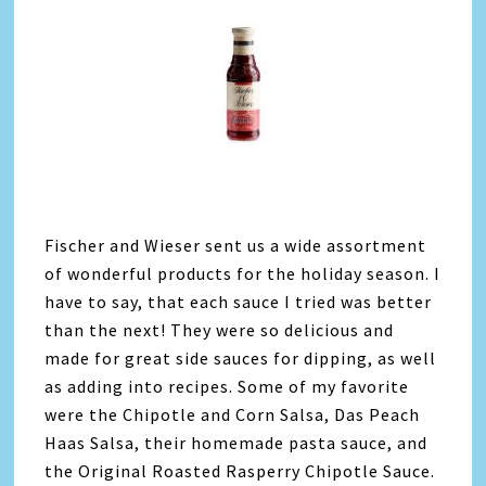
Fischer and Wieser sent us a wide assortment
of wonderful products for the holiday season. I
have to say, that each sauce I tried was better
than the next! They were so delicious and
made for great side sauces for dipping, as well
as adding into recipes. Some of my favorite
were the Chipotle and Corn Salsa, Das Peach
Haas Salsa, their homemade pasta sauce, and
the Original Roasted Rasperry Chipotle Sauce.