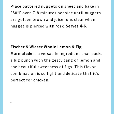
Place battered nuggets on sheet and bake in
350°F oven 7-8 minutes per side until nuggets
are golden brown and juice runs clear when
nugget is pierced with fork.
Serves 4-6
.
Fischer & Wieser Whole Lemon & Fig
Marmalade
is a versatile ingredient that packs
a big punch with the zesty tang of lemon and
the beautiful sweetness of figs. This flavor
combination is so light and delicate that it’s
perfect for chicken.