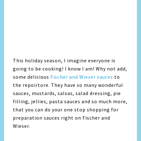
This holiday season, I imagine everyone is
going to be cooking! I know I am! Why not add,
some delicious
Fischer and Wieser sauces
to
the repoirtore. They have so many wonderful
sauces, mustards, salsas, salad dressing, pie
filling, jellies, pasta sauces and so much more,
that you can do your one stop shopping for
preparation sauces right on Fischer and
Wieser.