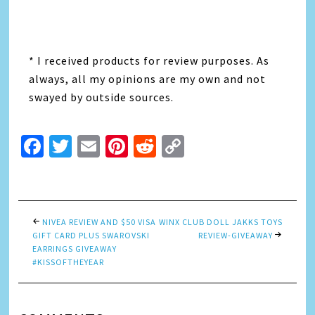
* I received products for review purposes. As
always, all my opinions are my own and not
swayed by outside sources.
Facebook
Twitter
Email
Pinterest
Reddit
Copy
Link
NIVEA REVIEW AND $50 VISA
WINX CLUB DOLL JAKKS TOYS
GIFT CARD PLUS SWAROVSKI
REVIEW-GIVEAWAY
EARRINGS GIVEAWAY
#KISSOFTHEYEAR