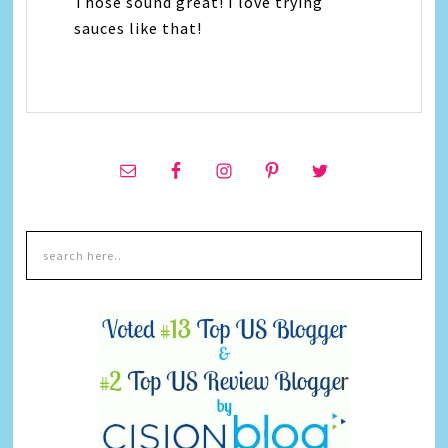
Those sound great! I love trying
sauces like that!