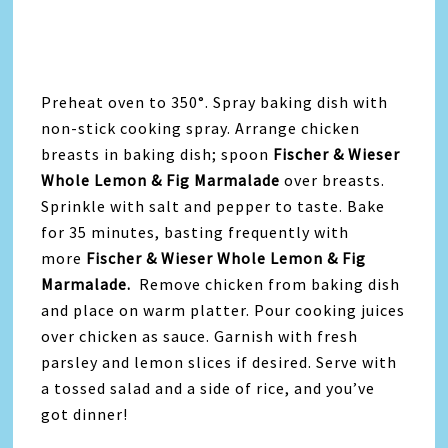
Preheat oven to 350°. Spray baking dish with
non-stick cooking spray. Arrange chicken
breasts in baking dish; spoon
Fischer & Wieser
Whole Lemon & Fig Marmalade
over breasts.
Sprinkle with salt and pepper to taste. Bake
for 35 minutes, basting frequently with
more
Fischer & Wieser Whole Lemon & Fig
Marmalade.
Remove chicken from baking dish
and place on warm platter. Pour cooking juices
over chicken as sauce. Garnish with fresh
parsley and lemon slices if desired. Serve with
a tossed salad and a side of rice, and you’ve
got dinner!