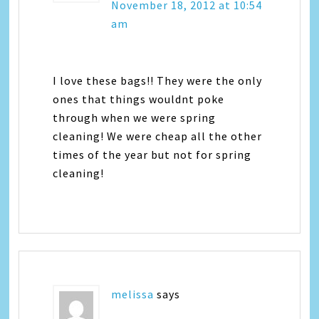
November 18, 2012 at 10:54
am
I love these bags!! They were the only
ones that things wouldnt poke
through when we were spring
cleaning! We were cheap all the other
times of the year but not for spring
cleaning!
melissa
says