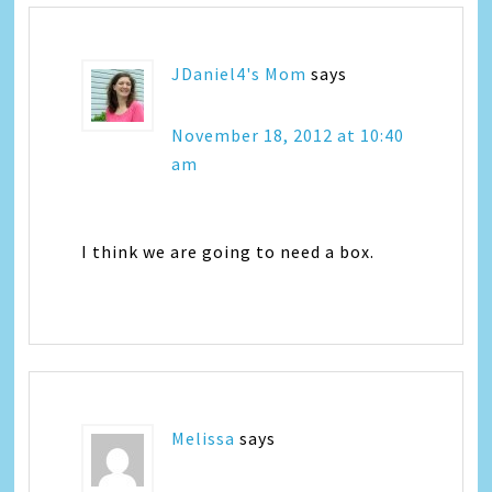
JDaniel4's Mom
says
November 18, 2012 at 10:40
am
I think we are going to need a box.
Melissa
says