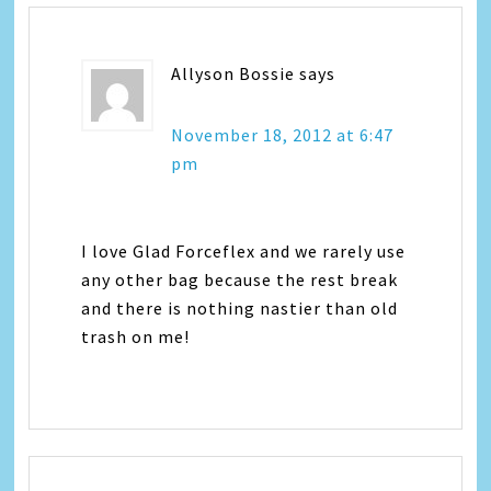
Allyson Bossie
says
November 18, 2012 at 6:47
pm
I love Glad Forceflex and we rarely use
any other bag because the rest break
and there is nothing nastier than old
trash on me!