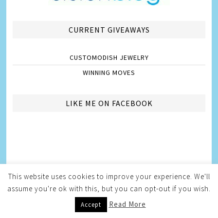
CURRENT GIVEAWAYS
CUSTOMODISH JEWELRY
WINNING MOVES
LIKE ME ON FACEBOOK
This website uses cookies to improve your experience. We'll
assume you're ok with this, but you can opt-out if you wish.
Read More
Accept