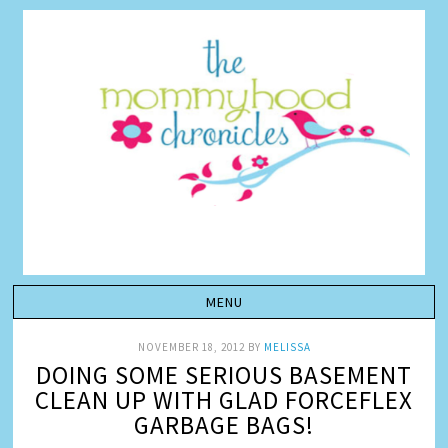
NOVEMBER 18, 2012
BY
MELISSA
DOING SOME SERIOUS BASEMENT
CLEAN UP WITH GLAD FORCEFLEX
GARBAGE BAGS!