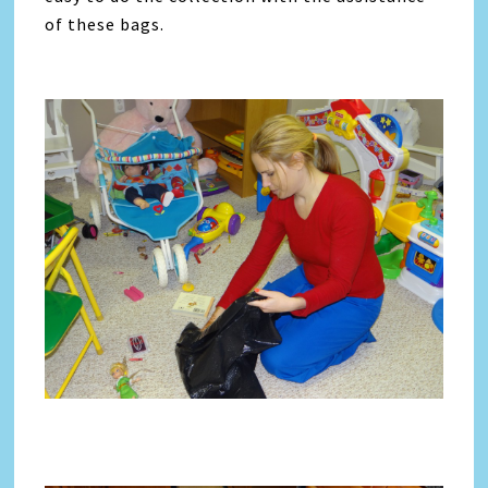
of these bags.