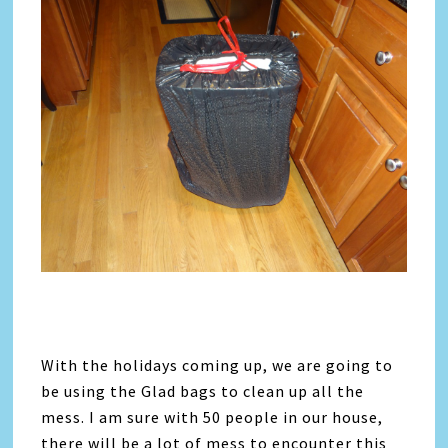
With the holidays coming up, we are going to
be using the Glad bags to clean up all the
mess. I am sure with 50 people in our house,
there will be a lot of mess to encounter this