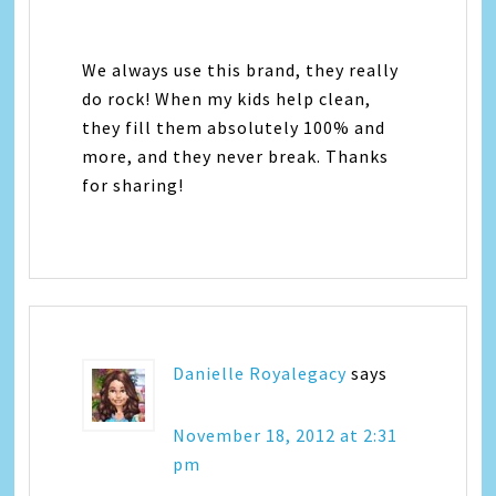
We always use this brand, they really
do rock! When my kids help clean,
they fill them absolutely 100% and
more, and they never break. Thanks
for sharing!
Danielle Royalegacy
says
November 18, 2012 at 2:31
pm