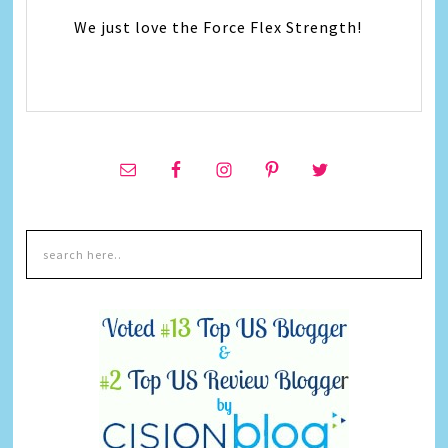
We just love the Force Flex Strength!