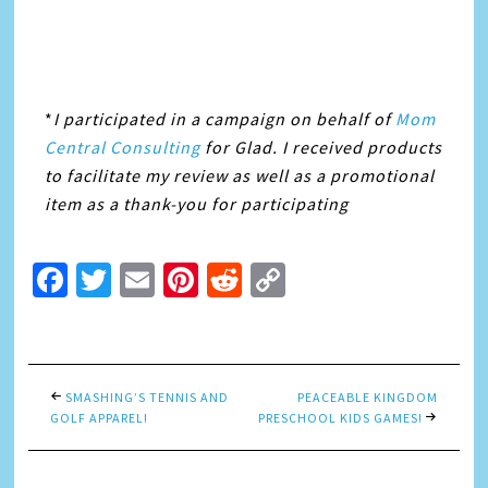
*
I participated in a campaign on behalf of
Mom
Central Consulting
for Glad. I received products
to facilitate my review as well as a promotional
item as a thank-you for participating
Facebook
Twitter
Email
Pinterest
Reddit
Copy
Link
SMASHING’S TENNIS AND
PEACEABLE KINGDOM
GOLF APPAREL!
PRESCHOOL KIDS GAMES!