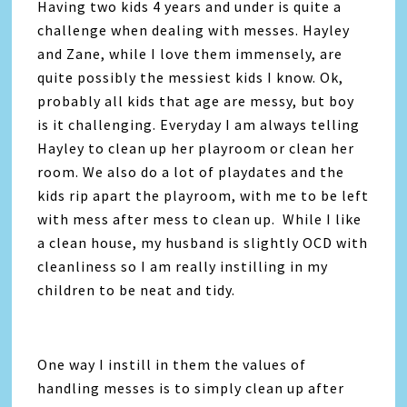
Having two kids 4 years and under is quite a
challenge when dealing with messes. Hayley
and Zane, while I love them immensely, are
quite possibly the messiest kids I know. Ok,
probably all kids that age are messy, but boy
is it challenging. Everyday I am always telling
Hayley to clean up her playroom or clean her
room. We also do a lot of playdates and the
kids rip apart the playroom, with me to be left
with mess after mess to clean up. While I like
a clean house, my husband is slightly OCD with
cleanliness so I am really instilling in my
children to be neat and tidy.
One way I instill in them the values of
handling messes is to simply clean up after