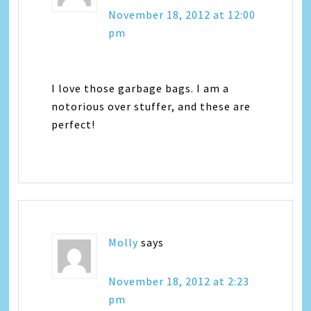
November 18, 2012 at 12:00
pm
I love those garbage bags. I am a
notorious over stuffer, and these are
perfect!
Molly
says
November 18, 2012 at 2:23
pm