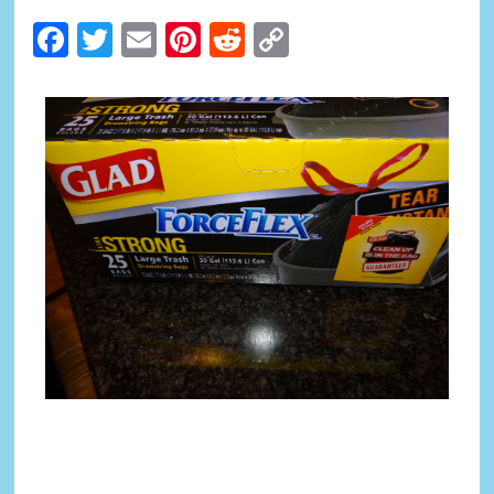
Facebook
Twitter
Email
Pinterest
Reddit
Copy
Link