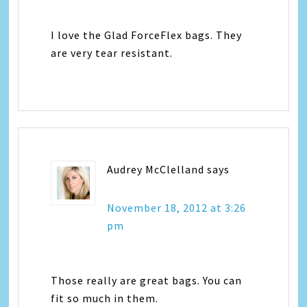
I love the Glad ForceFlex bags. They
are very tear resistant.
Audrey McClelland
says
November 18, 2012 at 3:26
pm
Those really are great bags. You can
fit so much in them.