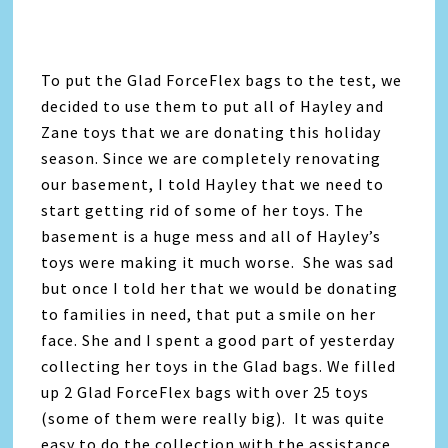
To put the Glad ForceFlex bags to the test, we
decided to use them to put all of Hayley and
Zane toys that we are donating this holiday
season. Since we are completely renovating
our basement, I told Hayley that we need to
start getting rid of some of her toys. The
basement is a huge mess and all of Hayley’s
toys were making it much worse. She was sad
but once I told her that we would be donating
to families in need, that put a smile on her
face. She and I spent a good part of yesterday
collecting her toys in the Glad bags. We filled
up 2 Glad ForceFlex bags with over 25 toys
(some of them were really big). It was quite
easy to do the collection with the assistance