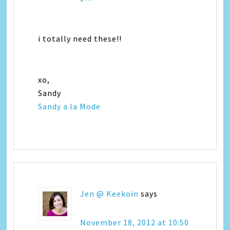
i totally need these!!
xo,
Sandy
Sandy a la Mode
Jen @ Keekoin
says
November 18, 2012 at 10:50