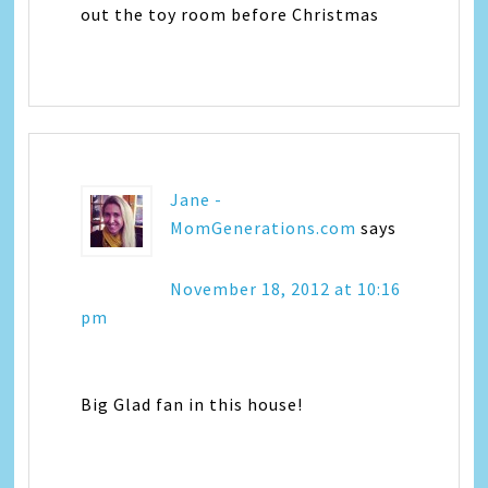
out the toy room before Christmas
Jane -
MomGenerations.com
says
November 18, 2012 at 10:16
pm
Big Glad fan in this house!