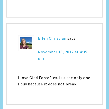
Ellen Christian
says
November 18, 2012 at 4:35
pm
I love Glad ForceFlex. It’s the only one
I buy because it does not break.