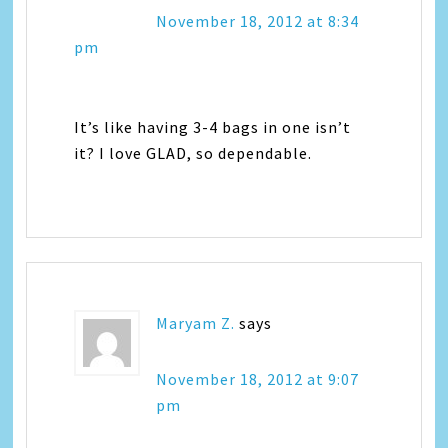
November 18, 2012 at 8:34
pm
It’s like having 3-4 bags in one isn’t
it? I love GLAD, so dependable.
Maryam Z.
says
November 18, 2012 at 9:07
pm