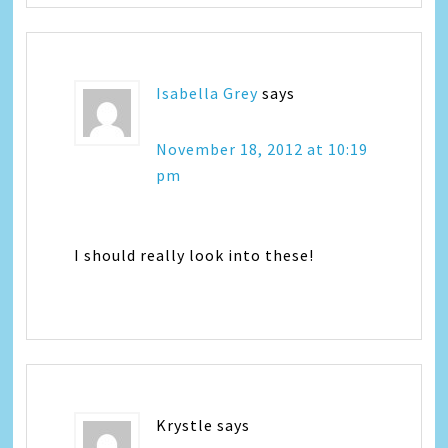
Isabella Grey
says
November 18, 2012 at 10:19
pm
I should really look into these!
Krystle
says