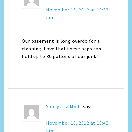
November 18, 2012 at 10:32
pm
Our basement is long overdo for a
cleaning. Love that these bags can
hold up to 30 gallons of our junk!
Sandy a la Mode
says
November 18, 2012 at 10:42
pm