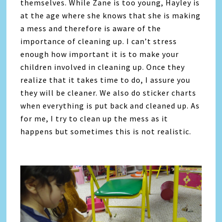
themselves. While Zane is too young, Hayley is
at the age where she knows that she is making
a mess and therefore is aware of the
importance of cleaning up. I can’t stress
enough how important it is to make your
children involved in cleaning up. Once they
realize that it takes time to do, I assure you
they will be cleaner. We also do sticker charts
when everything is put back and cleaned up. As
for me, I try to clean up the mess as it
happens but sometimes this is not realistic.