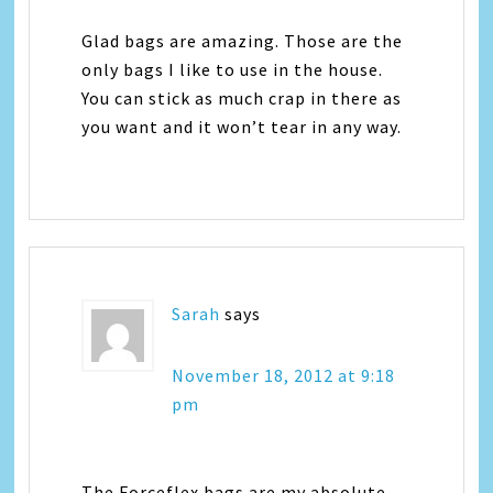
Glad bags are amazing. Those are the
only bags I like to use in the house.
You can stick as much crap in there as
you want and it won’t tear in any way.
Sarah
says
November 18, 2012 at 9:18
pm
The Forceflex bags are my absolute