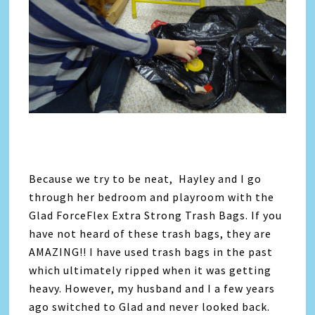
Because we try to be neat, Hayley and I go
through her bedroom and playroom with the
Glad ForceFlex Extra Strong Trash Bags. If you
have not heard of these trash bags, they are
AMAZING!! I have used trash bags in the past
which ultimately ripped when it was getting
heavy. However, my husband and I a few years
ago switched to Glad and never looked back.