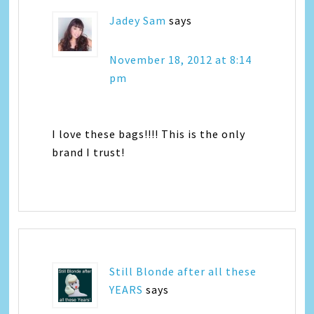
Jadey Sam
says
November 18, 2012 at 8:14
pm
I love these bags!!!! This is the only
brand I trust!
Still Blonde after all these
YEARS
says