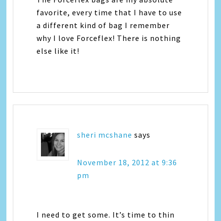
favorite, every time that I have to use
a different kind of bag I remember
why I love Forceflex! There is nothing
else like it!
sheri mcshane
says
November 18, 2012 at 9:36
pm
I need to get some. It’s time to thin