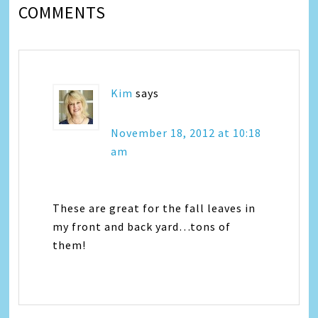
COMMENTS
Kim
says
November 18, 2012 at 10:18
am
These are great for the fall leaves in
my front and back yard…tons of
them!