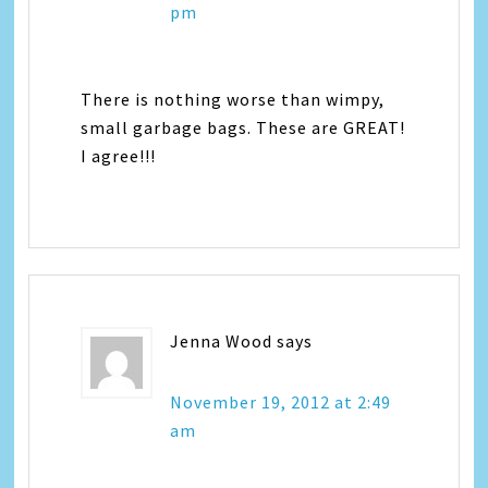
pm
There is nothing worse than wimpy,
small garbage bags. These are GREAT!
I agree!!!
Jenna Wood
says
November 19, 2012 at 2:49
am