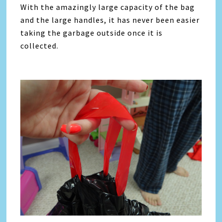
With the amazingly large capacity of the bag
and the large handles, it has never been easier
taking the garbage outside once it is
collected.