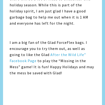
holiday season. While this is part of the
holiday spirit, I am just glad I have a good
garbage bag to help me out when it is 1 AM
and everyone has left for the night.
I am a big fan of the Glad ForceFlex bags. I
encourage you to try them out, as well as
going to like the Glad
After the Wild Life”
Facebook Page
to play the “Missing in the
Mess” game! It is fun! Happy Holidays and may
the mess be saved with Glad!