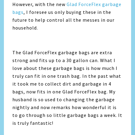
However, with the new
Glad ForceFlex garbage
bags
, I foresee us only buying these in the
future to help control all the messes in our
household.
The Glad ForceFlex garbage bags are extra
strong and fits up to a 30 gallon can. What I
love about these garbage bags is how much I
truly can fit in one trash bag. In the past what
it took me to collect dirt and garbage in 4
bags, now fits in one Glad ForceFlex bag. My
husband is so used to changing the garbage
nightly and now remarks how wonderful it is
to go through so little garbage bags a week. It
is truly fantastic!