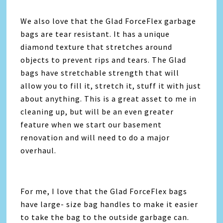
We also love that the Glad ForceFlex garbage
bags are tear resistant. It has a unique
diamond texture that stretches around
objects to prevent rips and tears. The Glad
bags have stretchable strength that will
allow you to fill it, stretch it, stuff it with just
about anything. This is a great asset to me in
cleaning up, but will be an even greater
feature when we start our basement
renovation and will need to do a major
overhaul.
For me, I love that the Glad ForceFlex bags
have large- size bag handles to make it easier
to take the bag to the outside garbage can.