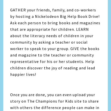
GATHER your friends, family, and co-workers
by hosting a Nickelodeon Big Help Book Drive!
Ask each person to bring books and magazines
that are appropriate for children. LEARN
about the literacy needs of children in your
community by asking a teacher or social
worker to speak to your group. GIVE the books
and magazine to the teacher or community
representative for his or her students. Help
children discover the joy of reading and lead
happier lives!
Once you are done, you can even upload your
story on The Champions for Kids site to share
with others the difference people can make in