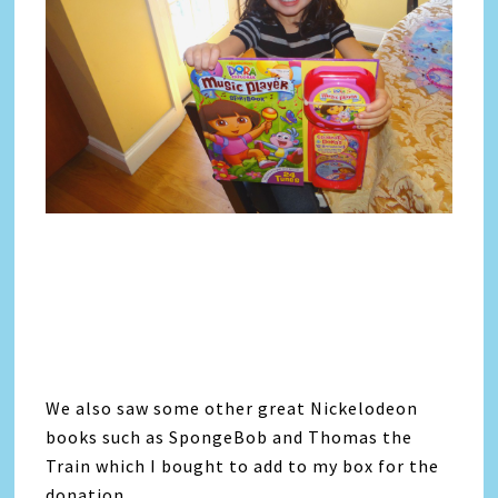
We also saw some other great Nickelodeon
books such as SpongeBob and Thomas the
Train which I bought to add to my box for the
donation.