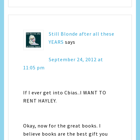
Still Blonde after all these
YEARS
says
September 24, 2012 at
11:05 pm
If I ever get into Cbias..I WANT TO
RENT HAYLEY.
Okay, now for the great books. I
believe books are the best gift you