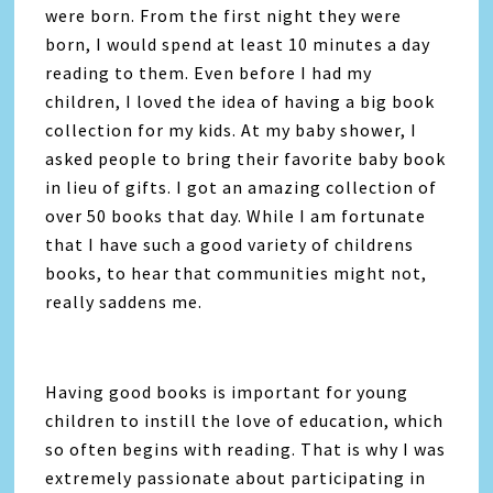
were born. From the first night they were
born, I would spend at least 10 minutes a day
reading to them. Even before I had my
children, I loved the idea of having a big book
collection for my kids. At my baby shower, I
asked people to bring their favorite baby book
in lieu of gifts. I got an amazing collection of
over 50 books that day. While I am fortunate
that I have such a good variety of childrens
books, to hear that communities might not,
really saddens me.
Having good books is important for young
children to instill the love of education, which
so often begins with reading. That is why I was
extremely passionate about participating in