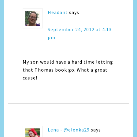
Headant
says
September 24, 2012 at 4:13
pm
My son would have a hard time letting
that Thomas book go. What a great
cause!
Lena - @elenka29
says