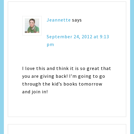
Jeannette
says
September 24, 2012 at 9:13
pm
I love this and think it is so great that
you are giving back! I’m going to go
through the kid’s books tomorrow
and join in!