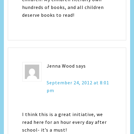
hundreds of books, and all children
deserve books to read!
Jenna Wood
says
September 24, 2012 at 8:01
pm
I think this is a great initiative, we
read here for an hour every day after
school- it’s a must!