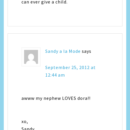
can ever give a child.
Sandy a la Mode
says
September 25, 2012 at
12:44 am
awww my nephew LOVES dora!!
xo,
Sandy