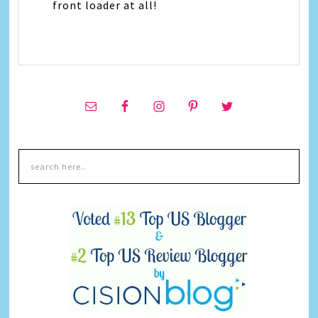
front loader at all!