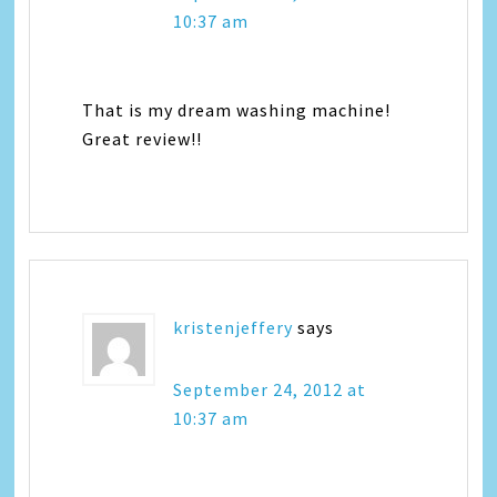
10:37 am
That is my dream washing machine!
Great review!!
kristenjeffery
says
September 24, 2012 at
10:37 am