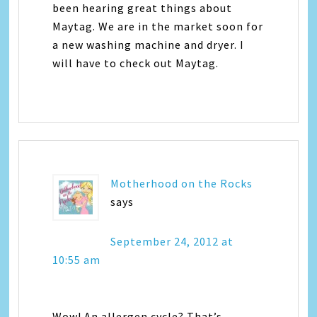
been hearing great things about
Maytag. We are in the market soon for
a new washing machine and dryer. I
will have to check out Maytag.
Motherhood on the Rocks
says
September 24, 2012 at
10:55 am
Wow! An allergen cycle? That’s