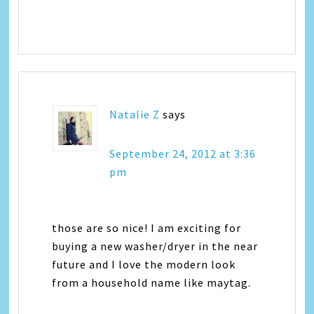
Natalie Z
says
September 24, 2012 at 3:36
pm
those are so nice! I am exciting for
buying a new washer/dryer in the near
future and I love the modern look
from a household name like maytag.