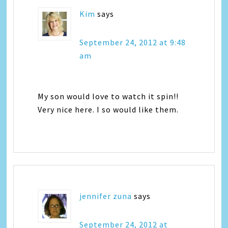
Kim
says
September 24, 2012 at 9:48
am
My son would love to watch it spin!!
Very nice here. I so would like them.
jennifer zuna
says
September 24, 2012 at