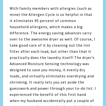
With family members with allergies (such as
mine) the Allergen Cycle is so helpful in that
it eliminates 95 percent of common
household allergens, which makes a big
difference. The energy saving advances carry
over to the awesome dryer as well. Of course, I
take good care of it by cleaning out the lint
filter after each load, but other than that it
practically does the laundry itself! The dryer’s
Advanced Moisture Sensing technology was
designed to save you money, it evenly dry
loads, and virtually eliminates overdrying and
shrinking. It really lets you set aside the
guesswork and power through your to-do list. I
experienced the benefit of this first hand
when my husband accidentally put a couple of