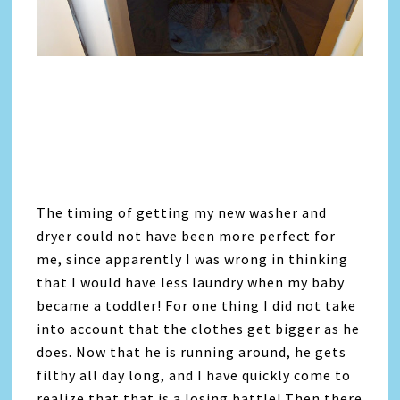
The timing of getting my new washer and
dryer could not have been more perfect for
me, since apparently I was wrong in thinking
that I would have less laundry when my baby
became a toddler! For one thing I did not take
into account that the clothes get bigger as he
does. Now that he is running around, he gets
filthy all day long, and I have quickly come to
realize that that is a losing battle! Then there