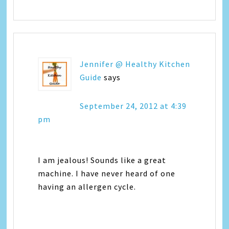
Jennifer @ Healthy Kitchen
Guide
says
September 24, 2012 at 4:39
pm
I am jealous! Sounds like a great
machine. I have never heard of one
having an allergen cycle.