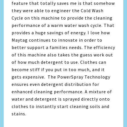
feature that totally saves me is that somehow
they were able to engineer the Cold Wash
Cycle on this machine to provide the cleaning
performance of a warm water wash cycle. That
provides a huge savings of energy. I love how
Maytag continues to innovate in order to
better support a families needs. The efficiency
of this machine also takes the guess work out
of how much detergent to use. Clothes can
become stiff if you put in too much, and it
gets expensive. The PowerSpray Technology
ensures even detergent distribution for
enhanced cleaning performance. A mixture of
water and detergent is sprayed directly onto
clothes to instantly start cleaning soils and
stains.