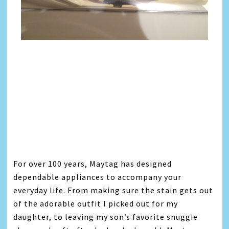
For over 100 years, Maytag has designed
dependable appliances to accompany your
everyday life. From making sure the stain gets out
of the adorable outfit I picked out for my
daughter, to leaving my son’s favorite snuggie