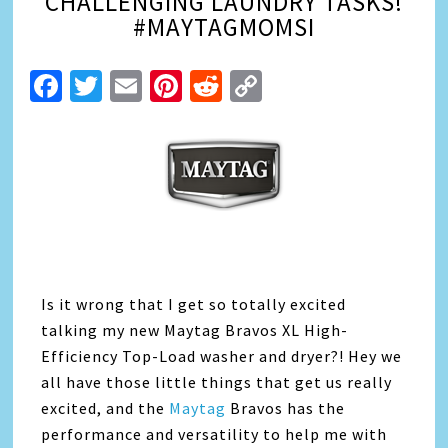
CHALLENGING LAUNDRY TASKS!
#MAYTAGMOMSI
Facebook
Twitter
Email
Pinterest
Reddit
Copy
Link
Is it wrong that I get so totally excited
talking my new Maytag Bravos XL High-
Efficiency Top-Load washer and dryer?! Hey we
all have those little things that get us really
excited, and the
Maytag
Bravos has the
performance and versatility to help me with