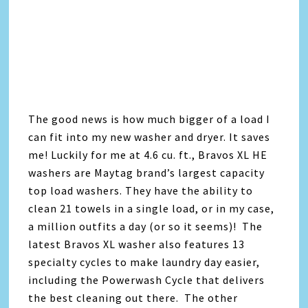
The good news is how much bigger of a load I
can fit into my new washer and dryer. It saves
me! Luckily for me at 4.6 cu. ft., Bravos XL HE
washers are Maytag brand’s largest capacity
top load washers. They have the ability to
clean 21 towels in a single load, or in my case,
a million outfits a day (or so it seems)! The
latest Bravos XL washer also features 13
specialty cycles to make laundry day easier,
including the Powerwash Cycle that delivers
the best cleaning out there. The other