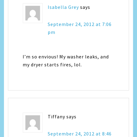
Isabella Grey
says
September 24, 2012 at 7:06
pm
I’m so envious! My washer leaks, and
my dryer starts fires, lol.
Tiffany
says
September 24, 2012 at 8:46