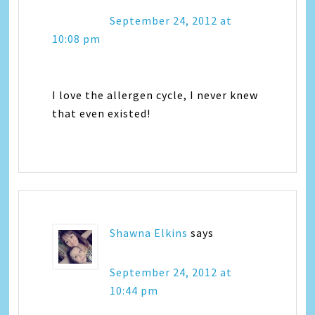
September 24, 2012 at
10:08 pm
I love the allergen cycle, I never knew
that even existed!
Shawna Elkins
says
September 24, 2012 at
10:44 pm