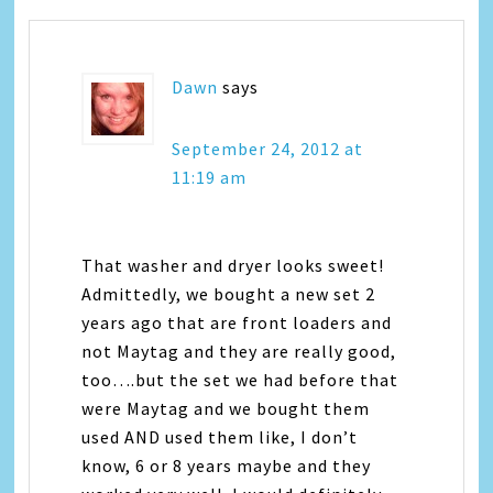
Dawn
says
September 24, 2012 at
11:19 am
That washer and dryer looks sweet!
Admittedly, we bought a new set 2
years ago that are front loaders and
not Maytag and they are really good,
too….but the set we had before that
were Maytag and we bought them
used AND used them like, I don’t
know, 6 or 8 years maybe and they