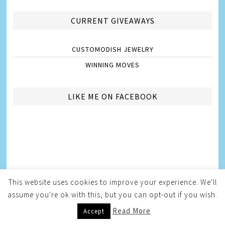
CURRENT GIVEAWAYS
CUSTOMODISH JEWELRY
WINNING MOVES
LIKE ME ON FACEBOOK
This website uses cookies to improve your experience. We'll
assume you're ok with this, but you can opt-out if you wish.
Read More
Accept