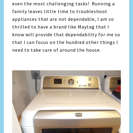
even the most challenging tasks! Running a
family leaves little time to troubleshoot
appliances that are not dependable, I am so
thrilled to have a brand like Maytag that I
know will provide that dependability for me so
that I can focus on the hundred other things I
need to take care of around the house.