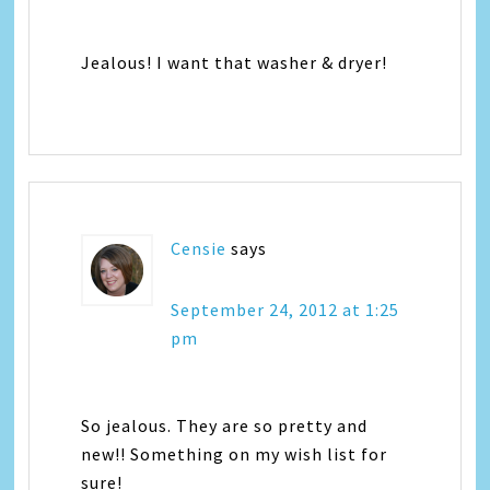
Jealous! I want that washer & dryer!
Censie
says
September 24, 2012 at 1:25
pm
So jealous. They are so pretty and
new!! Something on my wish list for
sure!