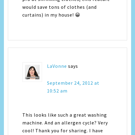
would save tons of clothes (and
curtains) in my house! 😀
LaVonne
says
September 24, 2012 at
10:52 am
This looks like such a great washing
machine. And an allergen cycle? Very
cool! Thank you for sharing. I have