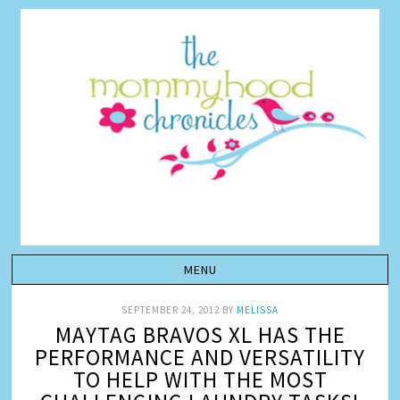
SEPTEMBER 24, 2012
BY
MELISSA
MAYTAG BRAVOS XL HAS THE
PERFORMANCE AND VERSATILITY
TO HELP WITH THE MOST