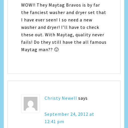
WOW!! They Maytag Bravos is by far
the fanciest washer and dryer set that
I have ever seen! I so need a new
washer and dryer! I’ll have to check
these out. With Maytag, quality never
fails! Do they still have the all famous
Maytag man?? 🙂
Christy Newell
says
September 24, 2012 at
12:41 pm