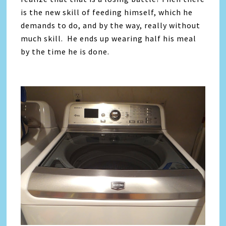
is the new skill of feeding himself, which he
demands to do, and by the way, really without
much skill. He ends up wearing half his meal
by the time he is done.