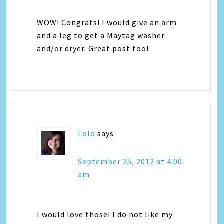
WOW! Congrats! I would give an arm
and a leg to get a Maytag washer
and/or dryer. Great post too!
Lolo
says
September 25, 2012 at 4:00
am
I would love those! I do not like my