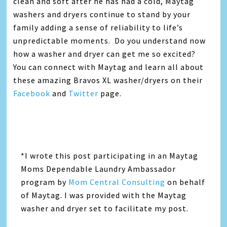
clean and soft after he has had a cold, Maytag
washers and dryers continue to stand by your
family adding a sense of reliability to life’s
unpredictable moments. Do you understand now
how a washer and dryer can get me so excited?
You can connect with Maytag and learn all about
these amazing Bravos XL washer/dryers on their
Facebook
and
Twitter
page.
*I wrote this post participating in an Maytag
Moms Dependable Laundry Ambassador
program by
Mom Central Consulting
on behalf
of Maytag. I was provided with the Maytag
washer and dryer set to facilitate my post.