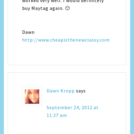
worked very well. I would definitely
buy Maytag again. 🙂
Dawn
http://www.cheapisthenewclassy.com
Dawn Kropp
says
September 24, 2012 at
11:37 am