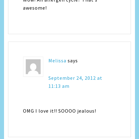
awesome!
Melissa
says
September 24, 2012 at
11:13 am
OMG I love it!! SOOOO jealous!