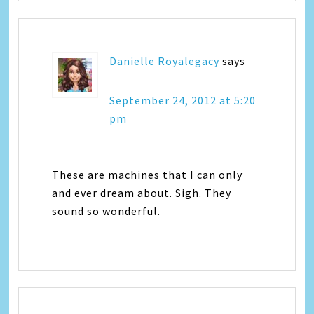
Danielle Royalegacy
says
September 24, 2012 at 5:20
pm
These are machines that I can only
and ever dream about. Sigh. They
sound so wonderful.