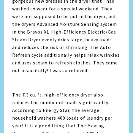
gorgeous new dresses in the dryer that I had
washed to wear for a special weekend. They
were not supposed to be put in the dryer, but
the dryers Advanced Moisture Sensing system
in the Bravos XL High-Efficiency Electric/Gas
Steam Dryer evenly dries large, heavy loads
and reduces the risk of shrinking. The Auto
Refresh cycle additionally helps relax wrinkles
and uses steam to refresh clothes. They came
out beautifully! I was so relieved!
The 7.3 cu. ft. high-efficiency dryer also
reduces the number of loads significantly.
According to Energy Star, the average
household washers 400 loads of laundry per
year! It is a good thing that The Maytag