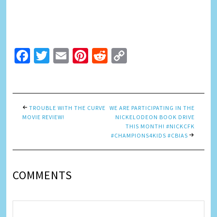
Facebook
Twitter
Email
Pinterest
Reddit
Copy
Link
TROUBLE WITH THE CURVE
WE ARE PARTICIPATING IN THE
MOVIE REVIEW!
NICKELODEON BOOK DRIVE
THIS MONTH! #NICKCFK
#CHAMPIONS4KIDS #CBIAS
COMMENTS