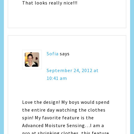
That looks really nice!!!
Sofia
says
September 24, 2012 at
10:41 am
Love the design! My boys would spend
the entire day watching the clothes
spin! My favorite feature is the
Advanced Moisture Sensing…I am a
pro at shrinking clothes, this feature