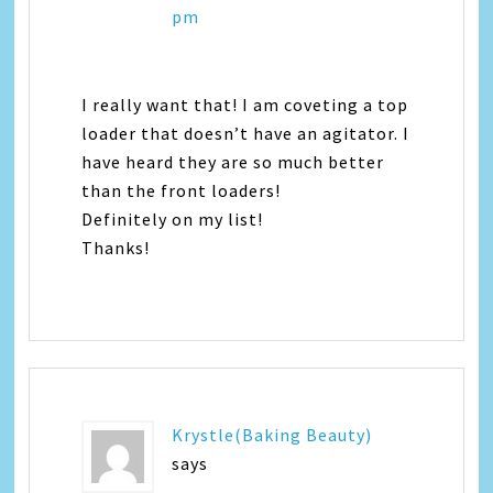
pm
I really want that! I am coveting a top
loader that doesn’t have an agitator. I
have heard they are so much better
than the front loaders!
Definitely on my list!
Thanks!
Krystle(Baking Beauty)
says