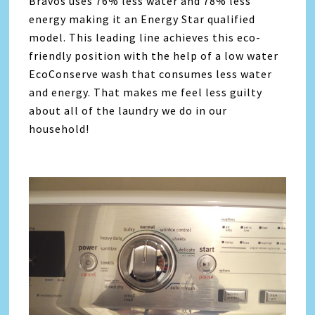
Bravos uses 76% less water and 78% less
energy making it an Energy Star qualified
model. This leading line achieves this eco-
friendly position with the help of a low water
EcoConserve wash that consumes less water
and energy. That makes me feel less guilty
about all of the laundry we do in our
household!