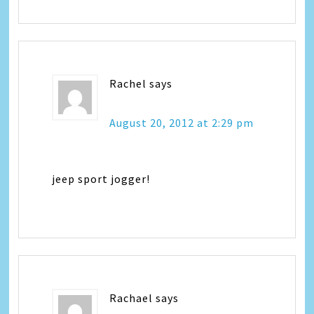
Rachel
says
August 20, 2012 at 2:29 pm
jeep sport jogger!
Rachael
says