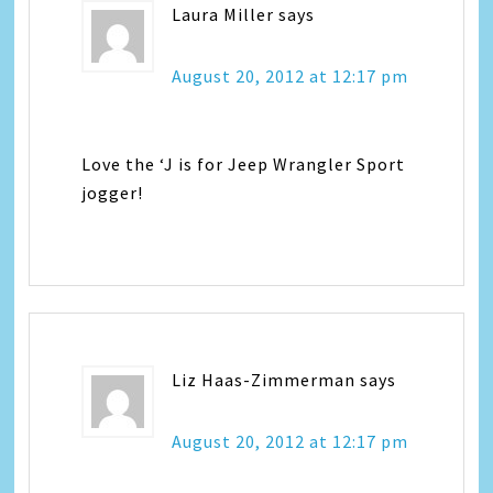
Laura Miller
says
August 20, 2012 at 12:17 pm
Love the ‘J is for Jeep Wrangler Sport
jogger!
Liz Haas-Zimmerman
says
August 20, 2012 at 12:17 pm