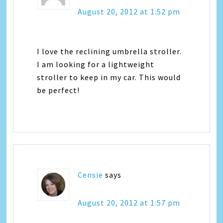
August 20, 2012 at 1:52 pm
I love the reclining umbrella stroller.
I am looking for a lightweight
stroller to keep in my car. This would
be perfect!
Censie
says
August 20, 2012 at 1:57 pm