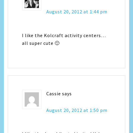
August 20, 2012 at 1:44 pm
I like the Kolcraft activity centers…
all super cute 🙂
Cassie
says
August 20, 2012 at 1:50 pm