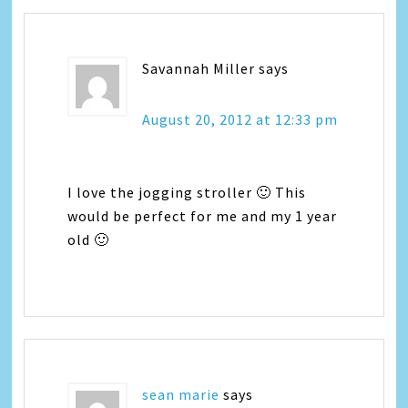
Savannah Miller
says
August 20, 2012 at 12:33 pm
I love the jogging stroller 🙂 This
would be perfect for me and my 1 year
old 🙂
sean marie
says