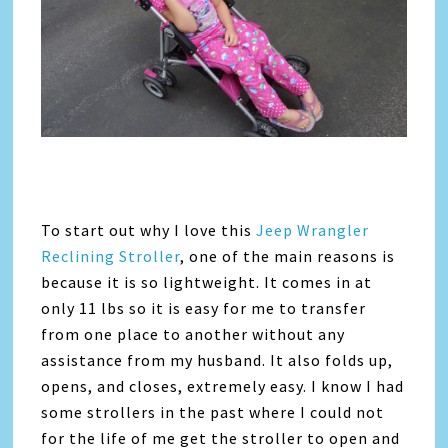
To start out why I love this
Jeep Wrangler
Reclining Stroller
, one of the main reasons is
because it is so lightweight. It comes in at
only 11 lbs so it is easy for me to transfer
from one place to another without any
assistance from my husband. It also folds up,
opens, and closes, extremely easy. I know I had
some strollers in the past where I could not
for the life of me get the stroller to open and