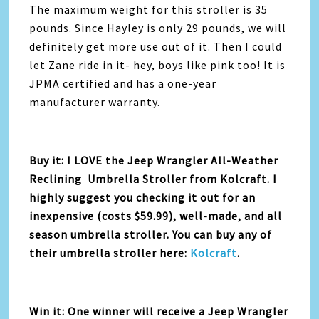
The maximum weight for this stroller is 35
pounds. Since Hayley is only 29 pounds, we will
definitely get more use out of it. Then I could
let Zane ride in it- hey, boys like pink too! It is
JPMA certified and has a one-year
manufacturer warranty.
Buy it: I LOVE the Jeep Wrangler All-Weather
Reclining Umbrella Stroller from Kolcraft. I
highly suggest you checking it out for an
inexpensive (costs $59.99), well-made, and all
season umbrella stroller. You can buy any of
their umbrella stroller here:
Kolcraft
.
Win it: One winner will receive a Jeep Wrangler