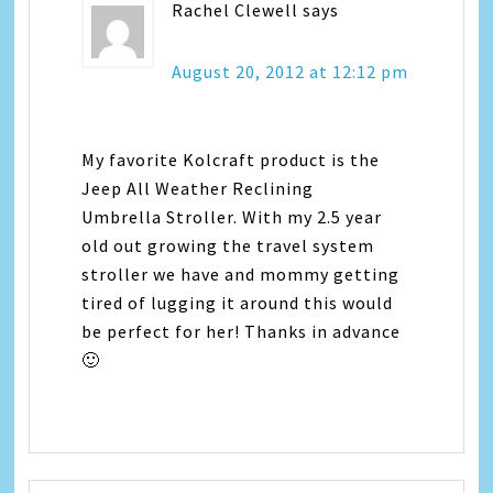
Rachel Clewell
says
August 20, 2012 at 12:12 pm
My favorite Kolcraft product is the
Jeep All Weather Reclining
Umbrella Stroller. With my 2.5 year
old out growing the travel system
stroller we have and mommy getting
tired of lugging it around this would
be perfect for her! Thanks in advance
🙂