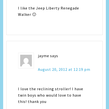
I like the Jeep Liberty Renegade
Walker 🙂
jayme
says
August 20, 2012 at 12:19 pm
I love the reclining stroller! I have
twin boys who would love to have
this! thank you