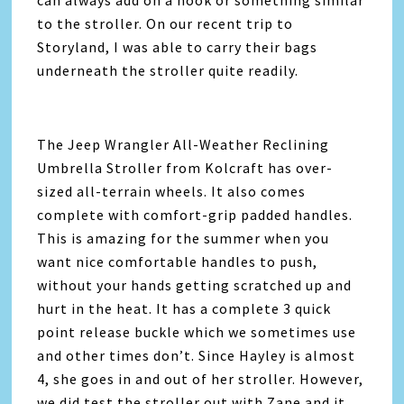
can always add on a hook or something similar
to the stroller. On our recent trip to
Storyland, I was able to carry their bags
underneath the stroller quite readily.
The Jeep Wrangler All-Weather Reclining
Umbrella Stroller from Kolcraft has over-
sized all-terrain wheels. It also comes
complete with comfort-grip padded handles.
This is amazing for the summer when you
want nice comfortable handles to push,
without your hands getting scratched up and
hurt in the heat. It has a complete 3 quick
point release buckle which we sometimes use
and other times don’t. Since Hayley is almost
4, she goes in and out of her stroller. However,
we did test the stroller out with Zane and it