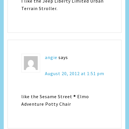
I like the Jeep Liberty Limited Urban
Terrain Stroller.
angie
says
August 20, 2012 at 1:51 pm
like the Sesame Street ® Elmo
Adventure Potty Chair