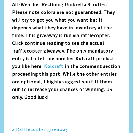
All-Weather Reclining Umbrella Stroller.
Please note colors are not guaranteed. They
will try to get you what you want but it
depends what they have in inventory at the
time. This giveaway is run via rafflecopter.
Click continue reading to see the actual
rafflecopter giveaway. The only mandatory
entry is to tell me another Kolcraft product
you like here:
Kolcraft
in the comment section
proceeding this post. While the other entries
are optional, I highly suggest you fill them
out to increase your chances of winning. US
only. Good luck!
a Rafflecopter giveaway