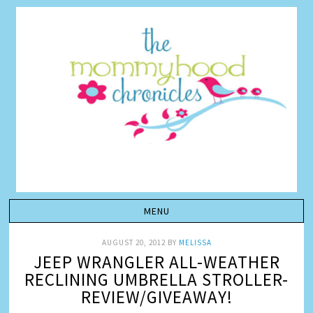
AUGUST 20, 2012
BY
MELISSA
JEEP WRANGLER ALL-WEATHER
RECLINING UMBRELLA STROLLER-
REVIEW/GIVEAWAY!