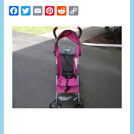
Facebook
Twitter
Email
Pinterest
Reddit
Copy
Link