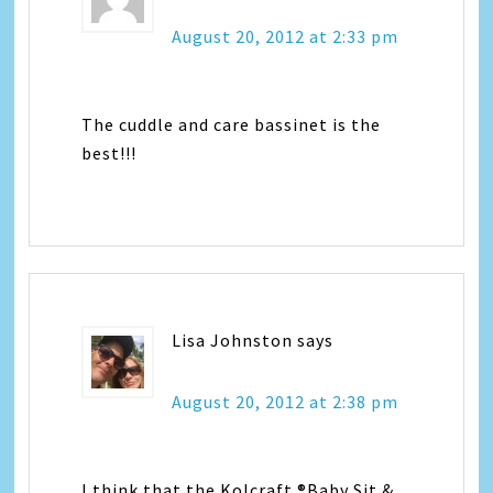
August 20, 2012 at 2:33 pm
The cuddle and care bassinet is the
best!!!
Lisa Johnston
says
August 20, 2012 at 2:38 pm
I think that the Kolcraft ®Baby Sit &