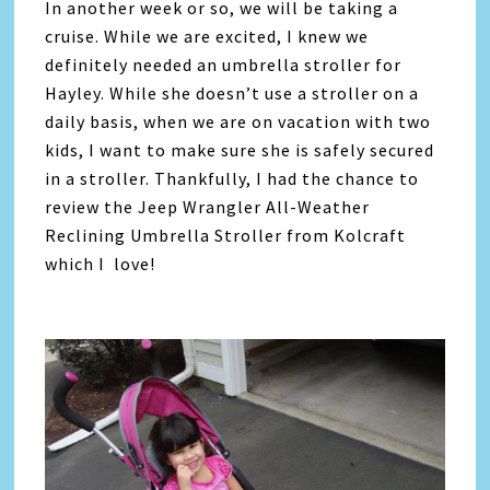
In another week or so, we will be taking a
cruise. While we are excited, I knew we
definitely needed an umbrella stroller for
Hayley. While she doesn’t use a stroller on a
daily basis, when we are on vacation with two
kids, I want to make sure she is safely secured
in a stroller. Thankfully, I had the chance to
review the Jeep Wrangler All-Weather
Reclining Umbrella Stroller from Kolcraft
which I love!