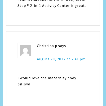
Step ® 2-in-1 Activity Center is great.
Christina p
says
August 20, 2012 at 2:41 pm
I would love the maternity body
pillow!