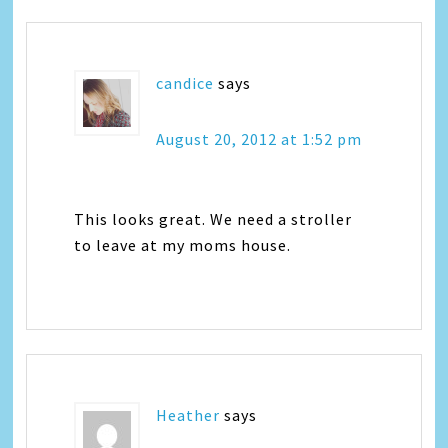
candice
says
August 20, 2012 at 1:52 pm
This looks great. We need a stroller
to leave at my moms house.
Heather
says