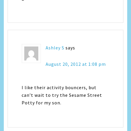
Ashley S
says
August 20, 2012 at 1:08 pm
I like their activity bouncers, but
can’t wait to try the Sesame Street
Potty for my son.