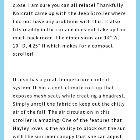
close. I am sure you can all relate! Thankfully
Kolcraft came up with the Jeep Stroller where
I do not have any problems with this. It also
fits readily in the car and does not take up too
much back room. The dimensions are 14″ W,
10″ D, 4.25″ H which makes for a compact
stroller!
It also has a great temperature control
system. It has a cool-climate roll-up that
exposes mesh seats while creating a headrest.
Simply unroll the fabric to keep out the chilly
air of the fall. The air circulation in this
stroller is amazing! One of the features that
Hayley loves is the ability to block out the sun
with the sun rider canopy that she can adjust