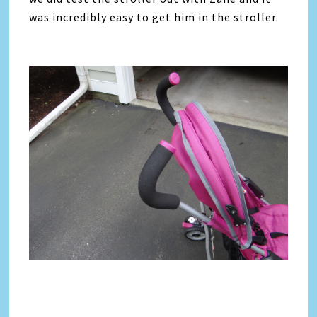
was incredibly easy to get him in the stroller.