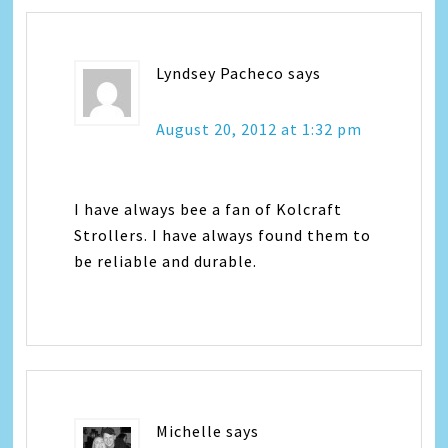
Lyndsey Pacheco
says
August 20, 2012 at 1:32 pm
I have always bee a fan of Kolcraft
Strollers. I have always found them to
be reliable and durable.
Michelle
says