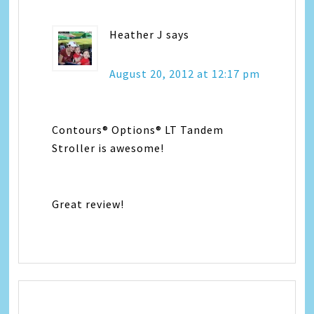
Heather J
says
August 20, 2012 at 12:17 pm
Contours® Options® LT Tandem
Stroller is awesome!
Great review!