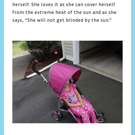
herself. She loves it as she can cover herself
from the extreme heat of the sun and as she
says, “She will not get blinded by the sun.”