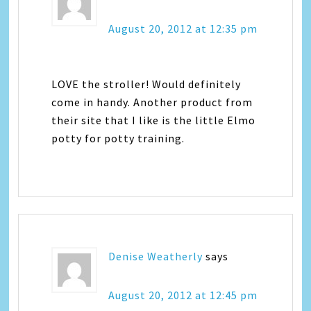
August 20, 2012 at 12:35 pm
LOVE the stroller! Would definitely
come in handy. Another product from
their site that I like is the little Elmo
potty for potty training.
Denise Weatherly
says
August 20, 2012 at 12:45 pm