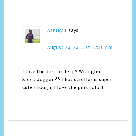
Ashley T
says
August 20, 2012 at 12:10 pm
I love the J is for Jeep® Wrangler
Sport Jogger 🙂 That stroller is super
cute though, I love the pink color!