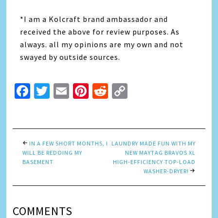
*I am a Kolcraft brand ambassador and
received the above for review purposes. As
always. all my opinions are my own and not
swayed by outside sources.
Facebook
Twitter
Email
Pinterest
Reddit
Copy
Link
IN A FEW SHORT MONTHS, I
LAUNDRY MADE FUN WITH MY
WILL BE REDOING MY
NEW MAYTAG BRAVOS XL
BASEMENT
HIGH-EFFICIENCY TOP-LOAD
WASHER-DRYER!
COMMENTS