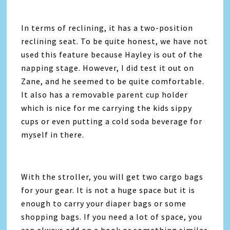
In terms of reclining, it has a two-position
reclining seat. To be quite honest, we have not
used this feature because Hayley is out of the
napping stage. However, I did test it out on
Zane, and he seemed to be quite comfortable.
It also has a removable parent cup holder
which is nice for me carrying the kids sippy
cups or even putting a cold soda beverage for
myself in there.
With the stroller, you will get two cargo bags
for your gear. It is not a huge space but it is
enough to carry your diaper bags or some
shopping bags. If you need a lot of space, you