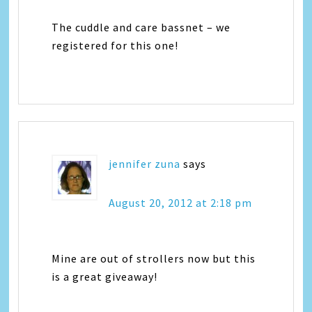
The cuddle and care bassnet – we
registered for this one!
jennifer zuna
says
August 20, 2012 at 2:18 pm
Mine are out of strollers now but this
is a great giveaway!