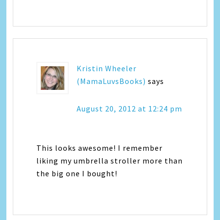
Kristin Wheeler
(MamaLuvsBooks)
says
August 20, 2012 at 12:24 pm
This looks awesome! I remember
liking my umbrella stroller more than
the big one I bought!