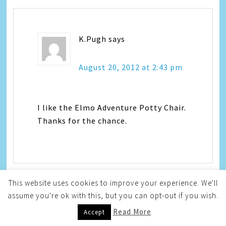
K.Pugh
says
August 20, 2012 at 2:43 pm
I like the Elmo Adventure Potty Chair.
Thanks for the chance.
This website uses cookies to improve your experience. We'll
assume you're ok with this, but you can opt-out if you wish.
Robert Pyszk
says
Read More
Accept