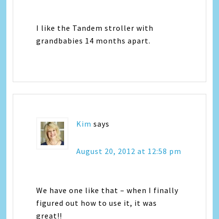
I like the Tandem stroller with
grandbabies 14 months apart.
Kim
says
August 20, 2012 at 12:58 pm
We have one like that – when I finally
figured out how to use it, it was
great!!