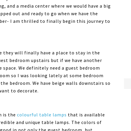
ng, and a media center where we would have a big
mapped out and ready to go when we have the
r- I am thrilled to finally begin this journey to
 they will finally have a place to stay in the
est bedroom upstairs but if we have another
re space. We definitely need a guest bedroom
room so I was looking lately at some bedroom
 the bedroom. We have beige walls downstairs so
want to decorate.
n is the
colourful table lamps
that is available
redible and unique table lamps. The colors of
 good in not only the guest bedroom, but