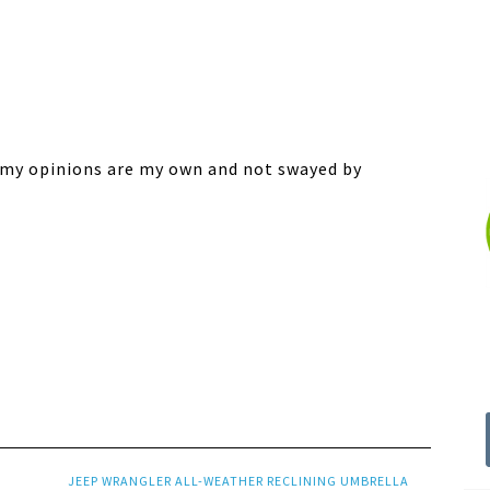
ll my opinions are my own and not swayed by
JEEP WRANGLER ALL-WEATHER RECLINING UMBRELLA