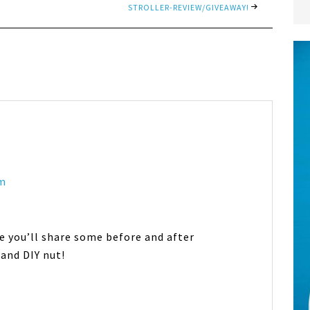
STROLLER-REVIEW/GIVEAWAY!
am
e you’ll share some before and after
 and DIY nut!