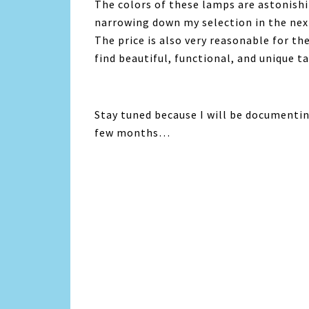
The colors of these lamps are astonishin
narrowing down my selection in the nex
The price is also very reasonable for th
find beautiful, functional, and unique t
Stay tuned because I will be documenti
few months…