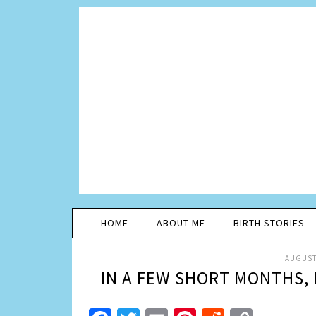
HOME
ABOUT ME
BIRTH STORIES
AUGUST 
IN A FEW SHORT MONTHS, 