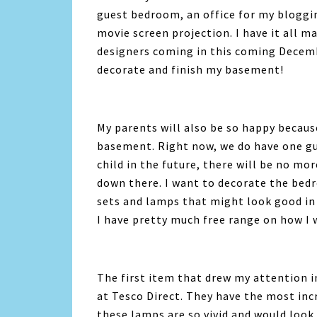
guest bedroom, an office for my bloggi
movie screen projection. I have it all 
designers coming in this coming Decembe
decorate and finish my basement!
My parents will also be so happy because
basement. Right now, we do have one gu
child in the future, there will be no mo
down there. I want to decorate the bed
sets and lamps that might look good in
I have pretty much free range on how I 
The first item that drew my attention i
at Tesco Direct. They have the most inc
these lamps are so vivid and would look