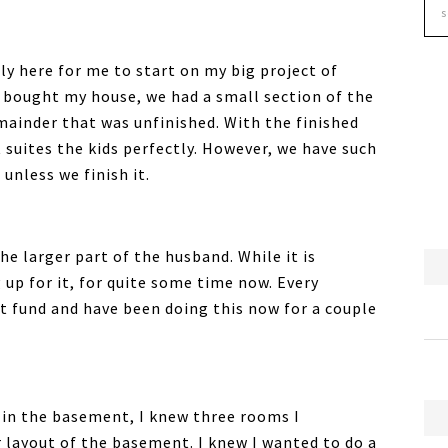
lly here for me to start on my big project of
 bought my house, we had a small section of the
mainder that was unfinished. With the finished
suites the kids perfectly. However, we have such
 unless we finish it.
he larger part of the husband. While it is
 up for it, for quite some time now. Every
 fund and have been doing this now for a couple
 in the basement, I knew three rooms I
r layout of the basement. I knew I wanted to do a