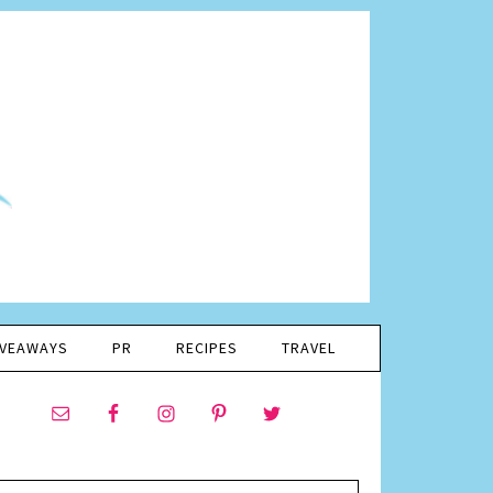
IVEAWAYS
PR
RECIPES
TRAVEL