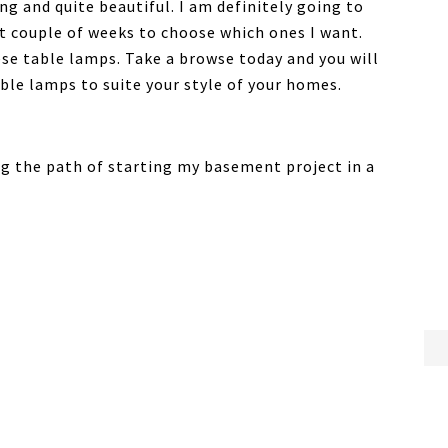
g and quite beautiful. I am definitely going to
t couple of weeks to choose which ones I want.
ese table lamps. Take a browse today and you will
able lamps to suite your style of your homes.
ng the path of starting my basement project in a