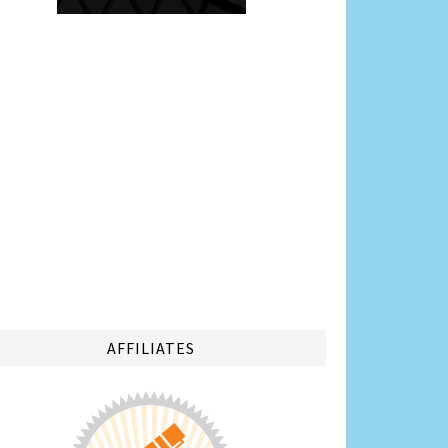
AFFILIATES