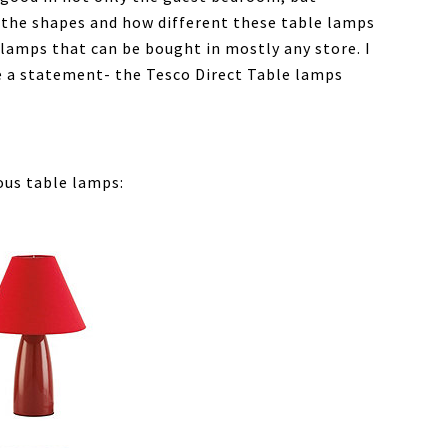
e the shapes and how different these table lamps
 lamps that can be bought in mostly any store. I
te a statement- the Tesco Direct Table lamps
ous table lamps: