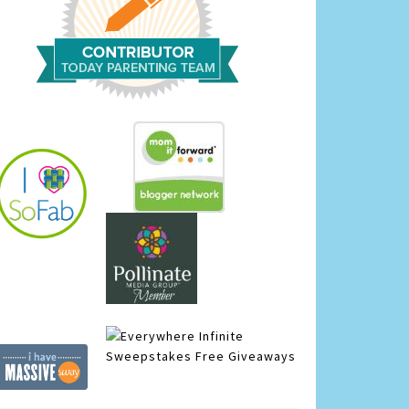
Infinite
Sweepstakes
Free Giveaways