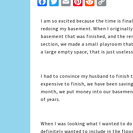
Facebook
Twitter
Email
Pinterest
Reddit
Copy
Link
I am so excited because the time is fina
redoing my basement. When I originally
basement that was finished, and the re
section, we made a small playroom that 
a large empty space, that is just useless
I had to convince my husband to finish t
expensive to finish, we have been saving
month, we put money into our basement
of years.
When I was looking what I wanted to do
definitely wanted to include in the floo