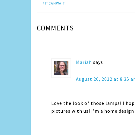
#ITCANWAIT
COMMENTS
Mariah
says
August 20, 2012 at 8:35 
Love the look of those lamps! I hop
pictures with us! I’m a home design