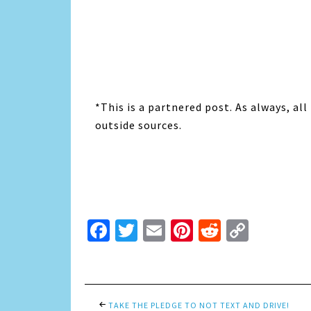
*This is a partnered post. As always, a
outside sources.
Facebook
Twitter
Email
Pinterest
Reddit
Copy
Link
TAKE THE PLEDGE TO NOT TEXT AND DRIVE!