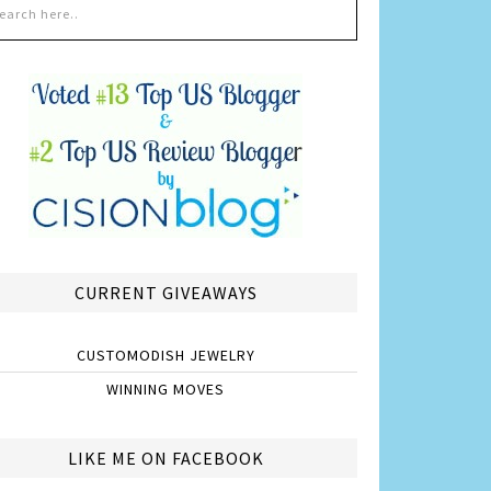
CURRENT GIVEAWAYS
CUSTOMODISH JEWELRY
WINNING MOVES
LIKE ME ON FACEBOOK