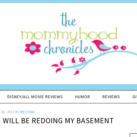
DISNEY/ALL MOVIE REVIEWS
HUMOR
REVIEWS
G
20, 2012
BY
MELISSA
I WILL BE REDOING MY BASEMENT