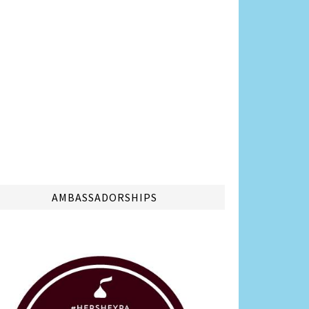
AMBASSADORSHIPS