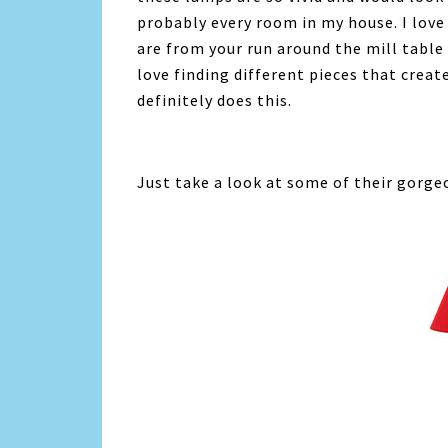
probably every room in my house. I lov
are from your run around the mill table
love finding different pieces that crea
definitely does this.
Just take a look at some of their gorge