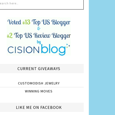
CURRENT GIVEAWAYS
CUSTOMODISH JEWELRY
WINNING MOVES
LIKE ME ON FACEBOOK