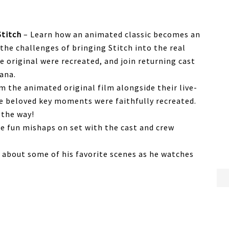
Stitch
– Learn how an animated classic becomes an
 the challenges of bringing Stitch into the real
e original were recreated, and join returning cast
ana.
m the animated original film alongside their live-
e beloved key moments were faithfully recreated.
 the way!
e fun mishaps on set with the cast and crew
k about some of his favorite scenes as he watches