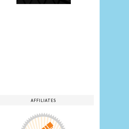
AFFILIATES