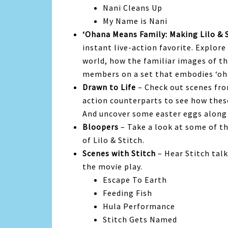
Nani Cleans Up
My Name is Nani
‘Ohana Means Family: Making Lilo & 
instant live-action favorite. Explore
world, how the familiar images of th
members on a set that embodies ‘oh
Drawn to Life
– Check out scenes fro
action counterparts to see how thes
And uncover some easter eggs along
Bloopers
– Take a look at some of th
of Lilo & Stitch.
Scenes with Stitch
– Hear Stitch tal
the movie play.
Escape To Earth
Feeding Fish
Hula Performance
Stitch Gets Named