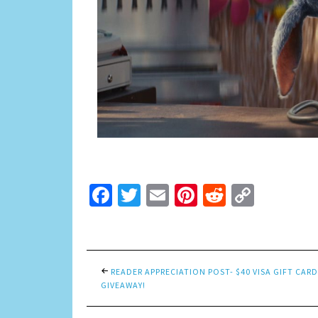
Facebook
Twitter
Email
Pinterest
Reddit
Copy
Link
READER APPRECIATION POST- $40 VISA GIFT CARD
GIVEAWAY!