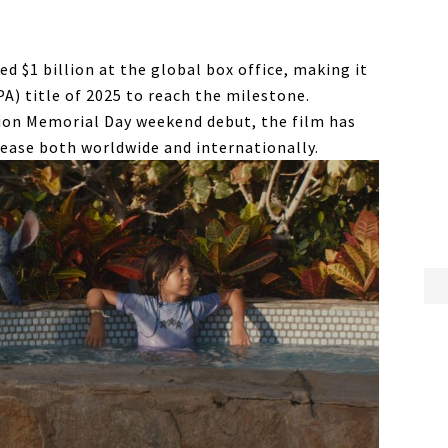
ed $1 billion at the global box office, making it
A) title of 2025 to reach the milestone.
lion Memorial Day weekend debut, the film has
ease both worldwide and internationally.