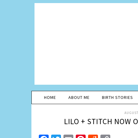
HOME
ABOUT ME
BIRTH STORIES
AUGUST 
LILO + STITCH NOW 