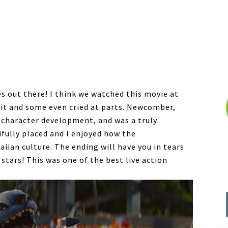
es out there! I think we watched this movie at
d it and some even cried at parts. Newcomber,
r character development, and was a truly
ifully placed and I enjoyed how the
iian culture. The ending will have you in tears
0 stars! This was one of the best live action