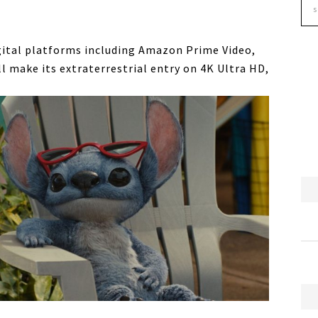
gital platforms including Amazon Prime Video,
 make its extraterrestrial entry on 4K Ultra HD,