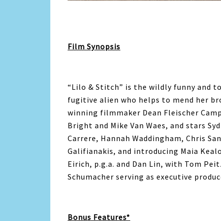
Film Synopsis
“Lilo & Stitch” is the wildly funny and t
fugitive alien who helps to mend her bro
winning filmmaker Dean Fleischer Camp,
Bright and Mike Van Waes, and stars Sy
Carrere, Hannah Waddingham, Chris Sand
Galifianakis, and introducing Maia Keal
Eirich, p.g.a. and Dan Lin, with Tom Pe
Schumacher serving as executive produc
Bonus Features*