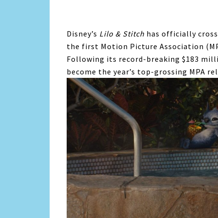
Disney’s
Lilo & Stitch
has officially cross
the first Motion Picture Association (MP
Following its record-breaking $183 mil
become the year’s top-grossing MPA rel