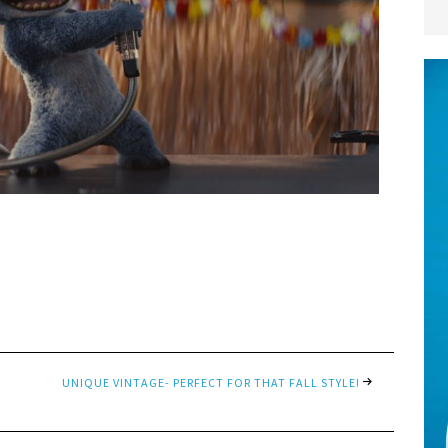
UNIQUE VINTAGE- PERFECT FOR THAT FALL STYLE!