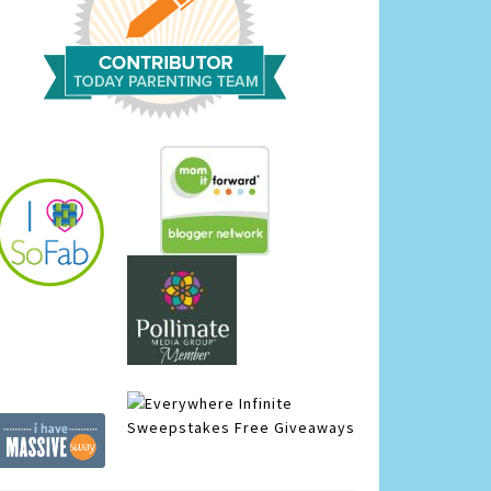
Infinite
Sweepstakes
Free Giveaways