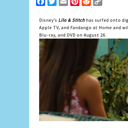
Facebook
Twitter
Email
Pinterest
Reddit
Copy
Link
Disney’s
Lilo & Stitch
has surfed onto di
Apple TV, and Fandango at Home and will
Blu-ray, and DVD on August 26.