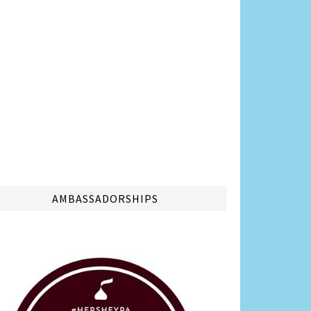
AMBASSADORSHIPS