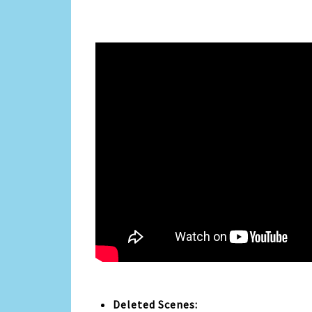
Deleted Scenes: