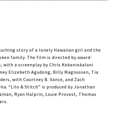
ouching story of a lonely Hawaiian girl and the
ken family. The film is directed by award-
 with a screenplay by Chris Kekaniokalani
dney Elizebeth Agudong, Billy Magnussen, Tia
ers, with Courtney B. Vance, and Zach
oha. “Lilo & Stitch” is produced by Jonathan
itzman, Ryan Halprin, Louie Provost, Thomas
ers.