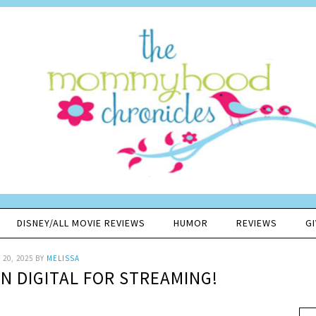
DISNEY/ALL MOVIE REVIEWS
HUMOR
REVIEWS
G
20, 2025
BY
MELISSA
ON DIGITAL FOR STREAMING!