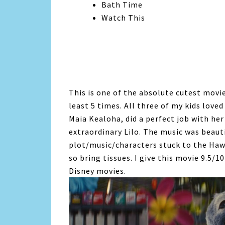
Bath Time
Watch This
This is one of the absolute cutest movi
least 5 times. All three of my kids love
Maia Kealoha, did a perfect job with he
extraordinary Lilo. The music was beaut
plot/music/characters stuck to the Hawa
so bring tissues. I give this movie 9.5/1
Disney movies.