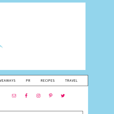
IVEAWAYS
PR
RECIPES
TRAVEL