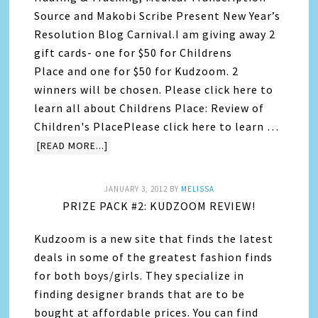
Source and Makobi Scribe Present New Year’s
Resolution Blog Carnival.I am giving away 2
gift cards- one for $50 for Childrens
Place and one for $50 for Kudzoom. 2
winners will be chosen. Please click here to
learn all about Childrens Place: Review of
Children's PlacePlease click here to learn …
[READ MORE...]
JANUARY 3, 2012
BY
MELISSA
PRIZE PACK #2: KUDZOOM REVIEW!
Kudzoom is a new site that finds the latest
deals in some of the greatest fashion finds
for both boys/girls. They specialize in
finding designer brands that are to be
bought at affordable prices. You can find