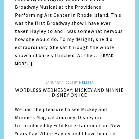
Broadway Musical at the Providence
Performing Art Center in Rhode Island. This
was the first Broadway show I have ever
taken Hayley to and I was somewhat nervous
how she would do. To my delight, she did
extraordinary. She sat through the whole
show and barely flinched. At the …
[READ
MORE...]
JANUARY 4, 2012
BY
MELISSA
WORDLESS WEDNESDAY: MICKEY AND MINNIE
DISNEY ON ICE
We had the pleasure to see Mickey and
Minnie's Magical Journey: Disney on
Ice produced by Feld Entertainment on New
Years Day. While Hayley and I have been to