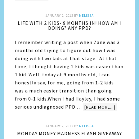
JANUARY 2, 2012
BY
MELISSA
LIFE WITH 2 KIDS- 9 MONTHS IN! HOW AM I
DOING? ANY PPD?
I remember writing a post when Zane was 3
months old trying to figure out how I was
doing with two kids at that stage. At that
time, I thought having 2 kids was easier than
1 kid. Well, today at 9 months old, I can
honestly say, for me, going from 1-2 kids
was a much easier transition than going
from 0-1 kids.When I had Hayley, I had some
serious undiagnosed PPD …
[READ MORE...]
JANUARY 2, 2012
BY
MELISSA
MONDAY MONEY MADNESS FLASH GIVEAWAY