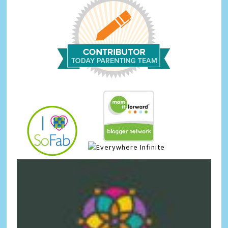
Infinite