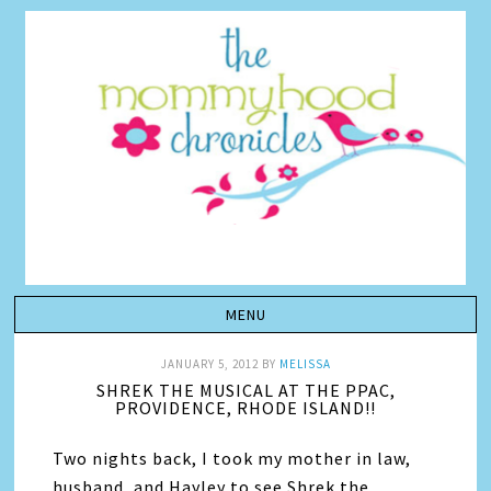
JANUARY 5, 2012
BY
MELISSA
SHREK THE MUSICAL AT THE PPAC,
PROVIDENCE, RHODE ISLAND!!
Two nights back, I took my mother in law,
husband, and Hayley to see Shrek the