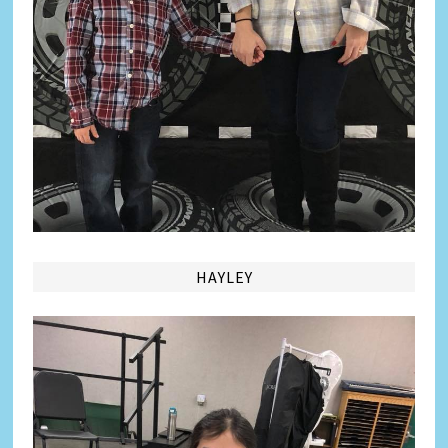
HAYLEY