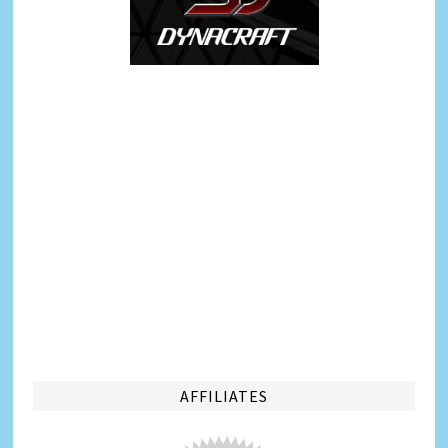
AFFILIATES