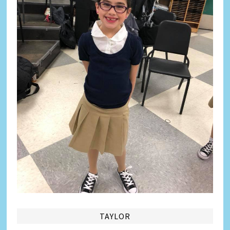
TAYLOR