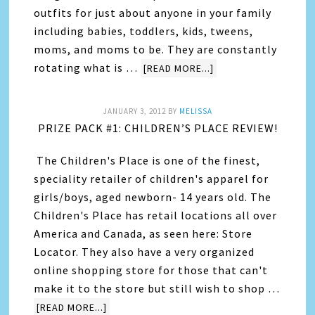
outfits for just about anyone in your family
including babies, toddlers, kids, tweens,
moms, and moms to be. They are constantly
rotating what is …
[READ MORE...]
JANUARY 3, 2012
BY
MELISSA
PRIZE PACK #1: CHILDREN’S PLACE REVIEW!
The Children's Place is one of the finest,
speciality retailer of children's apparel for
girls/boys, aged newborn- 14 years old. The
Children's Place has retail locations all over
America and Canada, as seen here: Store
Locator. They also have a very organized
online shopping store for those that can't
make it to the store but still wish to shop …
[READ MORE...]