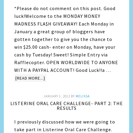
*Please do not comment on this post. Good
luck!Welcome to the MONDAY MONEY
MADNESS FLA$H GIVEAWAY! Each Monday in
January a great group of bloggers have
gotten together to give you the chance to
win $25.00 cash- enter on Monday, have your
cash by Tuesday! Sweet! Simple Entry via
Rafflecopter. OPEN WORLDWIDE TO ANYONE
WITH A PAYPAL ACCOUNT! Good Luck!!a …
[READ MORE...]
JANUARY 1, 2012
BY
MELISSA
LISTERINE ORAL CARE CHALLENGE- PART 2: THE
RESULTS
I previously discussed how we were going to
take part in Listerine Oral Care Challenge.