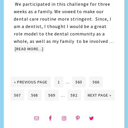
We participated in this challenge for three
weeks as a family. We vowed to make our
dental care routine more stringent. Since, I
am a dentist, I thought I would be a great
role model to the dental community as a
whole, as well as my family to be involved …
[READ MORE...]
« PREVIOUS PAGE
1
…
565
566
567
568
569
…
582
NEXT PAGE »