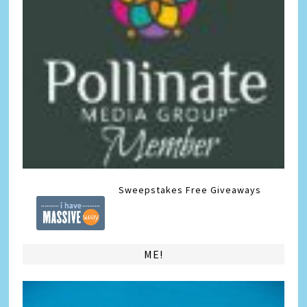
Sweepstakes
Free Giveaways
ME!