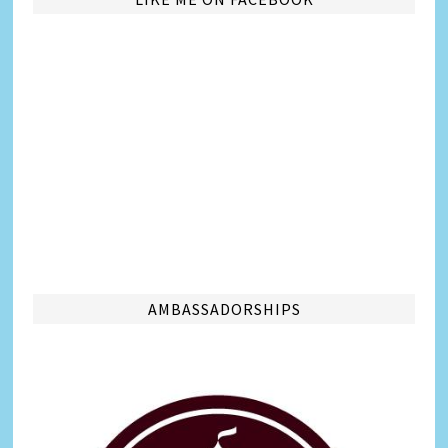
AMBASSADORSHIPS