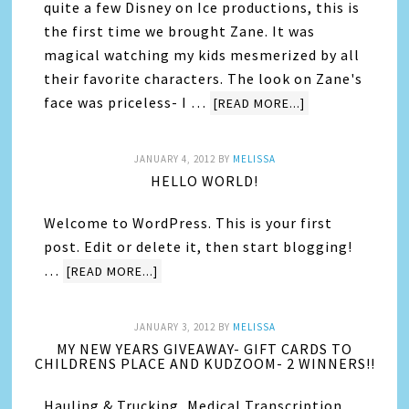
quite a few Disney on Ice productions, this is
the first time we brought Zane. It was
magical watching my kids mesmerized by all
their favorite characters. The look on Zane's
face was priceless- I …
[READ MORE...]
JANUARY 4, 2012
BY
MELISSA
HELLO WORLD!
Welcome to WordPress. This is your first
post. Edit or delete it, then start blogging!
…
[READ MORE...]
JANUARY 3, 2012
BY
MELISSA
MY NEW YEARS GIVEAWAY- GIFT CARDS TO
CHILDRENS PLACE AND KUDZOOM- 2 WINNERS!!
Hauling & Trucking, Medical Transcription