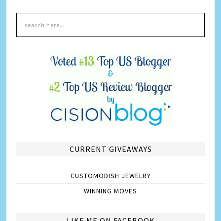
CURRENT GIVEAWAYS
CUSTOMODISH JEWELRY
WINNING MOVES
LIKE ME ON FACEBOOK