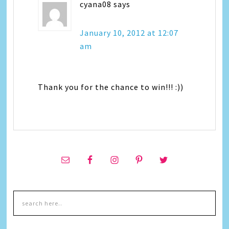
cyana08
says
January 10, 2012 at 12:07
am
Thank you for the chance to win!!! :))