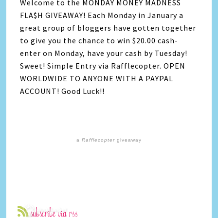
Welcome to the MONDAY MONEY MADNESS
FLA$H GIVEAWAY! Each Monday in January a
great group of bloggers have gotten together
to give you the chance to win $20.00 cash-
enter on Monday, have your cash by Tuesday!
Sweet! Simple Entry via Rafflecopter. OPEN
WORLDWIDE TO ANYONE WITH A PAYPAL
ACCOUNT! Good Luck!!
a
Rafflecopter
giveaway