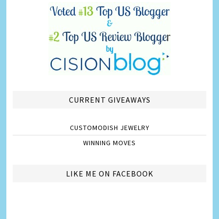
CURRENT GIVEAWAYS
CUSTOMODISH JEWELRY
WINNING MOVES
LIKE ME ON FACEBOOK