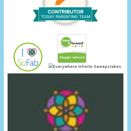
Infinite Sweepstakes