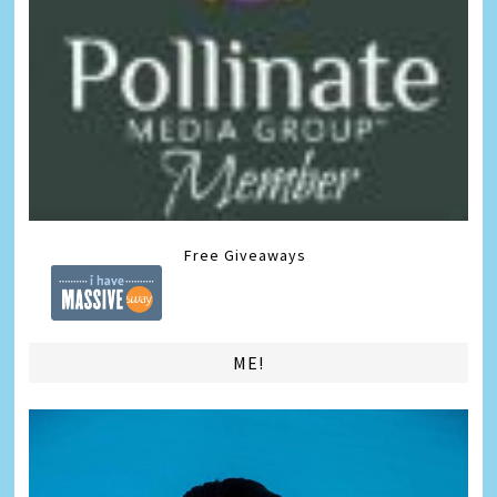
Free Giveaways
ME!