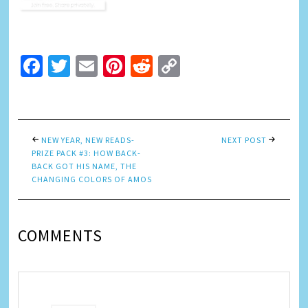
Facebook
Twitter
Email
Pinterest
Reddit
Copy
Link
NEW YEAR, NEW READS-
NEXT POST
PRIZE PACK #3: HOW BACK-
BACK GOT HIS NAME, THE
CHANGING COLORS OF AMOS
COMMENTS