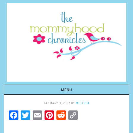
JANUARY 9, 2012
BY
MELISSA
Facebook
Twitter
Email
Pinterest
Reddit
Copy
Link