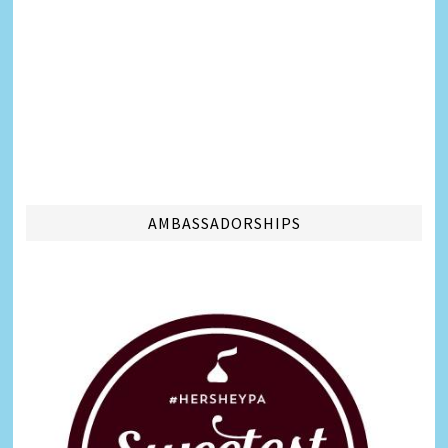
AMBASSADORSHIPS