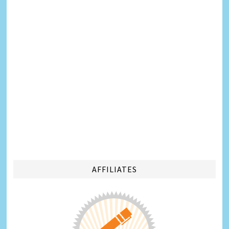
AFFILIATES