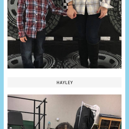
HAYLEY