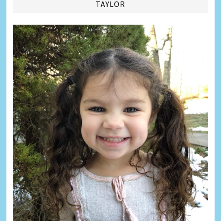
TAYLOR