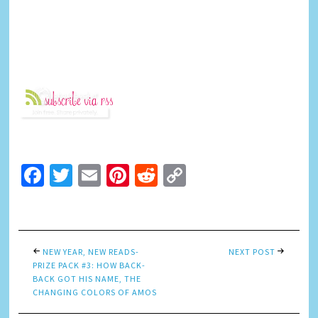
Facebook
Twitter
Email
Pinterest
Reddit
Copy
Link
NEW YEAR, NEW READS-
NEXT POST
PRIZE PACK #3: HOW BACK-
BACK GOT HIS NAME, THE
CHANGING COLORS OF AMOS