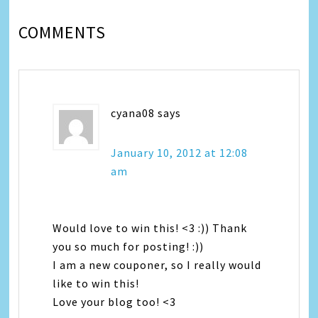
COMMENTS
cyana08
says
January 10, 2012 at 12:08
am
Would love to win this! <3 :)) Thank
you so much for posting! :))
I am a new couponer, so I really would
like to win this!
Love your blog too! <3