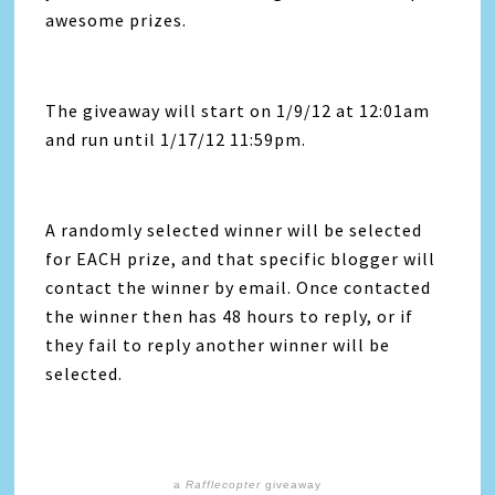
awesome prizes.
The giveaway will start on 1/9/12 at 12:01am
and run until 1/17/12 11:59pm.
A randomly selected winner will be selected
for EACH prize, and that specific blogger will
contact the winner by email. Once contacted
the winner then has 48 hours to reply, or if
they fail to reply another winner will be
selected.
a
Rafflecopter
giveaway