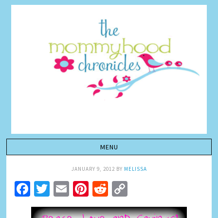
JANUARY 9, 2012
BY
MELISSA
Facebook
Twitter
Email
Pinterest
Reddit
Copy
Link