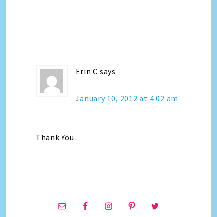
Erin C
says
January 10, 2012 at 4:02 am
Thank You