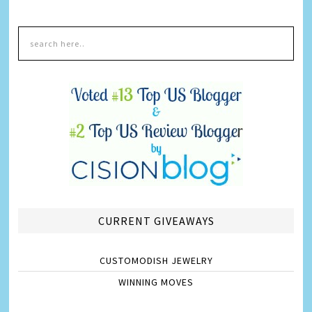
CURRENT GIVEAWAYS
CUSTOMODISH JEWELRY
WINNING MOVES