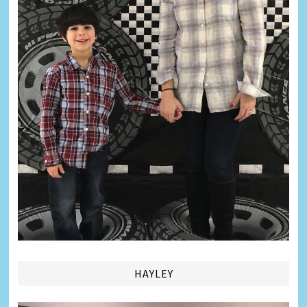
HAYLEY