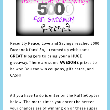
Recently Peace, Love and Savings reached 5000
Facebook fans! So, I teamed up with some
GREAT
bloggers to bring your a
HUGE
giveaway. There are some
AWESOME
prizes to
be won. You can win coupons, gift cards, and
CASH!
All you have to do is enter on the RaffleCopter
below. The more times you enter the better
your chances are of winning on of these super