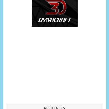
AFFILIATES