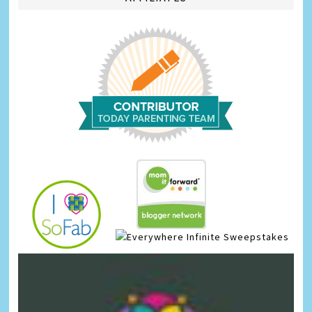
Infinite Sweepstakes