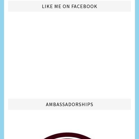
LIKE ME ON FACEBOOK
AMBASSADORSHIPS