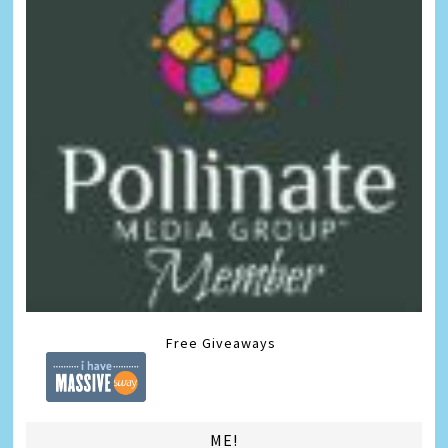
Free Giveaways
ME!