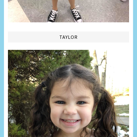
TAYLOR