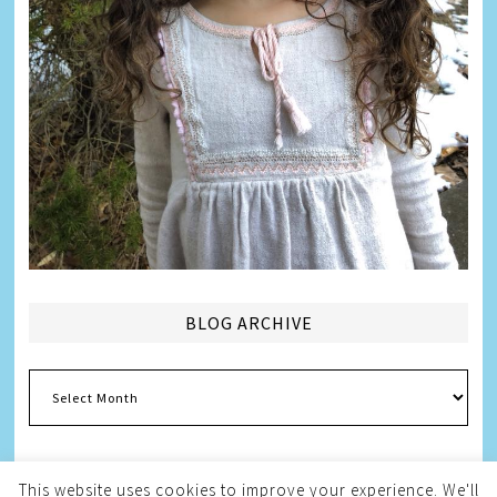
BLOG ARCHIVE
Blog
Archive
This website uses cookies to improve your experience. We'll