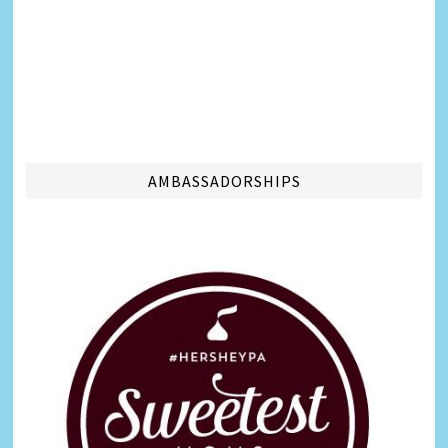
AMBASSADORSHIPS