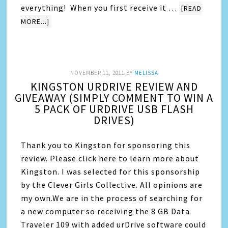
everything! When you first receive it …
[READ
MORE...]
NOVEMBER 11, 2011
BY
MELISSA
KINGSTON URDRIVE REVIEW AND
GIVEAWAY (SIMPLY COMMENT TO WIN A
5 PACK OF URDRIVE USB FLASH
DRIVES)
Thank you to Kingston for sponsoring this
review. Please click here to learn more about
Kingston. I was selected for this sponsorship
by the Clever Girls Collective. All opinions are
my own.We are in the process of searching for
a new computer so receiving the 8 GB Data
Traveler 109 with added urDrive software could