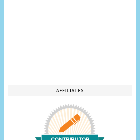
AFFILIATES