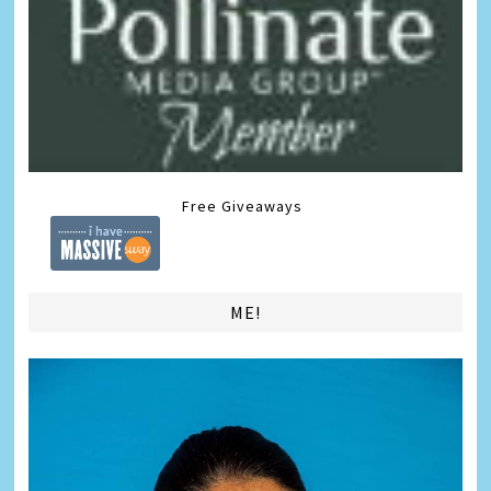
Free Giveaways
ME!