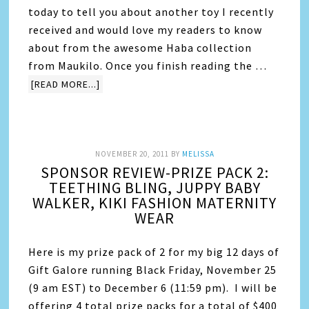
today to tell you about another toy I recently
received and would love my readers to know
about from the awesome Haba collection
from Maukilo. Once you finish reading the …
[READ MORE...]
NOVEMBER 20, 2011
BY
MELISSA
SPONSOR REVIEW-PRIZE PACK 2:
TEETHING BLING, JUPPY BABY
WALKER, KIKI FASHION MATERNITY
WEAR
Here is my prize pack of 2 for my big 12 days of
Gift Galore running Black Friday, November 25
(9 am EST) to December 6 (11:59 pm). I will be
offering 4 total prize packs for a total of $400