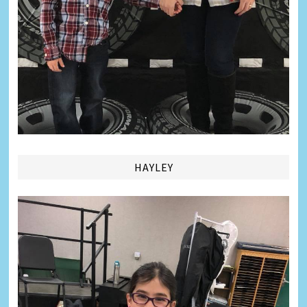
HAYLEY