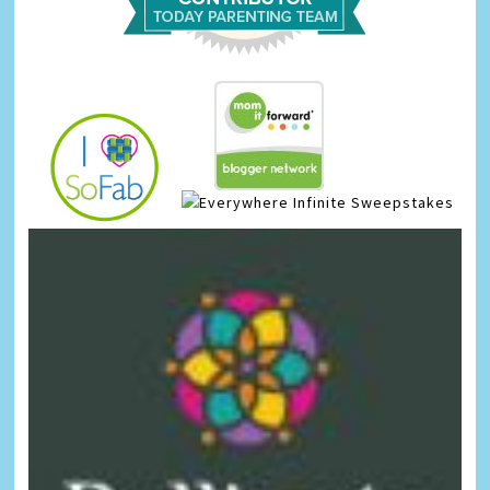
Infinite Sweepstakes