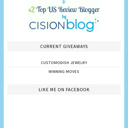
CURRENT GIVEAWAYS
CUSTOMODISH JEWELRY
WINNING MOVES
LIKE ME ON FACEBOOK