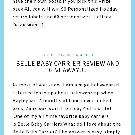
have their own posts.If you pick this Prize
pack #1, you will win 90 Personalized Holiday
return labels and 60 personalized Holiday …
[READ MORE...]
NOVEMBER 17, 2011
BY
MELISSA
BELLE BABY CARRIER REVIEW AND
GIVEAWAY!!!
As most of you know, I am a huge babywearer!
I started learning about babywearing when
Hayley was 4 months old and never looked
back. Zane was worn from day 4 of his life!
One of my all time favorite baby carriers
is Belle Baby Carriers.What do I love about the
Belle Baby Carrier? The answer is easy, simply