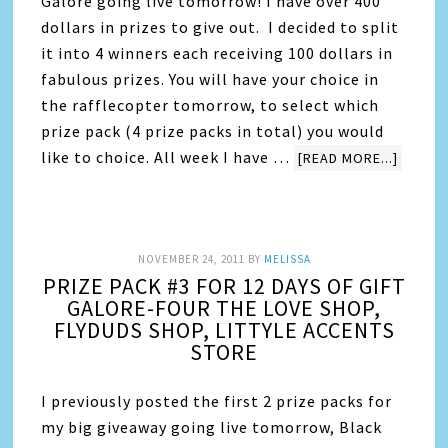
Galore going live tomorrow! I have over 400
dollars in prizes to give out. I decided to split
it into 4 winners each receiving 100 dollars in
fabulous prizes. You will have your choice in
the rafflecopter tomorrow, to select which
prize pack (4 prize packs in total) you would
like to choice. All week I have …
[READ MORE...]
NOVEMBER 24, 2011
BY
MELISSA
PRIZE PACK #3 FOR 12 DAYS OF GIFT
GALORE-FOUR THE LOVE SHOP,
FLYDUDS SHOP, LITTYLE ACCENTS
STORE
I previously posted the first 2 prize packs for
my big giveaway going live tomorrow, Black