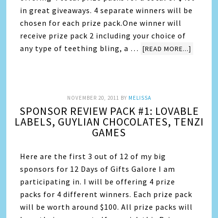
in great giveaways. 4 separate winners will be
chosen for each prize pack.One winner will
receive prize pack 2 including your choice of
any type of teething bling, a …
[READ MORE...]
NOVEMBER 20, 2011
BY
MELISSA
SPONSOR REVIEW PACK #1: LOVABLE
LABELS, GUYLIAN CHOCOLATES, TENZI
GAMES
Here are the first 3 out of 12 of my big
sponsors for 12 Days of Gifts Galore I am
participating in. I will be offering 4 prize
packs for 4 different winners. Each prize pack
will be worth around $100. All prize packs will