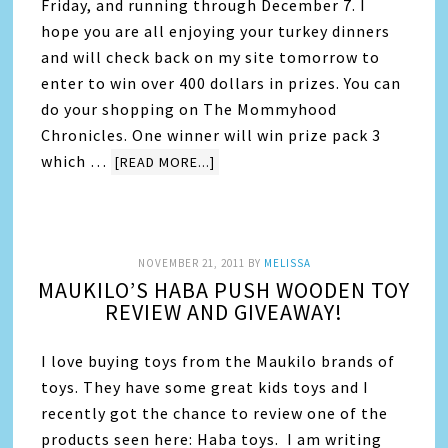
Friday, and running through December 7. I
hope you are all enjoying your turkey dinners
and will check back on my site tomorrow to
enter to win over 400 dollars in prizes. You can
do your shopping on The Mommyhood
Chronicles. One winner will win prize pack 3
which …
[READ MORE...]
NOVEMBER 21, 2011
BY
MELISSA
MAUKILO’S HABA PUSH WOODEN TOY
REVIEW AND GIVEAWAY!
I love buying toys from the Maukilo brands of
toys. They have some great kids toys and I
recently got the chance to review one of the
products seen here: Haba toys. I am writing