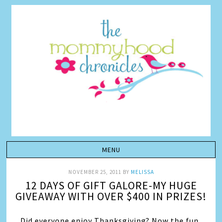
NOVEMBER 25, 2011
BY
MELISSA
12 DAYS OF GIFT GALORE-MY HUGE
GIVEAWAY WITH OVER $400 IN PRIZES!
Did everyone enjoy Thanksgiving? Now the fun