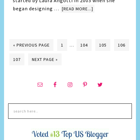
started by Laura Angotti in 2003 when she
began designing …
[READ MORE...]
« PREVIOUS PAGE
1
…
104
105
106
107
NEXT PAGE »