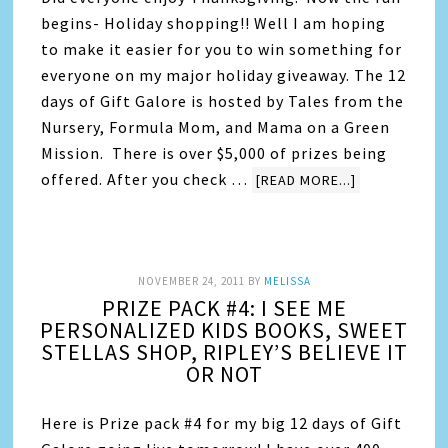
begins- Holiday shopping!! Well I am hoping
to make it easier for you to win something for
everyone on my major holiday giveaway. The 12
days of Gift Galore is hosted by Tales from the
Nursery, Formula Mom, and Mama on a Green
Mission. There is over $5,000 of prizes being
offered. After you check …
[READ MORE...]
NOVEMBER 24, 2011
BY
MELISSA
PRIZE PACK #4: I SEE ME
PERSONALIZED KIDS BOOKS, SWEET
STELLAS SHOP, RIPLEY’S BELIEVE IT
OR NOT
Here is Prize pack #4 for my big 12 days of Gift