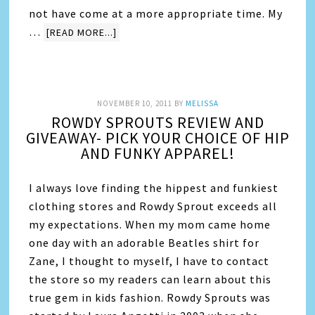
not have come at a more appropriate time. My
…
[READ MORE...]
NOVEMBER 10, 2011
BY
MELISSA
ROWDY SPROUTS REVIEW AND
GIVEAWAY- PICK YOUR CHOICE OF HIP
AND FUNKY APPAREL!
I always love finding the hippest and funkiest
clothing stores and Rowdy Sprout exceeds all
my expectations. When my mom came home
one day with an adorable Beatles shirt for
Zane, I thought to myself, I have to contact
the store so my readers can learn about this
true gem in kids fashion. Rowdy Sprouts was