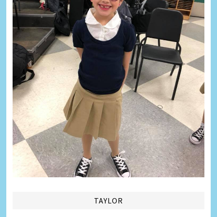
TAYLOR