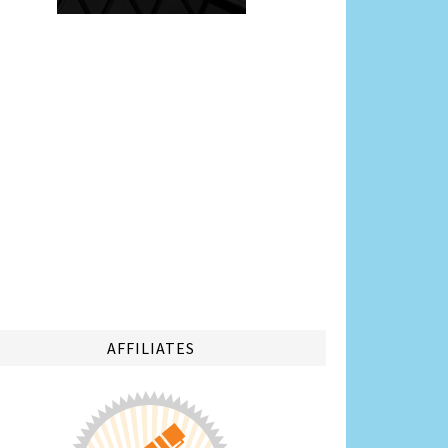
AFFILIATES