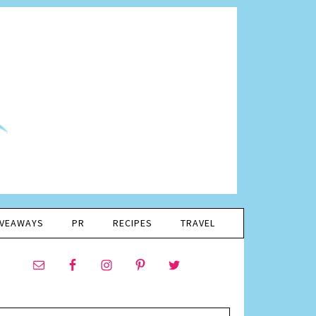
IVEAWAYS
PR
RECIPES
TRAVEL