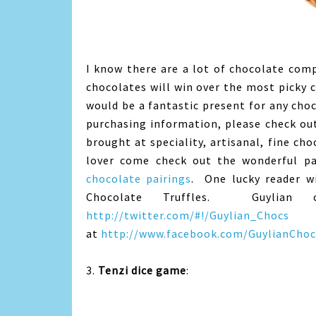
I know there are a lot of chocolate comp
chocolates will win over the most picky ch
would be a fantastic present for any choco
purchasing information, please check o
brought at speciality, artisanal, fine cho
lover come check out the wonderful pa
chocolate pairings
. One lucky reader wi
Chocolate Truffles. Guylian 
http://twitter.com/#!/Guylian_Chocs
a
at
http://www.facebook.com/GuylianChoc
3.
Tenzi dice game
: