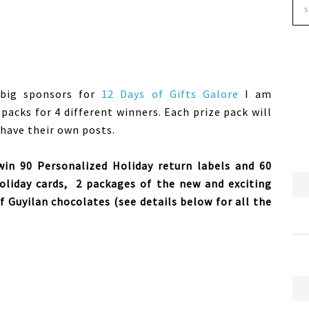
 big sponsors for
12 Days of Gifts Galore
I am
e packs for 4 different winners. Each prize pack will
 have their own posts.
 win 90 Personalized Holiday return labels and 60
oliday cards, 2 packages of the new and exciting
 Guyilan chocolates (see details below for all the