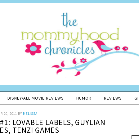
DISNEY/ALL MOVIE REVIEWS
HUMOR
REVIEWS
G
 20, 2011
BY
MELISSA
#1: LOVABLE LABELS, GUYLIAN
S, TENZI GAMES