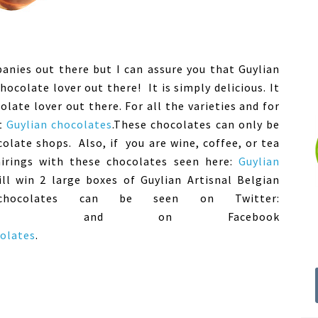
anies out there but I can assure you that Guylian
ocolate lover out there! It is simply delicious. It
late lover out there. For all the varieties and for
ut
Guylian chocolates
.These chocolates can only be
colate shops. Also, if you are wine, coffee, or tea
irings with these chocolates seen here:
Guylian
ll win 2 large boxes of Guylian Artisnal Belgian
chocolates can be seen on Twitter:
nd on Facebook
olates
.