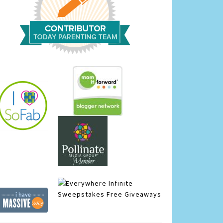
Infinite
Sweepstakes
Free Giveaways