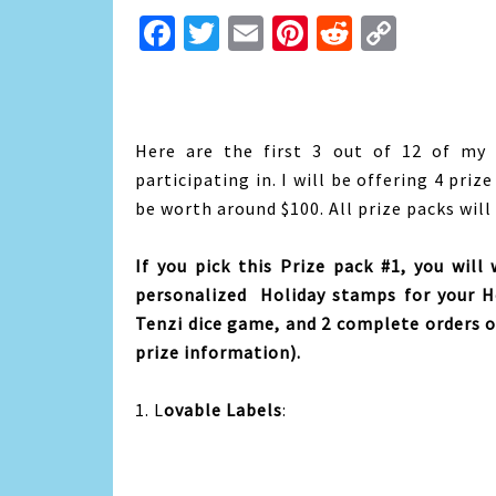
Facebook
Twitter
Email
Pinterest
Reddit
Copy
Link
Here are the first 3 out of 12 of my
participating in. I will be offering 4 priz
be worth around $100. All prize packs will
If you pick this Prize pack #1, you will
personalized Holiday stamps for your H
Tenzi dice game, and 2 complete orders of
prize information).
1. L
ovable Labels
: