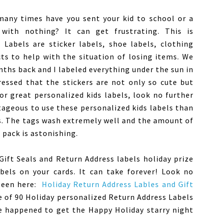
w many times have you sent your kid to school or a
with nothing? It can get frustrating. This is
Labels are sticker labels, shoe labels, clothing
ts to help with the situation of losing items. We
ths back and I labeled everything under the sun in
ressed that the stickers are not only so cute but
for great personalized kids labels, look no further
ageous to use these personalized kids labels than
. The tags wash extremely well and the amount of
l pack is astonishing.
Gift Seals and Return Address labels holiday prize
abels on your cards. It can take forever! Look no
 seen here:
Holiday Return Address Lables and Gift
ce of 90 Holiday personalized Return Address Labels
We happened to get the Happy Holiday starry night