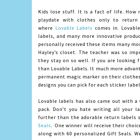
Kids lose stuff. It is a fact of life. Ho
playdate with clothes only to return 
where
Lovable Labels
comes in. Lovable 
labels, and many more innovative produc
personally received these items many mon
Hayley’s closet. The teacher was so imp
they stay on so well. If you are looking 
than Lovable Labels. It much more advant
permanent magic marker on their clothes
designs you can pick for each sticker labe
Lovable labels has also came out with a 
pack. Don’t you hate writing all your l
further than the adorable return labels
Seals
. One winner will receive their choi
along with 60 personalized Gift Seals. 