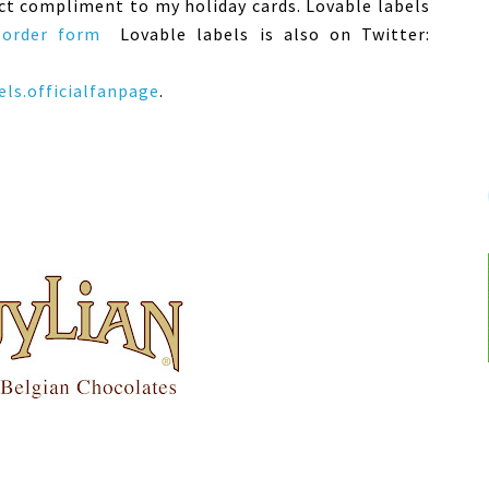
fect compliment to my holiday cards. Lovable labels
 order form
Lovable labels is also on Twitter:
ls.officialfanpage
.