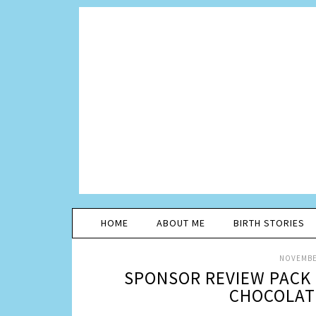
HOME
ABOUT ME
BIRTH STORIES
NOVEMBER
SPONSOR REVIEW PACK 
CHOCOLATE