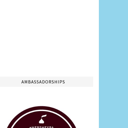
AMBASSADORSHIPS