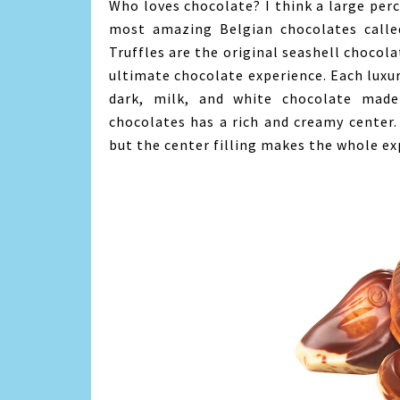
Who loves chocolate? I think a large perc
most amazing Belgian chocolates call
Truffles are the original seashell chocola
ultimate chocolate experience. Each luxur
dark, milk, and white chocolate mad
chocolates has a rich and creamy center.
but the center filling makes the whole ex