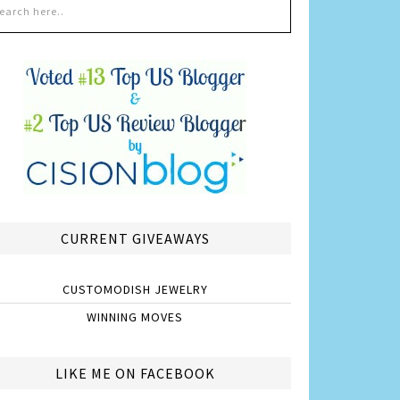
CURRENT GIVEAWAYS
CUSTOMODISH JEWELRY
WINNING MOVES
LIKE ME ON FACEBOOK