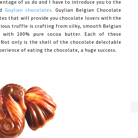
entage of us do and I have to introduce you to the
ed
Guylian chocolates
. Guylian Belgian Chocolate
tes that will provide you chocolate lovers with the
ious truffle is crafting from silky, smooth Belgian
e with 100% pure cocoa butter. Each of these
 Not only is the shell of the chocolate delectable
perience of eating the chocolate, a huge success.