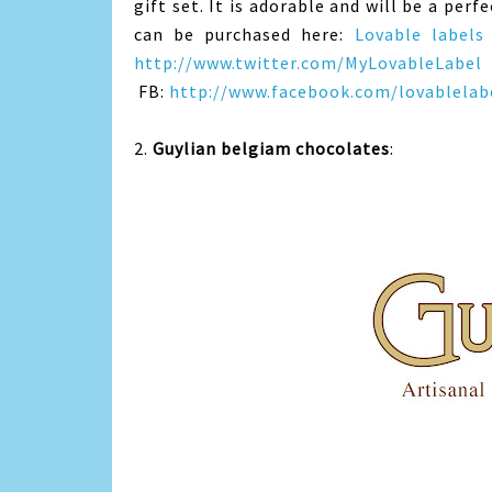
gift set. It is adorable and will be a per
can be purchased here:
Lovable labels
http://www.twitter.com/MyLovableLabel
FB:
http://www.facebook.com/lovablelabe
2.
Guylian belgiam chocolates
: