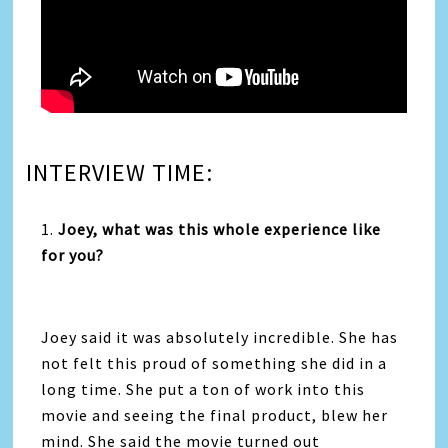
INTERVIEW TIME:
1.
Joey, what was this whole experience like
for you?
Joey said it was absolutely incredible. She has
not felt this proud of something she did in a
long time. She put a ton of work into this
movie and seeing the final product, blew her
mind. She said the movie turned out