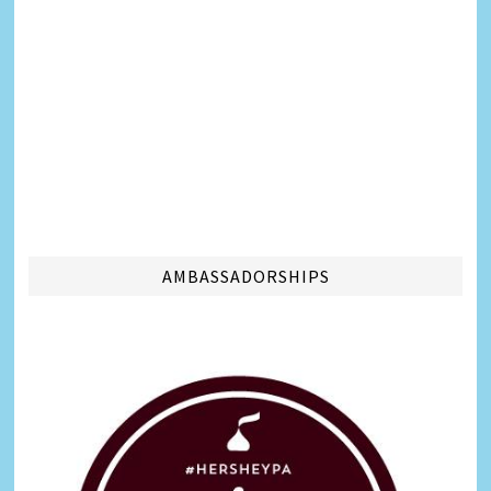
AMBASSADORSHIPS