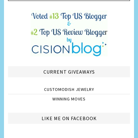
CURRENT GIVEAWAYS
CUSTOMODISH JEWELRY
WINNING MOVES
LIKE ME ON FACEBOOK