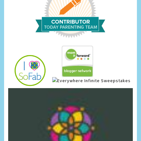
Infinite Sweepstakes