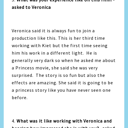
asked to Veronica
Veronica said it is always fun to join a
production like this. This is her third time
working with Kiet but the first time seeing
him his work in a different light. He is
generally very dark so when he asked me about
a Princess movie, she said she was very
surprised. The story is so fun but also the
effects are amazing. She said it is going to be
a princess story like you have never seen one
before.
4.
What was it like working with Veronica and