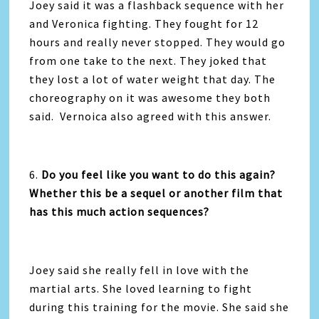
Joey said it was a flashback sequence with her
and Veronica fighting. They fought for 12
hours and really never stopped. They would go
from one take to the next. They joked that
they lost a lot of water weight that day. The
choreography on it was awesome they both
said. Vernoica also agreed with this answer.
6.
Do you feel like you want to do this again?
Whether this be a sequel or another film that
has this
much action sequences?
Joey said she really fell in love with the
martial arts. She loved learning to fight
during this training for the movie. She said she