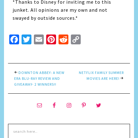
*Thanks to Disney for inviting me to this
junket. All opinions are my own and not
swayed by outside sources.*
Facebook
Twitter
Email
Pinterest
Reddit
Copy
Link
DOWNTON ABBEY: A NEW
NETFLIX FAMILY SUMMER
ERA BLU-RAY REVIEW AND
MOVIES ARE HERE!
GIVEAWAY- 2 WINNERS!!