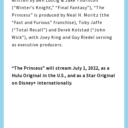
written by Ben Lustig & Jake Thornton
(“Winter’s Knight,” “Final Fantasy”), “The
Princess” is produced by Neal H. Moritz (the
“Fast and Furious” franchise), Toby Jaffe
(“Total Recall”) and Derek Kolstad (“John
Wick”), with Joey King and Guy Riedel serving
as executive producers.
“The Princess” will stream July 1, 2022, as a
Hulu Original in the U.S., and as a Star Original
on Disney+ internationally.