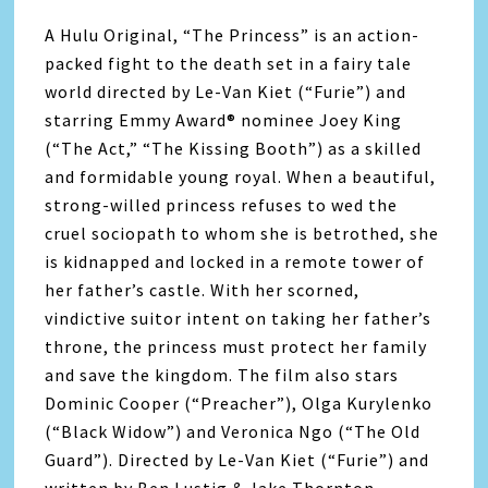
A Hulu Original, “The Princess” is an action-
packed fight to the death set in a fairy tale
world directed by Le-Van Kiet (“Furie”) and
starring Emmy Award® nominee Joey King
(“The Act,” “The Kissing Booth”) as a skilled
and formidable young royal. When a beautiful,
strong-willed princess refuses to wed the
cruel sociopath to whom she is betrothed, she
is kidnapped and locked in a remote tower of
her father’s castle. With her scorned,
vindictive suitor intent on taking her father’s
throne, the princess must protect her family
and save the kingdom. The film also stars
Dominic Cooper (“Preacher”), Olga Kurylenko
(“Black Widow”) and Veronica Ngo (“The Old
Guard”). Directed by Le-Van Kiet (“Furie”) and