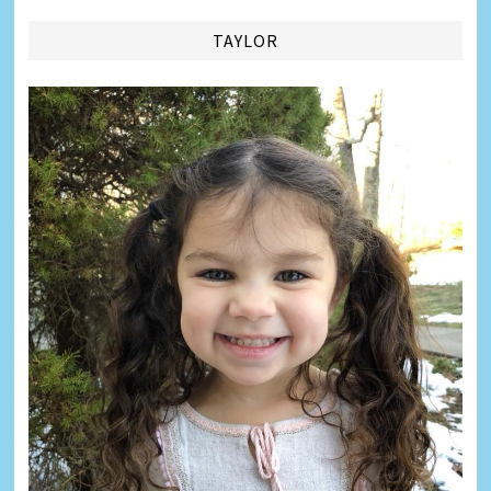
TAYLOR