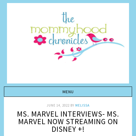
JUNE 14, 2022
BY
MELISSA
MS. MARVEL INTERVIEWS- MS.
MARVEL NOW STREAMING ON
DISNEY +!