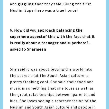
and giggling that they said. Being the first
Muslim Superhero was a true honor!
6.
How did you approach balancing the
superhero aspectof this with the fact that it
is really about a teenager and superhero?-
asked to Sharmeen
She said it was about letting the world into
the secret that the South Asian culture is
pretty freaking cool. She said their food and
music is something that she loves as well as
the great relationships between parents and
kids. She loves seeing a representation of the
Muslim and South Asian culture and people in