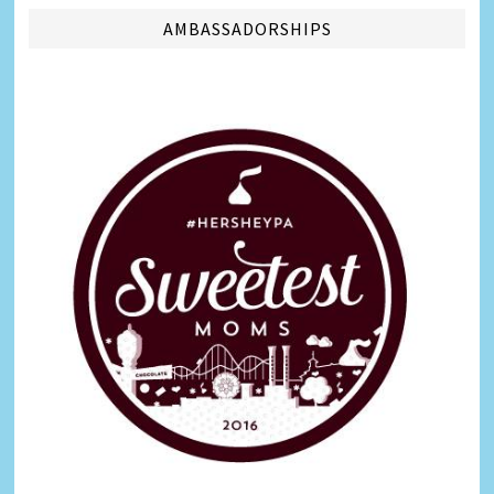
AMBASSADORSHIPS