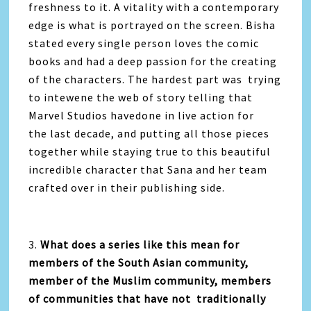
freshness to it. A vitality with a contemporary
edge is what is portrayed on the screen. Bisha
stated every single person loves the comic
books and had a deep passion for the creating
of the characters. The hardest part was trying
to intewene the web of story telling that
Marvel Studios havedone in live action for
the last decade, and putting all those pieces
together while staying true to this beautiful
incredible character that Sana and her team
crafted over in their publishing side.
3.
What does a series like this mean for
members of the South Asian community,
member of the Muslim community, members
of communities that have not traditionally