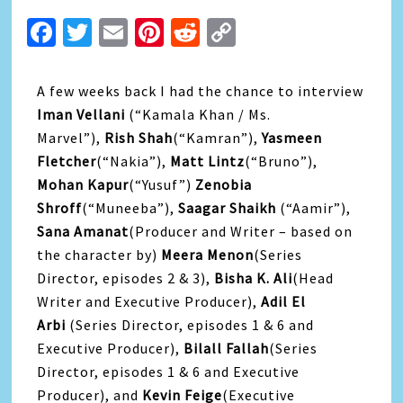
Facebook
Twitter
Email
Pinterest
Reddit
Copy
Link
A few weeks back I had the chance to interview
Iman Vellani
(“Kamala Khan / Ms.
Marvel”),
Rish Shah
(“Kamran”),
Yasmeen
Fletcher
(“Nakia”),
Matt Lintz
(“Bruno”),
Mohan Kapur
(“Yusuf”)
Zenobia
Shroff
(“Muneeba”),
Saagar Shaikh
(“Aamir”),
Sana Amanat
(Producer and Writer – based on
the character by)
Meera Menon
(Series
Director, episodes 2 & 3),
Bisha K. Ali
(Head
Writer and Executive Producer),
Adil El
Arbi
(Series Director, episodes 1 & 6 and
Executive Producer),
Bilall Fallah
(Series
Director, episodes 1 & 6 and Executive
Producer), and
Kevin Feige
(Executive