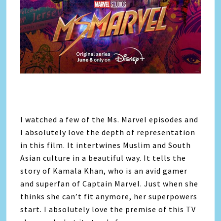
I watched a few of the Ms. Marvel episodes and
I absolutely love the depth of representation
in this film. It intertwines Muslim and South
Asian culture in a beautiful way. It tells the
story of Kamala Khan, who is an avid gamer
and superfan of Captain Marvel. Just when she
thinks she can’t fit anymore, her superpowers
start. I absolutely love the premise of this TV