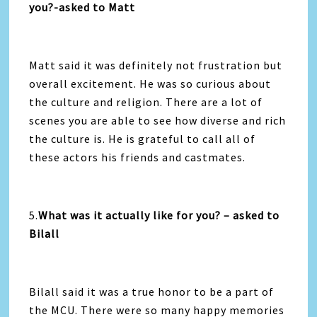
you?-asked to Matt
Matt said it was definitely not frustration but
overall excitement. He was so curious about
the culture and religion. There are a lot of
scenes you are able to see how diverse and rich
the culture is. He is grateful to call all of
these actors his friends and castmates.
5.
What was it actually like for you? – asked to
Bilall
Bilall said it was a true honor to be a part of
the MCU. There were so many happy memories