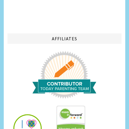
AFFILIATES