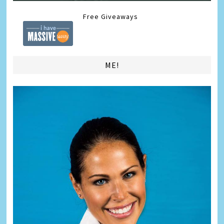
Free Giveaways
ME!