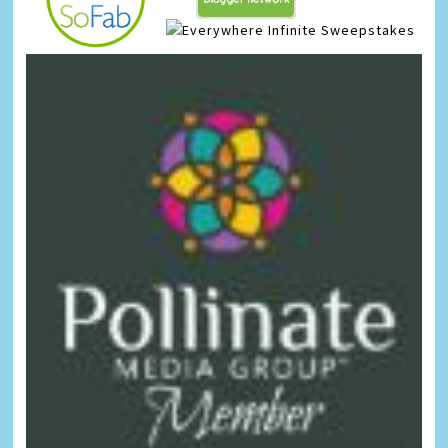
Infinite Sweepstakes