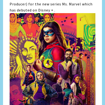
Producer) for the new series Ms. Marvel which
has debuted on Disney + .