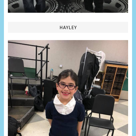
HAYLEY