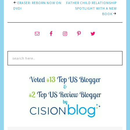
ERASER: REBORN NOW ON
FATHER CHILD RELATIONSHIP
DVD!
SPOTLIGHT WITH A NEW
BOOK