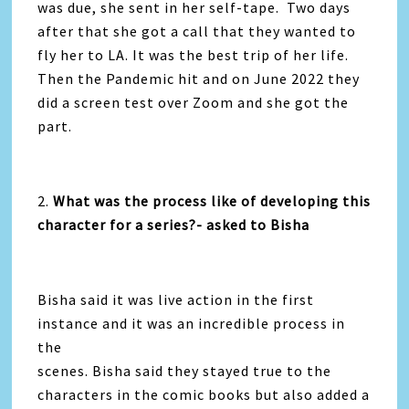
was due, she sent in her self-tape. Two days
after that she got a call that they wanted to
fly her to LA. It was the best trip of her life.
Then the Pandemic hit and on June 2022 they
did a screen test over Zoom and she got the
part.
2.
What was the process like of developing this
character for a series?- asked to Bisha
Bisha said it was live action in the first
instance and it was an incredible process in
the
scenes. Bisha said they stayed true to the
characters in the comic books but also added a