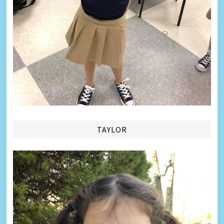
TAYLOR