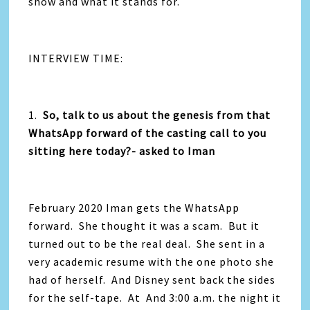
show and what it stands for.
INTERVIEW TIME:
1.
So, talk to us about the genesis from that
WhatsApp forward of the casting call to you
sitting here today?- asked to Iman
February 2020 Iman gets the WhatsApp
forward. She thought it was a scam. But it
turned out to be the real deal. She sent in a
very academic resume with the one photo she
had of herself. And Disney sent back the sides
for the self-tape. At And 3:00 a.m. the night it