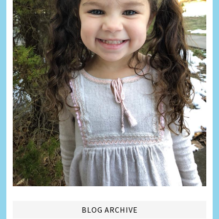
BLOG ARCHIVE