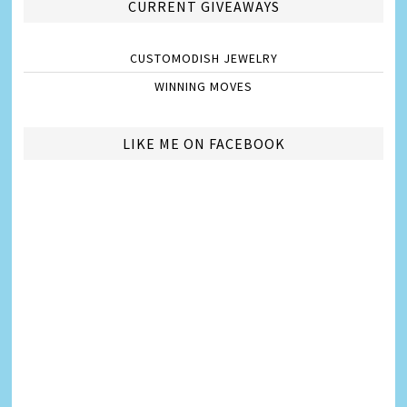
CURRENT GIVEAWAYS
CUSTOMODISH JEWELRY
WINNING MOVES
LIKE ME ON FACEBOOK