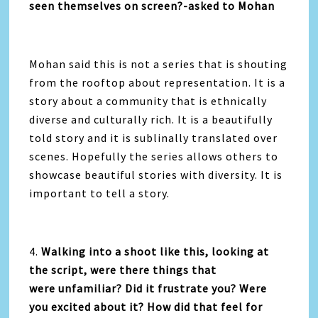
seen themselves on screen?-asked to Mohan
Mohan said this is not a series that is shouting
from the rooftop about representation. It is a
story about a community that is ethnically
diverse and culturally rich. It is a beautifully
told story and it is sublinally translated over
scenes. Hopefully the series allows others to
showcase beautiful stories with diversity. It is
important to tell a story.
4.
Walking into a shoot like this, looking at
the script, were there things that
were unfamiliar? Did it frustrate you? Were
you excited about it? How did that feel for