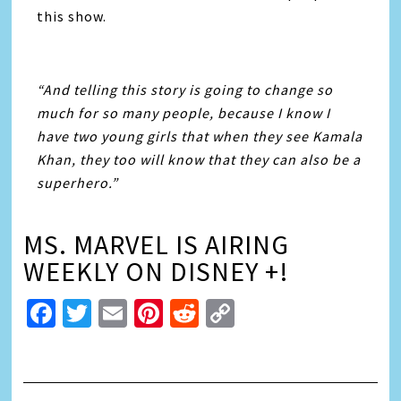
this show.
“And telling this story is going to change so
much for so many people, because I know I
have two young girls that when they see Kamala
Khan, they too will know that they can also be a
superhero.”
MS. MARVEL IS AIRING
WEEKLY ON DISNEY +!
Facebook
Twitter
Email
Pinterest
Reddit
Copy
Link