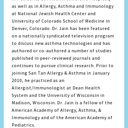
as well as in Allergy, Asthma and Immunology
at National Jewish Health Center and
University of Colorado School of Medicine in
Denver, Colorado. Dr. Jain has been featured
on a nationally syndicated television program
to discuss new asthma technologies and has
authored or co-authored a number of studies
published in peer-reviewed journals and
continues to pursue clinical research. Prior to
joining San Tan Allergy & Asthma in January
2010, he practiced as an
Allergist/Immunologist at Dean Health
System and the University of Wisconsin in
Madison, Wisconsin. Dr. Jain is a fellow of the
American Academy of Allergy, Asthma, &
Immunology and of the American Academy of
Pediatrics.