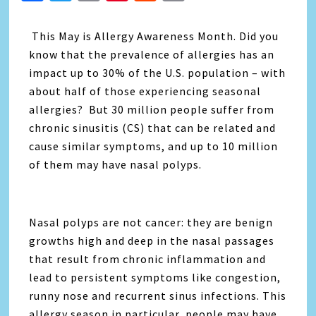
Link
This May is Allergy Awareness Month. Did you
know that the prevalence of allergies has an
impact up to 30% of the U.S. population – with
about half of those experiencing seasonal
allergies? But 30 million people suffer from
chronic sinusitis (CS) that can be related and
cause similar symptoms, and up to 10 million
of them may have nasal polyps.
Nasal polyps are not cancer: they are benign
growths high and deep in the nasal passages
that result from chronic inflammation and
lead to persistent symptoms like congestion,
runny nose and recurrent sinus infections. This
allergy season in particular, people may have