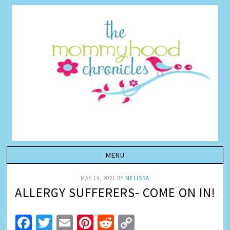
MAY 14, 2021
BY
MELISSA
ALLERGY SUFFERERS- COME ON IN!
Facebook
Twitter
Email
Pinterest
Reddit
Copy