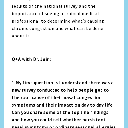
results of the national survey and the
importance of seeing a trained medical
professional to determine what’s causing
chronic congestion and what can be done
about it.
Q+A with Dr. Jain:
1
.My first question is I understand there was a
new survey conducted to help people get to
the root cause of their nasal congestion
symptoms and their impact on day to day life.
Can you share some of the top line findings
and how you could tell whether persistent
nasal symptoms or ordinary seasonal allergies