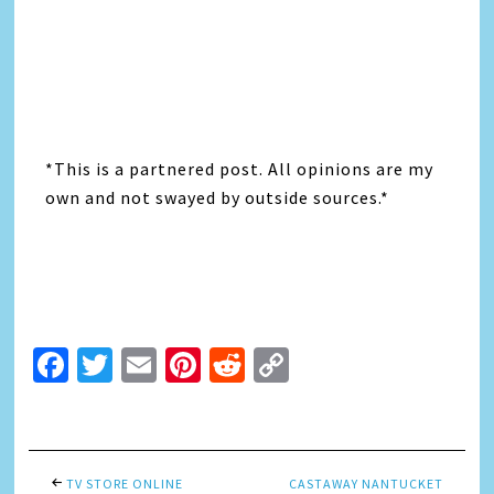
*This is a partnered post. All opinions are my
own and not swayed by outside sources.*
Facebook
Twitter
Email
Pinterest
Reddit
Copy
Link
TV STORE ONLINE
CASTAWAY NANTUCKET