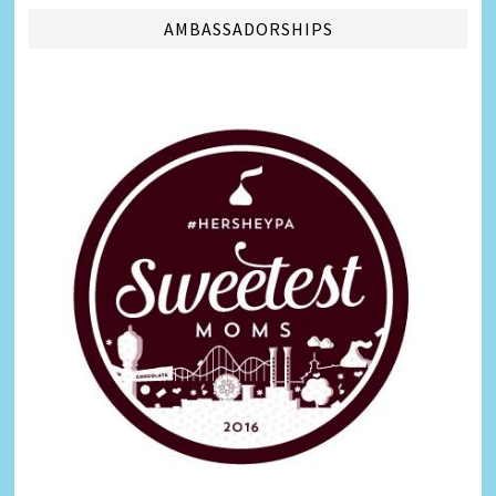
AMBASSADORSHIPS