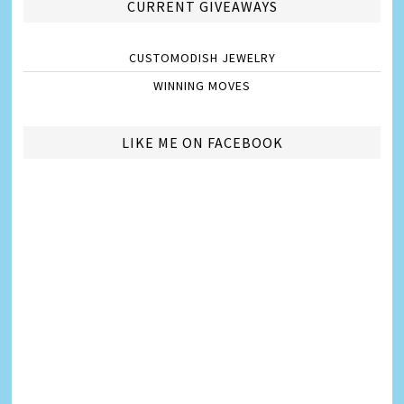
CURRENT GIVEAWAYS
CUSTOMODISH JEWELRY
WINNING MOVES
LIKE ME ON FACEBOOK