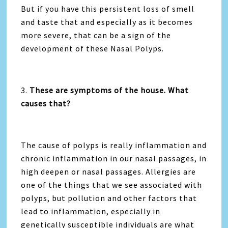
But if you have this persistent loss of smell
and taste that and especially as it becomes
more severe, that can be a sign of the
development of these Nasal Polyps.
3.
These are symptoms of the house. What
causes that?
The cause of polyps is really inflammation and
chronic inflammation in our nasal passages, in
high deepen or nasal passages. Allergies are
one of the things that we see associated with
polyps, but pollution and other factors that
lead to inflammation, especially in
genetically susceptible individuals are what