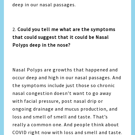
deep in our nasal passages.
2.
Could you tell me what are the symptoms
that could suggest that it could be Nasal
Polyps deep in the nose?
Nasal Polyps are growths that happened and
occur deep and high in our nasal passages. And
the symptoms include just those so chronic
nasal congestion doesn’t want to go away
with facial pressure, post nasal drip or
ongoing drainage and mucus production, and
loss and smell of smell and taste. That’s
really a common one. And people think about
COVID right now with loss and smell and taste.