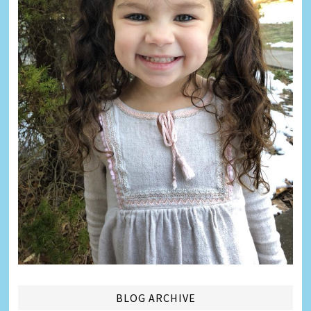
BLOG ARCHIVE