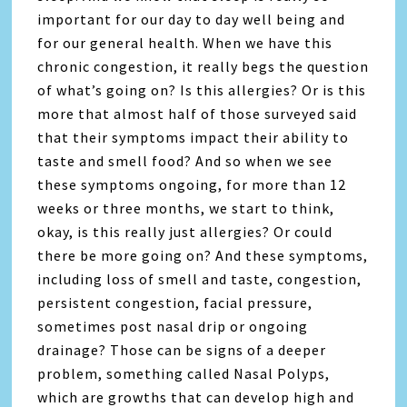
important for our day to day well being and
for our general health. When we have this
chronic congestion, it really begs the question
of what’s going on? Is this allergies? Or is this
more that almost half of those surveyed said
that their symptoms impact their ability to
taste and smell food? And so when we see
these symptoms ongoing, for more than 12
weeks or three months, we start to think,
okay, is this really just allergies? Or could
there be more going on? And these symptoms,
including loss of smell and taste, congestion,
persistent congestion, facial pressure,
sometimes post nasal drip or ongoing
drainage? Those can be signs of a deeper
problem, something called Nasal Polyps,
which are growths that can develop high and