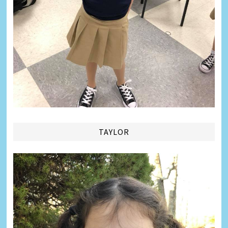
TAYLOR