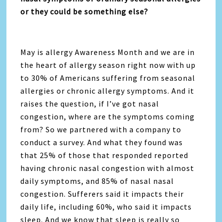
or they could be something else?
May is allergy Awareness Month and we are in
the heart of allergy season right now with up
to 30% of Americans suffering from seasonal
allergies or chronic allergy symptoms. And it
raises the question, if I’ve got nasal
congestion, where are the symptoms coming
from? So we partnered with a company to
conduct a survey. And what they found was
that 25% of those that responded reported
having chronic nasal congestion with almost
daily symptoms, and 85% of nasal nasal
congestion. Sufferers said it impacts their
daily life, including 60%, who said it impacts
sleep. And we know that sleep is really so