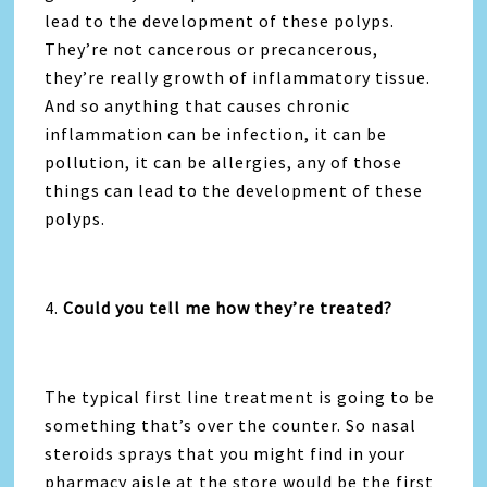
lead to the development of these polyps.
They’re not cancerous or precancerous,
they’re really growth of inflammatory tissue.
And so anything that causes chronic
inflammation can be infection, it can be
pollution, it can be allergies, any of those
things can lead to the development of these
polyps.
4.
Could you tell me how they’re treated?
The typical first line treatment is going to be
something that’s over the counter. So nasal
steroids sprays that you might find in your
pharmacy aisle at the store would be the first