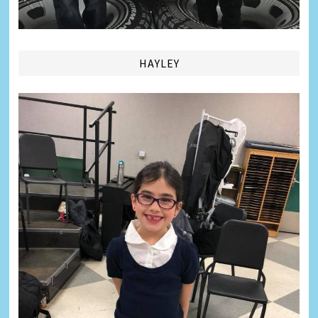
HAYLEY