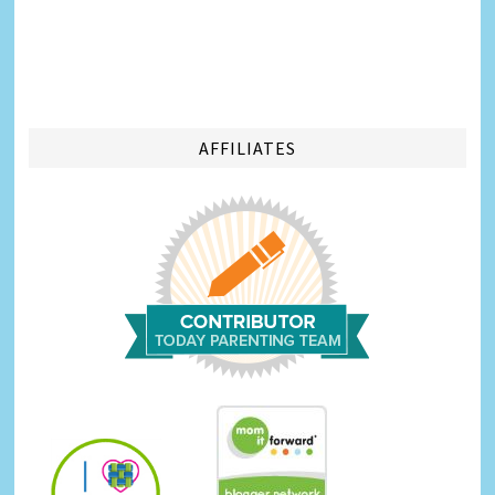
AFFILIATES