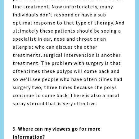
line treatment. Now unfortunately, many
individuals don’t respond or have a sub
optimal response to that type of therapy. And
ultimately these patients should be seeing a
specialist in ear, nose and throat or an
allergist who can discuss the other
treatments. surgical intervention is another
treatment. The problem with surgery is that
oftentimes these polyps will come back and
so we’ll see people who have often times had
surgery two, three times because the polys
continue to come back. There is also a nasal
spray steroid that is very effective.
5.
Where can my viewers go for more
information?