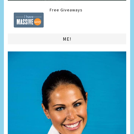
Free Giveaways
ME!