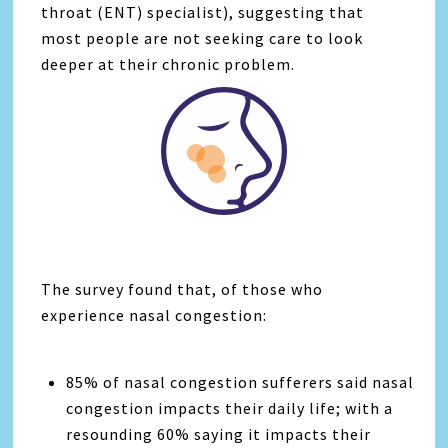
throat (ENT) specialist), suggesting that
most people are not seeking care to look
deeper at their chronic problem.
The survey found that, of those who
experience nasal congestion:
85% of nasal congestion sufferers said nasal
congestion impacts their daily life; with a
resounding 60% saying it impacts their