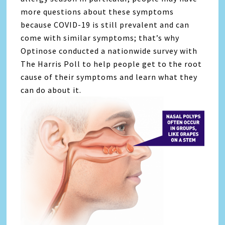
more questions about these symptoms
because COVID-19 is still prevalent and can
come with similar symptoms; that’s why
Optinose conducted a nationwide survey with
The Harris Poll to help people get to the root
cause of their symptoms and learn what they
can do about it.