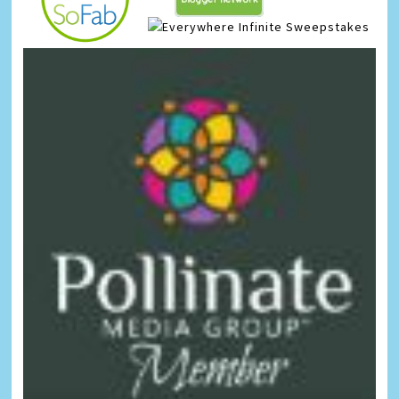
Infinite Sweepstakes