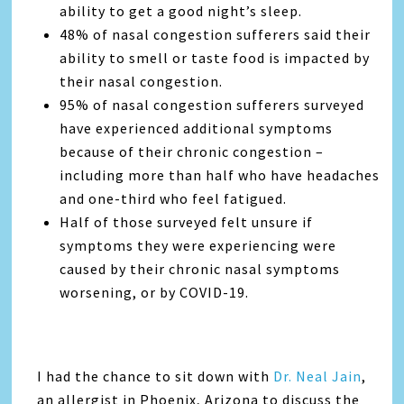
ability to get a good night’s sleep.
48% of nasal congestion sufferers said their
ability to smell or taste food is impacted by
their nasal congestion.
95% of nasal congestion sufferers surveyed
have experienced additional symptoms
because of their chronic congestion –
including more than half who have headaches
and one-third who feel fatigued.
Half of those surveyed felt unsure if
symptoms they were experiencing were
caused by their chronic nasal symptoms
worsening, or by COVID-19.
I had the chance to sit down with
Dr. Neal Jain
,
an allergist in Phoenix, Arizona to discuss the