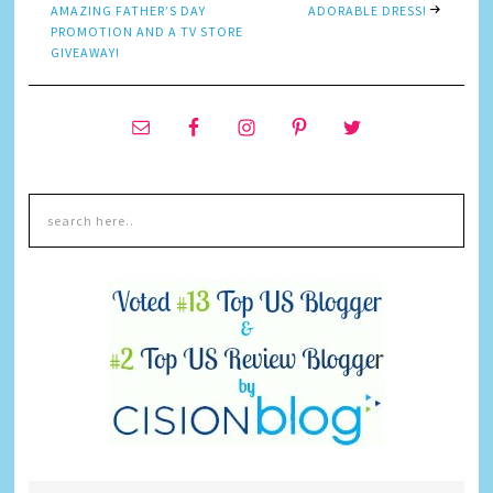
AMAZING FATHER’S DAY
ADORABLE DRESS!
PROMOTION AND A TV STORE
GIVEAWAY!