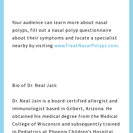
Your audience can learn more about nasal
polyps, fill out a nasal polyp questionnaire
about their symptoms and locate a specialist
nearby by visiting
www.TreatNasalPolyps.com
.
Bio of Dr. Neal Jain:
Dr. Neal Jain is a board-certified allergist and
immunologist based in Gilbert, Arizona. He
obtained his medical degree from the Medical
College of Wisconsin and subsequently trained
in Pediatrics at Phoenix Children’s Hospital,