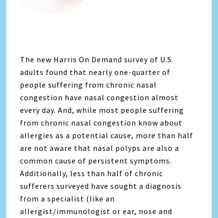
The new Harris On Demand survey of U.S.
adults found that nearly one-quarter of
people suffering from chronic nasal
congestion have nasal congestion almost
every day. And, while most people suffering
from chronic nasal congestion know about
allergies as a potential cause, more than half
are not aware that nasal polyps are also a
common cause of persistent symptoms.
Additionally, less than half of chronic
sufferers surveyed have sought a diagnosis
from a specialist (like an
allergist/immunologist or ear, nose and