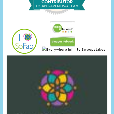
Infinite Sweepstakes