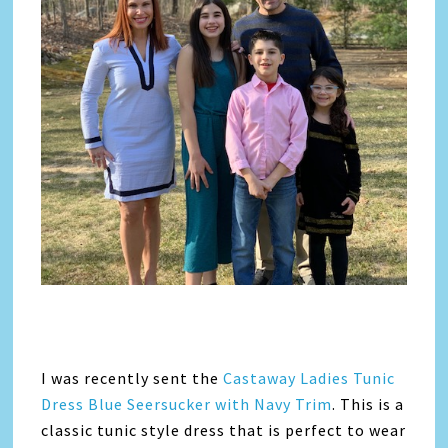
I was recently sent the
Castaway Ladies Tunic
Dress Blue Seersucker with Navy Trim
. This is a
classic tunic style dress that is perfect to wear