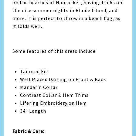
on the beaches of Nantucket, having drinks on
the nice summer nights in Rhode Island, and
more. It is perfect to throw in a beach bag, as
it folds well.
Some features of this dress include:
Tailored Fit
Well Placed Darting on Front & Back
Mandarin Collar
Contrast Collar & Hem Trims
Lifering Embroidery on Hem
34″ Length
Fabric & Care: