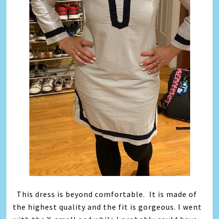
This dress is beyond comfortable. It is made of
the highest quality and the fit is gorgeous. I went