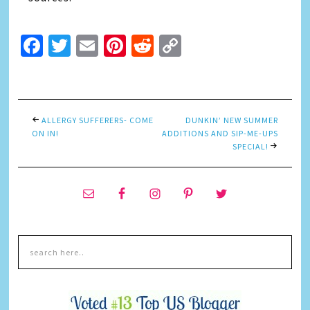
Facebook
Twitter
Email
Pinterest
Reddit
Copy
Link
ALLERGY SUFFERERS- COME
DUNKIN’ NEW SUMMER
ON IN!
ADDITIONS AND SIP-ME-UPS
SPECIAL!