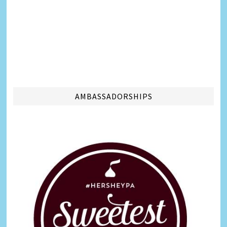
AMBASSADORSHIPS