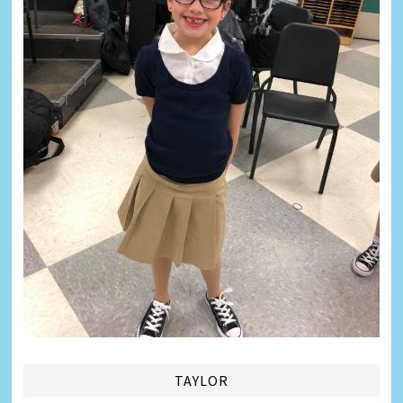
TAYLOR