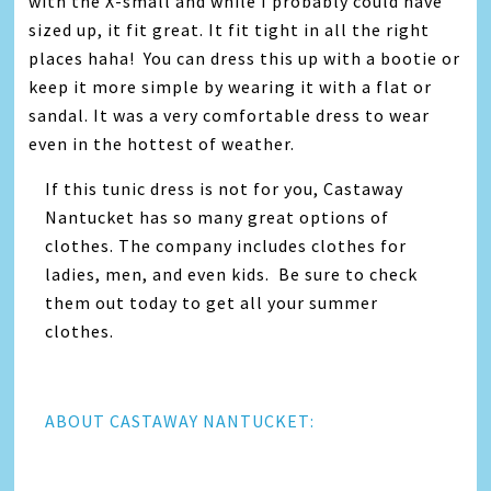
with the X-small and while I probably could have
sized up, it fit great. It fit tight in all the right
places haha! You can dress this up with a bootie or
keep it more simple by wearing it with a flat or
sandal. It was a very comfortable dress to wear
even in the hottest of weather.
If this tunic dress is not for you, Castaway
Nantucket has so many great options of
clothes. The company includes clothes for
ladies, men, and even kids. Be sure to check
them out today to get all your summer
clothes.
ABOUT CASTAWAY NANTUCKET: