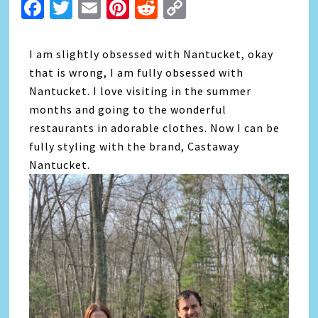
Facebook
Twitter
Email
Pinterest
Reddit
Copy
Link
I am slightly obsessed with Nantucket, okay
that is wrong, I am fully obsessed with
Nantucket. I love visiting in the summer
months and going to the wonderful
restaurants in adorable clothes. Now I can be
fully styling with the brand, Castaway
Nantucket.