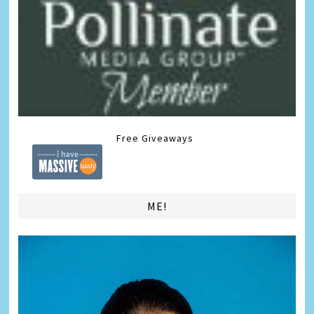
Free Giveaways
ME!