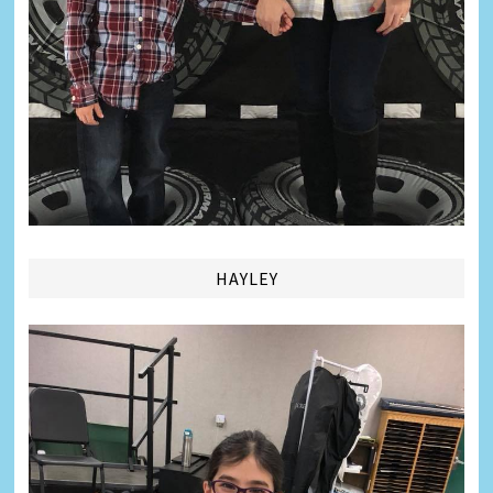
HAYLEY