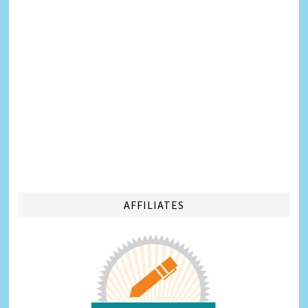
AFFILIATES