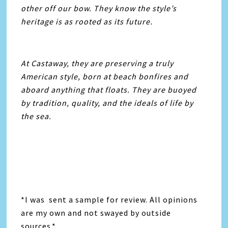
other off our bow. They know the style’s
heritage is as rooted as its future.
At Castaway, they are preserving a truly
American style, born at beach bonfires and
aboard anything that floats. They are buoyed
by tradition, quality, and the ideals of life by
the sea.
*I was sent a sample for review. All opinions
are my own and not swayed by outside
sources.*