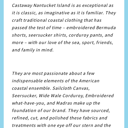
Castaway Nantucket Island is as exceptional as
it is classic, as imaginative as it is familiar. They
craft traditional coastal clothing that has
passed the test of time – embroidered Bermuda
shorts, seersucker shirts, corduroy pants, and
more – with our love of the sea, sport, friends,
and family in mind.
They are most passionate about a few
indispensable elements of the American
coastal ensemble. Sailcloth Canvas,
Seersucker, Wide Wale Corduroy, Embroidered
what-have-you, and Madras make up the
foundation of our brand. They have sourced,
refined, cut, and polished these fabrics and
treatments with one eye off our stern and the