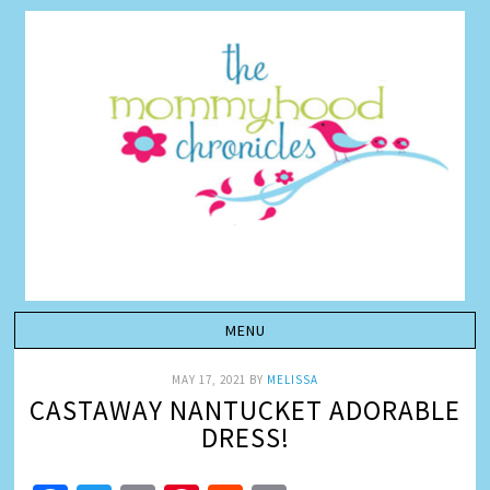
MAY 17, 2021
BY
MELISSA
CASTAWAY NANTUCKET ADORABLE
DRESS!