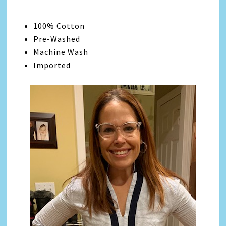
100% Cotton
Pre-Washed
Machine Wash
Imported