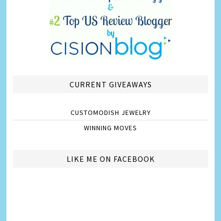
CURRENT GIVEAWAYS
CUSTOMODISH JEWELRY
WINNING MOVES
LIKE ME ON FACEBOOK