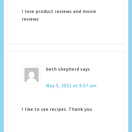
I love product reviews and movie
reviews
beth shepherd
says
May 5, 2021 at 9:57 am
I like to see recipes. Thank you