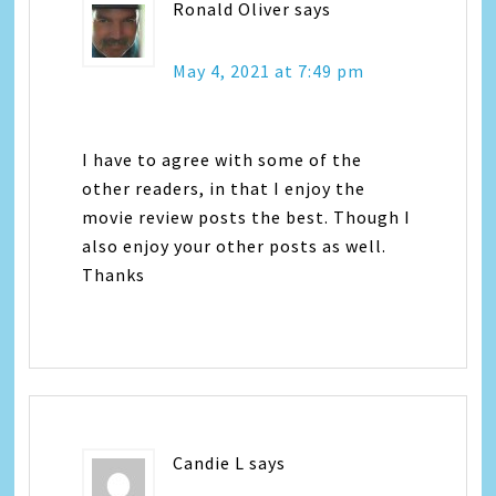
Ronald Oliver
says
May 4, 2021 at 7:49 pm
I have to agree with some of the
other readers, in that I enjoy the
movie review posts the best. Though I
also enjoy your other posts as well.
Thanks
Candie L
says