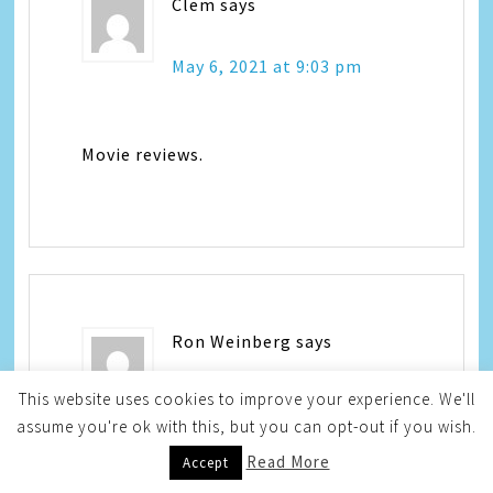
Clem
says
May 6, 2021 at 9:03 pm
Movie reviews.
Ron Weinberg
says
This website uses cookies to improve your experience. We'll
May 7, 2021 at 3:01 pm
assume you're ok with this, but you can opt-out if you wish.
Read More
Accept
I like product reviews.