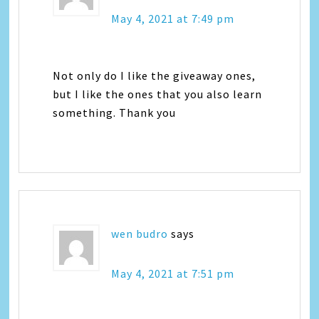
May 4, 2021 at 7:49 pm
Not only do I like the giveaway ones,
but I like the ones that you also learn
something. Thank you
wen budro
says
May 4, 2021 at 7:51 pm