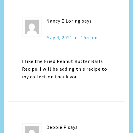
Nancy E Loring
says
May 4, 2021 at 7:55 pm
I like the Fried Peanut Butter Balls
Recipe. I will be adding this recipe to
my collection thank you.
Debbie P
says