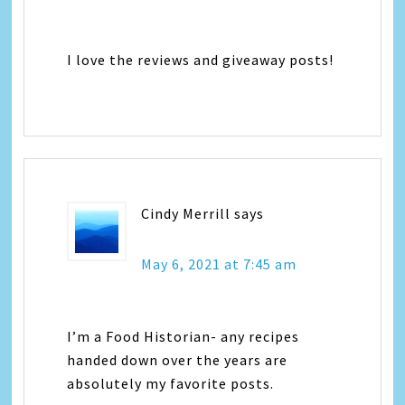
I love the reviews and giveaway posts!
Cindy Merrill
says
May 6, 2021 at 7:45 am
I’m a Food Historian- any recipes
handed down over the years are
absolutely my favorite posts.