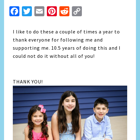
Facebook
Twitter
Email
Pinterest
Reddit
Copy
Link
I like to do these a couple of times a year to
thank everyone for following me and
supporting me. 10.5 years of doing this and I
could not do it without all of you!
THANK YOU!