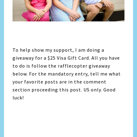
To help show my support, I am doing a
giveaway for a $25 Visa Gift Card. All you have
to do is follow the rafflecopter giveaway
below. For the mandatory entry, tell me what
your favorite posts are in the comment
section proceeding this post. US only. Good
luck!