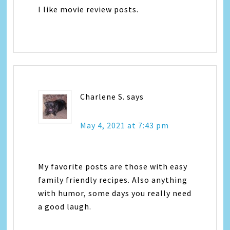
I like movie review posts.
Charlene S.
says
May 4, 2021 at 7:43 pm
My favorite posts are those with easy
family friendly recipes. Also anything
with humor, some days you really need
a good laugh.