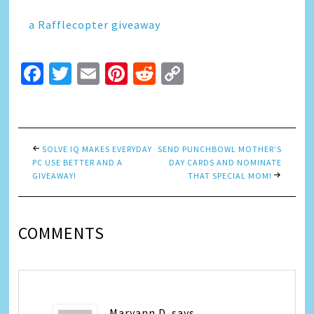
a Rafflecopter giveaway
Facebook
Twitter
Email
Pinterest
Reddit
Copy
Link
SOLVE IQ MAKES EVERYDAY
SEND PUNCHBOWL MOTHER’S
PC USE BETTER AND A
DAY CARDS AND NOMINATE
GIVEAWAY!
THAT SPECIAL MOM!
COMMENTS
Maryann D.
says