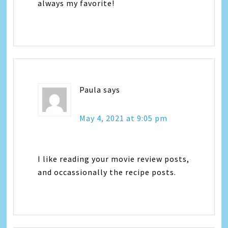
always my favorite!
Paula
says
May 4, 2021 at 9:05 pm
I like reading your movie review posts,
and occassionally the recipe posts.