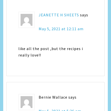
JEANETTE H SHEETS
says
May 5, 2021 at 12:11 am
like all the post ,but the recipes i
really love!!
Bernie Wallace
says
May 5, 2021 at 5:36 am