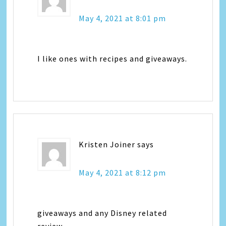
May 4, 2021 at 8:01 pm
I like ones with recipes and giveaways.
Kristen Joiner
says
May 4, 2021 at 8:12 pm
giveaways and any Disney related
review.