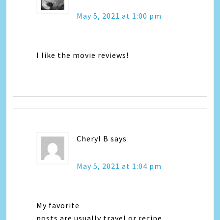
May 5, 2021 at 1:00 pm
I like the movie reviews!
Cheryl B
says
May 5, 2021 at 1:04 pm
My favorite
posts are usually travel or recipe