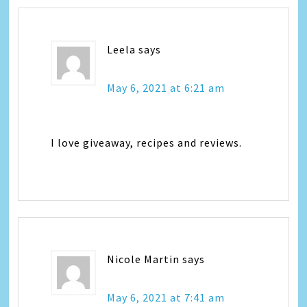
Leela
says
May 6, 2021 at 6:21 am
I love giveaway, recipes and reviews.
Nicole Martin
says
May 6, 2021 at 7:41 am