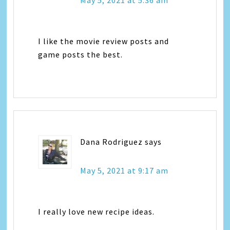
I like the movie review posts and
game posts the best.
Dana Rodriguez
says
May 5, 2021 at 9:17 am
I really love new recipe ideas.