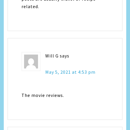
related.
Will G
says
May 5, 2021 at 4:53 pm
The movie reviews.