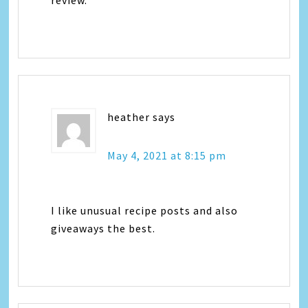
heather
says
May 4, 2021 at 8:15 pm
I like unusual recipe posts and also
giveaways the best.