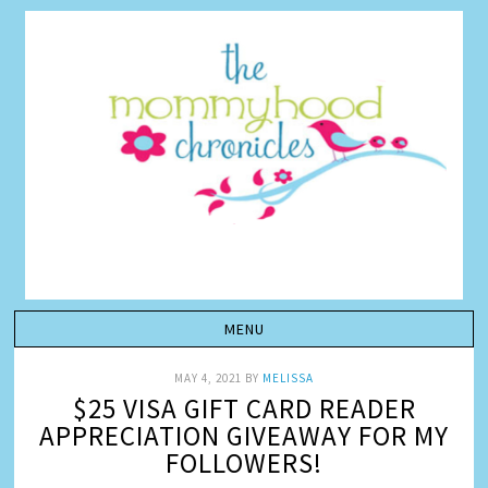
MAY 4, 2021
BY
MELISSA
$25 VISA GIFT CARD READER
APPRECIATION GIVEAWAY FOR MY
FOLLOWERS!