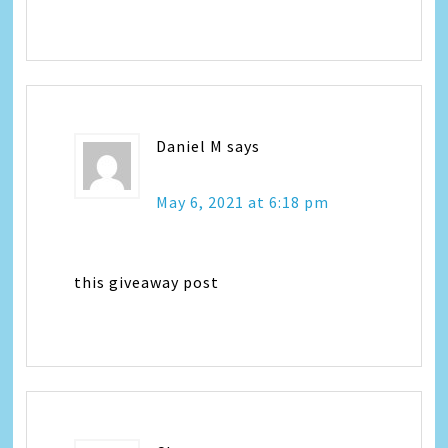
Daniel M
says
May 6, 2021 at 6:18 pm
this giveaway post