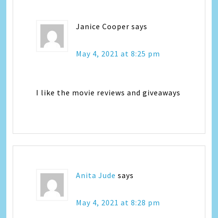
Janice Cooper
says
May 4, 2021 at 8:25 pm
I like the movie reviews and giveaways
Anita Jude
says
May 4, 2021 at 8:28 pm