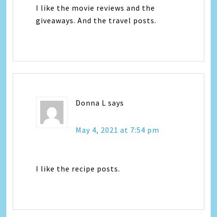
I like the movie reviews and the
giveaways. And the travel posts.
Donna L
says
May 4, 2021 at 7:54 pm
I like the recipe posts.