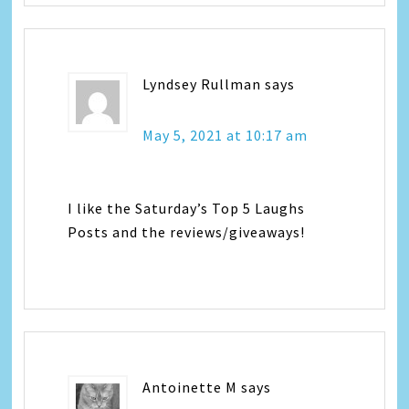
Lyndsey Rullman
says
May 5, 2021 at 10:17 am
I like the Saturday’s Top 5 Laughs
Posts and the reviews/giveaways!
Antoinette M
says