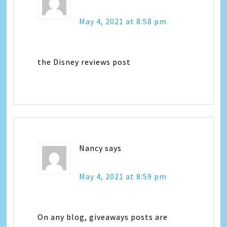
May 4, 2021 at 8:58 pm
the Disney reviews post
Nancy
says
May 4, 2021 at 8:59 pm
On any blog, giveaways posts are