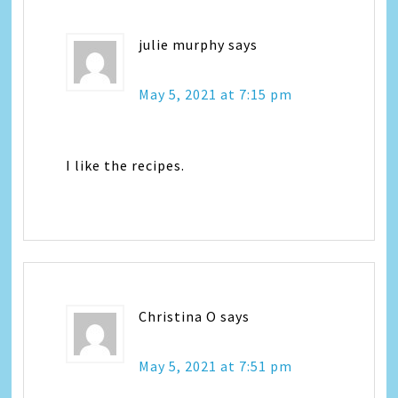
julie murphy
says
May 5, 2021 at 7:15 pm
I like the recipes.
Christina O
says
May 5, 2021 at 7:51 pm