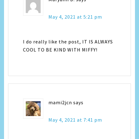
May 4, 2021 at 5:21 pm
I do really like the post, IT IS ALWAYS
COOL TO BE KIND WITH MIFFY!
mami2jcn
says
May 4, 2021 at 7:41 pm