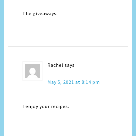
The giveaways.
Rachel
says
May 5, 2021 at 8:14 pm
I enjoy your recipes.