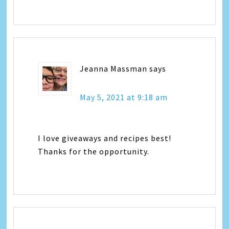
Jeanna Massman
says
May 5, 2021 at 9:18 am
I love giveaways and recipes best!
Thanks for the opportunity.