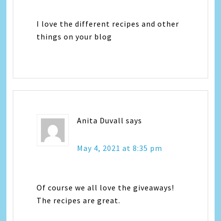
I love the different recipes and other
things on your blog
Anita Duvall
says
May 4, 2021 at 8:35 pm
Of course we all love the giveaways!
The recipes are great.