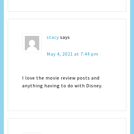
stacy
says
May 4, 2021 at 7:44 pm
I love the movie review posts and
anything having to do with Disney.