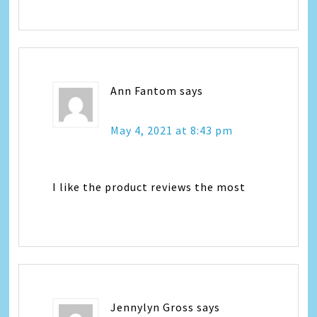
Ann Fantom
says
May 4, 2021 at 8:43 pm
I like the product reviews the most
Jennylyn Gross
says