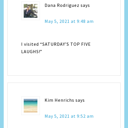
Dana Rodriguez
says
May 5, 2021 at 9:48 am
I visited “SATURDAY’S TOP FIVE
LAUGHS!”
Kim Henrichs
says
May 5, 2021 at 9:52 am