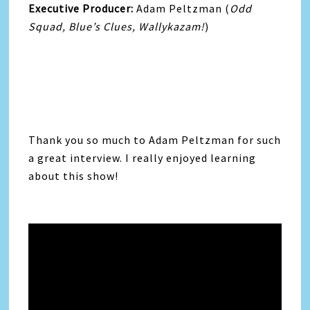
Executive Producer:
Adam Peltzman (
Odd
Squad, Blue’s Clues, Wallykazam!
)
Thank you so much to Adam Peltzman for such
a great interview. I really enjoyed learning
about this show!