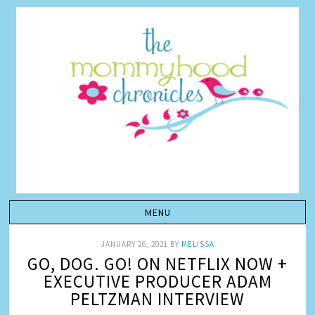
JANUARY 26, 2021
BY
MELISSA
GO, DOG. GO! ON NETFLIX NOW +
EXECUTIVE PRODUCER ADAM
PELTZMAN INTERVIEW