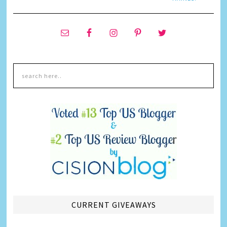
CURRENT GIVEAWAYS