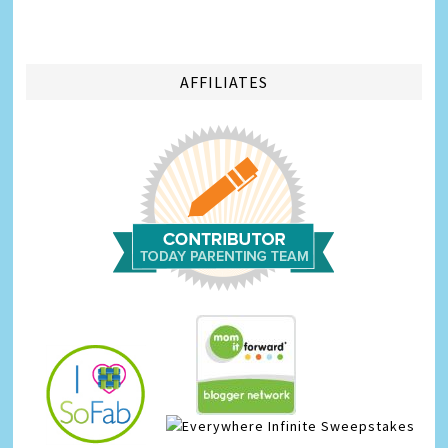
AFFILIATES
Infinite Sweepstakes