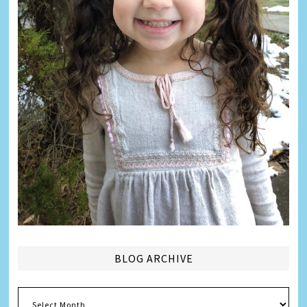
BLOG ARCHIVE
Blog