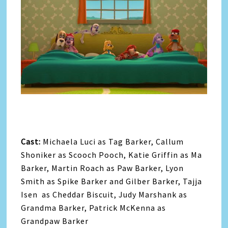
Cast:
Michaela Luci as Tag Barker, Callum
Shoniker as Scooch Pooch, Katie Griffin as Ma
Barker, Martin Roach as Paw Barker, Lyon
Smith as Spike Barker and Gilber Barker, Tajja
Isen as Cheddar Biscuit, Judy Marshank as
Grandma Barker, Patrick McKenna as
Grandpaw Barker