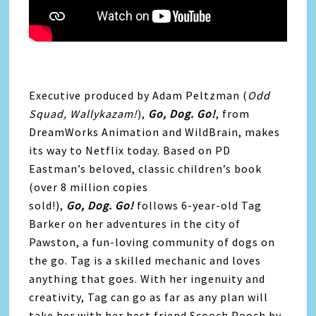
Executive produced by Adam Peltzman (
Odd
Squad, Wallykazam!
),
Go
,
Dog
.
Go
!
, from
DreamWorks Animation and WildBrain, makes
its way to Netflix today. Based on PD
Eastman’s beloved, classic children’s book
(over 8 million copies
sold!),
Go
,
Dog
.
Go
!
follows 6-year-old Tag
Barker on her adventures in the city of
Pawston, a fun-loving community of dogs on
the
go
. Tag is a skilled mechanic and loves
anything that goes. With her ingenuity and
creativity, Tag can
go
as far as any plan will
take her with her best friend Scooch Pooch by