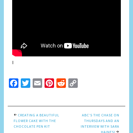
I
Facebook
Twitter
Email
Pinterest
Reddit
Copy
Link
CREATING A BEAUTIFUL
ABC’S THE CHASE ON
FLOWER CAKE WITH THE
THURSDAYS AND AN
CHOCOLATE PEN KIT
INTERVIEW WITH SARA
HAINES!