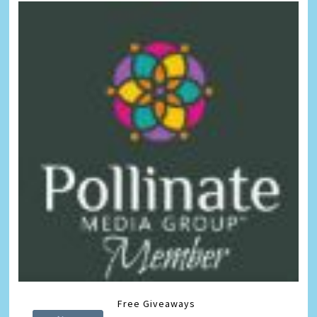
Free Giveaways