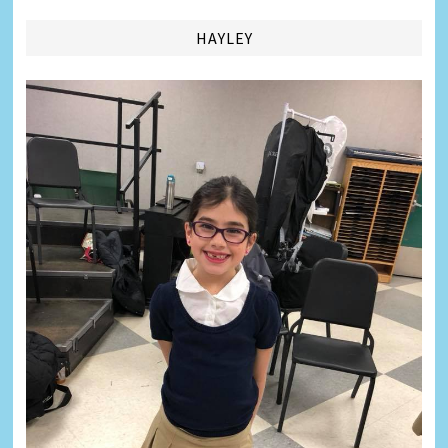
HAYLEY