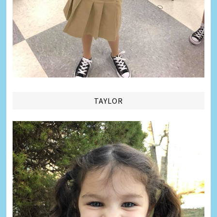
TAYLOR