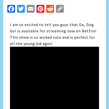
Facebook
Twitter
Email
Pinterest
Reddit
Copy
Link
I am so excited to tell you guys that Go, Dog.
Go! is available for streaming now on Netflix!
This show is so wicked cute and is perfect for
all the young kid ages!