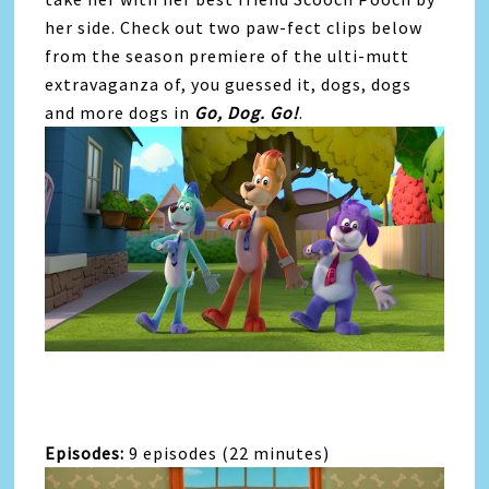
her side. Check out two paw-fect clips below
from the season premiere of the ulti-mutt
extravaganza of, you guessed it, dogs, dogs
and more dogs in
Go
,
Dog
.
Go
!
.
Episodes:
9 episodes (22 minutes)