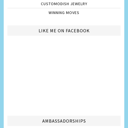
CUSTOMODISH JEWELRY
WINNING MOVES
LIKE ME ON FACEBOOK
AMBASSADORSHIPS