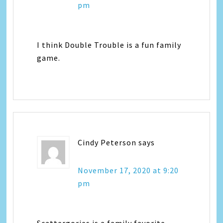
pm
I think Double Trouble is a fun family
game.
Cindy Peterson
says
November 17, 2020 at 9:20
pm
Scattergories is a family favorite