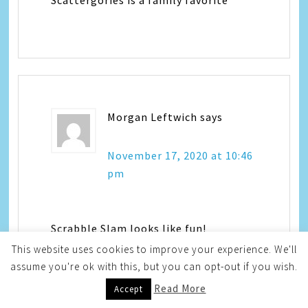
Morgan Leftwich
says
November 17, 2020 at 10:46
pm
Scrabble Slam looks like fun!
This website uses cookies to improve your experience. We'll
assume you're ok with this, but you can opt-out if you wish.
Read More
Accept