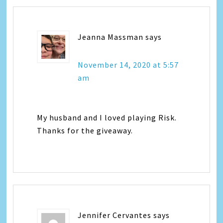
Jeanna Massman
says
November 14, 2020 at 5:57
am
My husband and I loved playing Risk.
Thanks for the giveaway.
Jennifer Cervantes
says