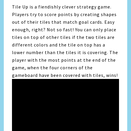
Tile Up is a fiendishly clever strategy game.
Players try to score points by creating shapes
out of their tiles that match goal cards. Easy
enough, right? Not so fast! You can only place
tiles on top of other tiles if the two tiles are
different colors and the tile on top has a
lower number than the tiles it is covering. The
player with the most points at the end of the
game, when the four corners of the
gameboard have been covered with tiles, wins!