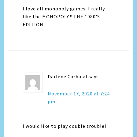
I love all monopoly games. I really
like the MONOPOLY® THE 1980’S
EDITION
Darlene Carbajal
says
November 17, 2020 at 7:24
pm
I would like to play double trouble!