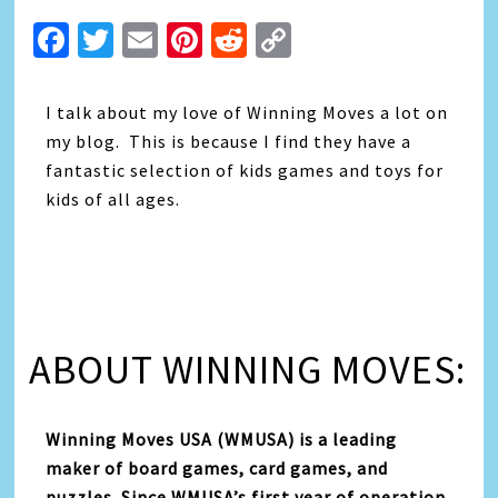
Facebook
Twitter
Email
Pinterest
Reddit
Copy
Link
I talk about my love of Winning Moves a lot on
my blog. This is because I find they have a
fantastic selection of kids games and toys for
kids of all ages.
ABOUT WINNING MOVES:
Winning Moves USA (WMUSA) is a leading
maker of board games, card games, and
puzzles. Since WMUSA’s first year of operation