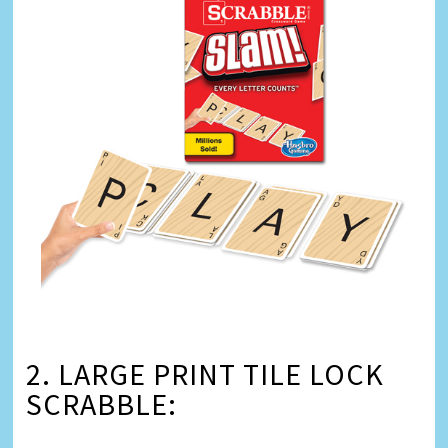
2. LARGE PRINT TILE LOCK
SCRABBLE: