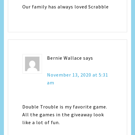
Our family has always loved Scrabble
Bernie Wallace
says
November 13, 2020 at 5:31
am
Double Trouble is my favorite game.
All the games in the giveaway look
like a lot of fun.