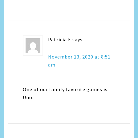
Patricia E
says
November 13, 2020 at 8:51
am
One of our family favorite games is
Uno.