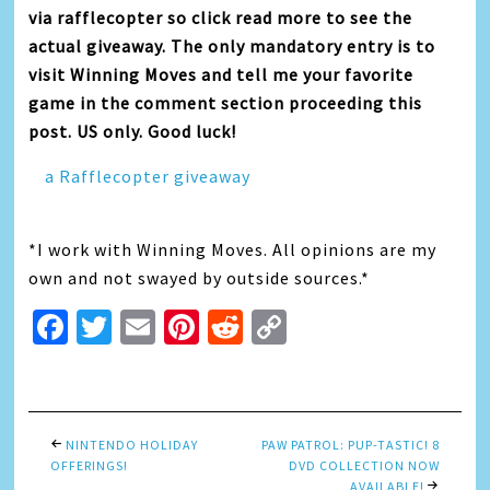
via rafflecopter so click read more to see the
actual giveaway. The only mandatory entry is to
visit Winning Moves and tell me your favorite
game in the comment section proceeding this
post. US only. Good luck!
a Rafflecopter giveaway
*I work with Winning Moves. All opinions are my
own and not swayed by outside sources.*
Facebook
Twitter
Email
Pinterest
Reddit
Copy
Link
NINTENDO HOLIDAY
PAW PATROL: PUP-TASTIC! 8
OFFERINGS!
DVD COLLECTION NOW
AVAILABLE!