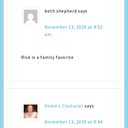
beth shepherd
says
November 13, 2020 at 8:52
am
Risk is a family favorite
Vickie L Couturier
says
November 13, 2020 at 9:44