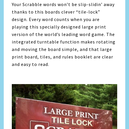
Your Scrabble words won’t be slip-slidin’ away
thanks to this boards clever “tile-lock”
design. Every word counts when you are
playing this specially designed large print
version of the world’s leading word game. The
integrated turntable function makes rotating
and moving the board simple, and that large
print board, tiles, and rules booklet are clear
and easy to read.