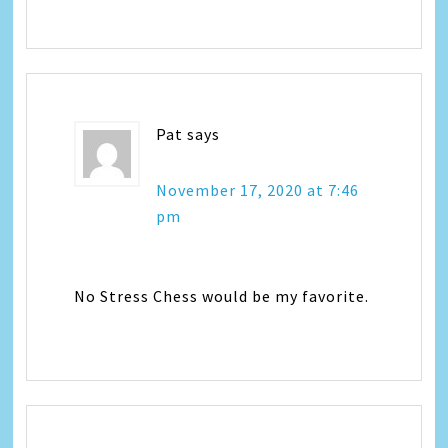
Pat
says
November 17, 2020 at 7:46
pm
No Stress Chess would be my favorite.