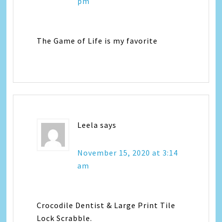
pm
The Game of Life is my favorite
Leela
says
November 15, 2020 at 3:14
am
Crocodile Dentist & Large Print Tile
Lock Scrabble.