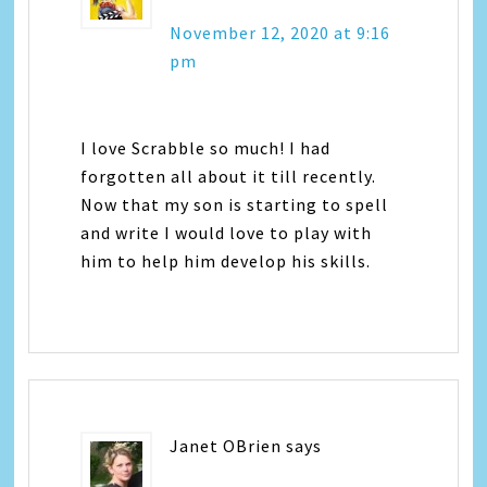
November 12, 2020 at 9:16
pm
I love Scrabble so much! I had
forgotten all about it till recently.
Now that my son is starting to spell
and write I would love to play with
him to help him develop his skills.
Janet OBrien
says