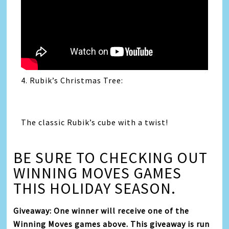
4. Rubik’s Christmas Tree:
The classic Rubik’s cube with a twist!
BE SURE TO CHECKING OUT
WINNING MOVES GAMES
THIS HOLIDAY SEASON.
Giveaway: One winner will receive one of the
Winning Moves games above. This giveaway is run