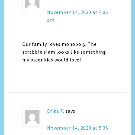
November 14, 2020 at 4:05
pm
Our family loves monopoly. The
scrabble slam looks like something
my older kids would love!
Erika P.
says
November 14, 2020 at 5:35