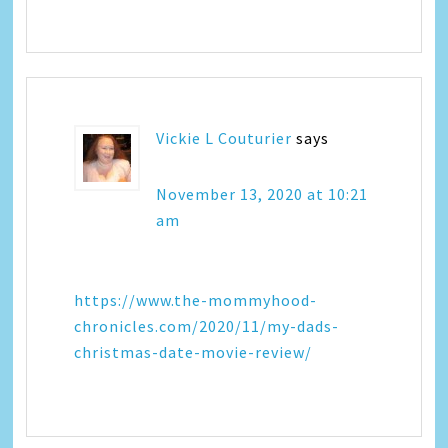
Vickie L Couturier
says
November 13, 2020 at 10:21
am
https://www.the-mommyhood-
chronicles.com/2020/11/my-dads-
christmas-date-movie-review/