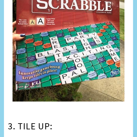
3. TILE UP: