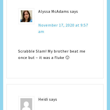
Alyssa McAdams
says
November 17, 2020 at 9:57
am
Scrabble Slam! My brother beat me
once but – it was a fluke 🙂
Heidi
says