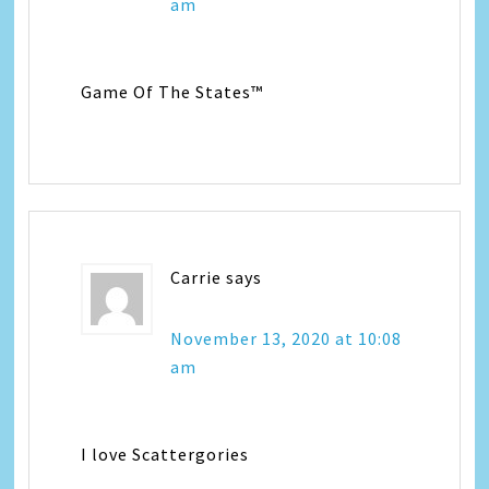
am
Game Of The States™
Carrie
says
November 13, 2020 at 10:08
am
I love Scattergories