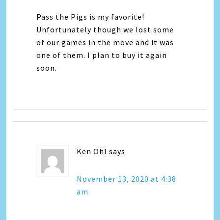
Pass the Pigs is my favorite!
Unfortunately though we lost some
of our games in the move and it was
one of them. I plan to buy it again
soon.
Ken Ohl
says
November 13, 2020 at 4:38
am