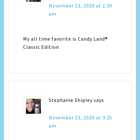
November 13, 2020 at 1:30
am
My all time favorite is Candy Land®
Classic Edition
Stephanie Shipley
says
November 13, 2020 at 3:25
am