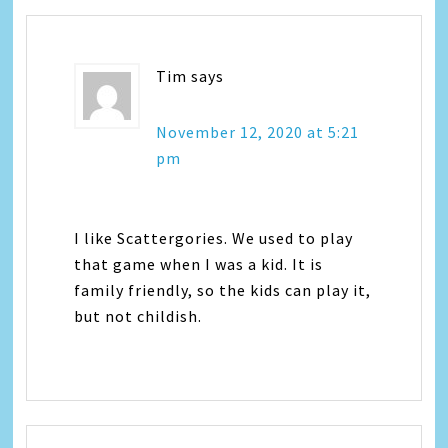
Tim
says
November 12, 2020 at 5:21
pm
I like Scattergories. We used to play
that game when I was a kid. It is
family friendly, so the kids can play it,
but not childish.