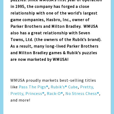
in 1995, the company has forged a close
relationship with one of the world’s largest
game companies, Hasbro, Inc., owner of
Parker Brothers and Milton Bradley. WMUSA
also has a great relationship with Seven
Towns, Ltd. (the owners of the Rubik’s brand).
As a result, many long-lived Parker Brothers
and Milton Bradley games & Rubik’s puzzles
are now marketed by WMUSA!
WMUSA proudly markets best-selling titles
like
Pass The Pigs®
,
Rubik’s® Cube
,
Pretty,
Pretty, Princess®
,
Rack-O®
,
No Stress Chess®
,
and more!