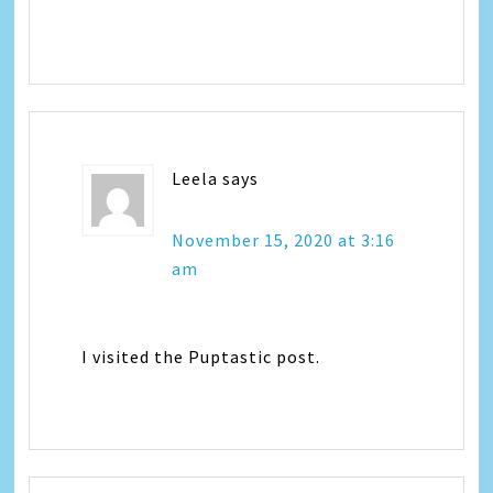
Leela
says
November 15, 2020 at 3:16
am
I visited the Puptastic post.