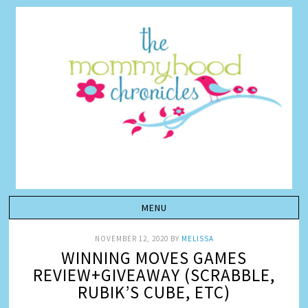
NOVEMBER 12, 2020
BY
MELISSA
WINNING MOVES GAMES
REVIEW+GIVEAWAY (SCRABBLE,
RUBIK’S CUBE, ETC)