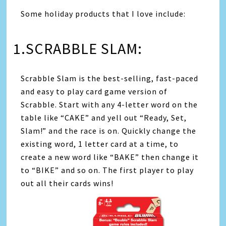
Some holiday products that I love include:
1.SCRABBLE SLAM:
Scrabble Slam is the best-selling, fast-paced
and easy to play card game version of
Scrabble. Start with any 4-letter word on the
table like “CAKE” and yell out “Ready, Set,
Slam!” and the race is on. Quickly change the
existing word, 1 letter card at a time, to
create a new word like “BAKE” then change it
to “BIKE” and so on. The first player to play
out all their cards wins!