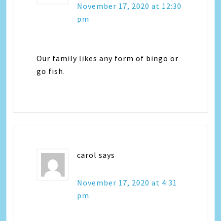
November 17, 2020 at 12:30
pm
Our family likes any form of bingo or
go fish.
carol
says
November 17, 2020 at 4:31
pm