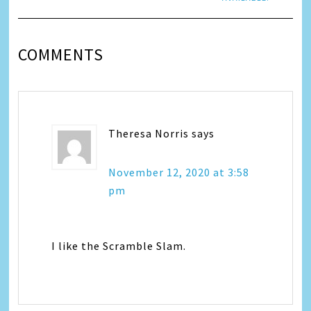
COMMENTS
Theresa Norris
says
November 12, 2020 at 3:58
pm
I like the Scramble Slam.