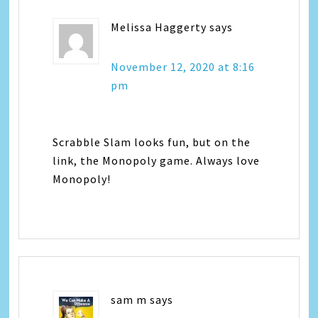
Melissa Haggerty
says
November 12, 2020 at 8:16
pm
Scrabble Slam looks fun, but on the
link, the Monopoly game. Always love
Monopoly!
sam m
says