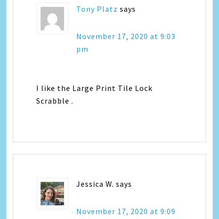
Tony Platz
says
November 17, 2020 at 9:03
pm
I like the Large Print Tile Lock
Scrabble .
Jessica W.
says
November 17, 2020 at 9:09