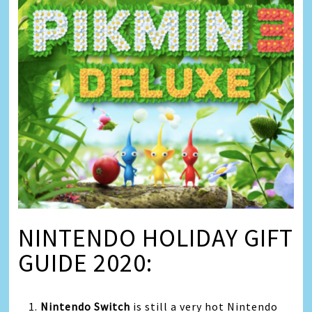
NINTENDO HOLIDAY GIFT
GUIDE 2020:
1.
Nintendo Switch
is still a very hot Nintendo