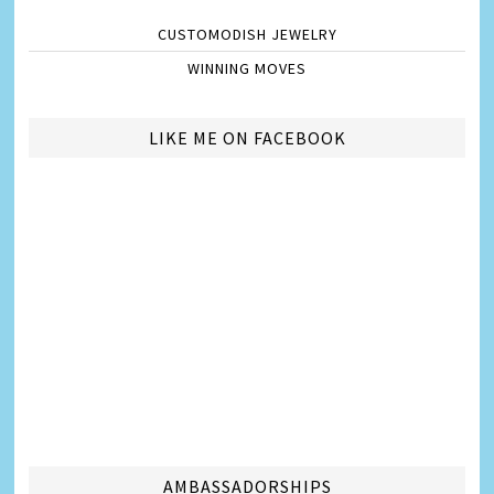
CUSTOMODISH JEWELRY
WINNING MOVES
LIKE ME ON FACEBOOK
AMBASSADORSHIPS