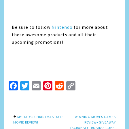
Be sure to follow
Nintendo
for more about
these awesome products and all their
upcoming promotions!
Facebook
Twitter
Email
Pinterest
Reddit
Copy
Link
MY DAD’S CHRISTMAS DATE
WINNING MOVES GAMES
MOVIE REVIEW!
REVIEW+GIVEAWAY
(SCRABBLE, RUBIK’S CUBE,