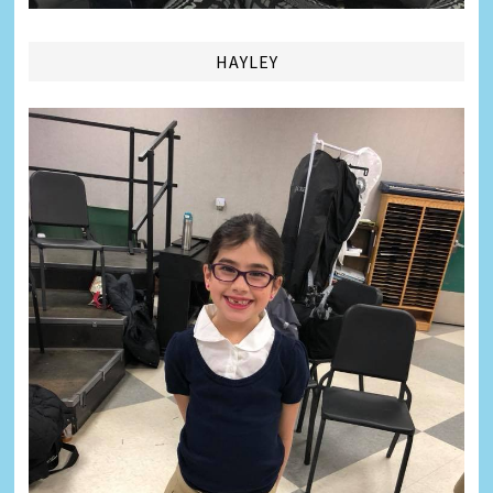
HAYLEY