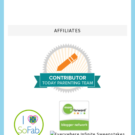
AFFILIATES
Infinite Sweepstakes