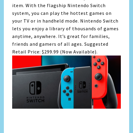
item. With the flagship Nintendo Switch
system, you can play the hottest games on
your TV or in handheld mode. Nintendo Switch
lets you enjoy a library of thousands of games
anytime, anywhere. It’s great for families,
friends and gamers of all ages. Suggested
Retail Price: $299.99 (Now Available).