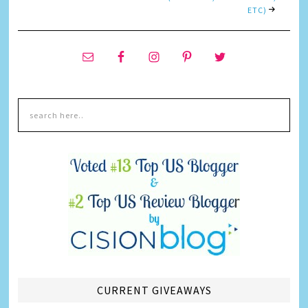
ETC)
CURRENT GIVEAWAYS