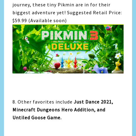
journey, these tiny Pikmin are in for their
biggest adventure yet! Suggested Retail Price:
$59.99 (Available soon)
8. Other favorites include
Just Dance 2021,
Minecraft Dungeons Hero Addition, and
Untiled Goose Game.