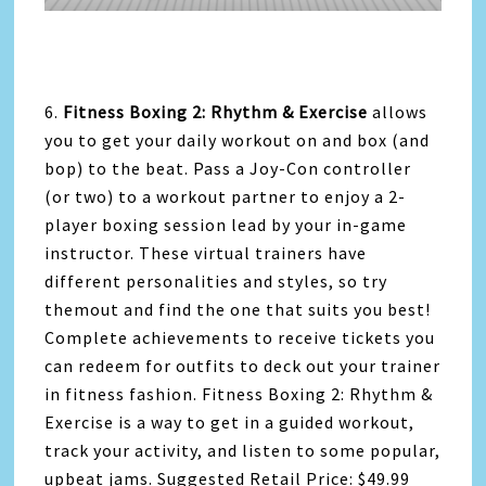
6.
Fitness Boxing 2: Rhythm & Exercise
allows
you to get your daily workout on and box (and
bop) to the beat. Pass a Joy-Con controller
(or two) to a workout partner to enjoy a 2-
player boxing session lead by your in-game
instructor. These virtual trainers have
different personalities and styles, so try
themout and find the one that suits you best!
Complete achievements to receive tickets you
can redeem for outfits to deck out your trainer
in fitness fashion. Fitness Boxing 2: Rhythm &
Exercise is a way to get in a guided workout,
track your activity, and listen to some popular,
upbeat jams. Suggested Retail Price: $49.99