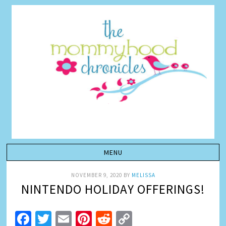
NOVEMBER 9, 2020
BY
MELISSA
NINTENDO HOLIDAY OFFERINGS!
Facebook
Twitter
Email
Pinterest
Reddit
Copy