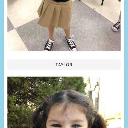
TAYLOR