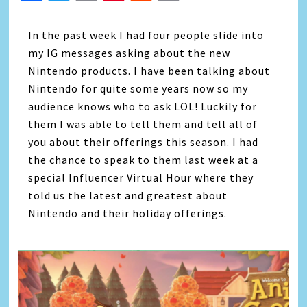
Link
In the past week I had four people slide into
my IG messages asking about the new
Nintendo products. I have been talking about
Nintendo for quite some years now so my
audience knows who to ask LOL! Luckily for
them I was able to tell them and tell all of
you about their offerings this season. I had
the chance to speak to them last week at a
special Influencer Virtual Hour where they
told us the latest and greatest about
Nintendo and their holiday offerings.