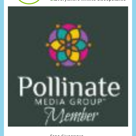
Free Giveaways