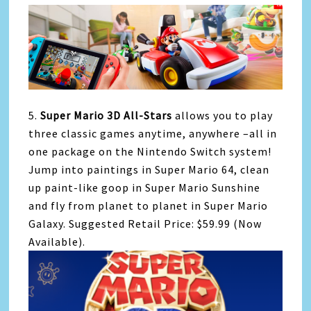
5.
Super Mario 3D All-Stars
allows you to play
three classic games anytime, anywhere –all in
one package on the Nintendo Switch system!
Jump into paintings in Super Mario 64, clean
up paint-like goop in Super Mario Sunshine
and fly from planet to planet in Super Mario
Galaxy. Suggested Retail Price: $59.99 (Now
Available).