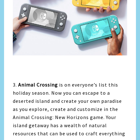
3.
Animal Crossing
is on everyone’s list this
holiday season. Now you can escape to a
deserted island and create your own paradise
as you explore, create and customize in the
Animal Crossing: New Horizons game. Your
island getaway has a wealth of natural
resources that can be used to craft everything