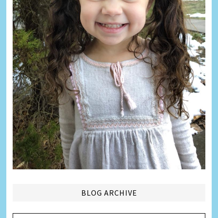
BLOG ARCHIVE
Blog