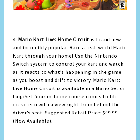
4.
Mario Kart Live: Home Circuit
is brand new
and incredibly popular. Race a real-world Mario
Kart through your home! Use the Nintendo
Switch system to control your kart and watch
as it reacts to what’s happening in the game
as you boost and drift to victory. Mario Kart:
Live Home Circuit is available in a Mario Set or
LuigiSet. Your in-home course comes to life
on-screen with a view right from behind the
driver’s seat. Suggested Retail Price: $99.99
(Now Available).