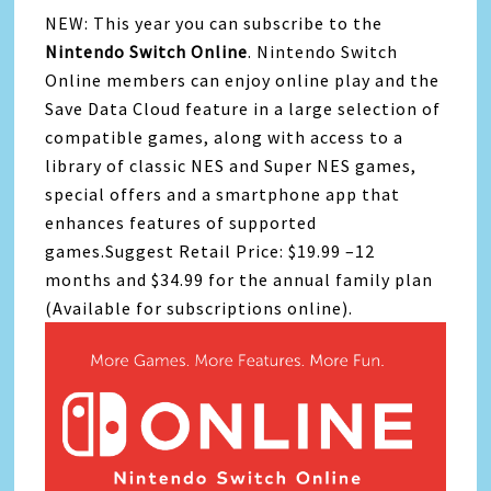
NEW: This year you can subscribe to the
Nintendo Switch Online
. Nintendo Switch
Online members can enjoy online play and the
Save Data Cloud feature in a large selection of
compatible games, along with access to a
library of classic NES and Super NES games,
special offers and a smartphone app that
enhances features of supported
games.Suggest Retail Price: $19.99 –12
months and $34.99 for the annual family plan
(Available for subscriptions online).