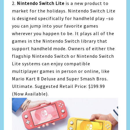
2.
Nintendo Switch Lite
is a new product to
market for the holidays. Nintendo Switch Lite
is designed specifically for handheld play –so
you can jump into your favorite games
wherever you happen to be. It plays all of the
games in the Nintendo Switch library that
support handheld mode. Owners of either the
flagship Nintendo Switch or Nintendo Switch
Lite systems can enjoy compatible
multiplayer games in person or online, like
Mario Kart 8 Deluxe and Super Smash Bros.
Ultimate. Suggested Retail Price: $199.99
(Now Available).