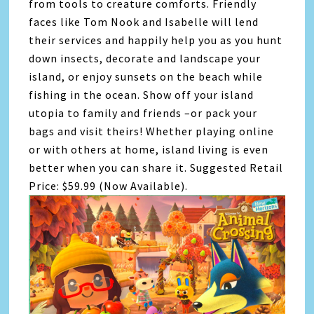
from tools to creature comforts. Friendly
faces like Tom Nook and Isabelle will lend
their services and happily help you as you hunt
down insects, decorate and landscape your
island, or enjoy sunsets on the beach while
fishing in the ocean. Show off your island
utopia to family and friends –or pack your
bags and visit theirs! Whether playing online
or with others at home, island living is even
better when you can share it. Suggested Retail
Price: $59.99 (Now Available).