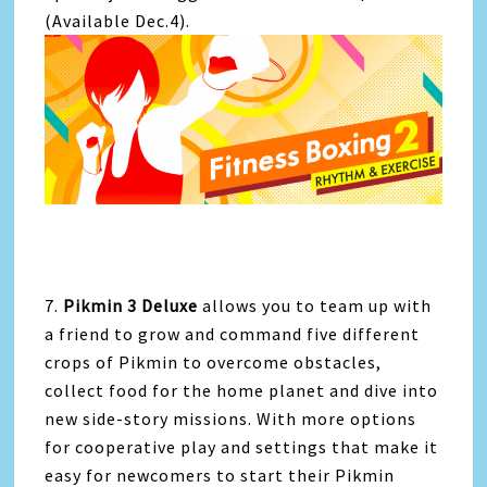
(Available Dec.4).
7.
Pikmin 3 Deluxe
allows you to team up with
a friend to grow and command five different
crops of Pikmin to overcome obstacles,
collect food for the home planet and dive into
new side-story missions. With more options
for cooperative play and settings that make it
easy for newcomers to start their Pikmin