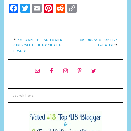
Facebook
Twitter
Email
Pinterest
Reddit
Copy
Link
EMPOWERING LADIES AND
SATURDAY’S TOP FIVE
GIRLS WITH THE MOXIE CHIC
LAUGHS!
BRAND!