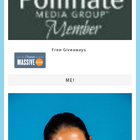
Free Giveaways
ME!