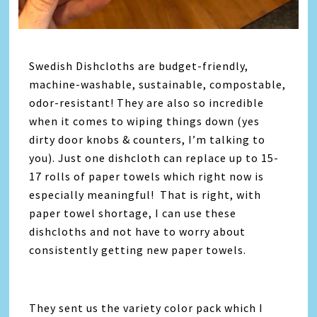
Swedish Dishcloths are budget-friendly,
machine-washable, sustainable, compostable,
odor-resistant! They are also so incredible
when it comes to wiping things down (yes
dirty door knobs & counters, I’m talking to
you). Just one dishcloth can replace up to 15-
17 rolls of paper towels which right now is
especially meaningful! That is right, with
paper towel shortage, I can use these
dishcloths and not have to worry about
consistently getting new paper towels.
They sent us the variety color pack which I