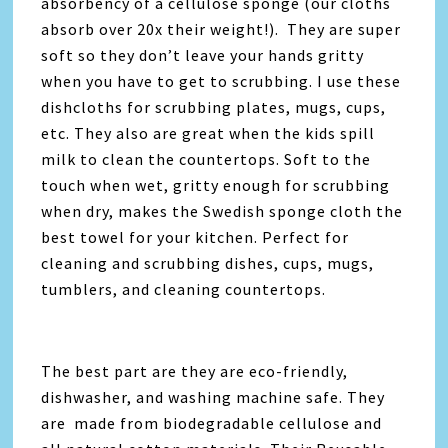
absorbency of a cellulose sponge (our cloths
absorb over 20x their weight!). They are super
soft so they don’t leave your hands gritty
when you have to get to scrubbing. I use these
dishcloths for scrubbing plates, mugs, cups,
etc. They also are great when the kids spill
milk to clean the countertops. Soft to the
touch when wet, gritty enough for scrubbing
when dry, makes the Swedish sponge cloth the
best towel for your kitchen. Perfect for
cleaning and scrubbing dishes, cups, mugs,
tumblers, and cleaning countertops.
The best part are they are eco-friendly,
dishwasher, and washing machine safe. They
are made from biodegradable cellulose and