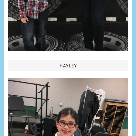
HAYLEY