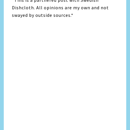
*This is a partnered post with Swedish
Dishcloth. All opinions are my own and not
swayed by outside sources.*