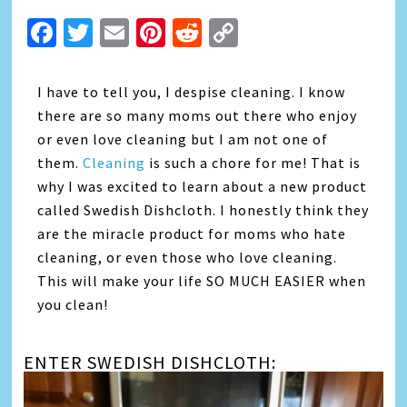
Facebook
Twitter
Email
Pinterest
Reddit
Copy
Link
I
have to tell you, I despise cleaning. I know
there are so many moms out there who enjoy
or even love cleaning but I am not one of
them.
Cleaning
is such a chore for me! That is
why I was excited to learn about a new product
called Swedish Dishcloth. I honestly think they
are the miracle product for moms who hate
cleaning, or even those who love cleaning.
This will make your life SO MUCH EASIER when
you clean!
ENTER SWEDISH DISHCLOTH: