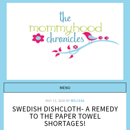
MAY 13, 2020
BY
MELISSA
SWEDISH DISHCLOTH- A REMEDY
TO THE PAPER TOWEL
SHORTAGES!