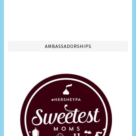
AMBASSADORSHIPS