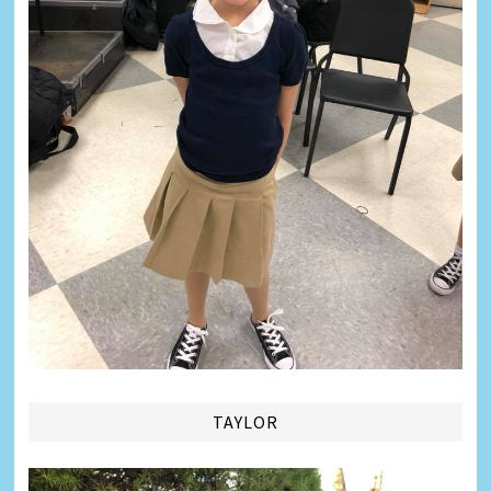
TAYLOR