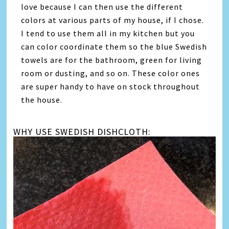
love because I can then use the different
colors at various parts of my house, if I chose.
I tend to use them all in my kitchen but you
can color coordinate them so the blue Swedish
towels are for the bathroom, green for living
room or dusting, and so on. These color ones
are super handy to have on stock throughout
the house.
WHY USE SWEDISH DISHCLOTH: