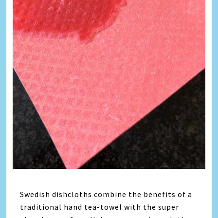
Swedish dishcloths combine the benefits of a
traditional hand tea-towel with the super