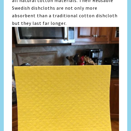
all natural cotton materials. Their Reusable
Swedish dishcloths are not only more
absorbent than a traditional cotton dishcloth
but they last far longer.