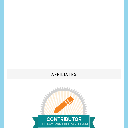
AFFILIATES