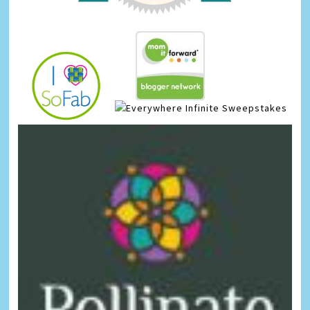
Infinite Sweepstakes