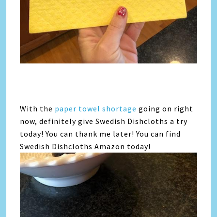
With the
paper towel shortage
going on right
now, definitely give Swedish Dishcloths a try
today! You can thank me later! You can find
Swedish Dishcloths Amazon today!