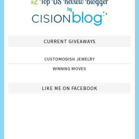
CURRENT GIVEAWAYS
CUSTOMODISH JEWELRY
WINNING MOVES
LIKE ME ON FACEBOOK