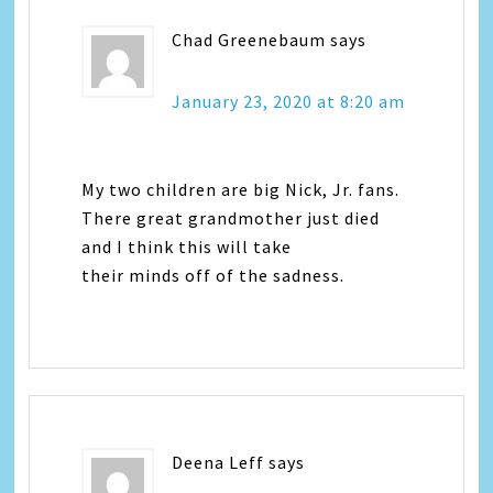
Chad Greenebaum
says
January 23, 2020 at 8:20 am
My two children are big Nick, Jr. fans.
There great grandmother just died
and I think this will take
their minds off of the sadness.
Deena Leff
says