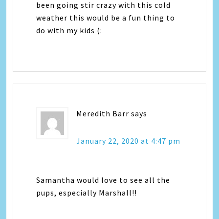
been going stir crazy with this cold
weather this would be a fun thing to
do with my kids (:
Meredith Barr
says
January 22, 2020 at 4:47 pm
Samantha would love to see all the
pups, especially Marshall!!