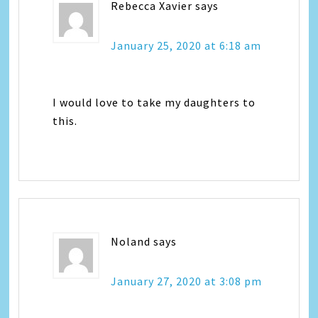
Rebecca Xavier
says
January 25, 2020 at 6:18 am
I would love to take my daughters to
this.
Noland
says
January 27, 2020 at 3:08 pm