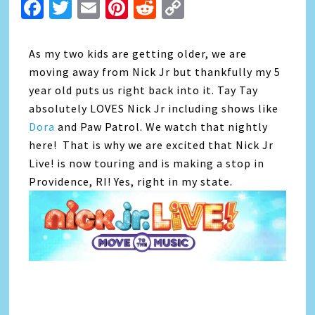
Facebook
Twitter
Email
Pinterest
Reddit
Copy
Link
As my two kids are getting older, we are
moving away from Nick Jr but thankfully my 5
year old puts us right back into it. Tay Tay
absolutely LOVES Nick Jr including shows like
Dora
and Paw Patrol. We watch that nightly
here! That is why we are excited that Nick Jr
Live! is now touring and is making a stop in
Providence, RI! Yes, right in my state.