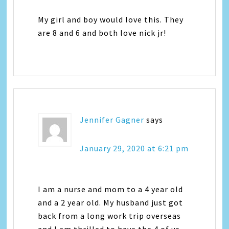
My girl and boy would love this. They
are 8 and 6 and both love nick jr!
Jennifer Gagner
says
January 29, 2020 at 6:21 pm
I am a nurse and mom to a 4 year old
and a 2 year old. My husband just got
back from a long work trip overseas
and I am thrilled to have the 4 of us