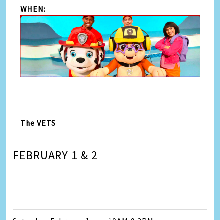
WHEN:
The VETS
FEBRUARY 1 & 2