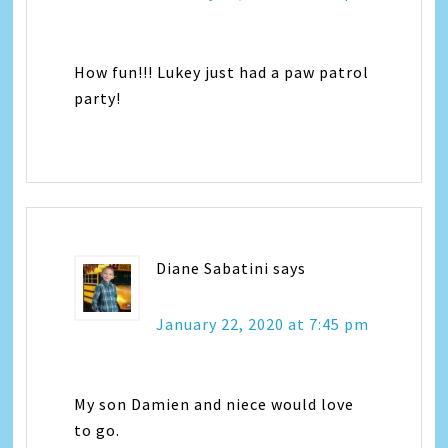
How fun!!! Lukey just had a paw patrol
party!
Diane Sabatini
says
January 22, 2020 at 7:45 pm
My son Damien and niece would love
to go.