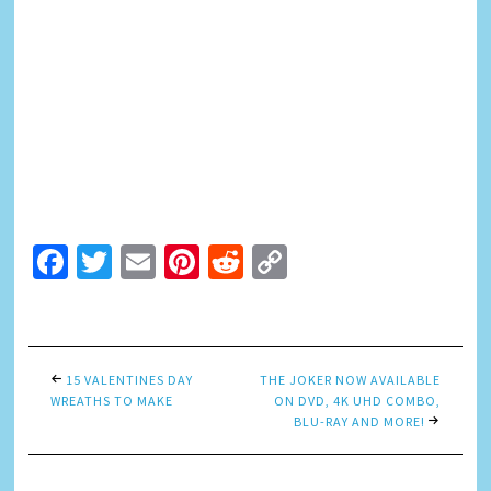
Facebook
Twitter
Email
Pinterest
Reddit
Copy
Link
15 VALENTINES DAY
THE JOKER NOW AVAILABLE
WREATHS TO MAKE
ON DVD, 4K UHD COMBO,
BLU-RAY AND MORE!