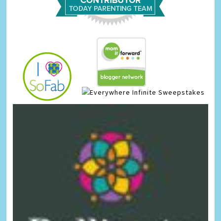
Infinite Sweepstakes