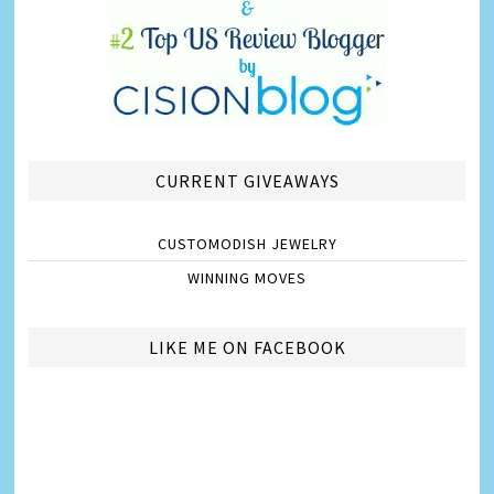
CURRENT GIVEAWAYS
CUSTOMODISH JEWELRY
WINNING MOVES
LIKE ME ON FACEBOOK