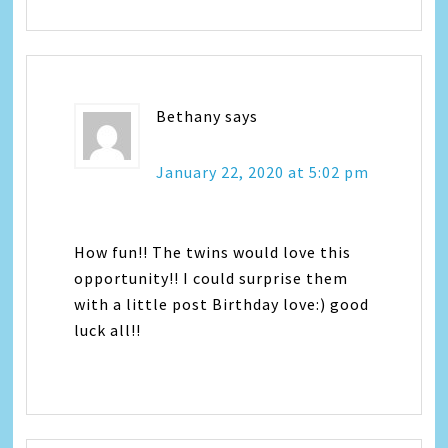
Bethany
says
January 22, 2020 at 5:02 pm
How fun!! The twins would love this
opportunity!! I could surprise them
with a little post Birthday love:) good
luck all!!