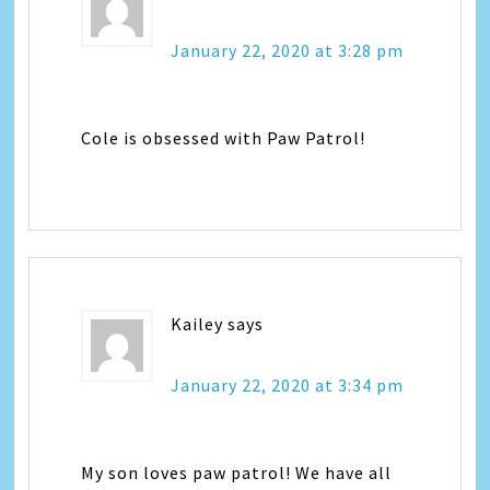
January 22, 2020 at 3:28 pm
Cole is obsessed with Paw Patrol!
Kailey
says
January 22, 2020 at 3:34 pm
My son loves paw patrol! We have all