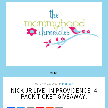
JANUARY 22, 2020
BY
MELISSA
NICK JR LIVE! IN PROVIDENCE- 4
PACK TICKET GIVEAWAY!