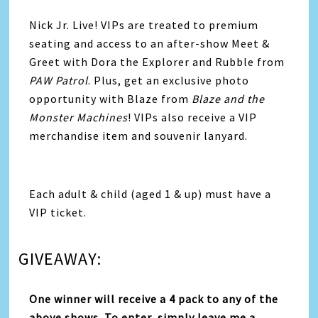
Nick Jr. Live! VIPs are treated to premium
seating and access to an after-show Meet &
Greet with Dora the Explorer and Rubble from
PAW Patrol
. Plus, get an exclusive photo
opportunity with Blaze from
Blaze and the
Monster Machines
! VIPs also receive a VIP
merchandise item and souvenir lanyard.
Each adult & child (aged 1 & up) must have a
VIP ticket.
GIVEAWAY:
One winner will receive a 4 pack to any of the
above shows. To enter, simply leave me a