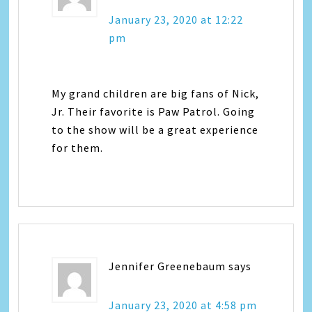
January 23, 2020 at 12:22
pm
My grand children are big fans of Nick,
Jr. Their favorite is Paw Patrol. Going
to the show will be a great experience
for them.
Jennifer Greenebaum
says
January 23, 2020 at 4:58 pm