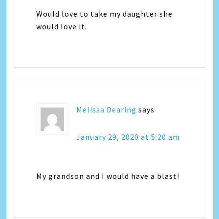
Would love to take my daughter she
would love it.
Melissa Dearing
says
January 29, 2020 at 5:20 am
My grandson and I would have a blast!