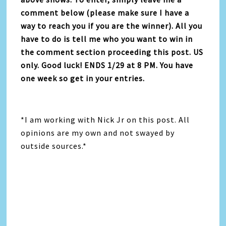
comment below (please make sure I have a
way to reach you if you are the winner). All you
have to do is tell me who you want to win in
the comment section proceeding this post. US
only. Good luck! ENDS 1/29 at 8 PM. You have
one week so get in your entries.
*I am working with Nick Jr on this post. All
opinions are my own and not swayed by
outside sources.*