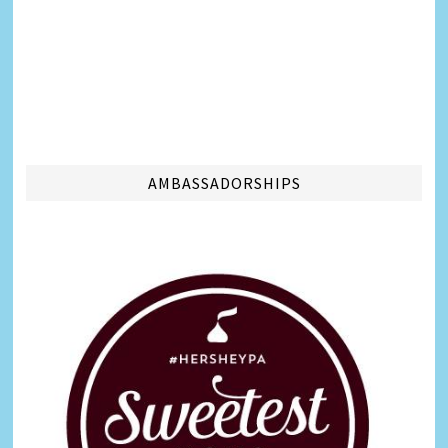
AMBASSADORSHIPS