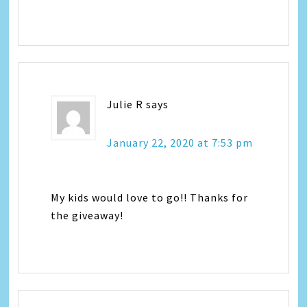
Julie R
says
January 22, 2020 at 7:53 pm
My kids would love to go!! Thanks for
the giveaway!