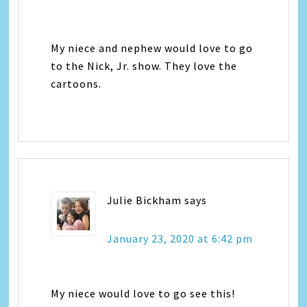
My niece and nephew would love to go
to the Nick, Jr. show. They love the
cartoons.
Julie Bickham
says
January 23, 2020 at 6:42 pm
My niece would love to go see this!