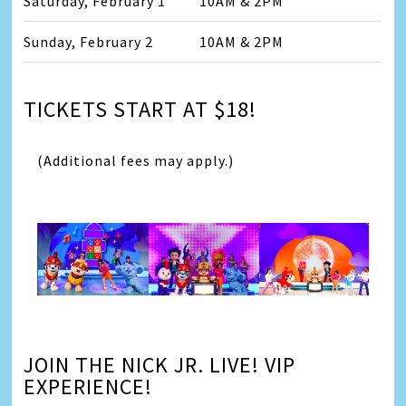
Saturday, February 1
10AM & 2PM
Sunday, February 2
10AM & 2PM
TICKETS START AT $18!
(Additional fees may apply.)
JOIN THE NICK JR. LIVE! VIP
EXPERIENCE!