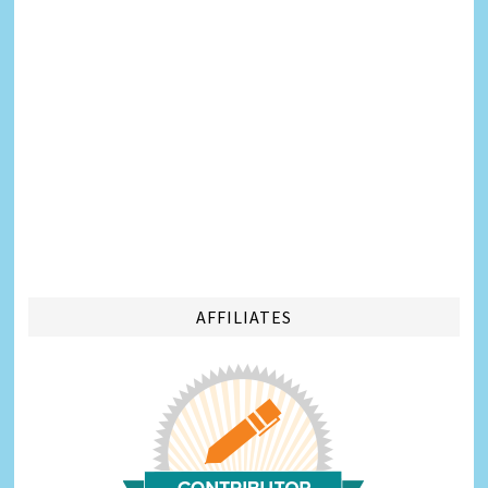
AFFILIATES