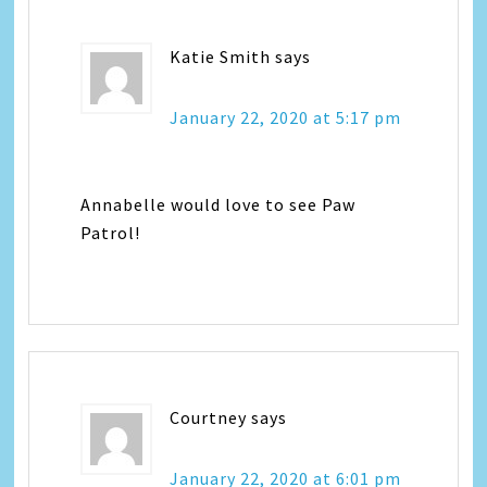
Katie Smith
says
January 22, 2020 at 5:17 pm
Annabelle would love to see Paw
Patrol!
Courtney
says
January 22, 2020 at 6:01 pm