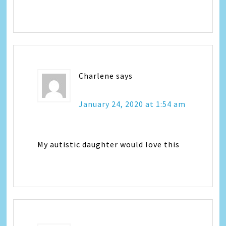
Charlene
says
January 24, 2020 at 1:54 am
My autistic daughter would love this