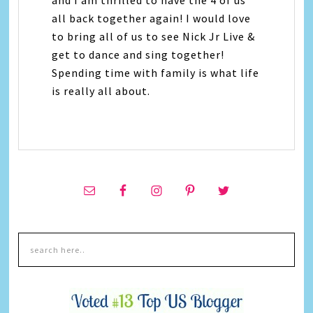
all back together again! I would love
to bring all of us to see Nick Jr Live &
get to dance and sing together!
Spending time with family is what life
is really all about.