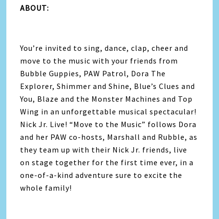
ABOUT:
You’re invited to sing, dance, clap, cheer and
move to the music with your friends from
Bubble Guppies, PAW Patrol, Dora The
Explorer, Shimmer and Shine, Blue’s Clues and
You, Blaze and the Monster Machines and Top
Wing in an unforgettable musical spectacular!
Nick Jr. Live! “Move to the Music” follows Dora
and her PAW co-hosts, Marshall and Rubble, as
they team up with their Nick Jr. friends, live
on stage together for the first time ever, in a
one-of-a-kind adventure sure to excite the
whole family!