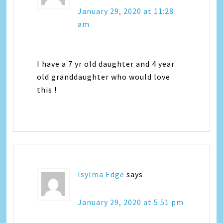
January 29, 2020 at 11:28
am
I have a 7 yr old daughter and 4 year
old granddaughter who would love
this !
Isylma Edge
says
January 29, 2020 at 5:51 pm