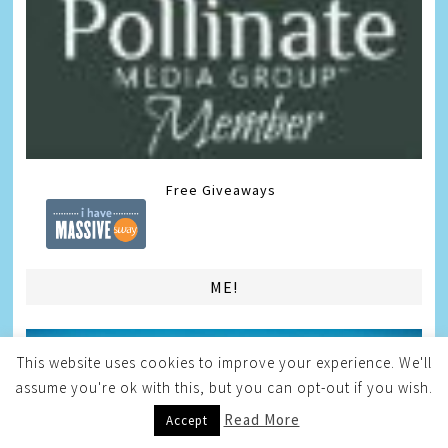
Free Giveaways
ME!
This website uses cookies to improve your experience. We'll
assume you're ok with this, but you can opt-out if you wish.
Read More
Accept