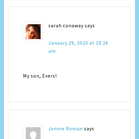
sarah conaway
says
January 29, 2020 at 10:26
am
My son, Evers!
Jennie Roman
says