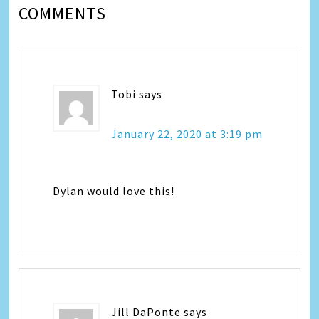
COMMENTS
Tobi
says
January 22, 2020 at 3:19 pm
Dylan would love this!
Jill DaPonte
says