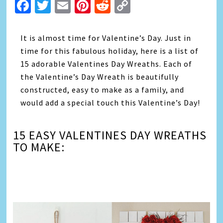
Facebook
Twitter
Email
Pinterest
Reddit
Copy
Link
It is almost time for Valentine’s Day. Just in
time for this fabulous holiday, here is a list of
15 adorable Valentines Day Wreaths. Each of
the Valentine’s Day Wreath is beautifully
constructed, easy to make as a family, and
would add a special touch this Valentine’s Day!
15 EASY VALENTINES DAY WREATHS
TO MAKE:
Video
Player