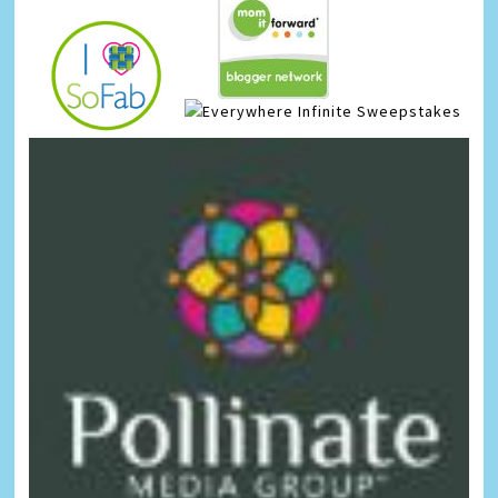
Infinite Sweepstakes