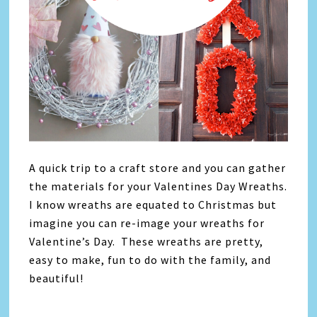
A quick trip to a craft store and you can gather
the materials for your Valentines Day Wreaths.
I know wreaths are equated to Christmas but
imagine you can re-image your wreaths for
Valentine’s Day. These wreaths are pretty,
easy to make, fun to do with the family, and
beautiful!