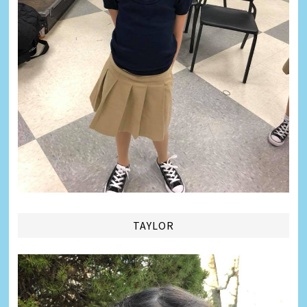
TAYLOR