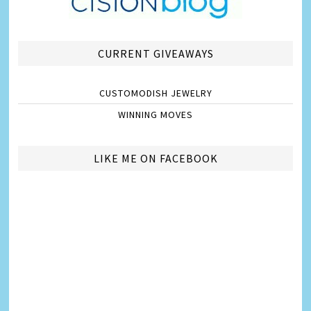
CURRENT GIVEAWAYS
CUSTOMODISH JEWELRY
WINNING MOVES
LIKE ME ON FACEBOOK