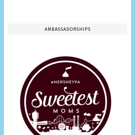
AMBASSADORSHIPS