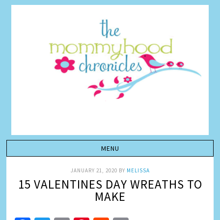
JANUARY 21, 2020
BY
MELISSA
15 VALENTINES DAY WREATHS TO
MAKE