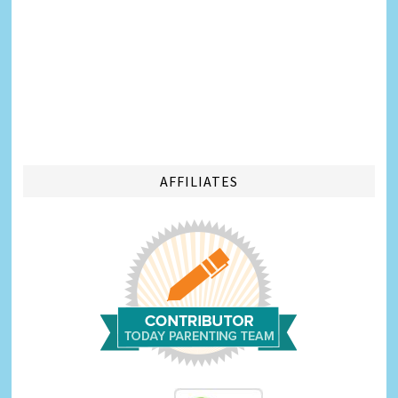
AFFILIATES