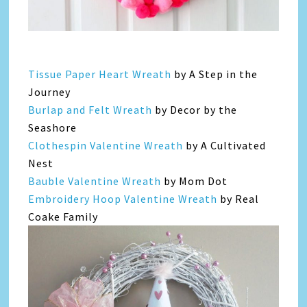
Tissue Paper Heart Wreath
by A Step in the
Journey
Burlap and Felt Wreath
by Decor by the
Seashore
Clothespin Valentine Wreath
by A Cultivated
Nest
Bauble Valentine Wreath
by Mom Dot
Embroidery Hoop Valentine Wreath
by Real
Coake Family