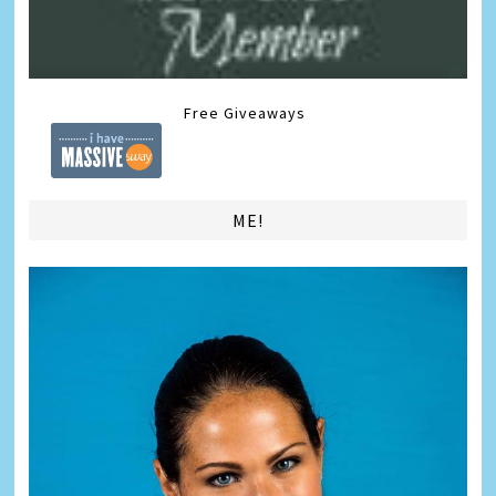
Free Giveaways
ME!