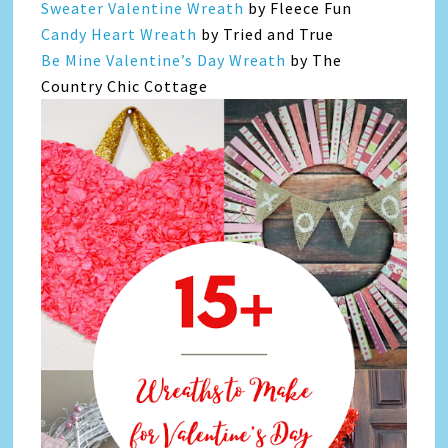
Sweater Valentine Wreath
by Fleece Fun
Candy Heart Wreath
by Tried and True
Be Mine Valentine’s Day Wreath
by The
Country Chic Cottage