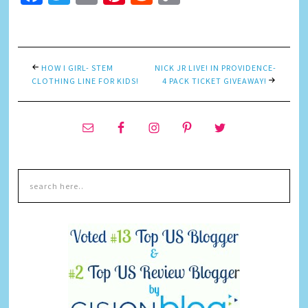
Link
HOW I GIRL- STEM
NICK JR LIVE! IN PROVIDENCE-
CLOTHING LINE FOR KIDS!
4 PACK TICKET GIVEAWAY!