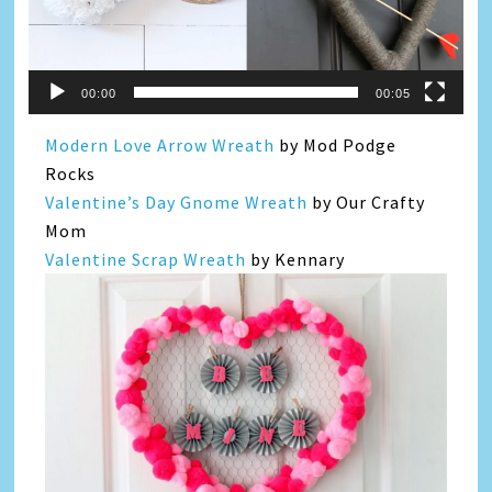
00:00
00:05
Modern Love Arrow Wreath
by Mod Podge
Rocks
Valentine’s Day Gnome Wreath
by Our Crafty
Mom
Valentine Scrap Wreath
by Kennary