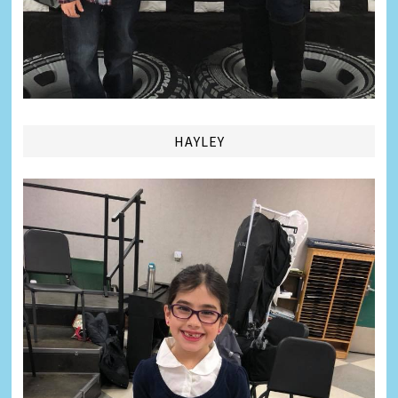
HAYLEY