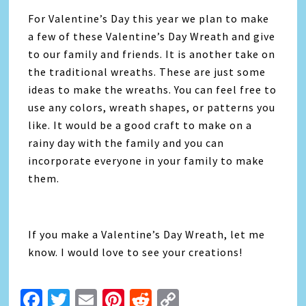
For Valentine’s Day this year we plan to make
a few of these Valentine’s Day Wreath and give
to our family and friends. It is another take on
the traditional wreaths. These are just some
ideas to make the wreaths. You can feel free to
use any colors, wreath shapes, or patterns you
like. It would be a good craft to make on a
rainy day with the family and you can
incorporate everyone in your family to make
them.
If you make a Valentine’s Day Wreath, let me
know. I would love to see your creations!
Facebook
Twitter
Email
Pinterest
Reddit
Copy