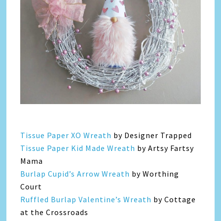
Tissue Paper XO Wreath
by Designer Trapped
Tissue Paper Kid Made Wreath
by Artsy Fartsy
Mama
Burlap Cupid’s Arrow Wreath
by Worthing
Court
Ruffled Burlap Valentine’s Wreath
by Cottage
at the Crossroads