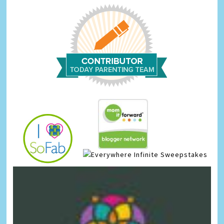
Infinite Sweepstakes