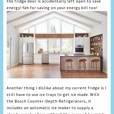
the fridge door is accidentally left open to save
energy! Yah for saving on your energy bill too!
Another thing I dislike about my current fridge is I
still have to use ice trays to get ice made. With
the Bosch Counter-Depth Refrigerators, it
includes an automatic ice maker to supply a