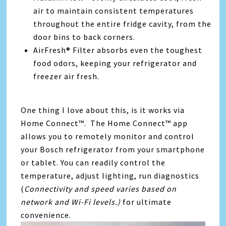
air to maintain consistent temperatures
throughout the entire fridge cavity, from the
door bins to back corners.
AirFresh® Filter absorbs even the toughest
food odors, keeping your refrigerator and
freezer air fresh.
One thing I love about this, is it works via
Home Connect™. The Home Connect™ app
allows you to remotely monitor and control
your Bosch refrigerator from your smartphone
or tablet. You can readily control the
temperature, adjust lighting, run diagnostics
(
Connectivity and speed varies based on
network and Wi-Fi levels.)
for ultimate
convenience.