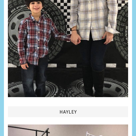
HAYLEY