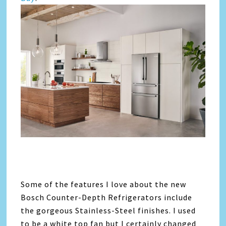
Some of the features I love about the new
Bosch Counter-Depth Refrigerators include
the gorgeous Stainless-Steel finishes. I used
to be a white top fan but I certainly changed