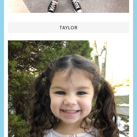
TAYLOR