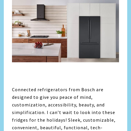
Connected refrigerators from Bosch are
designed to give you peace of mind,
customization, accessibility, beauty, and
simplification. I can’t wait to look into these
fridges for the holidays! Sleek, customizable,
convenient, beautiful, functional, tech-