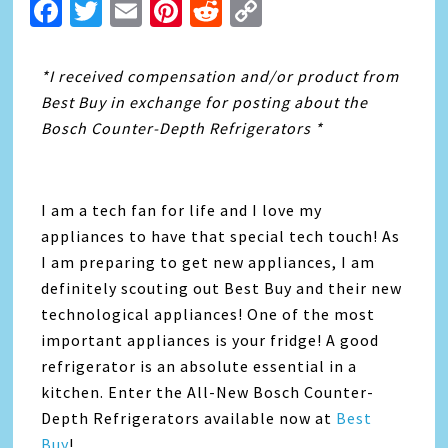
Facebook
Twitter
Email
Pinterest
Reddit
Copy
Link
*I received compensation and/or product from
Best Buy in exchange for posting about the
Bosch Counter-Depth Refrigerators *
I am a tech fan for life and I love my
appliances to have that special tech touch! As
I am preparing to get new appliances, I am
definitely scouting out Best Buy and their new
technological appliances! One of the most
important appliances is your fridge! A good
refrigerator is an absolute essential in a
kitchen. Enter the All-New Bosch Counter-
Depth Refrigerators available now at
Best
Buy
!