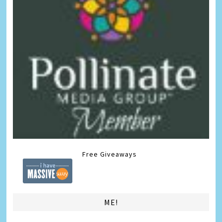
Free Giveaways
ME!