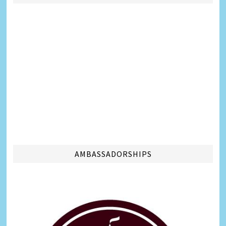
AMBASSADORSHIPS