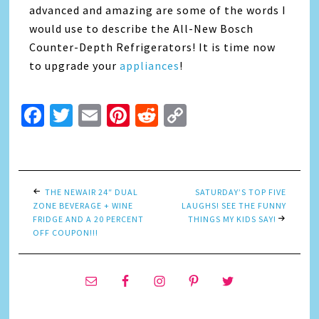
advanced and amazing are some of the words I
would use to describe the All-New Bosch
Counter-Depth Refrigerators! It is time now
to upgrade your
appliances
!
Facebook
Twitter
Email
Pinterest
Reddit
Copy
Link
THE NEWAIR 24″ DUAL
SATURDAY’S TOP FIVE
ZONE BEVERAGE + WINE
LAUGHS! SEE THE FUNNY
FRIDGE AND A 20 PERCENT
THINGS MY KIDS SAY!
OFF COUPON!!!