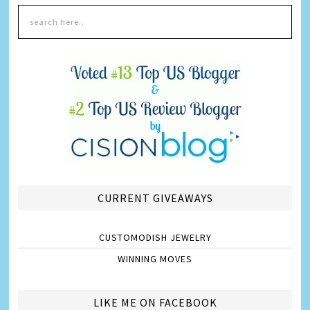
CURRENT GIVEAWAYS
CUSTOMODISH JEWELRY
WINNING MOVES
LIKE ME ON FACEBOOK