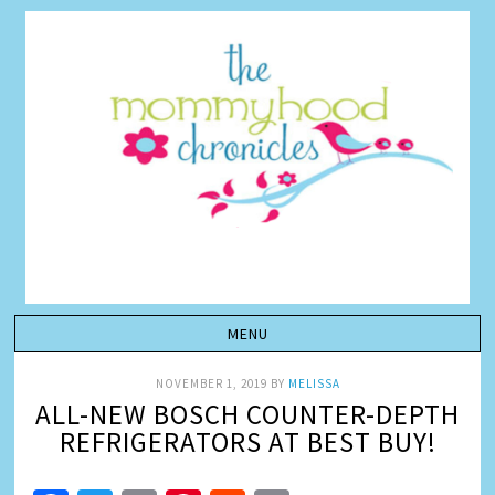
NOVEMBER 1, 2019
BY
MELISSA
ALL-NEW BOSCH COUNTER-DEPTH
REFRIGERATORS AT BEST BUY!