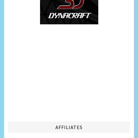
AFFILIATES