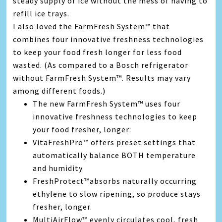
steady supply of ice without the mess of having to
refill ice trays.
I also loved the FarmFresh System™ that
combines four innovative freshness technologies
to keep your food fresh longer for less food
wasted. (As compared to a Bosch refrigerator
without FarmFresh System™. Results may vary
among different foods.)
The new FarmFresh System™ uses four
innovative freshness technologies to keep
your food fresher, longer:
VitaFreshPro™ offers preset settings that
automatically balance BOTH temperature
and humidity
FreshProtect™absorbs naturally occurring
ethylene to slow ripening, so produce stays
fresher, longer.
MultiAirFlow™ evenly circulates cool, fresh