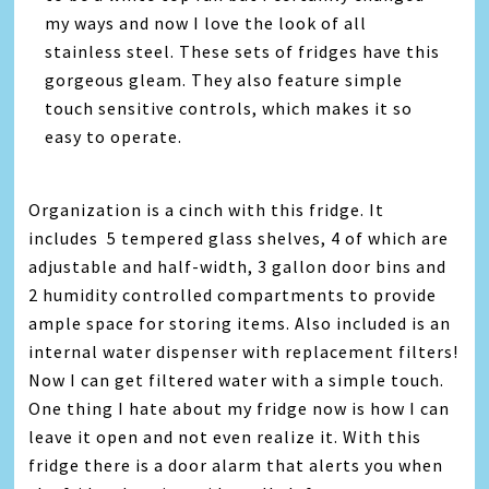
my ways and now I love the look of all
stainless steel. These sets of fridges have this
gorgeous gleam. They also feature simple
touch sensitive controls, which makes it so
easy to operate.
Organization is a cinch with this fridge. It
includes 5 tempered glass shelves, 4 of which are
adjustable and half-width, 3 gallon door bins and
2 humidity controlled compartments to provide
ample space for storing items. Also included is an
internal water dispenser with replacement filters!
Now I can get filtered water with a simple touch.
One thing I hate about my fridge now is how I can
leave it open and not even realize it. With this
fridge there is a door alarm that alerts you when