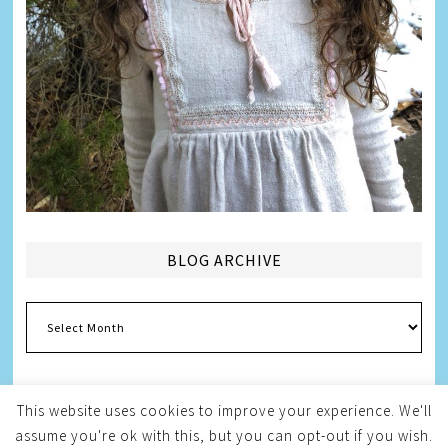
BLOG ARCHIVE
Blog
Archive
This website uses cookies to improve your experience. We'll
assume you're ok with this, but you can opt-out if you wish.
Copyright © 2026
Melissa Weintraub Pezza