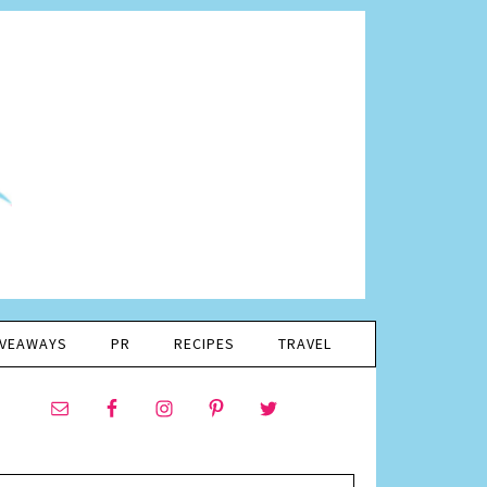
IVEAWAYS
PR
RECIPES
TRAVEL