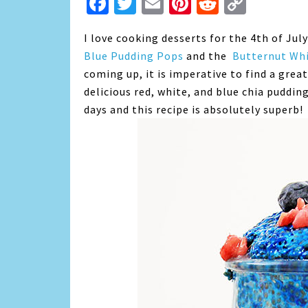
Facebook
Twitter
Email
Pinterest
Reddit
Copy
Link
I love cooking desserts for the 4th of Jul
Blue Pudding Pops
and the
Butternut Whi
coming up, it is imperative to find a great
delicious red, white, and blue chia pudding
days and this recipe is absolutely superb!