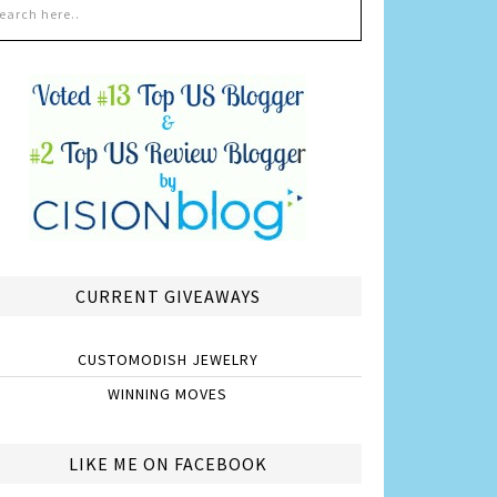
CURRENT GIVEAWAYS
CUSTOMODISH JEWELRY
WINNING MOVES
LIKE ME ON FACEBOOK