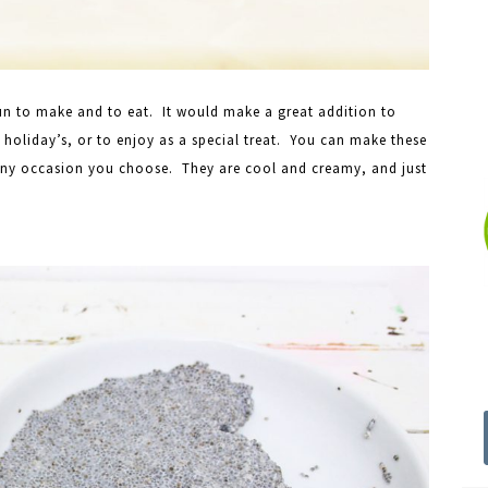
un to make and to eat. It would make a great addition to
c holiday’s, or to enjoy as a special treat. You can make these
any occasion you choose. They are cool and creamy, and just