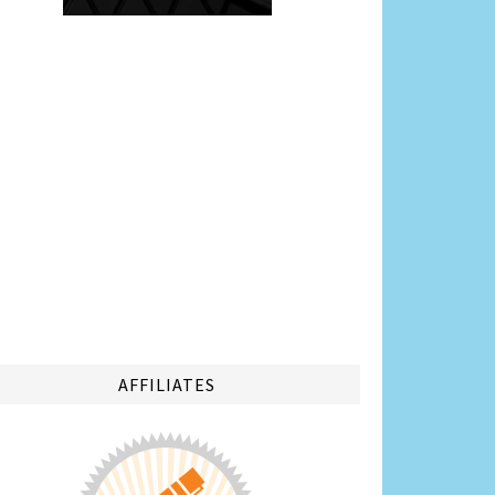
AFFILIATES