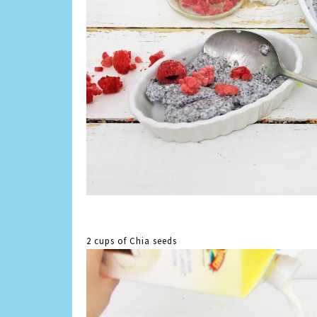
2 cups of Chia seeds