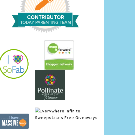
Infinite
Sweepstakes
Free Giveaways