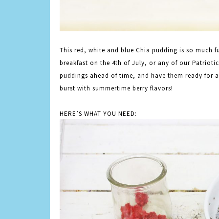
This
red
, white and blue Chia pudding is so much f
breakfast on the 4th of July, or any of our Patrioti
puddings ahead of time, and have them ready for 
burst with summertime berry flavors!
HERE’S WHAT YOU NEED: