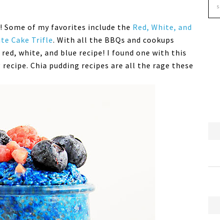
y! Some of my favorites include the
Red, White, and
te Cake Trifle
. With all the BBQs and cookups
 red, white, and blue recipe! I found one with this
 recipe. Chia pudding recipes are all the rage these