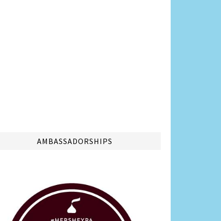
AMBASSADORSHIPS