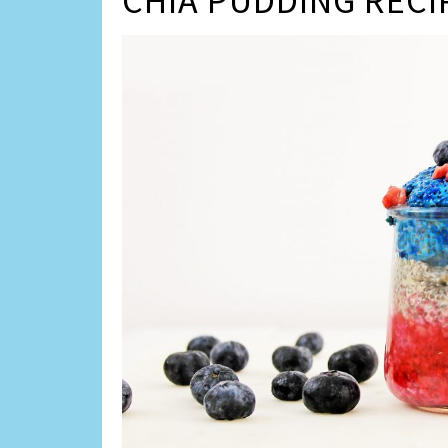
CHIA PUDDING RECI