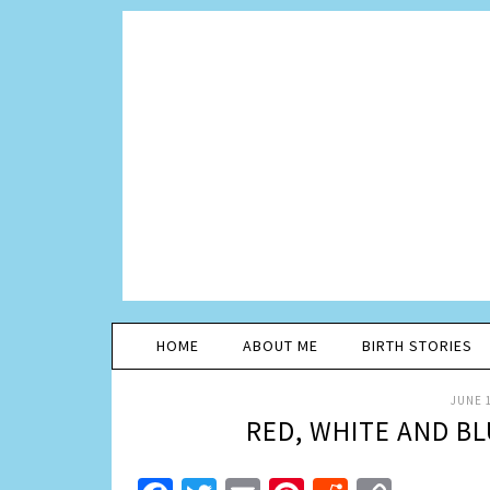
HOME
ABOUT ME
BIRTH STORIES
JUNE 1
RED, WHITE AND BL