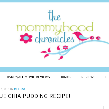
DISNEY/ALL MOVIE REVIEWS
HUMOR
REVIEWS
G
7, 2019
BY
MELISSA
UE CHIA PUDDING RECIPE!