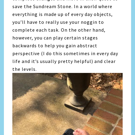
save the Sundream Stone. In a world where
everything is made up of every day objects,
you’ll have to really use your noggin to
complete each task. On the other hand,
however, you can play certain stages
backwards to help you gain abstract
perspective (I do this sometimes in every day
life and it’s usually pretty helpful) and clear
the levels.