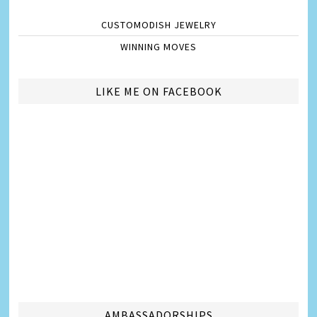
CUSTOMODISH JEWELRY
WINNING MOVES
LIKE ME ON FACEBOOK
AMBASSADORSHIPS