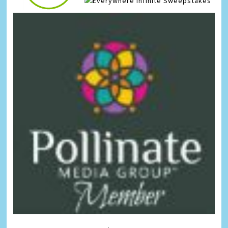
Infinite Sweepstakes