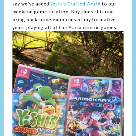
say we’ve added
Yoshi’s Crafted World
to our
weekend game rotation. Boy, does this one
bring back some memories of my formative
years playing all of the Mario centric games.