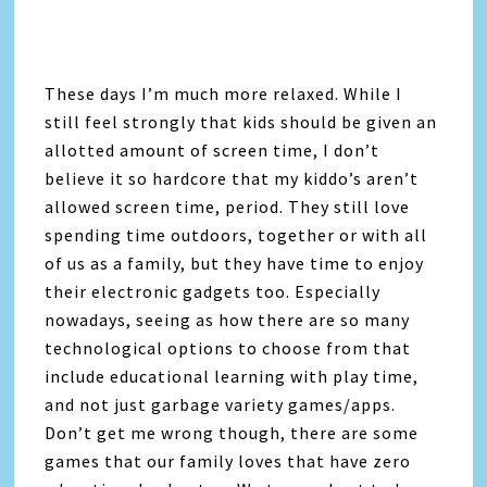
These days I’m much more relaxed. While I
still feel strongly that kids should be given an
allotted amount of screen time, I don’t
believe it so hardcore that my kiddo’s aren’t
allowed screen time, period. They still love
spending time outdoors, together or with all
of us as a family, but they have time to enjoy
their electronic gadgets too. Especially
nowadays, seeing as how there are so many
technological options to choose from that
include educational learning with play time,
and not just garbage variety games/apps.
Don’t get me wrong though, there are some
games that our family loves that have zero