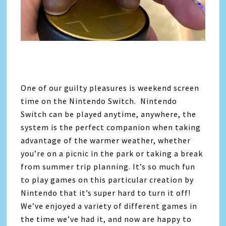
One of our guilty pleasures is weekend screen
time on the Nintendo Switch. Nintendo
Switch can be played anytime, anywhere, the
system is the perfect companion when taking
advantage of the warmer weather, whether
you’re on a picnic in the park or taking a break
from summer trip planning. It’s so much fun
to play games on this particular creation by
Nintendo that it’s super hard to turn it off!
We’ve enjoyed a variety of different games in
the time we’ve had it, and now are happy to