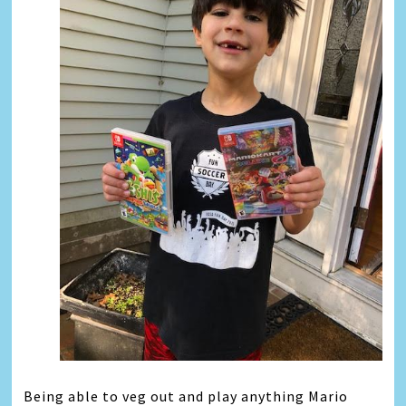
Being able to veg out and play anything Mario