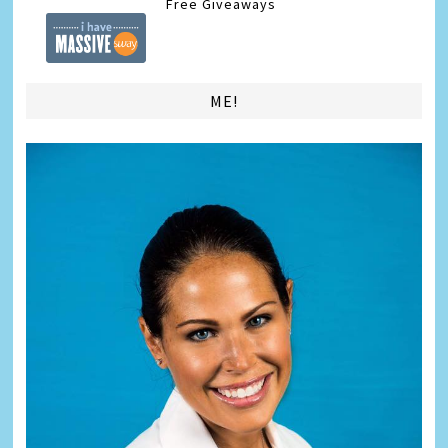
Free Giveaways
ME!