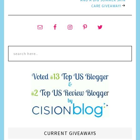
CARE GIVEAWAY!
CURRENT GIVEAWAYS