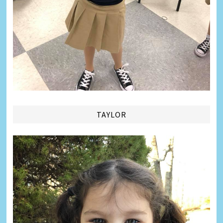
TAYLOR