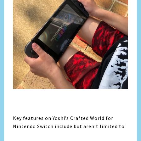
Key features on Yoshi’s Crafted World for
Nintendo Switch include but aren’t limited to: