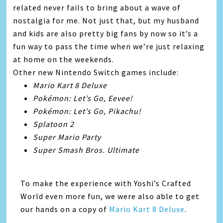
related never fails to bring about a wave of
nostalgia for me. Not just that, but my husband
and kids are also pretty big fans by now so it’s a
fun way to pass the time when we’re just relaxing
at home on the weekends.
Other new Nintendo Switch games include:
Mario Kart 8 Deluxe
Pokémon: Let’s Go, Eevee!
Pokémon: Let’s Go, Pikachu!
Splatoon 2
Super Mario Party
Super Smash Bros. Ultimate
To make the experience with Yoshi’s Crafted
World even more fun, we were also able to get
our hands on a copy of
Mario Kart 8 Deluxe
.