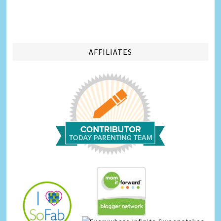
AFFILIATES