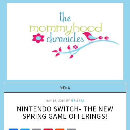
MAY 16, 2019
BY
MELISSA
NINTENDO SWITCH- THE NEW
SPRING GAME OFFERINGS!