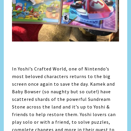
In Yoshi’s Crafted World, one of Nintendo’s
most beloved characters returns to the big
screen once again to save the day. Kamek and
Baby Bowser (so naughty but so cute!) have
scattered shards of the powerful Sundream
Stone across the land and it’s up to Yoshi &
friends to help restore them. Yoshi lovers can
play solo or with a friend, to solve puzzles,
complete changes and more in their quest to