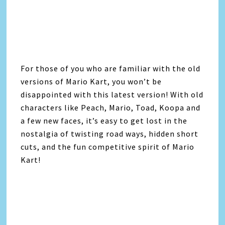
For those of you who are familiar with the old
versions of Mario Kart, you won’t be
disappointed with this latest version! With old
characters like Peach, Mario, Toad, Koopa and
a few new faces, it’s easy to get lost in the
nostalgia of twisting road ways, hidden short
cuts, and the fun competitive spirit of Mario
Kart!