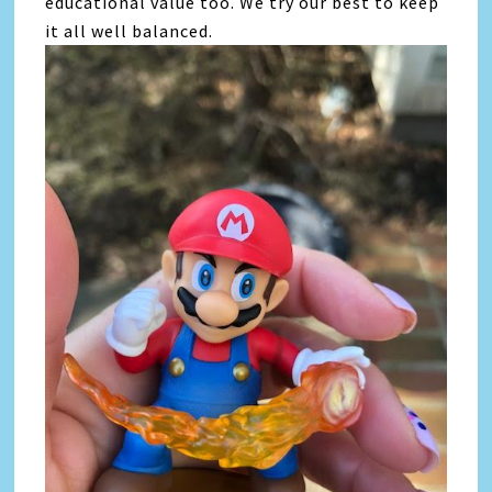
educational value too. We try our best to keep
it all well balanced.