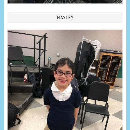
HAYLEY