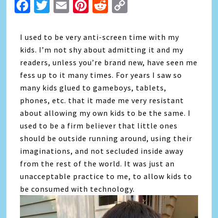
Facebook
Twitter
Email
Pinterest
Reddit
Copy
Link
I used to be very anti-screen time with my
kids. I’m not shy about admitting it and my
readers, unless you’re brand new, have seen me
fess up to it many times. For years I saw so
many kids glued to gameboys, tablets,
phones, etc. that it made me very resistant
about allowing my own kids to be the same. I
used to be a firm believer that little ones
should be outside running around, using their
imaginations, and not secluded inside away
from the rest of the world. It was just an
unacceptable practice to me, to allow kids to
be consumed with technology.