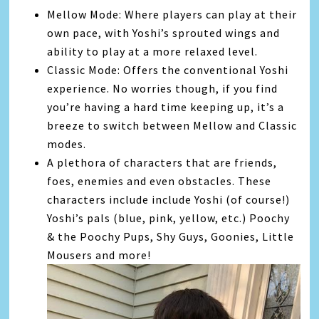
Mellow Mode: Where players can play at their
own pace, with Yoshi’s sprouted wings and
ability to play at a more relaxed level.
Classic Mode: Offers the conventional Yoshi
experience. No worries though, if you find
you’re having a hard time keeping up, it’s a
breeze to switch between Mellow and Classic
modes.
A plethora of characters that are friends,
foes, enemies and even obstacles. These
characters include include Yoshi (of course!)
Yoshi’s pals (blue, pink, yellow, etc.) Poochy
& the Poochy Pups, Shy Guys, Goonies, Little
Mousers and more!