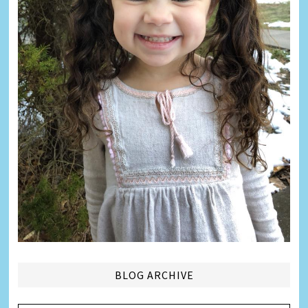
BLOG ARCHIVE