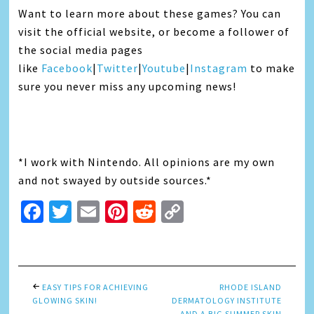
Want to learn more about these games? You can
visit the official website, or become a follower of
the social media pages
like
Facebook
|
Twitter
|
Youtube
|
Instagram
to make
sure you never miss any upcoming news!
*I work with Nintendo. All opinions are my own
and not swayed by outside sources.*
Facebook
Twitter
Email
Pinterest
Reddit
Copy
Link
EASY TIPS FOR ACHIEVING
RHODE ISLAND
GLOWING SKIN!
DERMATOLOGY INSTITUTE
AND A BIG SUMMER SKIN