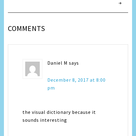
COMMENTS
Daniel M
says
December 8, 2017 at 8:00
pm
the visual dictionary because it
sounds interesting