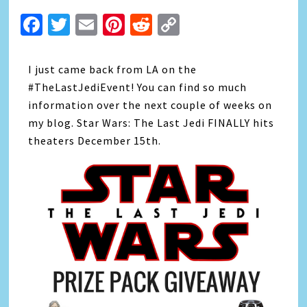
Facebook
Twitter
Email
Pinterest
Reddit
Copy
Link
I just came back from LA on the
#TheLastJediEvent! You can find so much
information over the next couple of weeks on
my blog. Star Wars: The Last Jedi FINALLY hits
theaters December 15th.