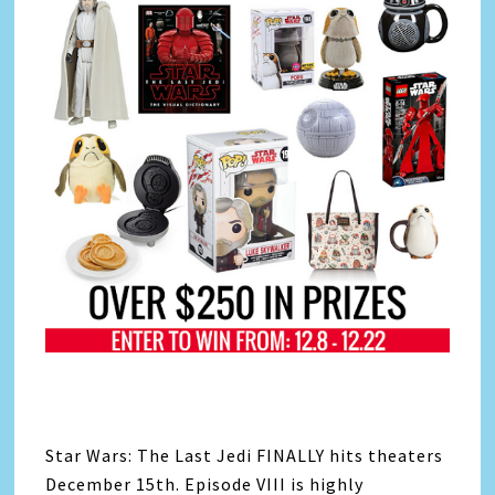
Star Wars: The Last Jedi FINALLY hits theaters
December 15th. Episode VIII is highly