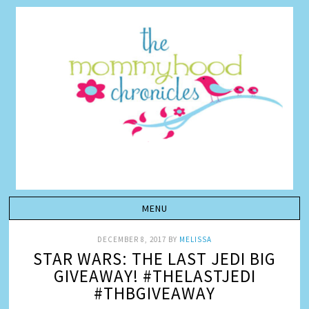
DECEMBER 8, 2017
BY
MELISSA
STAR WARS: THE LAST JEDI BIG
GIVEAWAY! #THELASTJEDI
#THBGIVEAWAY