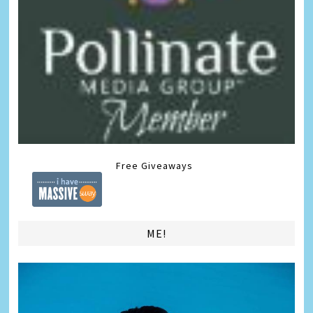
Free Giveaways
ME!