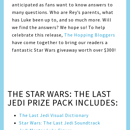
anticipated as fans want to know answers to
many questions. Who are Rey’s parents, what
has Luke been up to, and so much more. Will
we find the answers? We hope so! To help
celebrate this release,
The Hopping Bloggers
have come together to bring our readers a
fantastic Star Wars giveaway worth over $300!
THE STAR WARS: THE LAST
JEDI PRIZE PACK INCLUDES:
The Last Jedi Visual Dictionary
Star Wars: The Last Jedi Soundtrack