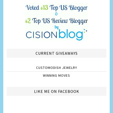
CURRENT GIVEAWAYS
CUSTOMODISH JEWELRY
WINNING MOVES
LIKE ME ON FACEBOOK