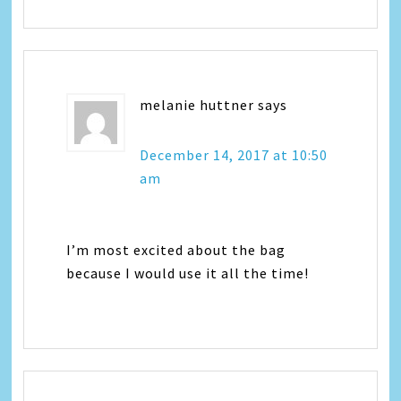
melanie huttner
says
December 14, 2017 at 10:50
am
I’m most excited about the bag
because I would use it all the time!