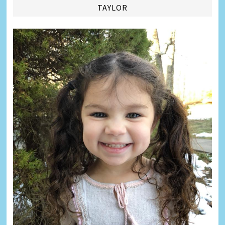
TAYLOR