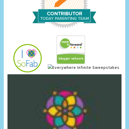
Infinite Sweepstakes