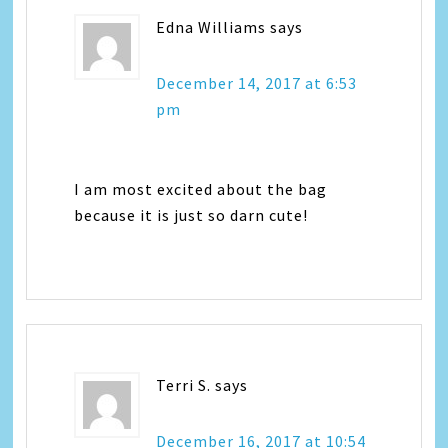
Edna Williams
says
December 14, 2017 at 6:53
pm
I am most excited about the bag
because it is just so darn cute!
Terri S.
says
December 16, 2017 at 10:54