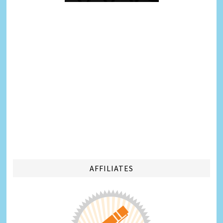
AFFILIATES