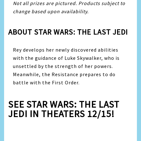
Not all prizes are pictured. Products subject to
change based upon availability.
ABOUT STAR WARS: THE LAST JEDI
Rey develops her newly discovered abilities
with the guidance of Luke Skywalker, who is
unsettled by the strength of her powers.
Meanwhile, the Resistance prepares to do
battle with the First Order.
SEE STAR WARS: THE LAST
JEDI IN THEATERS 12/15!