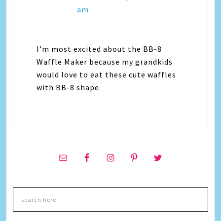
am
I’m most excited about the BB-8
Waffle Maker because my grandkids
would love to eat these cute waffles
with BB-8 shape.