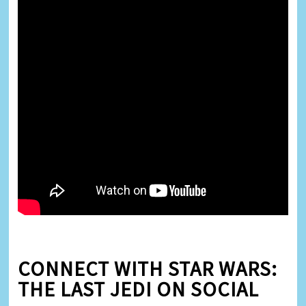
CONNECT WITH STAR WARS:
THE LAST JEDI ON SOCIAL