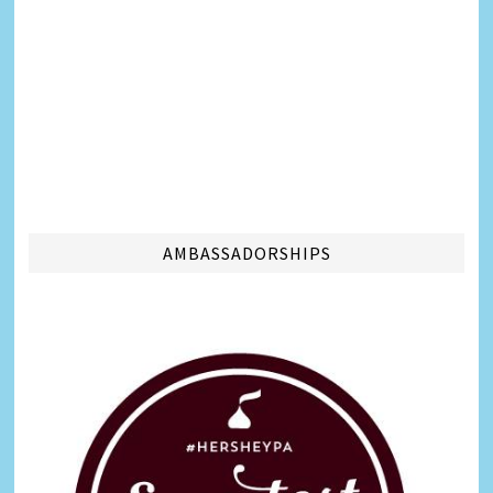
AMBASSADORSHIPS