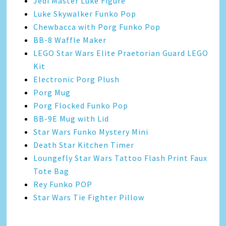
Jedi Master Luke Figure
Luke Skywalker Funko Pop
Chewbacca with Porg Funko Pop
BB-8 Waffle Maker
LEGO Star Wars Elite Praetorian Guard LEGO
Kit
Electronic Porg Plush
Porg Mug
Porg Flocked Funko Pop
BB-9E Mug with Lid
Star Wars Funko Mystery Mini
Death Star Kitchen Timer
Loungefly Star Wars Tattoo Flash Print Faux
Tote Bag
Rey Funko POP
Star Wars Tie Fighter Pillow