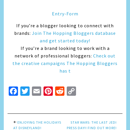
Entry
-Form
If you’re a blogger looking to connect with
brands:
Join The Hopping Bloggers database
and get started today!
If you’re a brand looking to work with a
network of professional bloggers:
Check out
the creative campaigns The Hopping Bloggers
has t
Facebook
Twitter
Email
Pinterest
Reddit
Copy
Link
ENJOYING THE HOLIDAYS
STAR WARS: THE LAST JEDI
AT DISNEYLAND!
PRESS DAY!! FIND OUT MORE!