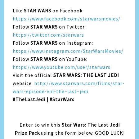
Like
STAR WARS
on Facebook:
https://www.facebook.com/starwarsmovies/
Follow
STAR WARS
on Twitter:
https://twitter.com/starwars
Follow
STAR WARS
on Instagram:
https://www.instagram.com/StarWarsMovies/
Follow
STAR WARS
on YouTube:
https://www.youtube.com/user/starwars
Visit
the
official
STAR WARS:
THE
LAST
JEDI
website:
http://www.starwars.com/films/star-
wars-episode-viii-
the
–
last
–
jedi
#
TheLastJedi | #StarWars
Enter to win this
Star Wars: The Last Jedi
Prize Pack
using the form below. GOOD LUCK!