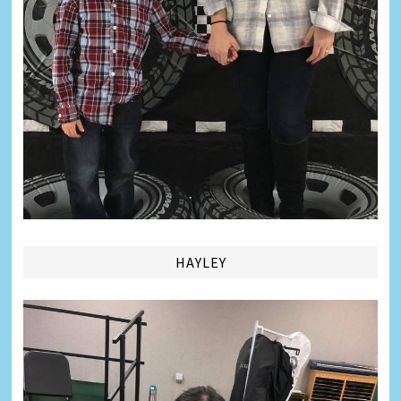
HAYLEY