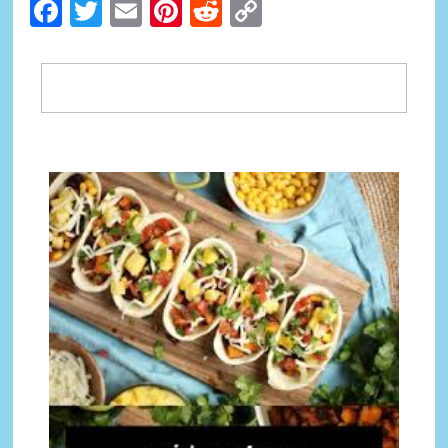
Facebook
Twitter
Email
Pinterest
Reddit
Copy
Link