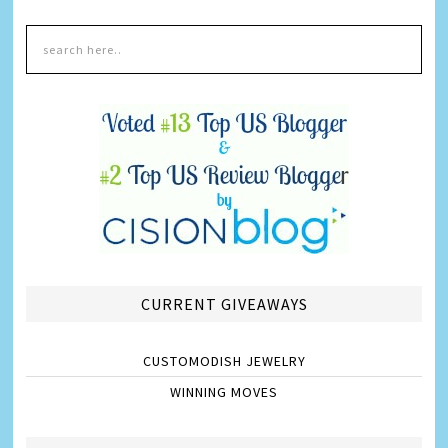
CURRENT GIVEAWAYS
CUSTOMODISH JEWELRY
WINNING MOVES