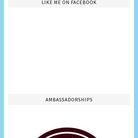
LIKE ME ON FACEBOOK
AMBASSADORSHIPS