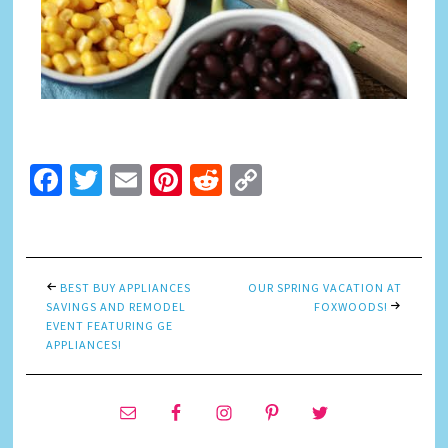
Facebook
Twitter
Email
Pinterest
Reddit
Copy
Link
BEST BUY APPLIANCES
OUR SPRING VACATION AT
SAVINGS AND REMODEL
FOXWOODS!
EVENT FEATURING GE
APPLIANCES!