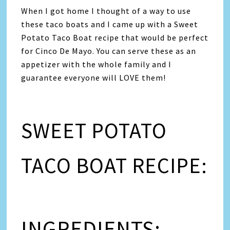
When I got home I thought of a way to use
these taco boats and I came up with a Sweet
Potato Taco Boat recipe that would be perfect
for Cinco De Mayo. You can serve these as an
appetizer with the whole family and I
guarantee everyone will LOVE them!
SWEET POTATO
TACO BOAT RECIPE:
INGREDIENTS: