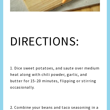
DIRECTIONS:
1. Dice sweet potatoes, and saute over medium
heat along with chili powder, garlic, and
butter for 15-20 minutes, flipping or stirring
occasionally.
2. Combine your beans and taco seasoning in a