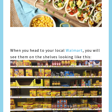
When you head to your local
Walmart
, you will
see them on the shelves looking like this: