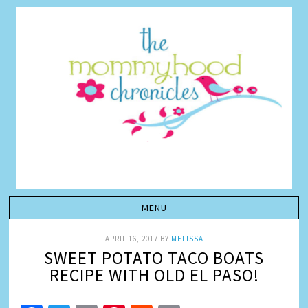
APRIL 16, 2017
BY
MELISSA
SWEET POTATO TACO BOATS
RECIPE WITH OLD EL PASO!