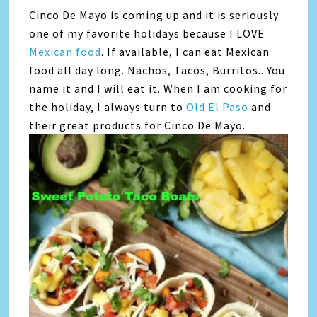
Cinco De Mayo is coming up and it is seriously
one of my favorite holidays because I LOVE
Mexican food
. If available, I can eat Mexican
food all day long. Nachos, Tacos, Burritos.. You
name it and I will eat it. When I am cooking for
the holiday, I always turn to
Old El Paso
and
their great products for Cinco De Mayo.