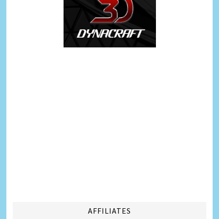
AFFILIATES