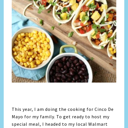
This year, I am doing the cooking for Cinco De
Mayo for my family. To get ready to host my
special meal, I headed to my local Walmart