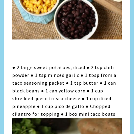
● 2 large sweet potatoes, diced ● 2 tsp chili
powder ● 1 tsp minced garlic ● 1 tbsp from a
taco seasoning packet ● 1 tsp butter ● 1 can
black beans ● 1 can yellow corn ● 1 cup
shredded queso fresca cheese ● 1 cup diced
pineapple ● 1 cup pico de gallo ● Chopped
cilantro for topping ● 1 box mini taco boats