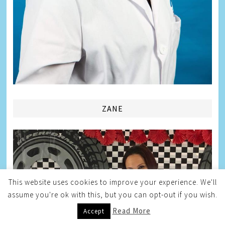
ZANE
This website uses cookies to improve your experience. We'll
assume you're ok with this, but you can opt-out if you wish.
Read More
Accept