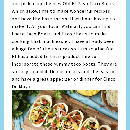
and picked up the new Old El Paso Taco Boats
which allows me to make wonderful recipes
and have the baseline shell without having to
make it. At your local Walmart, you can find
these Taco Boats and Taco Shells to make
cooking that much easier. I have already been
a huge fan of their sauces so I am so glad Old
El Paso added to their product line to
incorporate these yummy taco boats. They are
so easy to add delicious meats and cheeses to
and have a great appetizer or dinner for Cinco
De Mayo.