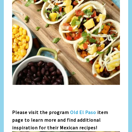
Please visit the program
Old El Paso
item
page to learn more and find additional
inspiration for their Mexican recipes!