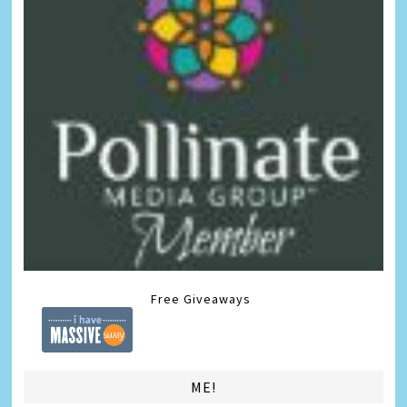
Free Giveaways
ME!