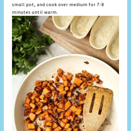
small pot, and cook over medium for 7-8
minutes until warm.