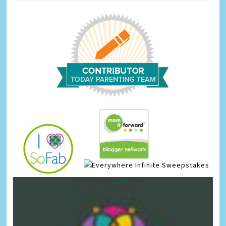
Infinite Sweepstakes