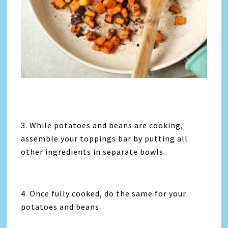
3. While potatoes and beans are cooking,
assemble your toppings bar by putting all
other ingredients in separate bowls.
4. Once fully cooked, do the same for your
potatoes and beans.