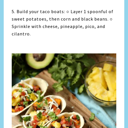
5. Build your taco boats: ○ Layer 1 spoonful of
sweet potatoes, then corn and black beans. ○
Sprinkle with cheese, pineapple, pico, and
cilantro.