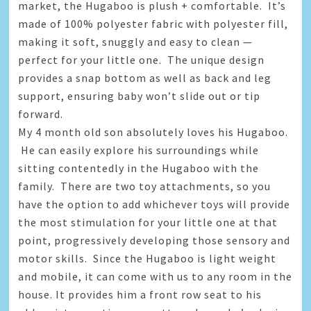
market, the Hugaboo is plush + comfortable. It’s
made of 100% polyester fabric with polyester fill,
making it soft, snuggly and easy to clean —
perfect for your little one. The unique design
provides a snap bottom as well as back and leg
support, ensuring baby won’t slide out or tip
forward.
My 4 month old son absolutely loves his Hugaboo.
He can easily explore his surroundings while
sitting contentedly in the Hugaboo with the
family. There are two toy attachments, so you
have the option to add whichever toys will provide
the most stimulation for your little one at that
point, progressively developing those sensory and
motor skills. Since the Hugaboo is light weight
and mobile, it can come with us to any room in the
house. It provides him a front row seat to his