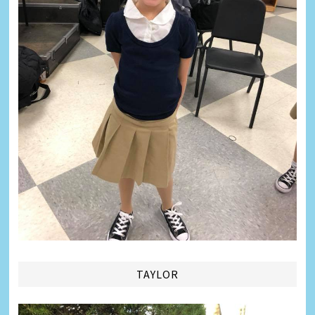
TAYLOR