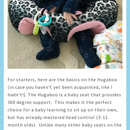
For starters, here are the basics on the Hugaboo
(in case you haven’t yet been acquainted, like I
hadn’t!). The Hugaboo is a baby seat that provides
360 degree support. This makes it the perfect
choice for a baby learning to sit up on their own,
but has already mastered head control (3-11
month olds). Unlike many other baby seats on the