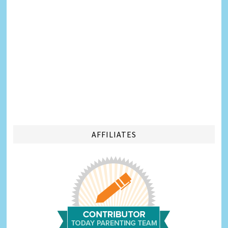
AFFILIATES