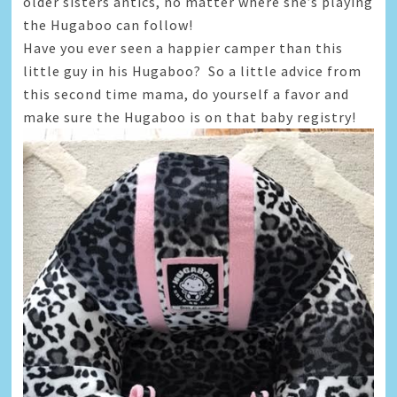
older sisters antics, no matter where she’s playing
the Hugaboo can follow!
Have you ever seen a happier camper than this
little guy in his Hugaboo? So a little advice from
this second time mama, do yourself a favor and
make sure the Hugaboo is on that baby registry!