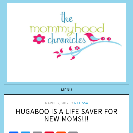
MARCH 2, 2017
BY
MELISSA
HUGABOO IS A LIFE SAVER FOR
NEW MOMS!!!