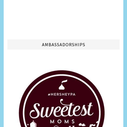
AMBASSADORSHIPS