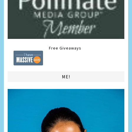
Free Giveaways
ME!