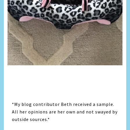
*My blog contributor Beth received a sample.
All her opinions are her own and not swayed by
outside sources.*