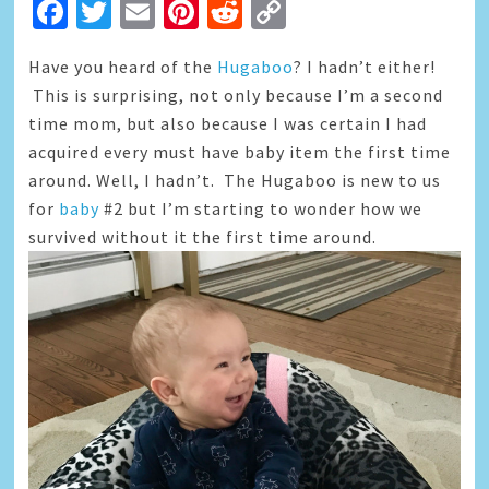
Facebook
Twitter
Email
Pinterest
Reddit
Copy
Link
Have you heard of the
Hugaboo
? I hadn’t either!
This is surprising, not only because I’m a second
time mom, but also because I was certain I had
acquired every must have baby item the first time
around. Well, I hadn’t. The Hugaboo is new to us
for
baby
#2 but I’m starting to wonder how we
survived without it the first time around.