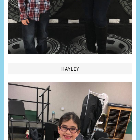
HAYLEY