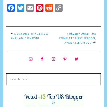
Facebook
Twitter
Email
Pinterest
Reddit
Copy
Link
DOCTOR STRANGE NOW
FULLER HOUSE: THE
AVAILABLE ON DVD!
COMPLETE FIRST SEASON,
AVAILABLE ON DVD!