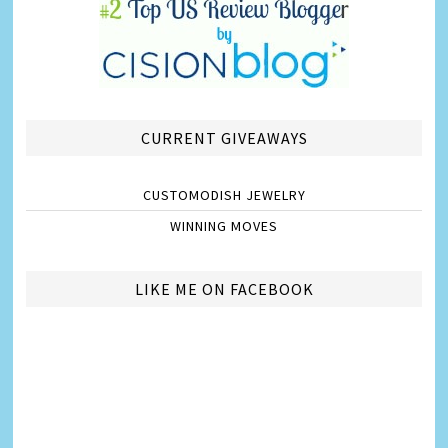
CURRENT GIVEAWAYS
CUSTOMODISH JEWELRY
WINNING MOVES
LIKE ME ON FACEBOOK