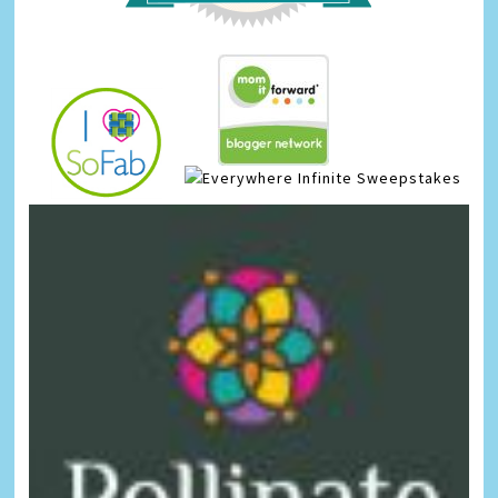
Infinite Sweepstakes