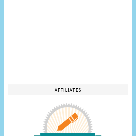
AFFILIATES