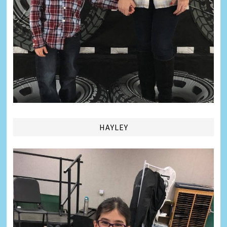
HAYLEY