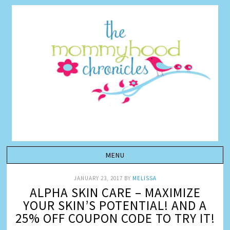
JANUARY 23, 2017
BY
MELISSA
ALPHA SKIN CARE – MAXIMIZE
YOUR SKIN’S POTENTIAL! AND A
25% OFF COUPON CODE TO TRY IT!