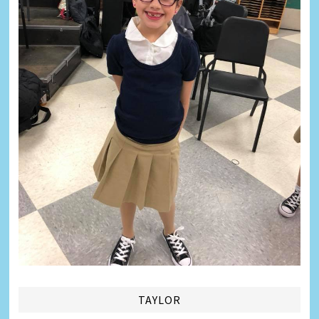
TAYLOR