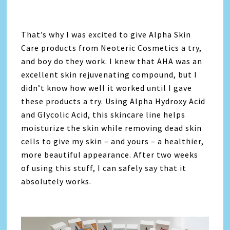
That’s why I was excited to give Alpha Skin
Care products from Neoteric Cosmetics a try,
and boy do they work. I knew that AHA was an
excellent skin rejuvenating compound, but I
didn’t know how well it worked until I gave
these products a try. Using Alpha Hydroxy Acid
and Glycolic Acid, this skincare line helps
moisturize the skin while removing dead skin
cells to give my skin – and yours – a healthier,
more beautiful appearance. After two weeks
of using this stuff, I can safely say that it
absolutely works.