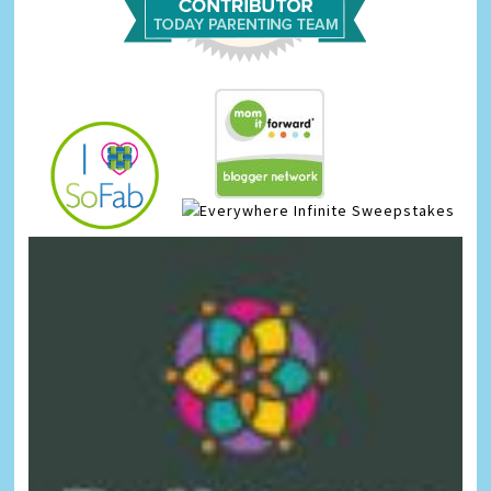
Infinite Sweepstakes