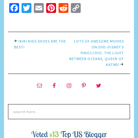
Facebook
Twitter
Email
Pinterest
Reddit
Copy
Link
IKIKI KIDS SHOES ARE THE
LOTS OF AWESOME MOVIES
BEST!
ON DVD-DISNEY’S
PINOCCHIO, THE LIGHT
BETWEEN OCEANS, QUEEN OF
KATWE!