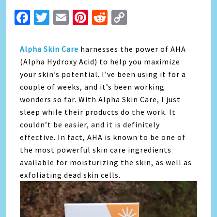
Facebook
Twitter
Email
Pinterest
Reddit
Copy
Link
Alpha Skin Care
harnesses the power of AHA
(Alpha Hydroxy Acid) to help you maximize
your skin’s potential. I’ve been using it for a
couple of weeks, and it’s been working
wonders so far. With Alpha Skin Care, I just
sleep while their products do the work. It
couldn’t be easier, and it is definitely
effective. In fact, AHA is known to be one of
the most powerful skin care ingredients
available for moisturizing the skin, as well as
exfoliating dead skin cells.