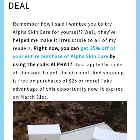
DEAL
Remember how I said I wanted you to try
Alpha Skin Care for yourself? Well, they’ve
helped me make it irresistible to all of my
readers.
Right now, you can
get 25% off of
your entire purchase of Alpha Skin Care
by
using the code: ALPHA17.
Just apply the code
at checkout to get the discount. And shipping
is free on purchases of $25 or more! Take
advantage of this opportunity now. It expires
on March 31st.