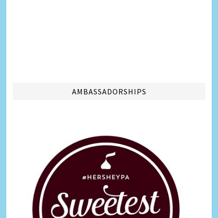
AMBASSADORSHIPS