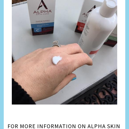
FOR MORE INFORMATION ON ALPHA SKIN