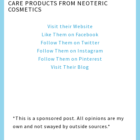
CARE PRODUCTS FROM NEOTERIC
COSMETICS
Visit their Website
Like Them on Facebook
Follow Them on Twitter
Follow Them on Instagram
Follow Them on Pinterest
Visit Their Blog
*This is a sponsored post. All opinions are my
own and not swayed by outside sources.*