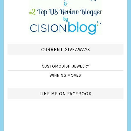
CURRENT GIVEAWAYS
CUSTOMODISH JEWELRY
WINNING MOVES
LIKE ME ON FACEBOOK