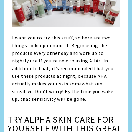
I want you to try this stuff, so here are two
things to keep in mine. 1: Begin using the
products every other day and work up to
nightly use if you’re new to using AHAs. In
addition to that, it’s recommended that you
use these products at night, because AHA
actually makes your skin somewhat sun
sensitive. Don’t worry! By the time you wake
up, that sensitivity will be gone.
TRY ALPHA SKIN CARE FOR
YOURSELF WITH THIS GREAT