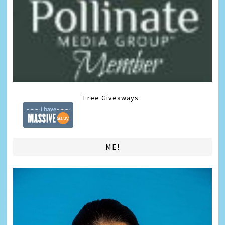
Free Giveaways
ME!