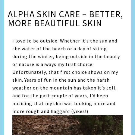
ALPHA SKIN CARE – BETTER,
MORE BEAUTIFUL SKIN
I love to be outside. Whether it’s the sun and
the water of the beach or a day of skiing
during the winter, being outside in the beauty
of nature is always my first choice.
Unfortunately, that first choice shows on my
skin. Years of fun in the sun and the harsh
weather on the mountain has taken it’s toll,
and for the past couple of years, I’d been
noticing that my skin was looking more and
more rough and haggard (yikes!)