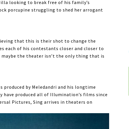
lla looking to break free of his family’s
ock porcupine struggling to shed her arrogant
eving that this is their shot to change the
hes each of his contestants closer and closer to
t maybe the theater isn’t the only thing that is
is produced by Meledandri and his longtime
y have produced all of Illumination’s films since
ersal Pictures, Sing arrives in theaters on
.