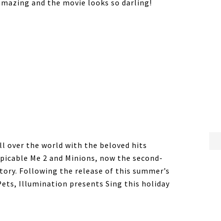
amazing and the movie looks so darling!
ll over the world with the beloved hits
spicable Me 2 and Minions, now the second-
tory. Following the release of this summer’s
ets, Illumination presents Sing this holiday