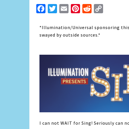
Facebook
Twitter
Email
Pinterest
Reddit
Copy
Link
*Illumination/Universal sponsoring this
swayed by outside sources.*
I can not WAIT for Sing! Seriously can n