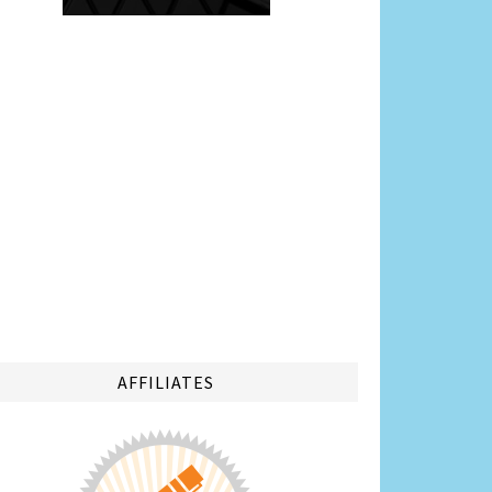
AFFILIATES