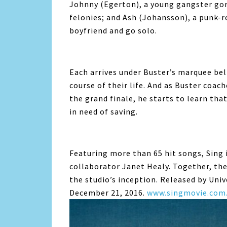
Johnny (Egerton), a young gangster gori
felonies; and Ash (Johansson), a punk-r
boyfriend and go solo.
Each arrives under Buster’s marquee beli
course of their life. And as Buster coac
the grand finale, he starts to learn tha
in need of saving.
Featuring more than 65 hit songs, Sing 
collaborator Janet Healy. Together, the
the studio’s inception. Released by Univ
December 21, 2016.
www.singmovie.com