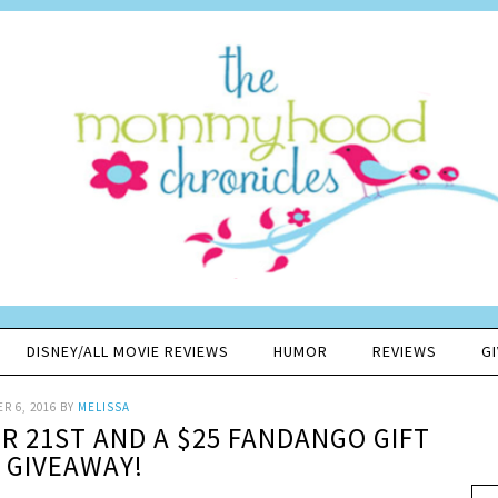
DISNEY/ALL MOVIE REVIEWS
HUMOR
REVIEWS
G
R 6, 2016
BY
MELISSA
R 21ST AND A $25 FANDANGO GIFT
 GIVEAWAY!