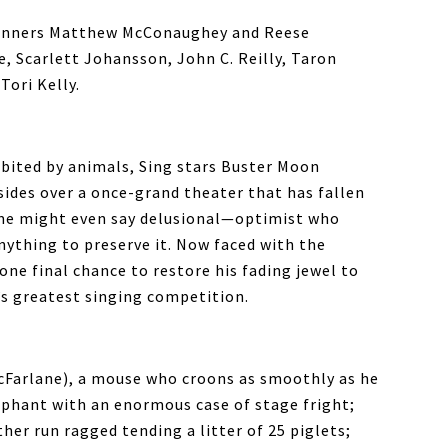
winners Matthew McConaughey and Reese
, Scarlett Johansson, John C. Reilly, Taron
ori Kelly.
habited by animals, Sing stars Buster Moon
ides over a once-grand theater that has fallen
ome might even say delusional—optimist who
anything to preserve it. Now faced with the
 one final chance to restore his fading jewel to
’s greatest singing competition.
cFarlane), a mouse who croons as smoothly as he
ephant with an enormous case of stage fright;
er run ragged tending a litter of 25 piglets;