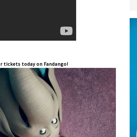
r tickets today on Fandango!