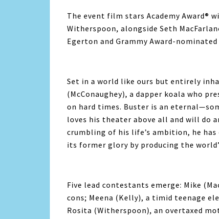
The event film stars Academy Award® 
Witherspoon, alongside Seth MacFarlane
Egerton and Grammy Award-nominated T
Set in a world like ours but entirely in
(McConaughey), a dapper koala who pres
on hard times. Buster is an eternal—s
loves his theater above all and will do 
crumbling of his life’s ambition, he has
its former glory by producing the world
Five lead contestants emerge: Mike (Ma
cons; Meena (Kelly), a timid teenage el
Rosita (Witherspoon), an overtaxed moth