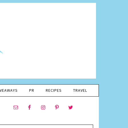
IVEAWAYS
PR
RECIPES
TRAVEL