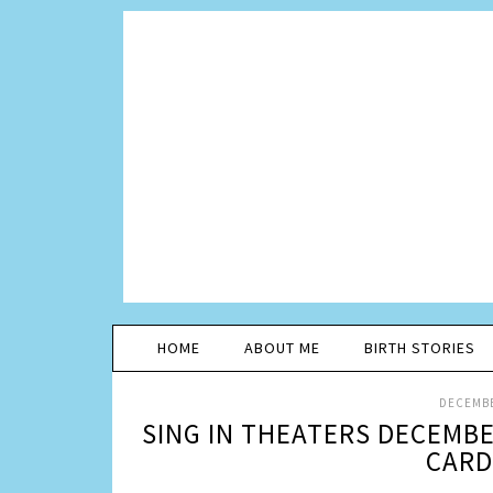
HOME
ABOUT ME
BIRTH STORIES
DECEMBE
SING IN THEATERS DECEMBE
CARD