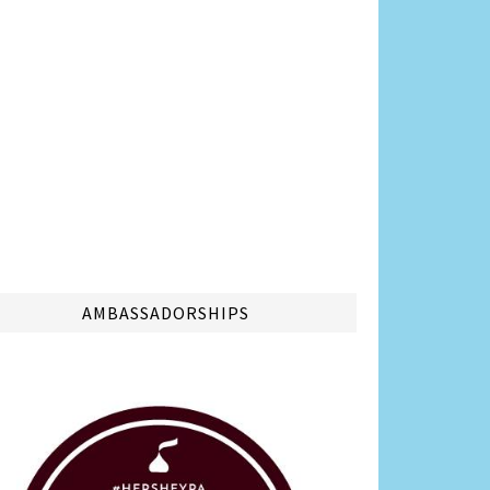
AMBASSADORSHIPS