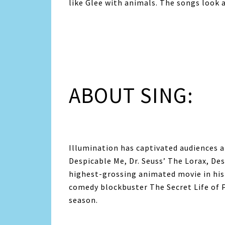
like Glee with animals. The songs look 
ABOUT SING:
Illumination has captivated audiences a
Despicable Me, Dr. Seuss’ The Lorax, De
highest-grossing animated movie in his
comedy blockbuster The Secret Life of P
season.