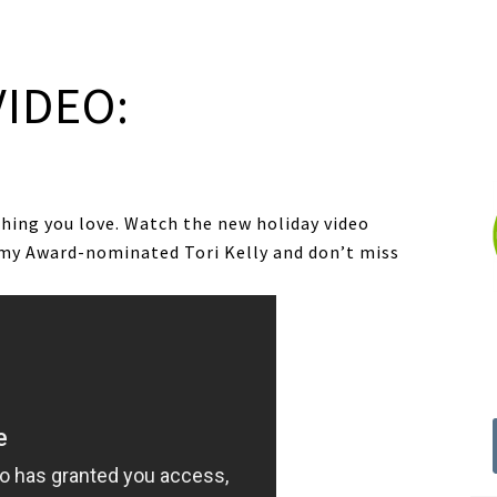
VIDEO:
thing you love. Watch the new holiday video
my Award-nominated Tori Kelly and don’t miss