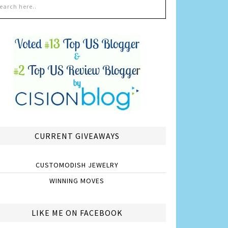
CURRENT GIVEAWAYS
CUSTOMODISH JEWELRY
WINNING MOVES
LIKE ME ON FACEBOOK