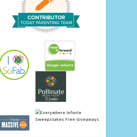
Infinite
Sweepstakes
Free Giveaways