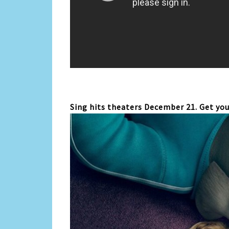
Sing hits theaters December 21. Get you