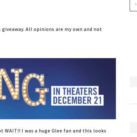
 giveaway. All opinions are my own and not
ot WAIT!! I was a huge Glee fan and this looks