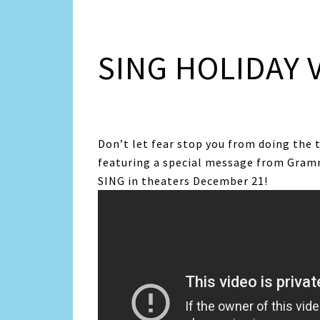
SING HOLIDAY 
Don’t let fear stop you from doing the 
featuring a special message from Gram
SING in theaters December 21!