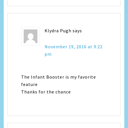
Klydra Pugh
says
November 19, 2016 at 9:22
pm
The Infant Booster is my favorite
feature
Thanks for the chance