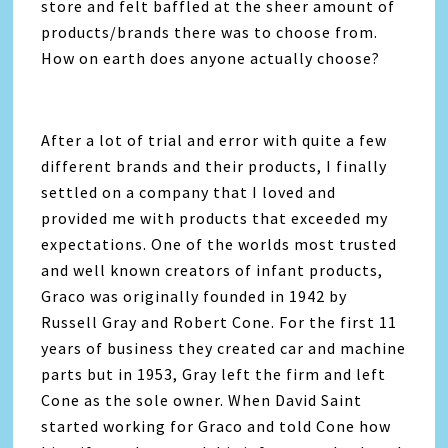
store and felt baffled at the sheer amount of
products/brands there was to choose from.
How on earth does anyone actually choose?
After a lot of trial and error with quite a few
different brands and their products, I finally
settled on a company that I loved and
provided me with products that exceeded my
expectations. One of the worlds most trusted
and well known creators of infant products,
Graco was originally founded in 1942 by
Russell Gray and Robert Cone. For the first 11
years of business they created car and machine
parts but in 1953, Gray left the firm and left
Cone as the sole owner. When David Saint
started working for Graco and told Cone how