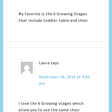
My favorite is the 6 Growing Stages
that include toddler table and chair.
Laura
says
November 18, 2016 at 4:50
pm
I love the 6 Growing stages which
allow you to use the same chair