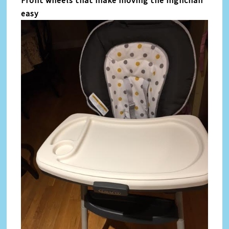
Front wheels that make moving the highchair
easy