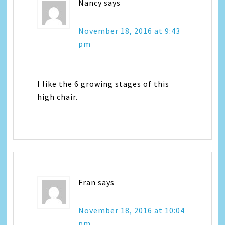
Nancy
says
November 18, 2016 at 9:43
pm
I like the 6 growing stages of this
high chair.
Fran
says
November 18, 2016 at 10:04
pm