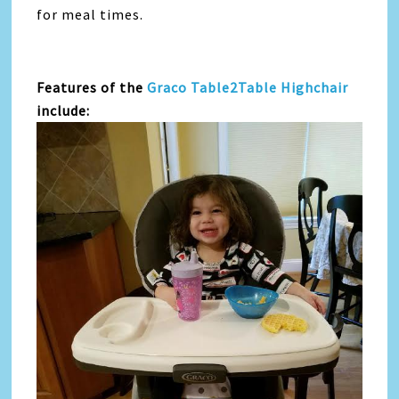
for meal times.
Features of the
Graco Table2Table Highchair
include: