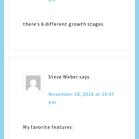
there’s 6 different growth stages
Steve Weber
says
November 18, 2016 at 10:47
pm
My favorite features: