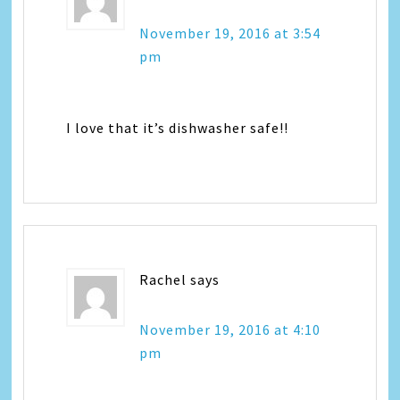
November 19, 2016 at 3:54
pm
I love that it’s dishwasher safe!!
Rachel
says
November 19, 2016 at 4:10
pm