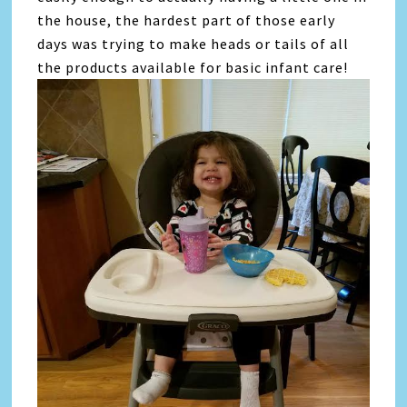
the house, the hardest part of those early
days was trying to make heads or tails of all
the products available for basic infant care!