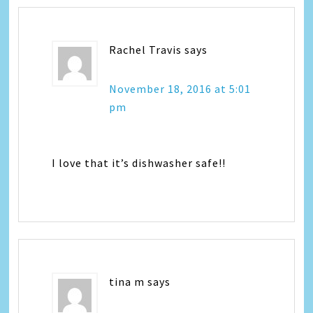
Rachel Travis
says
November 18, 2016 at 5:01
pm
I love that it’s dishwasher safe!!
tina m
says