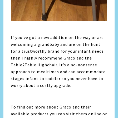
If you’ve got a new addition on the way or are
welcoming a grandbaby and are on the hunt
for a trustworthy brand for your infant needs
then I highly recommend Graco and the
Table2Table Highchair. It’s a no-nonsense
approach to mealtimes and can accommodate
stages infant to toddler so you never have to
worry about a costly upgrade.
To find out more about Graco and their
available products you can visit them online or