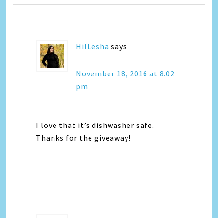
HilLesha
says
November 18, 2016 at 8:02
pm
I love that it’s dishwasher safe.
Thanks for the giveaway!