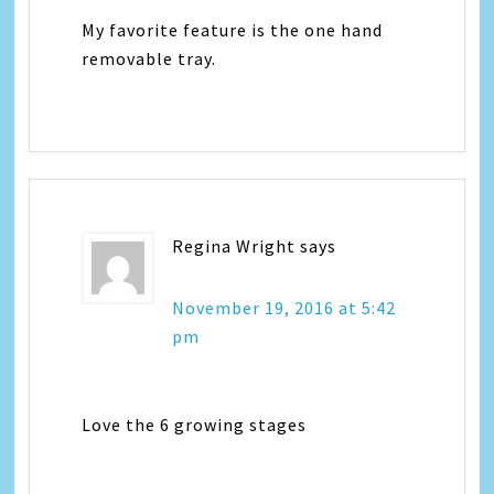
My favorite feature is the one hand
removable tray.
Regina Wright
says
November 19, 2016 at 5:42
pm
Love the 6 growing stages