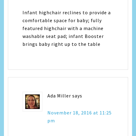
Infant highchair reclines to provide a
comfortable space for baby; fully
featured highchair with a machine
washable seat pad; infant Booster
brings baby right up to the table
Ada Miller
says
November 18, 2016 at 11:25
pm