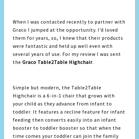
When I was contacted recently to partner with
Graco I jumped at the opportunity. I’d loved
them for years, so, I knew that their products
were fantastic and held up well even with
several years of use. For my review I was sent
the
Graco Table2Table Highchair
.
Simple but modern, the Table2Table
Highchair is a 6-in-1 chair that grows with
your child as they advance from infant to
toddler. It features a recline feature for infant
feeding then converts easily into an infant
booster to toddler booster so that when the
time comes your toddler can join the family