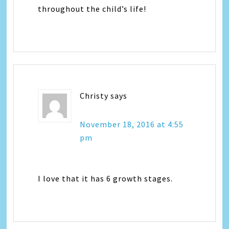
throughout the child’s life!
Christy
says
November 18, 2016 at 4:55
pm
I love that it has 6 growth stages.