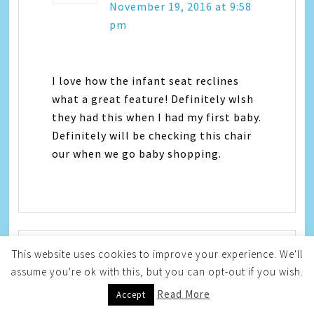
November 19, 2016 at 9:58
pm
I love how the infant seat reclines
what a great feature! Definitely wIsh
they had this when I had my first baby.
Definitely will be checking this chair
our when we go baby shopping.
This website uses cookies to improve your experience. We'll
assume you're ok with this, but you can opt-out if you wish.
Stephanie Liske
says
Read More
Accept
November 19, 2016 at 11:27