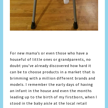
For new mama’s or even those who have a
houseful of little ones or grandparents, no
doubt you’ve already discovered how hard it
can be to choose products in a market that is
brimming with a million different brands and
models. I remember the early days of having
an infant in the house and even the months
leading up to the birth of my firstborn, when I
stood in the baby aisle at the local retail