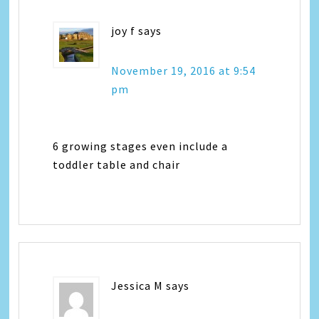
joy f
says
November 19, 2016 at 9:54
pm
6 growing stages even include a
toddler table and chair
Jessica M
says