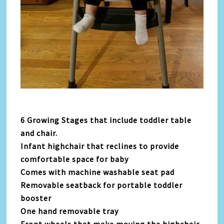
6 Growing Stages that include toddler table
and chair.
Infant highchair that reclines to provide
comfortable space for baby
Comes with machine washable seat pad
Removable seatback for portable toddler
booster
One hand removable tray