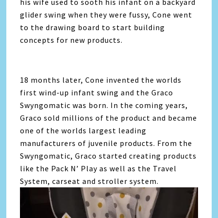
his wife used to sooth his infant on a backyard
glider swing when they were fussy, Cone went
to the drawing board to start building
concepts for new products.
18 months later, Cone invented the worlds
first wind-up infant swing and the Graco
Swyngomatic was born. In the coming years,
Graco sold millions of the product and became
one of the worlds largest leading
manufacturers of juvenile products. From the
Swyngomatic, Graco started creating products
like the Pack N’ Play as well as the Travel
System, carseat and stroller system.