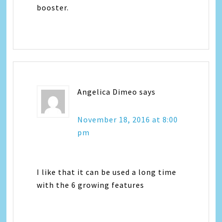
booster.
Angelica Dimeo
says
November 18, 2016 at 8:00
pm
I like that it can be used a long time
with the 6 growing features