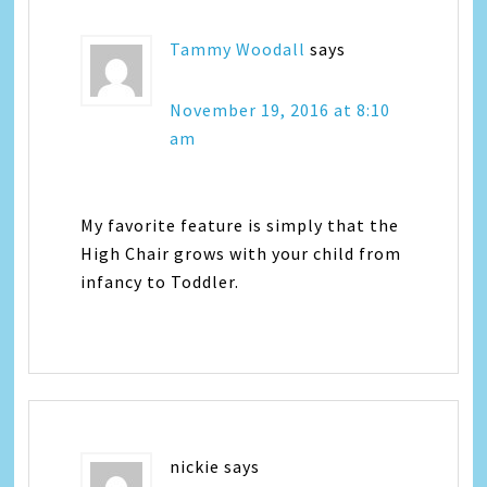
Tammy Woodall
says
November 19, 2016 at 8:10
am
My favorite feature is simply that the
High Chair grows with your child from
infancy to Toddler.
nickie
says