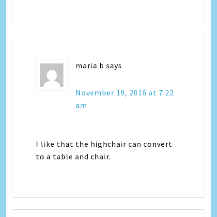
maria b
says
November 19, 2016 at 7:22
am
I like that the highchair can convert
to a table and chair.