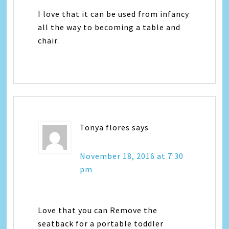
I love that it can be used from infancy
all the way to becoming a table and
chair.
Tonya flores
says
November 18, 2016 at 7:30
pm
Love that you can Remove the
seatback for a portable toddler