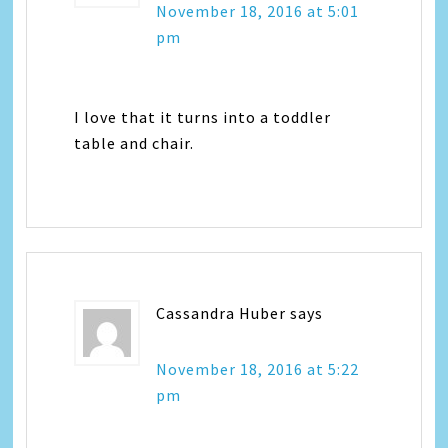
November 18, 2016 at 5:01
pm
I love that it turns into a toddler
table and chair.
Cassandra Huber
says
November 18, 2016 at 5:22
pm