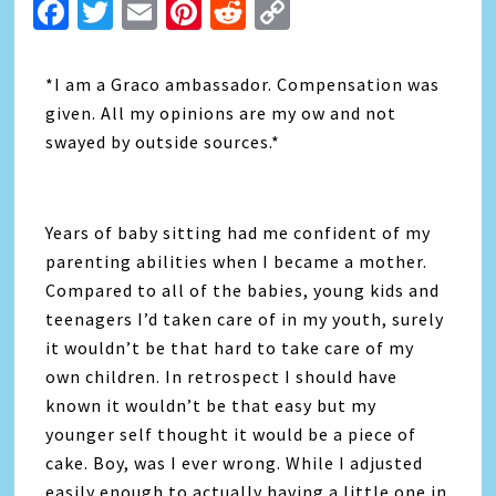
Facebook
Twitter
Email
Pinterest
Reddit
Copy
Link
*I am a Graco ambassador. Compensation was
given. All my opinions are my ow and not
swayed by outside sources.*
Years of baby sitting had me confident of my
parenting abilities when I became a mother.
Compared to all of the babies, young kids and
teenagers I’d taken care of in my youth, surely
it wouldn’t be that hard to take care of my
own children. In retrospect I should have
known it wouldn’t be that easy but my
younger self thought it would be a piece of
cake. Boy, was I ever wrong. While I adjusted
easily enough to actually having a little one in