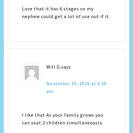
Love that it has 6 stages so my
nephew could get a lot of use out if it.
Will G
says
November 19, 2016 at 6:36
am
I like that As your family grows you
can seat 2 children simultaneously.