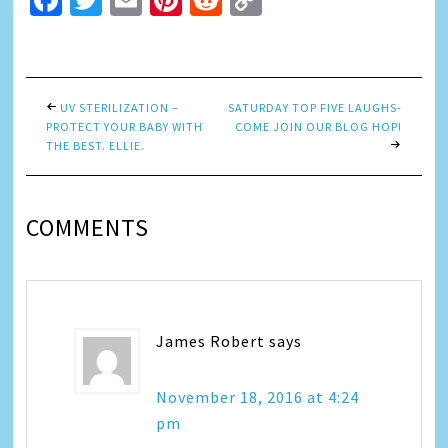
Facebook
Twitter
Email
Pinterest
Reddit
Copy
Link
UV STERILIZATION –
SATURDAY TOP FIVE LAUGHS-
PROTECT YOUR BABY WITH
COME JOIN OUR BLOG HOP!
THE BEST. ELLIE.
COMMENTS
James Robert
says
November 18, 2016 at 4:24
pm