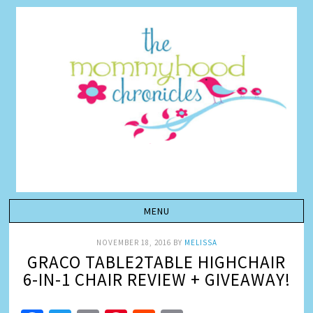
NOVEMBER 18, 2016
BY
MELISSA
GRACO TABLE2TABLE HIGHCHAIR
6-IN-1 CHAIR REVIEW + GIVEAWAY!