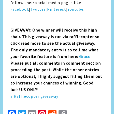
follow their social media pages like
Facebook
|
Twitter
|
Pinterest
|
Youtube
.
GIVEAWAY: One winner will receive this high
chair. This giveaway is run via rafflecopter so
click read more to see the actual giveaway.
The only mandatory entry is to tell me what
your favorite feature is from here:
Graco.
Please put all comments in comment section
proceeding the post. While the other entries
are optional, I highly suggest filling them out
to increase your chances of winning. Good
luck! US ONLY!
a Rafflecopter giveaway