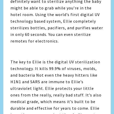
definitely want to sterilize anything the baby
might be able to grab while you’re in the
hotel room. Using the world’s first digital UV
technology based system, Ellie completely
sterilizes bottles, pacifiers, and purifies water
in only 60 seconds. You can even sterilize
remotes for electronics.
The key to Ellie is the digital UV sterilization
technology. It kills 99.9% of viruses, molds,
and bacteria Not even the heavy hitters like
H1N1 and SARS are immune to Ellie’s
ultraviolet light. Ellie protects your little
ones from the really, really bad stuff. It’s also
medical grade, which means it’s built to be
durable and effective for years to come. Ellie