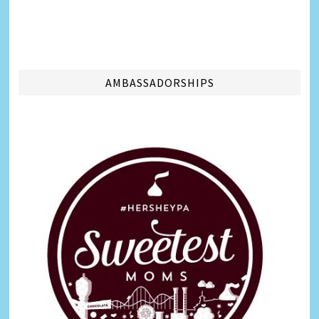
AMBASSADORSHIPS