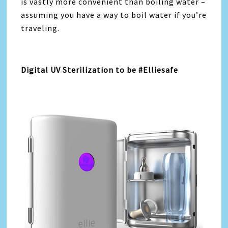
is vastly more convenient than boiling water –
assuming you have a way to boil water if you’re
traveling.
Digital UV Sterilization to be #Elliesafe