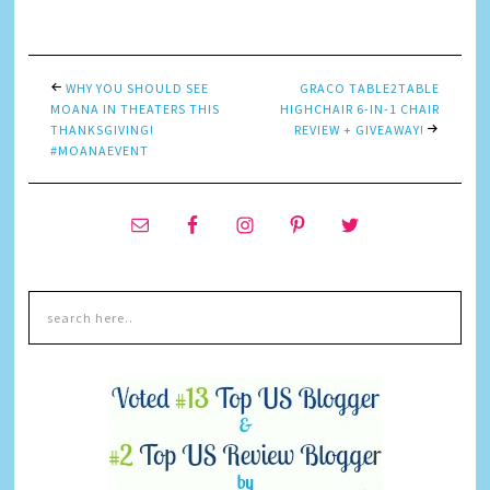
Link
WHY YOU SHOULD SEE
GRACO TABLE2TABLE
MOANA IN THEATERS THIS
HIGHCHAIR 6-IN-1 CHAIR
THANKSGIVING!
REVIEW + GIVEAWAY!
#MOANAEVENT