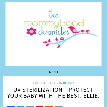
NOVEMBER 18, 2016
BY
MELISSA
UV STERILIZATION – PROTECT
YOUR BABY WITH THE BEST. ELLIE.