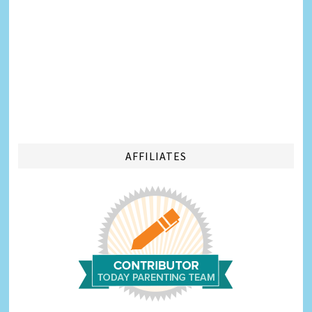
AFFILIATES