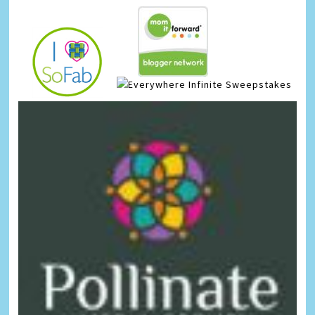
Infinite Sweepstakes