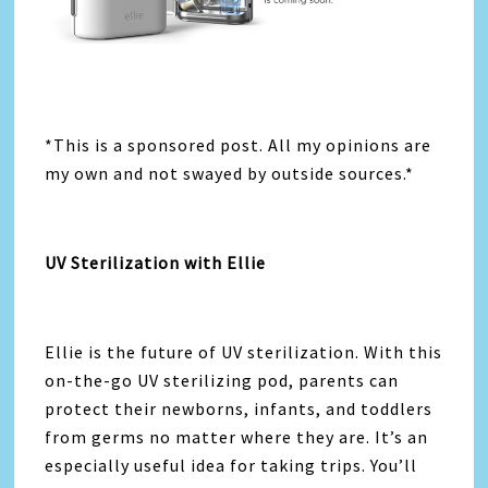
*This is a sponsored post. All my opinions are
my own and not swayed by outside sources.*
UV Sterilization with Ellie
Ellie is the future of UV sterilization. With this
on-the-go UV sterilizing pod, parents can
protect their newborns, infants, and toddlers
from germs no matter where they are. It’s an
especially useful idea for taking trips. You’ll