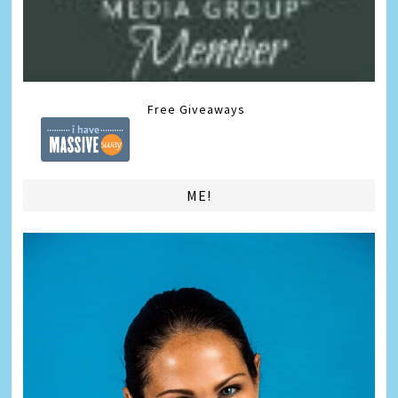
Free Giveaways
ME!