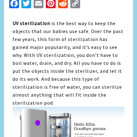
Facebook
Twitter
Email
Pinterest
Reddit
Copy
Link
UV sterilization
is the best way to keep the
objects that our babies use safe. Over the past
few years, this form of sterilization has
gained major popularity, and it’s easy to see
why. With UV sterilization, you don’t have to
boil water, drain, and dry. All you have to do is
put the objects inside the sterilizer, and let it
do its work. And because this type of
sterilization is free of water, you can sterilize
almost anything that will fit inside the
sterilization pod.