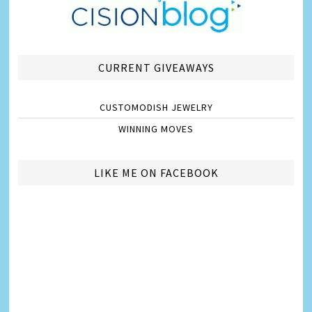
CURRENT GIVEAWAYS
CUSTOMODISH JEWELRY
WINNING MOVES
LIKE ME ON FACEBOOK