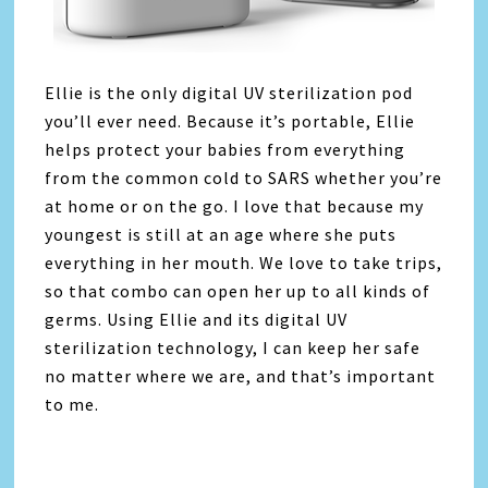
Ellie is the only digital UV sterilization pod
you’ll ever need. Because it’s portable, Ellie
helps protect your babies from everything
from the common cold to SARS whether you’re
at home or on the go. I love that because my
youngest is still at an age where she puts
everything in her mouth. We love to take trips,
so that combo can open her up to all kinds of
germs. Using Ellie and its digital UV
sterilization technology, I can keep her safe
no matter where we are, and that’s important
to me.