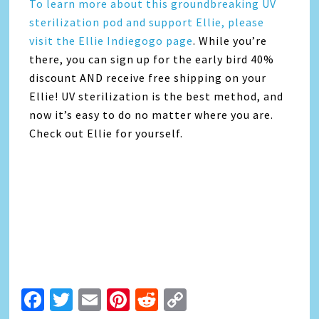
To learn more about this groundbreaking UV
sterilization pod and support Ellie, please
visit the Ellie Indiegogo page
. While you’re
there, you can sign up for the early bird 40%
discount AND receive free shipping on your
Ellie! UV sterilization is the best method, and
now it’s easy to do no matter where you are.
Check out Ellie for yourself.
Facebook
Twitter
Email
Pinterest
Reddit
Copy