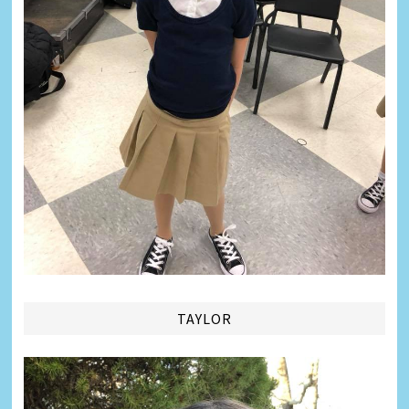
TAYLOR