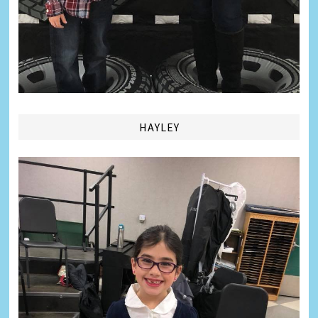
HAYLEY