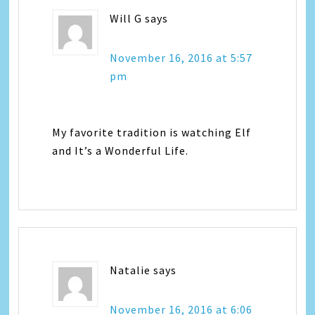
Will G
says
November 16, 2016 at 5:57
pm
My favorite tradition is watching Elf
and It’s a Wonderful Life.
Natalie
says
November 16, 2016 at 6:06