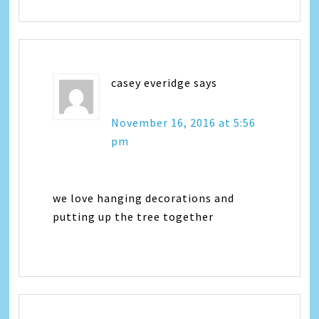
casey everidge
says
November 16, 2016 at 5:56
pm
we love hanging decorations and
putting up the tree together