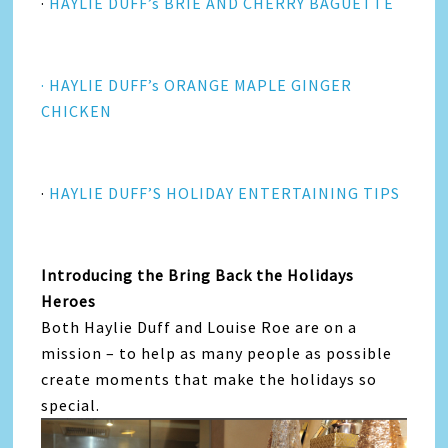
·
HAYLIE DUFF’s BRIE AND CHERRY BAGUETTE
· HAYLIE DUFF’s ORANGE MAPLE GINGER
CHICKEN
·
HAYLIE DUFF’S HOLIDAY ENTERTAINING TIPS
Introducing the Bring Back the Holidays
Heroes
Both Haylie Duff and Louise Roe are on a
mission – to help as many people as possible
create moments that make the holidays so
special.