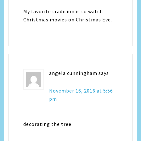
My favorite tradition is to watch
Christmas movies on Christmas Eve.
angela cunningham
says
November 16, 2016 at 5:56
pm
decorating the tree