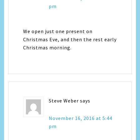
pm
We open just one present on
Christmas Eve, and then the rest early
Christmas morning.
Steve Weber
says
November 16, 2016 at 5:44
pm