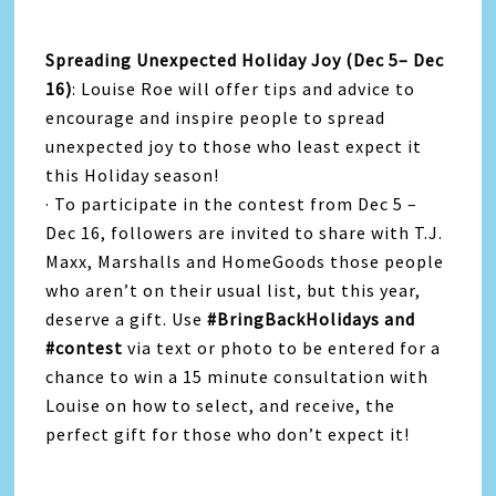
Spreading Unexpected Holiday Joy (Dec 5– Dec
16)
: Louise Roe will offer tips and advice to
encourage and inspire people to spread
unexpected joy to those who least expect it
this Holiday season!
· To participate in the contest from Dec 5 –
Dec 16, followers are invited to share with T.J.
Maxx, Marshalls and HomeGoods those people
who aren’t on their usual list, but this year,
deserve a gift. Use
#BringBackHolidays and
#contest
via text or photo to be entered for a
chance to win a 15 minute consultation with
Louise on how to select, and receive, the
perfect gift for those who don’t expect it!