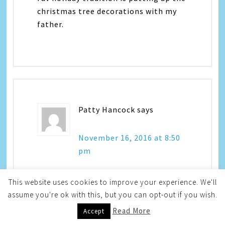
christmas tree decorations with my
father.
Patty Hancock
says
November 16, 2016 at 8:50
pm
This website uses cookies to improve your experience. We'll
Every Christmas my family has a
assume you're ok with this, but you can opt-out if you wish.
holiday grab bag and exchange gifts.
Read More
Accept
It is so fun seeing what each of us get.