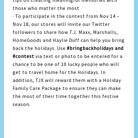
tips on creating meaningful memories with
those who matter the most
· To participate in the contest from Nov 14 –
Nov 18, our stores will invite our Twitter
followers to share how T.J. Maxx, Marshalls,
HomeGoods and Haylie Duff can help you bring
back the holidays. Use
#bringbackholidays and
#contest
via text or photo to be entered for a
chance to be one of 10 lucky people who will
get to travel home for the Holidays. In
addition, TJX will reward them with a Holiday
Family Care Package to ensure they can make
the most of their time together this festive
season.