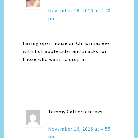
November 16, 2016 at 4:40
pm
having open house on Christmas eve
with hot apple cider and snacks for
those who want to drop in
Tammy Catterton
says
November 16, 2016 at 4:55
pm