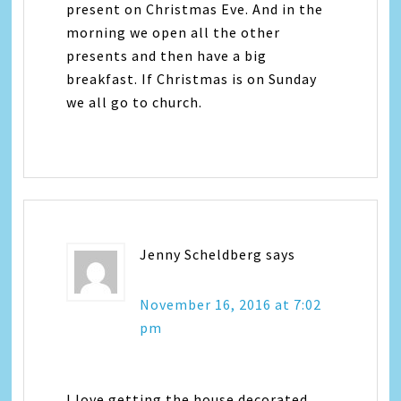
present on Christmas Eve. And in the
morning we open all the other
presents and then have a big
breakfast. If Christmas is on Sunday
we all go to church.
Jenny Scheldberg
says
November 16, 2016 at 7:02
pm
I love getting the house decorated.