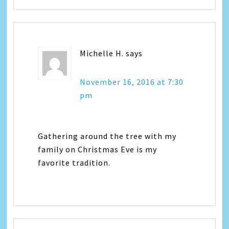
Michelle H.
says
November 16, 2016 at 7:30
pm
Gathering around the tree with my
family on Christmas Eve is my
favorite tradition.