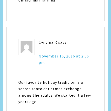
Christmas morning.
Cynthia R
says
November 16, 2016 at 2:56
pm
Our favorite holiday tradition is a
secret santa christmas exchange
among the adults. We started it a few
years ago.