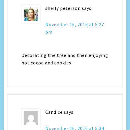
shelly peterson
says
November 16, 2016 at 5:27
pm
Decorating the tree and then enjoying
hot cocoa and cookies.
Candice
says
November 16, 2016 at 5:34