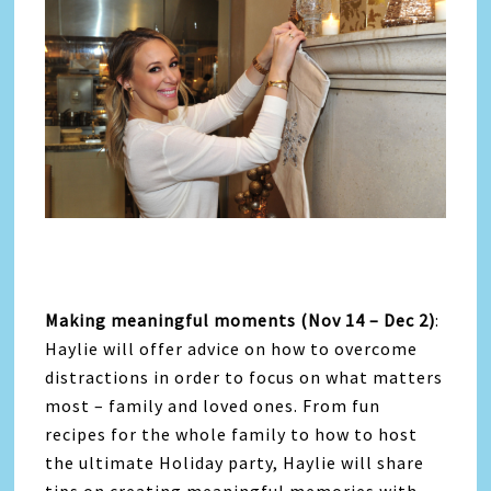
Making meaningful moments (Nov 14 – Dec 2)
:
Haylie will offer advice on how to overcome
distractions in order to focus on what matters
most – family and loved ones. From fun
recipes for the whole family to how to host
the ultimate Holiday party, Haylie will share