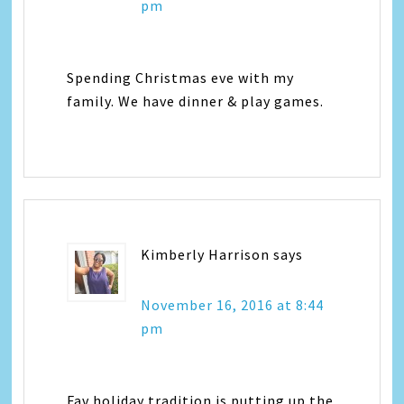
pm
Spending Christmas eve with my
family. We have dinner & play games.
Kimberly Harrison
says
November 16, 2016 at 8:44
pm
Fav holiday tradition is putting up the