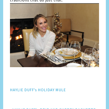
traditions that do just that.
HAYLIE DUFF’s HOLIDAY MULE