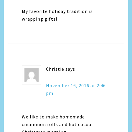
My favorite holiday tradition is
wrapping gifts!
Christie
says
November 16, 2016 at 2:46
pm
We like to make homemade
cinammon rolls and hot cocoa