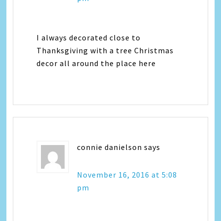
I always decorated close to
Thanksgiving with a tree Christmas
decor all around the place here
connie danielson
says
November 16, 2016 at 5:08
pm