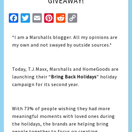
GIVEAWAY!
Facebook
Twitter
Email
Pinterest
Reddit
Copy
Link
*I am a Marshalls blogger. All my opinions are
my own and not swayed by outside sources.*
Today, T.J.Maxx, Marshalls and HomeGoods are
launching their “
Bring Back Holidays
” holiday
campaign for its second year.
With 73% of people wishing they had more
meaningful moments with loved ones during
the holidays, the brands are helping bring
people together to focus on creating