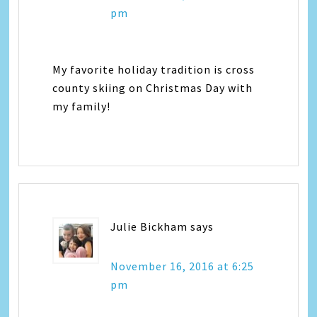
pm
My favorite holiday tradition is cross
county skiing on Christmas Day with
my family!
Julie Bickham
says
November 16, 2016 at 6:25
pm