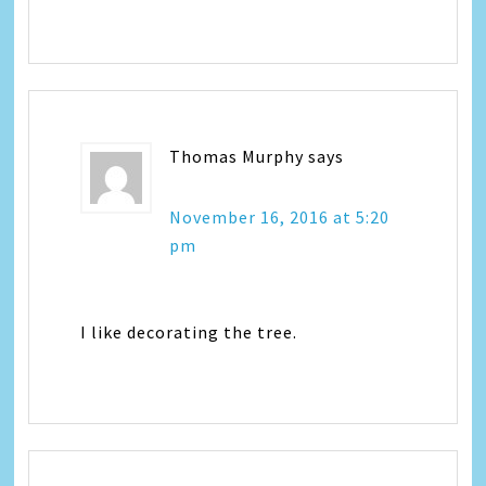
Thomas Murphy
says
November 16, 2016 at 5:20
pm
I like decorating the tree.