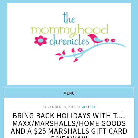
NOVEMBER 16, 2016
BY
MELISSA
BRING BACK HOLIDAYS WITH T.J.
MAXX/MARSHALLS/HOME GOODS
AND A $25 MARSHALLS GIFT CARD