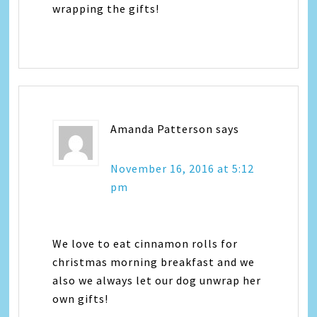
wrapping the gifts!
Amanda Patterson
says
November 16, 2016 at 5:12
pm
We love to eat cinnamon rolls for
christmas morning breakfast and we
also we always let our dog unwrap her
own gifts!