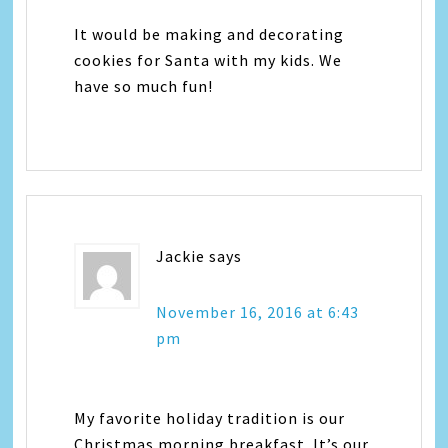
It would be making and decorating
cookies for Santa with my kids. We
have so much fun!
Jackie
says
November 16, 2016 at 6:43
pm
My favorite holiday tradition is our
Christmas morning breakfast. It’s our