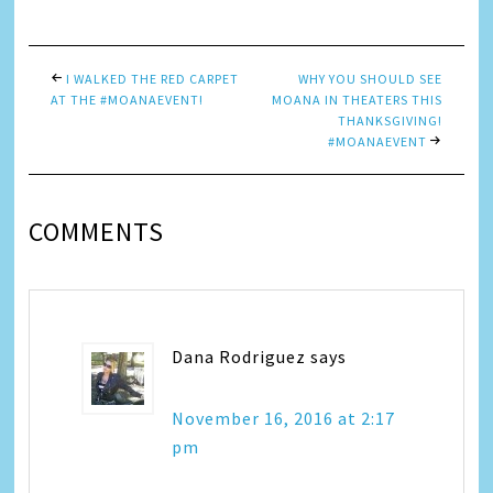
I WALKED THE RED CARPET
WHY YOU SHOULD SEE
AT THE #MOANAEVENT!
MOANA IN THEATERS THIS
THANKSGIVING!
#MOANAEVENT
COMMENTS
Dana Rodriguez
says
November 16, 2016 at 2:17
pm