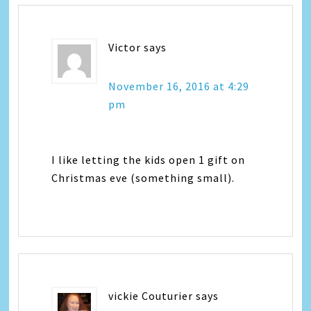
Victor
says
November 16, 2016 at 4:29
pm
I like letting the kids open 1 gift on
Christmas eve (something small).
vickie Couturier
says