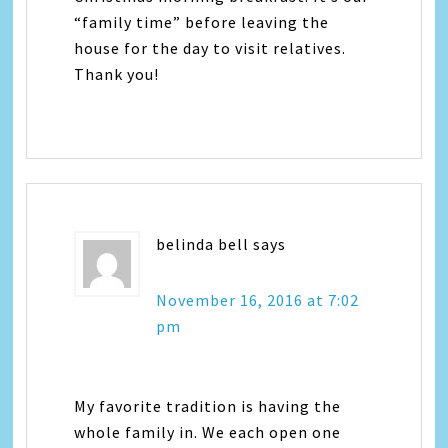
“family time” before leaving the
house for the day to visit relatives.
Thank you!
belinda bell
says
November 16, 2016 at 7:02
pm
My favorite tradition is having the
whole family in. We each open one