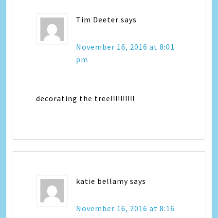
Tim Deeter
says
November 16, 2016 at 8:01
pm
decorating the tree!!!!!!!!!!
katie bellamy
says
November 16, 2016 at 8:16