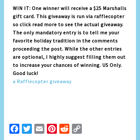
WIN IT: One winner will receive a $25 Marshalls
gift card. This giveaway is run via rafflecopter
so click read more to see the actual giveaway.
The only mandatory entry is to tell me your
favorite holiday tradition in the comments
proceeding the post. While the other entries
are optional, I highly suggest filling them out
to increase your chances of winning. US Only.
Good luck!
a Rafflecopter giveaway
Facebook
Twitter
Email
Pinterest
Reddit
Copy
Link