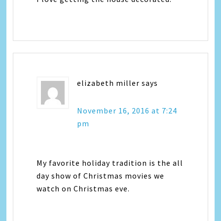
elizabeth miller
says
November 16, 2016 at 7:24
pm
My favorite holiday tradition is the all
day show of Christmas movies we
watch on Christmas eve.