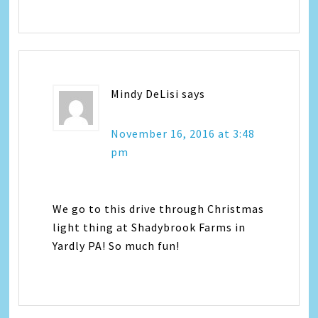
Mindy DeLisi
says
November 16, 2016 at 3:48
pm
We go to this drive through Christmas
light thing at Shadybrook Farms in
Yardly PA! So much fun!