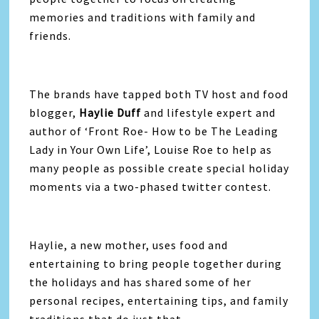
memories and traditions with family and
friends.
The brands have tapped both TV host and food
blogger,
Haylie Duff
and lifestyle expert and
author of ‘Front Roe- How to be The Leading
Lady in Your Own Life’, Louise Roe to help as
many people as possible create special holiday
moments via a two-phased twitter contest.
Haylie, a new mother, uses food and
entertaining to bring people together during
the holidays and has shared some of her
personal recipes, entertaining tips, and family