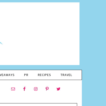
IVEAWAYS
PR
RECIPES
TRAVEL