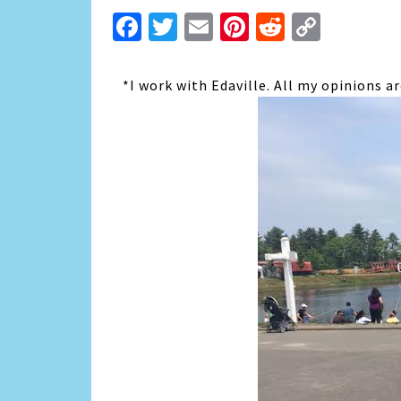
Facebook
Twitter
Email
Pinterest
Reddit
Copy
Link
*I work with Edaville. All my opinions 