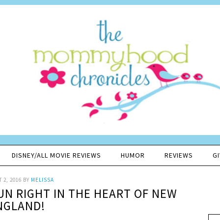
DISNEY/ALL MOVIE REVIEWS
HUMOR
REVIEWS
G
 2, 2016
BY
MELISSA
FUN RIGHT IN THE HEART OF NEW
NGLAND!