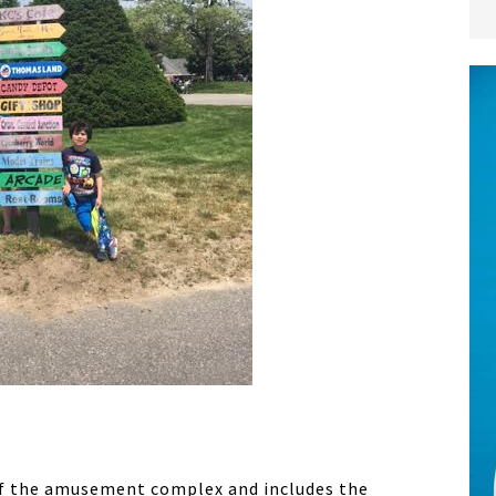
of the amusement complex and includes the