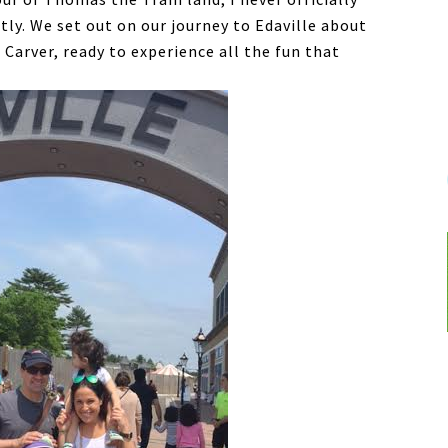
tly. We set out on our journey to Edaville about
Carver, ready to experience all the fun that