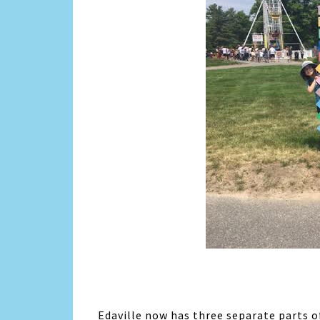
Edaville now has three separate parts 