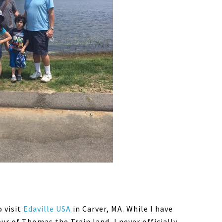
 visit
Edaville USA
in Carver, MA. While I have
our of Thomas the Train land, I never officially