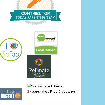
Infinite
Sweepstakes
Free Giveaways