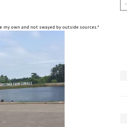
are my own and not swayed by outside sources.*