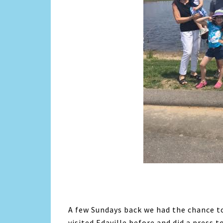
A few Sundays back we had the chance to
visited Edaville before and did a press t