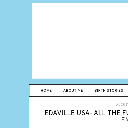
HOME
ABOUT ME
BIRTH STORIES
AUGUST
EDAVILLE USA- ALL THE 
E