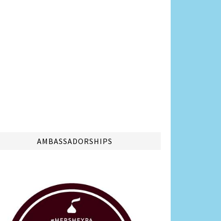
AMBASSADORSHIPS