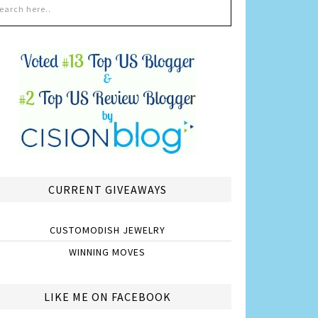
CURRENT GIVEAWAYS
CUSTOMODISH JEWELRY
WINNING MOVES
LIKE ME ON FACEBOOK