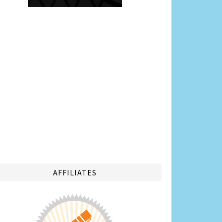
AFFILIATES