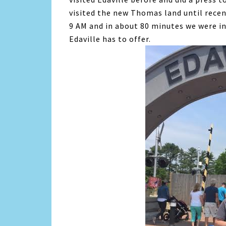
visited the new Thomas land until recen
9 AM and in about 80 minutes we were in 
Edaville has to offer.