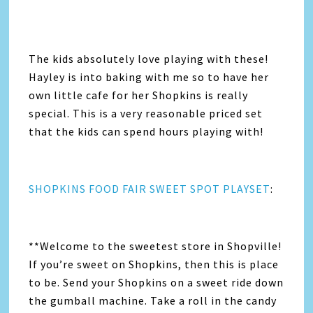
The kids absolutely love playing with these!
Hayley is into baking with me so to have her
own little cafe for her Shopkins is really
special. This is a very reasonable priced set
that the kids can spend hours playing with!
SHOPKINS FOOD FAIR SWEET SPOT PLAYSET
:
**Welcome to the sweetest store in Shopville!
If you’re sweet on Shopkins, then this is place
to be. Send your Shopkins on a sweet ride down
the gumball machine. Take a roll in the candy