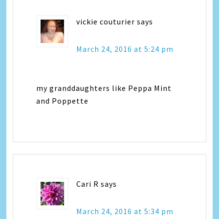
vickie couturier
says
March 24, 2016 at 5:24 pm
my granddaughters like Peppa Mint
and Poppette
Cari R
says
March 24, 2016 at 5:34 pm