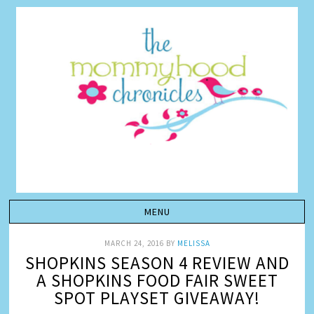
MARCH 24, 2016
BY
MELISSA
SHOPKINS SEASON 4 REVIEW AND
A SHOPKINS FOOD FAIR SWEET
SPOT PLAYSET GIVEAWAY!