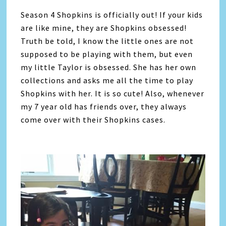
Season 4 Shopkins is officially out! If your kids
are like mine, they are Shopkins obsessed!
Truth be told, I know the little ones are not
supposed to be playing with them, but even
my little Taylor is obsessed. She has her own
collections and asks me all the time to play
Shopkins with her. It is so cute! Also, whenever
my 7 year old has friends over, they always
come over with their Shopkins cases.