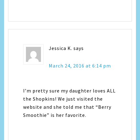
Jessica K.
says
March 24, 2016 at 6:14 pm
I’m pretty sure my daughter loves ALL
the Shopkins! We just visited the
website and she told me that “Berry
Smoothie” is her favorite.