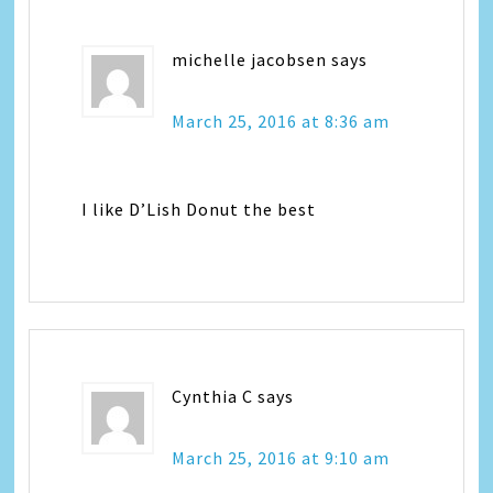
michelle jacobsen
says
March 25, 2016 at 8:36 am
I like D’Lish Donut the best
Cynthia C
says
March 25, 2016 at 9:10 am