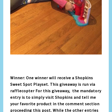
Winner: One winner will receive a Shopkins
Sweet Spot Playset. This giveaway is run via
rafflecopter For this giveaway, the mandatory
entry is to simply visit Shopkins and tell me
your favorite product in the comment section
proceeding this post. While the other entries