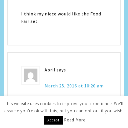
I think my niece would like the Food
Fair set.
April
says
March 25, 2016 at 10:20 am
This website uses cookies to improve your experience. We'll
I like Peppa Mint!
assume you're ok with this, but you can opt-out if you wish.
Read More
Accept