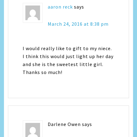
aaron reck
says
March 24, 2016 at 8:38 pm
I would really like to gift to my niece.
I think this would just light up her day
and she is the sweetest little girl.
Thanks so much!
Darlene Owen
says