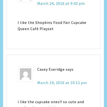
March 24, 2016 at 9:42 pm
I like the Shopkins Food Fair Cupcake
Queen Café Playset
Casey Everidge
says
March 24, 2016 at 10:12 pm
i like the cupcake ones!! so cute and