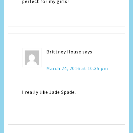
perfect for my girls!
Brittney House
says
March 24, 2016 at 10:35 pm
I really like Jade Spade.