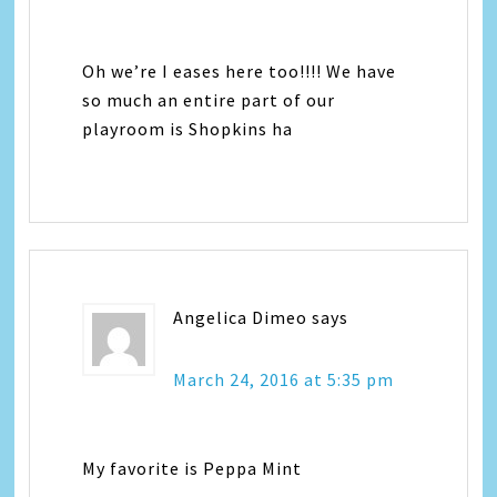
Oh we’re I eases here too!!!! We have
so much an entire part of our
playroom is Shopkins ha
Angelica Dimeo
says
March 24, 2016 at 5:35 pm
My favorite is Peppa Mint