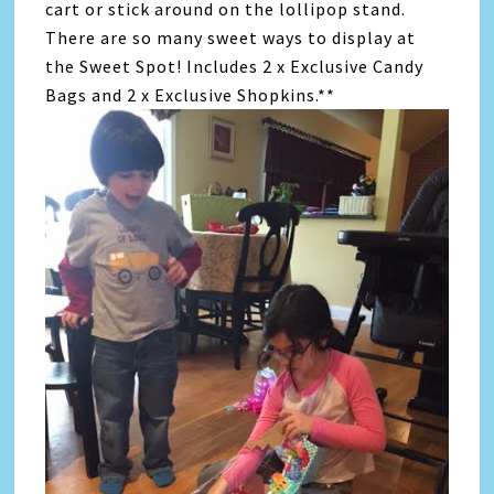
cart or stick around on the lollipop stand.
There are so many sweet ways to display at
the Sweet Spot! Includes 2 x Exclusive Candy
Bags and 2 x Exclusive Shopkins.**