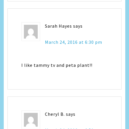
Sarah Hayes
says
March 24, 2016 at 6:30 pm
I like tammy tv and peta plant!!
Cheryl B.
says