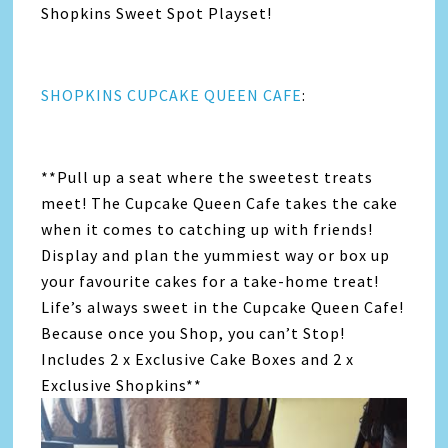
Shopkins Sweet Spot Playset!
SHOPKINS CUPCAKE QUEEN CAFE
:
**Pull up a seat where the sweetest treats
meet! The Cupcake Queen Cafe takes the cake
when it comes to catching up with friends!
Display and plan the yummiest way or box up
your favourite cakes for a take-home treat!
Life’s always sweet in the Cupcake Queen Cafe!
Because once you Shop, you can’t Stop!
Includes 2 x Exclusive Cake Boxes and 2 x
Exclusive Shopkins**