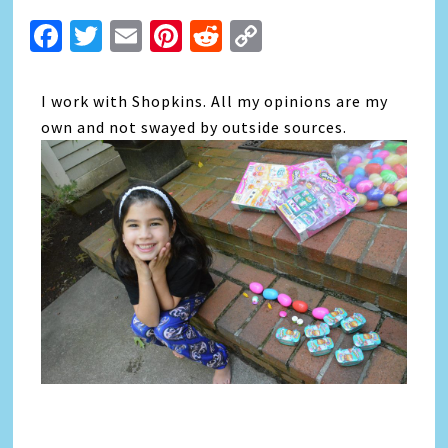
Facebook
Twitter
Email
Pinterest
Reddit
Copy
Link
I work with Shopkins. All my opinions are my
own and not swayed by outside sources.