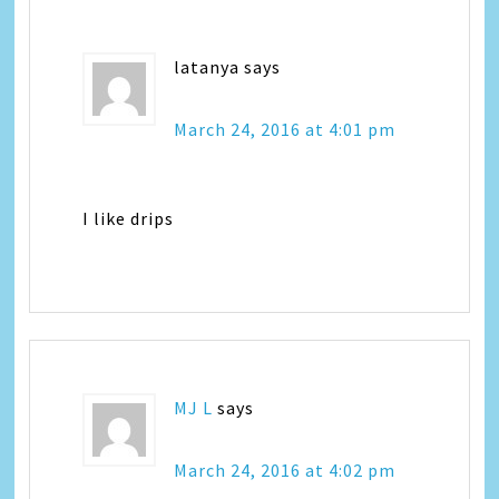
latanya
says
March 24, 2016 at 4:01 pm
I like drips
MJ L
says
March 24, 2016 at 4:02 pm