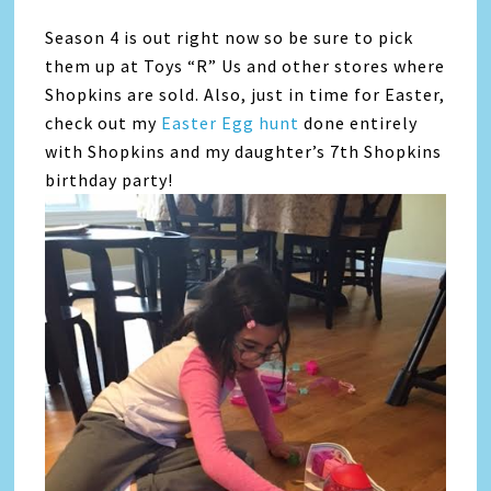
Season 4 is out right now so be sure to pick
them up at Toys “R” Us and other stores where
Shopkins are sold. Also, just in time for Easter,
check out my
Easter Egg hunt
done entirely
with Shopkins and my daughter’s 7th Shopkins
birthday party!