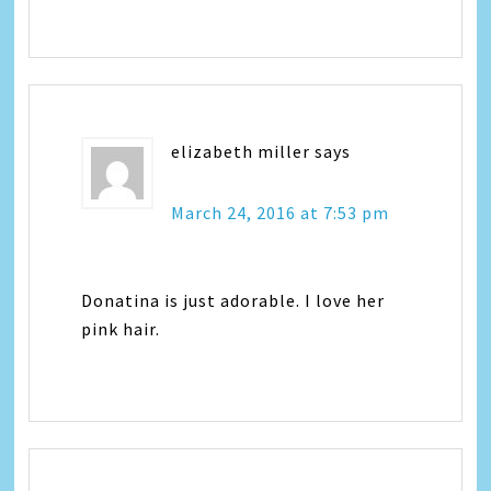
elizabeth miller
says
March 24, 2016 at 7:53 pm
Donatina is just adorable. I love her
pink hair.