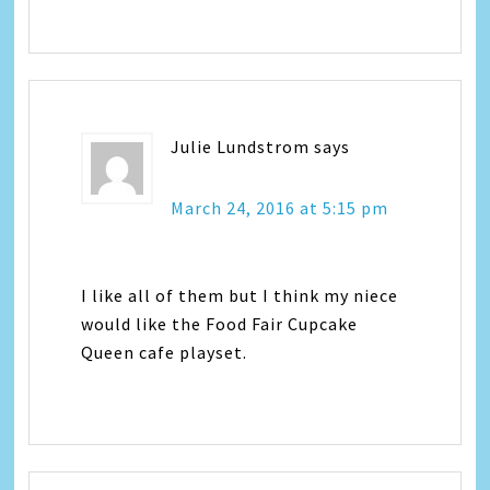
Julie Lundstrom
says
March 24, 2016 at 5:15 pm
I like all of them but I think my niece
would like the Food Fair Cupcake
Queen cafe playset.