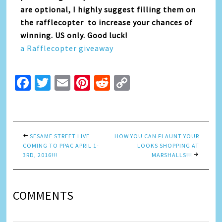
are optional, I highly suggest filling them on
the rafflecopter to increase your chances of
winning. US only. Good luck!
a Rafflecopter giveaway
Facebook
Twitter
Email
Pinterest
Reddit
Copy
Link
SESAME STREET LIVE
HOW YOU CAN FLAUNT YOUR
COMING TO PPAC APRIL 1-
LOOKS SHOPPING AT
3RD, 2016!!!
MARSHALLS!!!
COMMENTS