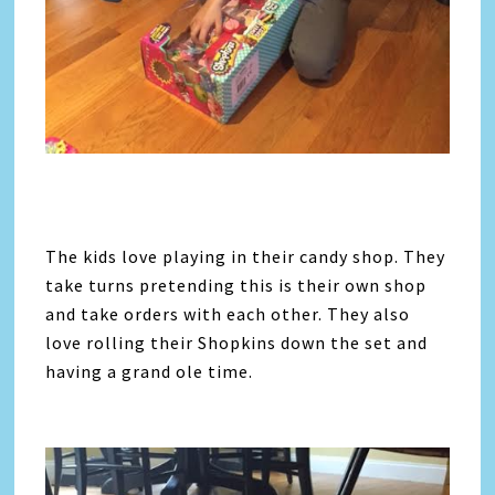
The kids love playing in their candy shop. They
take turns pretending this is their own shop
and take orders with each other. They also
love rolling their Shopkins down the set and
having a grand ole time.