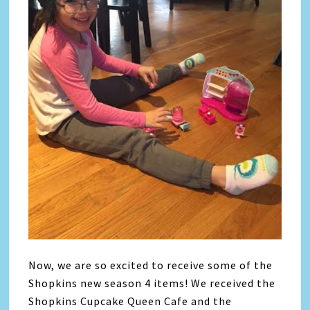
Now, we are so excited to receive some of the
Shopkins new season 4 items! We received the
Shopkins Cupcake Queen Cafe and the