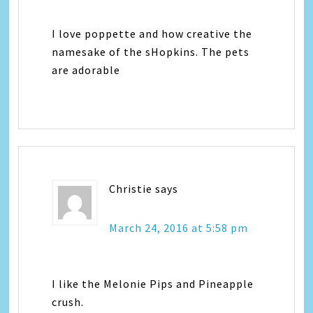
I love poppette and how creative the
namesake of the sHopkins. The pets
are adorable
Christie
says
March 24, 2016 at 5:58 pm
I like the Melonie Pips and Pineapple
crush.