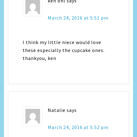
ken ohl
says
March 24, 2016 at 5:51 pm
I think my little niece would love
these especially the cupcake ones.
thankyou, ken
Natalie
says
March 24, 2016 at 5:52 pm