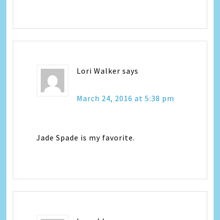
Lori Walker
says
March 24, 2016 at 5:38 pm
Jade Spade is my favorite.