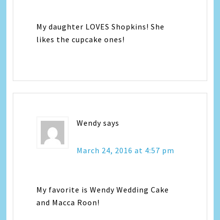
My daughter LOVES Shopkins! She
likes the cupcake ones!
Wendy
says
March 24, 2016 at 4:57 pm
My favorite is Wendy Wedding Cake
and Macca Roon!