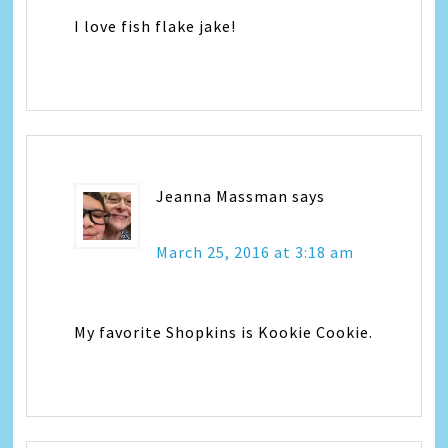
I love fish flake jake!
Jeanna Massman
says
March 25, 2016 at 3:18 am
My favorite Shopkins is Kookie Cookie.