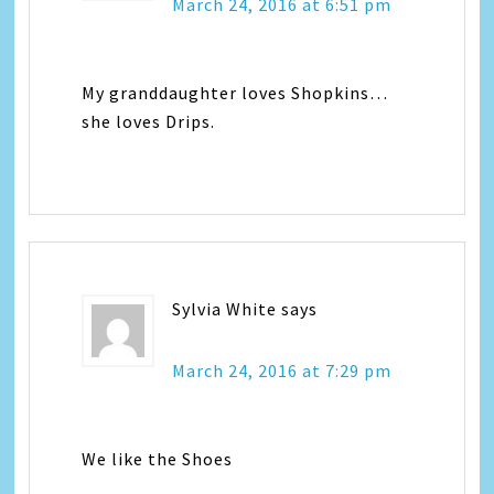
March 24, 2016 at 6:51 pm
My granddaughter loves Shopkins…
she loves Drips.
Sylvia White
says
March 24, 2016 at 7:29 pm
We like the Shoes