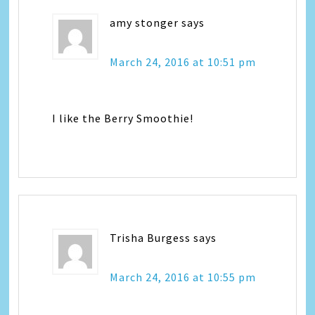
amy stonger
says
March 24, 2016 at 10:51 pm
I like the Berry Smoothie!
Trisha Burgess
says
March 24, 2016 at 10:55 pm